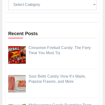
Categories
Recent Posts
Cinnamon Fireball Candy: The Fiery
Treat You Must Try
Sour Belts Candy: How It’s Made,
Popular Flavors, and More