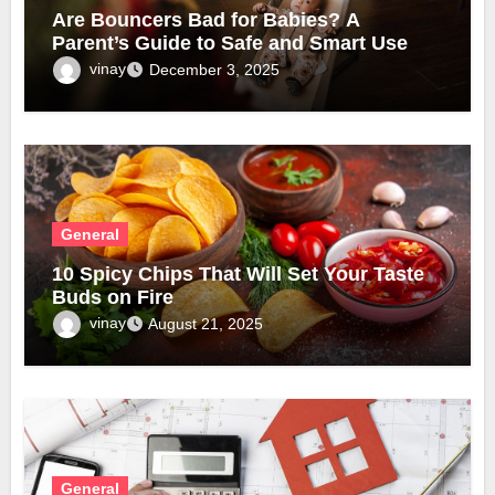
Are Bouncers Bad for Babies? A
Parent’s Guide to Safe and Smart Use
vinay
December 3, 2025
General
10 Spicy Chips That Will Set Your Taste
Buds on Fire
vinay
August 21, 2025
General