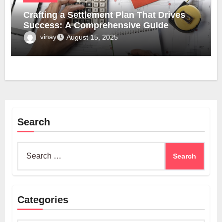
Crafting a Settlement Plan That Drives
Success: A Comprehensive Guide
vinay
August 15, 2025
Search
Search
for:
Categories