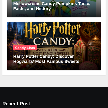
Mellowcreme Candy Pumpkins Taste,
Facts, and History
Candy Lists
Harry Potter Candy: Discover
Hogwarts’ Most Famous Sweets
Recent Post