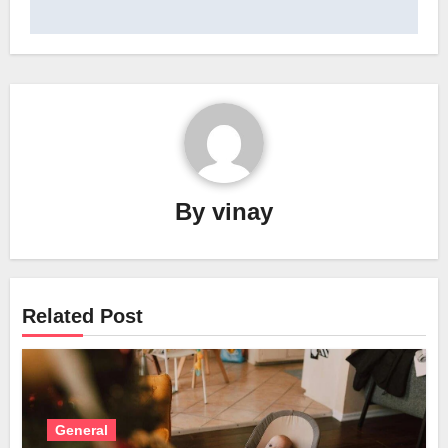
By
vinay
Related Post
General