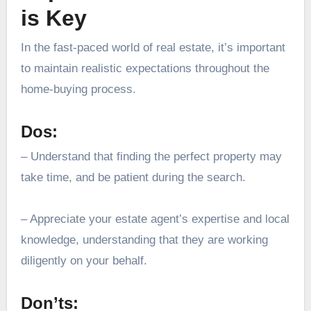
is Key
In the fast-paced world of real estate, it’s important
to maintain realistic expectations throughout the
home-buying process.
Dos:
– Understand that finding the perfect property may
take time, and be patient during the search.
– Appreciate your estate agent’s expertise and local
knowledge, understanding that they are working
diligently on your behalf.
Don’ts: