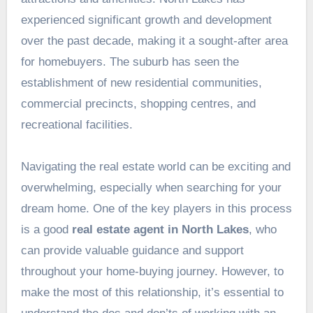
experienced significant growth and development
over the past decade, making it a sought-after area
for homebuyers. The suburb has seen the
establishment of new residential communities,
commercial precincts, shopping centres, and
recreational facilities.
Navigating the real estate world can be exciting and
overwhelming, especially when searching for your
dream home. One of the key players in this process
is a good
real estate agent in North Lakes
, who
can provide valuable guidance and support
throughout your home-buying journey. However, to
make the most of this relationship, it’s essential to