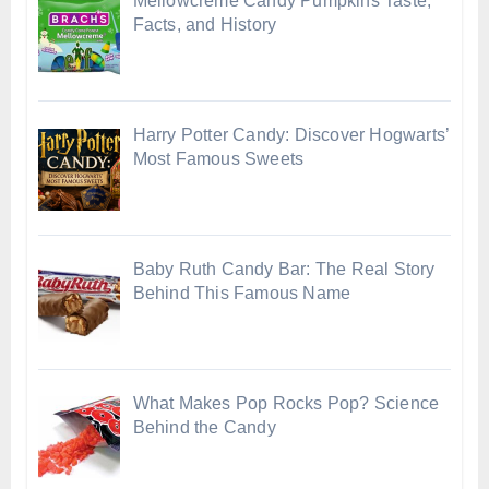
Mellowcreme Candy Pumpkins Taste,
Facts, and History
Harry Potter Candy: Discover Hogwarts’
Most Famous Sweets
Baby Ruth Candy Bar: The Real Story
Behind This Famous Name
What Makes Pop Rocks Pop? Science
Behind the Candy