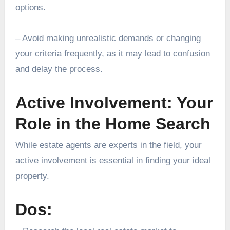
options.
– Avoid making unrealistic demands or changing
your criteria frequently, as it may lead to confusion
and delay the process.
Active Involvement: Your
Role in the Home Search
While estate agents are experts in the field, your
active involvement is essential in finding your ideal
property.
Dos: