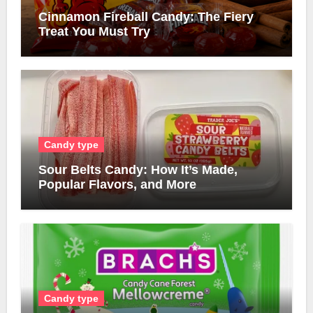
Cinnamon Fireball Candy: The Fiery
Treat You Must Try
Candy type
Sour Belts Candy: How It’s Made,
Popular Flavors, and More
Candy type