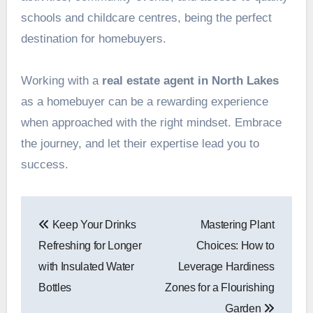
schools and childcare centres, being the perfect
destination for homebuyers.
Working with a
real estate agent in North Lakes
as a homebuyer can be a rewarding experience
when approached with the right mindset. Embrace
the journey, and let their expertise lead you to
success.
Post
Keep Your Drinks
Mastering Plant
navigation
Refreshing for Longer
Choices: How to
with Insulated Water
Leverage Hardiness
Bottles
Zones for a Flourishing
Garden