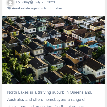
By
vinay
July 25, 2023
#real estate agent in North Lakes
North Lakes is a thriving suburb in Queensland,
Australia, and offers homebuyers a range of
attractions and amenities. North Lakes has