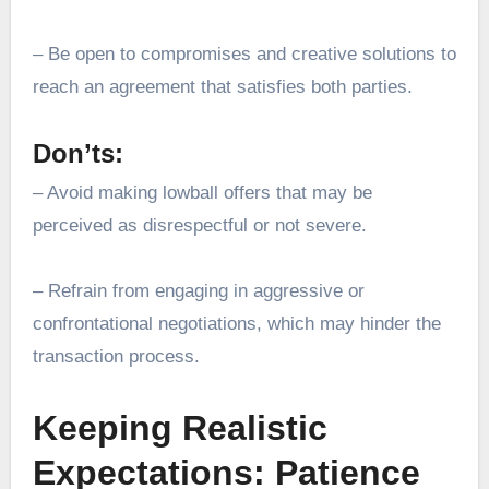
– Be open to compromises and creative solutions to
reach an agreement that satisfies both parties.
Don’ts:
– Avoid making lowball offers that may be
perceived as disrespectful or not severe.
– Refrain from engaging in aggressive or
confrontational negotiations, which may hinder the
transaction process.
Keeping Realistic
Expectations: Patience