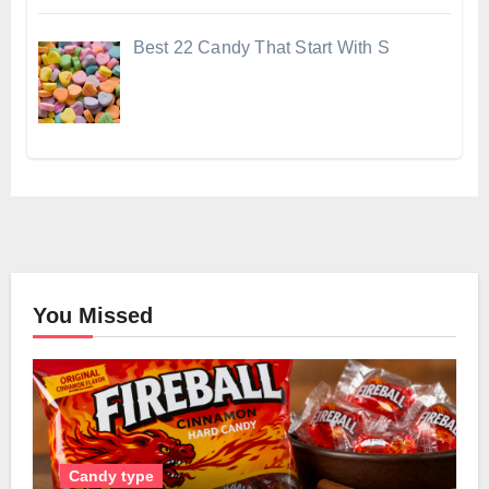
Best 22 Candy That Start With S
You Missed
Candy type