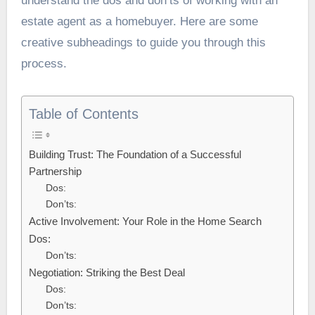
understand the dos and don’ts of working with an
estate agent as a homebuyer. Here are some
creative subheadings to guide you through this
process.
Table of Contents
Building Trust: The Foundation of a Successful
Partnership
Dos:
Don’ts:
Active Involvement: Your Role in the Home Search
Dos:
Don’ts:
Negotiation: Striking the Best Deal
Dos:
Don’ts: