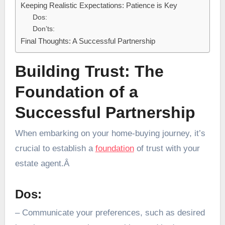
Keeping Realistic Expectations: Patience is Key
Dos:
Don’ts:
Final Thoughts: A Successful Partnership
Building Trust: The
Foundation of a
Successful Partnership
When embarking on your home-buying journey, it’s
crucial to establish a
foundation
of trust with your
estate agent.Â
Dos:
– Communicate your preferences, such as desired