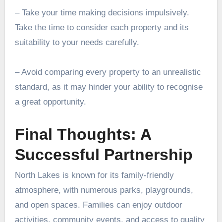
– Take your time making decisions impulsively.
Take the time to consider each property and its
suitability to your needs carefully.
– Avoid comparing every property to an unrealistic
standard, as it may hinder your ability to recognise
a great opportunity.
Final Thoughts: A
Successful Partnership
North Lakes is known for its family-friendly
atmosphere, with numerous parks, playgrounds,
and open spaces. Families can enjoy outdoor
activities, community events, and access to quality