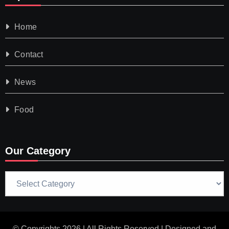
Home
Contact
News
Food
Our Category
Our
Category
© Copyrights 2026 | All Rights Reserved | Designed and