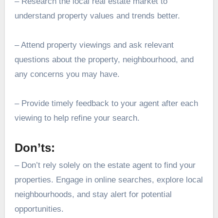
– Research the local real estate market to
understand property values and trends better.
– Attend property viewings and ask relevant
questions about the property, neighbourhood, and
any concerns you may have.
– Provide timely feedback to your agent after each
viewing to help refine your search.
Don’ts:
– Don’t rely solely on the estate agent to find your
properties. Engage in online searches, explore local
neighbourhoods, and stay alert for potential
opportunities.