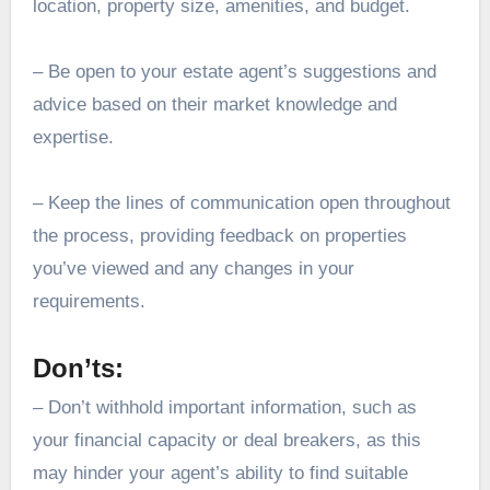
location, property size, amenities, and budget.
– Be open to your estate agent’s suggestions and
advice based on their market knowledge and
expertise.
– Keep the lines of communication open throughout
the process, providing feedback on properties
you’ve viewed and any changes in your
requirements.
Don’ts:
– Don’t withhold important information, such as
your financial capacity or deal breakers, as this
may hinder your agent’s ability to find suitable