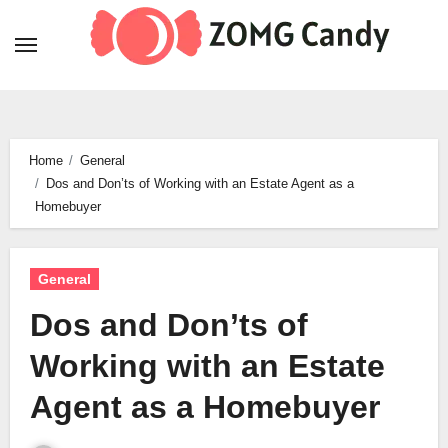
Skip
to
content
Home
General
Dos and Don’ts of Working with an Estate Agent as a
Homebuyer
General
Dos and Don’ts of
Working with an Estate
Agent as a Homebuyer