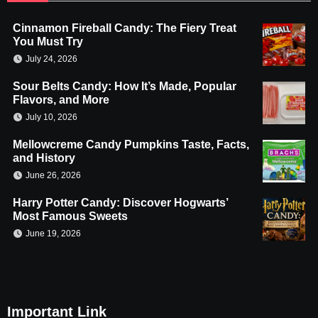
Cinnamon Fireball Candy: The Fiery Treat
You Must Try
July 24, 2026
Sour Belts Candy: How It’s Made, Popular
Flavors, and More
July 10, 2026
Mellowcreme Candy Pumpkins Taste, Facts,
and History
June 26, 2026
Harry Potter Candy: Discover Hogwarts’
Most Famous Sweets
June 19, 2026
Important Link