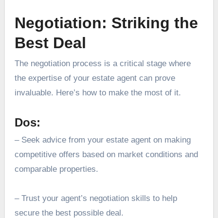
Negotiation: Striking the
Best Deal
The negotiation process is a critical stage where
the expertise of your estate agent can prove
invaluable. Here’s how to make the most of it.
Dos:
– Seek advice from your estate agent on making
competitive offers based on
market conditions
and
comparable properties.
– Trust your agent’s negotiation skills to help
secure the best possible deal.