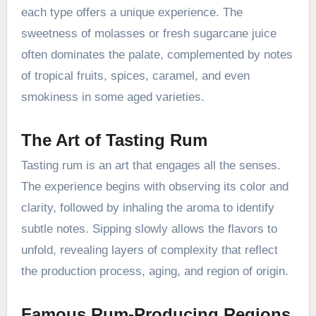
each type offers a unique experience. The
sweetness of molasses or fresh sugarcane juice
often dominates the palate, complemented by notes
of tropical fruits, spices, caramel, and even
smokiness in some aged varieties.
The Art of Tasting Rum
Tasting rum is an art that engages all the senses.
The experience begins with observing its color and
clarity, followed by inhaling the aroma to identify
subtle notes. Sipping slowly allows the flavors to
unfold, revealing layers of complexity that reflect
the production process, aging, and region of origin.
Famous Rum-Producing Regions