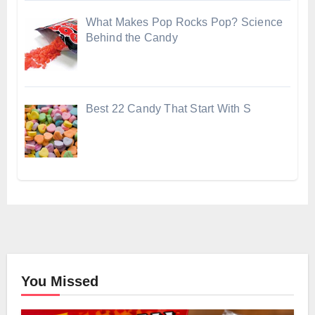
What Makes Pop Rocks Pop? Science
Behind the Candy
Best 22 Candy That Start With S
You Missed