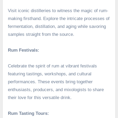
Visit iconic distilleries to witness the magic of rum-
making firsthand. Explore the intricate processes of
fermentation, distillation, and aging while savoring
samples straight from the source.
Rum Festivals:
Celebrate the spirit of rum at vibrant festivals
featuring tastings, workshops, and cultural
performances. These events bring together
enthusiasts, producers, and mixologists to share
their love for this versatile drink.
Rum Tasting Tours: