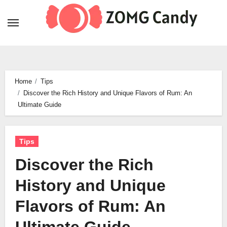
Skip
to
content
Home
Tips
Discover the Rich History and Unique Flavors of Rum: An
Ultimate Guide
Tips
Discover the Rich
History and Unique
Flavors of Rum: An