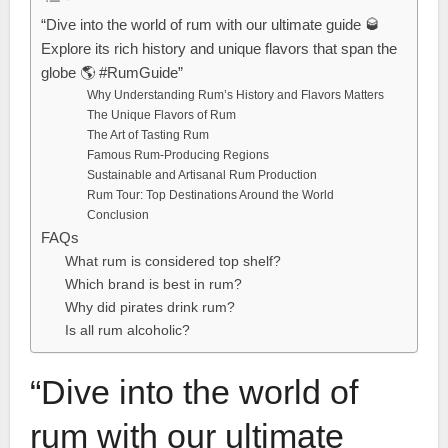
“Dive into the world of rum with our ultimate guide 🥃
Explore its rich history and unique flavors that span the
globe 🌎 #RumGuide”
Why Understanding Rum’s History and Flavors Matters
The Unique Flavors of Rum
The Art of Tasting Rum
Famous Rum-Producing Regions
Sustainable and Artisanal Rum Production
Rum Tour: Top Destinations Around the World
Conclusion
FAQs
What rum is considered top shelf?
Which brand is best in rum?
Why did pirates drink rum?
Is all rum alcoholic?
“Dive into the world of
rum with our ultimate