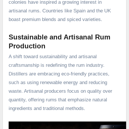
colonies have inspired a growing interest in
artisanal rums. Countries like Spain and the UK
boast premium blends and spiced varieties.
Sustainable and Artisanal Rum
Production
A shift toward sustainability and artisanal
craftsmanship is redefining the rum industry.
Distillers are embracing eco-friendly practices,
such as using renewable energy and reducing
waste. Artisanal producers focus on quality over
quantity, offering rums that emphasize natural
ingredients and traditional methods.