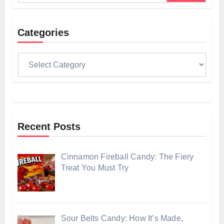
Categories
Categories
Recent Posts
Cinnamon Fireball Candy: The Fiery
Treat You Must Try
Sour Belts Candy: How It’s Made,