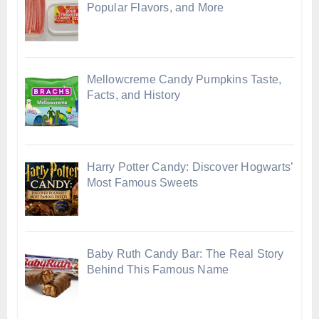
Popular Flavors, and More
Mellowcreme Candy Pumpkins Taste,
Facts, and History
Harry Potter Candy: Discover Hogwarts’
Most Famous Sweets
Baby Ruth Candy Bar: The Real Story
Behind This Famous Name