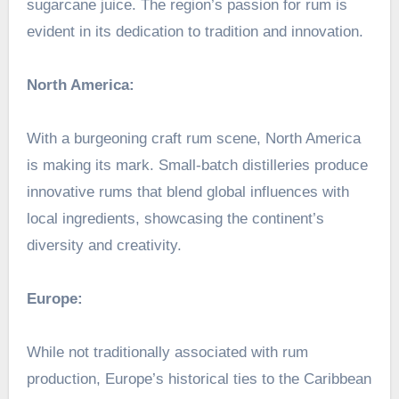
sugarcane juice. The region’s passion for rum is
evident in its dedication to tradition and innovation.
North America:
With a burgeoning craft rum scene, North America
is making its mark. Small-batch distilleries produce
innovative rums that blend global influences with
local ingredients, showcasing the continent’s
diversity and creativity.
Europe:
While not traditionally associated with rum
production, Europe’s historical ties to the Caribbean