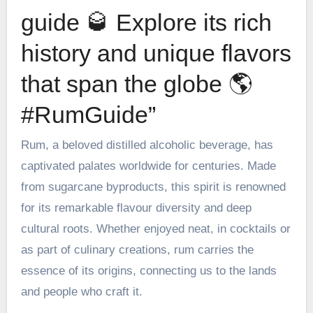
guide 🥃 Explore its rich
history and unique flavors
that span the globe 🌎
#RumGuide”
Rum, a beloved distilled alcoholic beverage, has
captivated palates worldwide for centuries. Made
from sugarcane byproducts, this spirit is renowned
for its remarkable flavour diversity and deep
cultural roots. Whether enjoyed neat, in cocktails or
as part of culinary creations,
rum
carries the
essence of its origins, connecting us to the lands
and people who craft it.