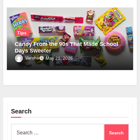
Tips
Candy From the 90s That Made School
Days Sweeter
Varsha
May 21, 2026
Search
Search
for: