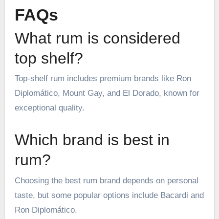
FAQs
What rum is considered
top shelf?
Top-shelf rum includes premium brands like Ron
Diplomático, Mount Gay, and El Dorado, known for
exceptional quality.
Which brand is best in
rum?
Choosing the best rum brand depends on personal
taste, but some popular options include Bacardi and
Ron Diplomático.