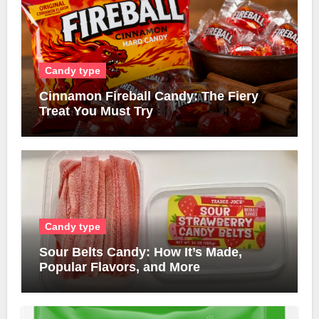
Candy type
Cinnamon Fireball Candy: The Fiery
Treat You Must Try
Candy type
Sour Belts Candy: How It’s Made,
Popular Flavors, and More