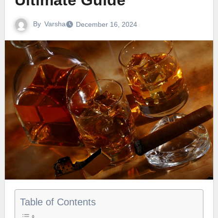
Ultimate Guide
By
Varsha
December 16, 2024
Table of Contents