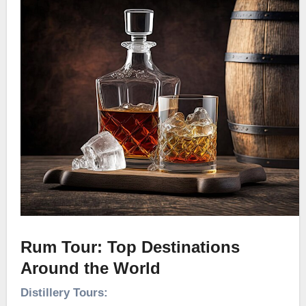
Rum Tour: Top Destinations
Around the World
Distillery Tours: