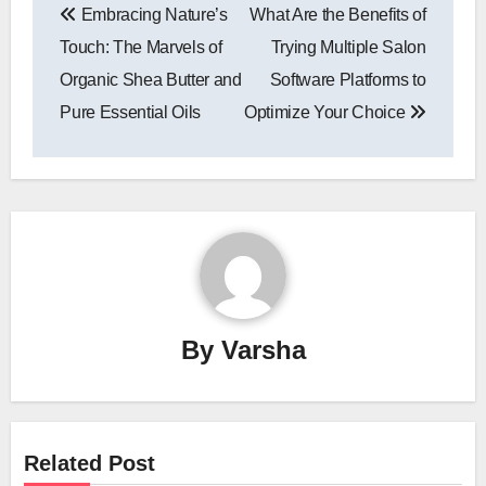
Embracing Nature’s
What Are the Benefits of
navigation
Touch: The Marvels of
Trying Multiple Salon
Organic Shea Butter and
Software Platforms to
Pure Essential Oils
Optimize Your Choice
By
Varsha
Related Post