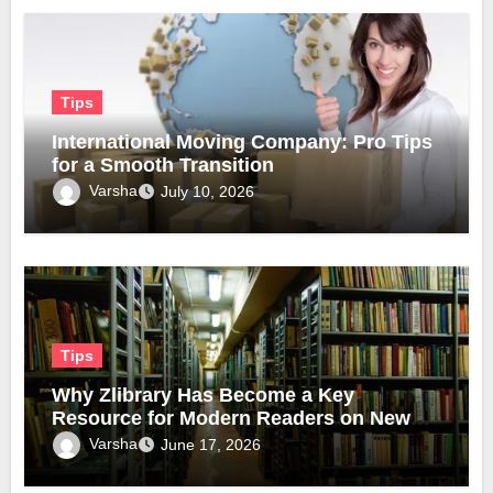
Tips
International Moving Company: Pro Tips
for a Smooth Transition
Varsha
July 10, 2026
Tips
Why Zlibrary Has Become a Key
Resource for Modern Readers on New
Official Domain
Varsha
June 17, 2026