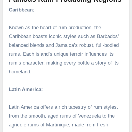
Caribbean:
Known as the heart of rum production, the
Caribbean boasts iconic styles such as Barbados’
balanced blends and Jamaica’s robust, full-bodied
rums. Each island’s unique terroir influences its
rum’s character, making every bottle a story of its
homeland.
Latin America:
Latin America offers a rich tapestry of rum styles,
from the smooth, aged rums of Venezuela to the
agricole rums of Martinique, made from fresh