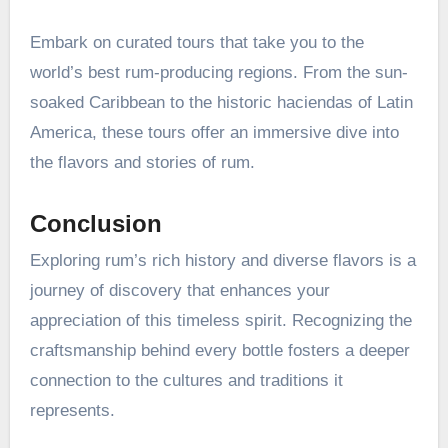
Embark on curated tours that take you to the
world’s best rum-producing regions. From the sun-
soaked Caribbean to the historic haciendas of Latin
America, these tours offer an immersive dive into
the flavors and stories of rum.
Conclusion
Exploring rum’s rich history and diverse flavors is a
journey of discovery that enhances your
appreciation of this timeless spirit. Recognizing the
craftsmanship behind every bottle fosters a deeper
connection to the cultures and traditions it
represents.