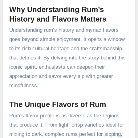
Why Understanding Rum’s
History and Flavors Matters
Understanding rum’s history and myriad flavors
goes beyond simple enjoyment. It opens a window
to its rich cultural heritage and the craftsmanship
that defines it. By delving into the story behind this
iconic spirit, enthusiasts can deepen their
appreciation and savor every sip with greater
mindfulness.
The Unique Flavors of Rum
Rum’s flavor profile is as diverse as the regions
that produce it. From light, crisp varieties ideal for
mixing to dark, complex rums perfect for sipping,