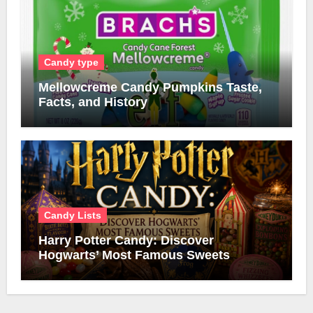
Candy type
Mellowcreme Candy Pumpkins Taste,
Facts, and History
Candy Lists
Harry Potter Candy: Discover
Hogwarts’ Most Famous Sweets