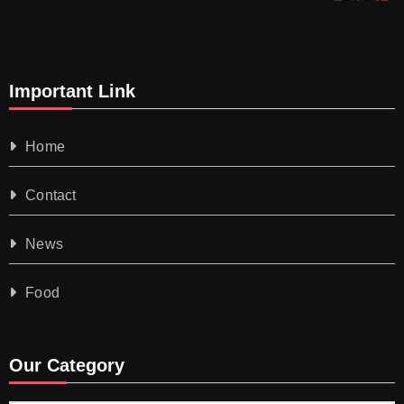
Important Link
Home
Contact
News
Food
Our Category