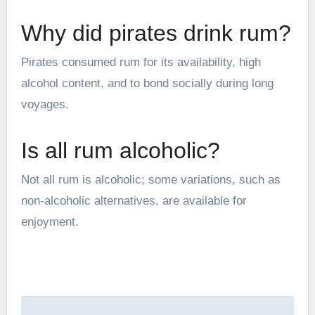
Why did pirates drink rum?
Pirates consumed rum for its availability, high
alcohol content, and to bond socially during long
voyages.
Is all rum alcoholic?
Not all rum is alcoholic; some variations, such as
non-alcoholic alternatives, are available for
enjoyment.
Post