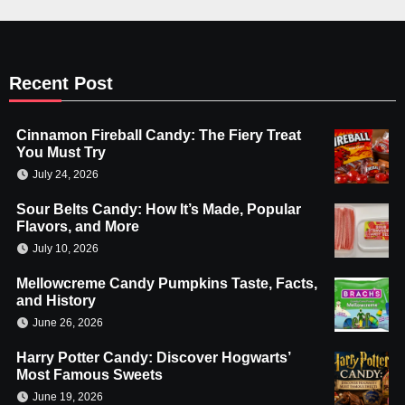
Recent Post
Cinnamon Fireball Candy: The Fiery Treat
You Must Try
July 24, 2026
Sour Belts Candy: How It’s Made, Popular
Flavors, and More
July 10, 2026
Mellowcreme Candy Pumpkins Taste, Facts,
and History
June 26, 2026
Harry Potter Candy: Discover Hogwarts’
Most Famous Sweets
June 19, 2026