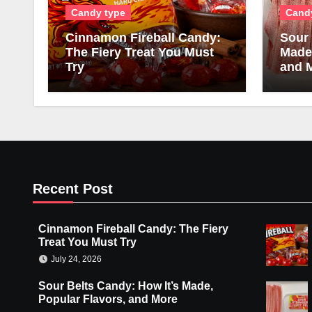
Candy type
Cand
Cinnamon Fireball Candy:
Sour 
The Fiery Treat You Must
Made,
Try
and 
Recent Post
Cinnamon Fireball Candy: The Fiery
Treat You Must Try
July 24, 2026
Sour Belts Candy: How It’s Made,
Popular Flavors, and More