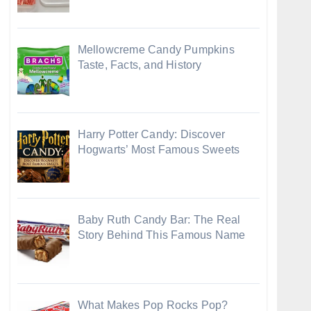
Mellowcreme Candy Pumpkins
Taste, Facts, and History
Harry Potter Candy: Discover
Hogwarts’ Most Famous Sweets
Baby Ruth Candy Bar: The Real
Story Behind This Famous Name
What Makes Pop Rocks Pop?