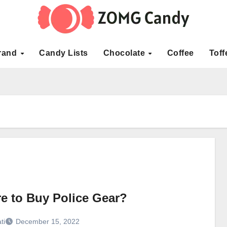
rand
Candy Lists
Chocolate
Coffee
Toff
e to Buy Police Gear?
ti
December 15, 2022