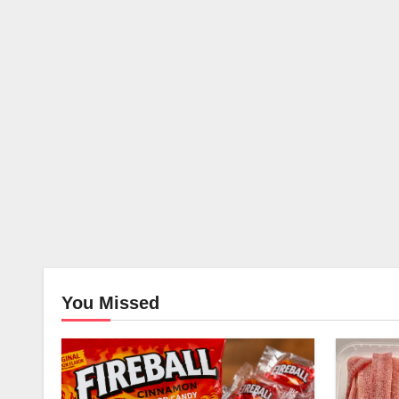
You Missed