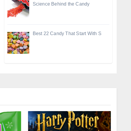
Science Behind the Candy
Best 22 Candy That Start With S