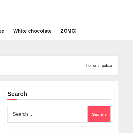
ee
White chocolate
ZOMG!
Home
police
Search
Search
for: