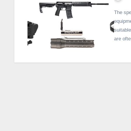
The spe
equipme
suitable
are oft