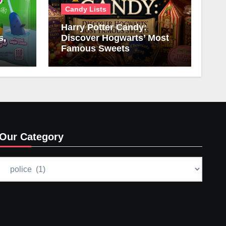
Candy Lists
Harry Potter Candy:
s,
Discover Hogwarts’ Most
Famous Sweets
Our Category
Our
Category