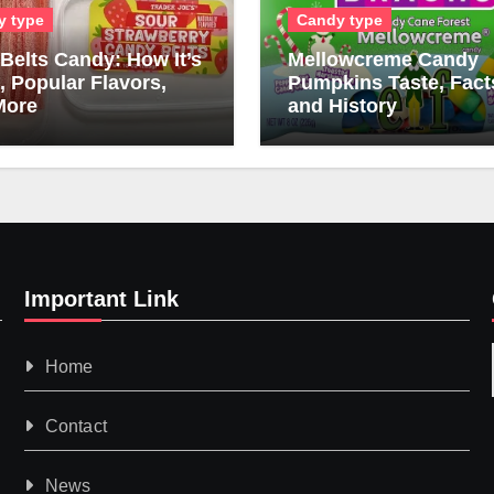
y type
Candy type
Belts Candy: How It’s
Mellowcreme Candy
 Popular Flavors,
Pumpkins Taste, Fact
More
and History
Important Link
Home
Contact
News