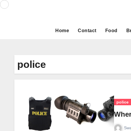
Skip
to
content
Home
Contact
Food
B
police
police
Wher
Swa