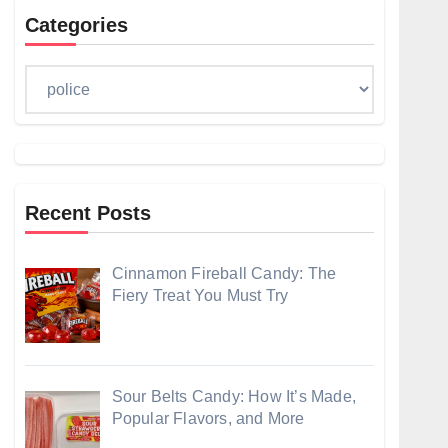
Categories
Categories
Recent Posts
Cinnamon Fireball Candy: The
Fiery Treat You Must Try
Sour Belts Candy: How It’s Made,
Popular Flavors, and More