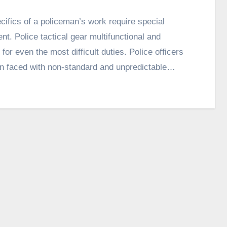
cifics of a policeman’s work require special
nt. Police tactical gear multifunctional and
 for even the most difficult duties. Police officers
en faced with non-standard and unpredictable…