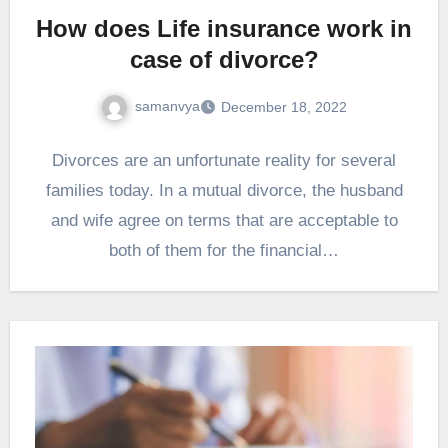
How does Life insurance work in
case of divorce?
samanvya
December 18, 2022
Divorces are an unfortunate reality for several
families today. In a mutual divorce, the husband
and wife agree on terms that are acceptable to
both of them for the financial…