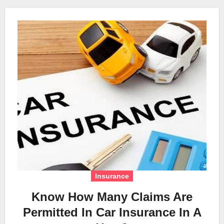
Insurance
Know How Many Claims Are
Permitted In Car Insurance In A