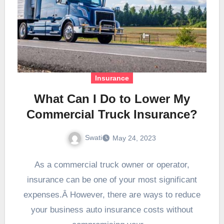
Insurance
What Can I Do to Lower My
Commercial Truck Insurance?
Swati
May 24, 2023
As a commercial truck owner or operator,
insurance can be one of your most significant
expenses.Â However, there are ways to reduce
your business auto insurance costs without