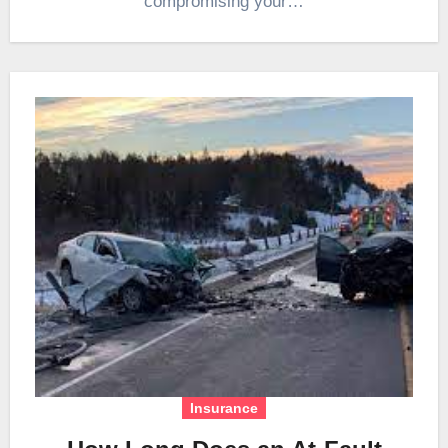
compromising your…
Insurance