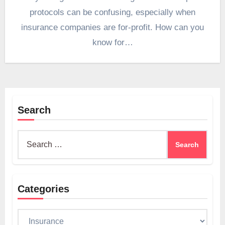
protocols can be confusing, especially when
insurance companies are for-profit. How can you
know for…
Search
Search
for:
Categories
Categories