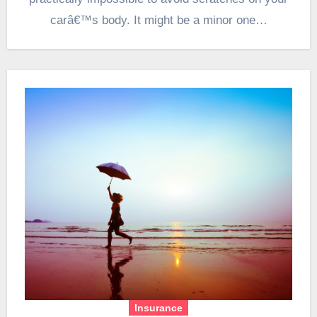
carâ€™s body. It might be a minor one…
Insurance