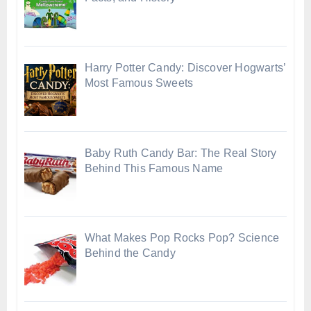
Harry Potter Candy: Discover Hogwarts’
Most Famous Sweets
Baby Ruth Candy Bar: The Real Story
Behind This Famous Name
What Makes Pop Rocks Pop? Science
Behind the Candy