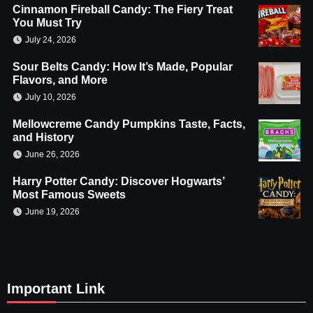
Cinnamon Fireball Candy: The Fiery Treat
You Must Try
July 24, 2026
Sour Belts Candy: How It’s Made, Popular
Flavors, and More
July 10, 2026
Mellowcreme Candy Pumpkins Taste, Facts,
and History
June 26, 2026
Harry Potter Candy: Discover Hogwarts’
Most Famous Sweets
June 19, 2026
Important Link