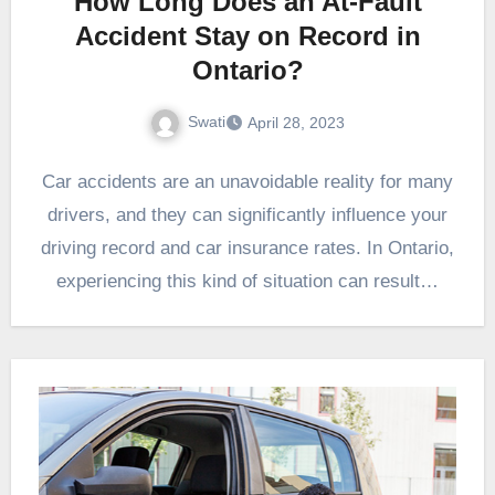
How Long Does an At-Fault
Accident Stay on Record in
Ontario?
Swati
April 28, 2023
Car accidents are an unavoidable reality for many
drivers, and they can significantly influence your
driving record and car insurance rates. In Ontario,
experiencing this kind of situation can result…