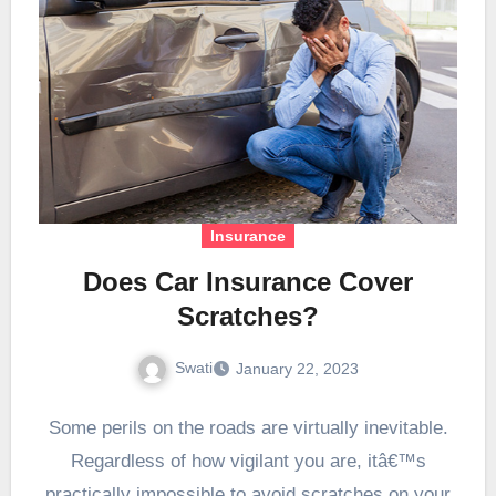
Insurance
Does Car Insurance Cover
Scratches?
Swati
January 22, 2023
Some perils on the roads are virtually inevitable.
Regardless of how vigilant you are, itâ€™s
practically impossible to avoid scratches on your