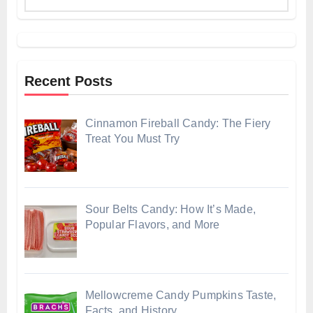
Recent Posts
Cinnamon Fireball Candy: The Fiery
Treat You Must Try
Sour Belts Candy: How It’s Made,
Popular Flavors, and More
Mellowcreme Candy Pumpkins Taste,
Facts, and History