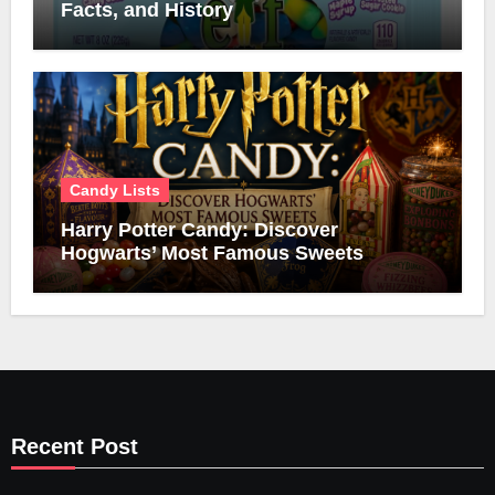
Facts, and History
Candy Lists
Harry Potter Candy: Discover
Hogwarts’ Most Famous Sweets
Recent Post