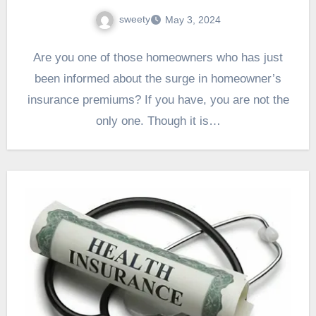
sweety
May 3, 2024
Are you one of those homeowners who has just
been informed about the surge in homeowner’s
insurance premiums? If you have, you are not the
only one. Though it is…