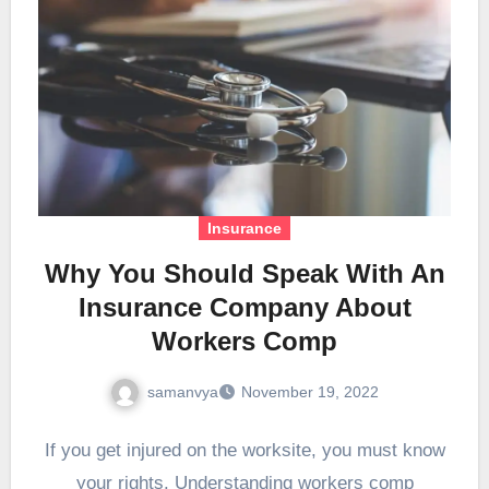
Insurance
Why You Should Speak With An
Insurance Company About
Workers Comp
samanvya
November 19, 2022
If you get injured on the worksite, you must know
your rights. Understanding workers comp