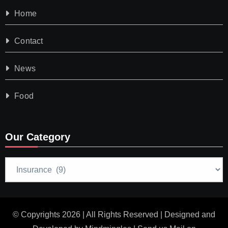
Home
Contact
News
Food
Our Category
Our
Category
© Copyrights 2026 | All Rights Reserved | Designed and