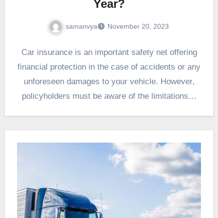
Year?
samanvya
November 20, 2023
Car insurance is an important safety net offering
financial protection in the case of accidents or any
unforeseen damages to your vehicle. However,
policyholders must be aware of the limitations…