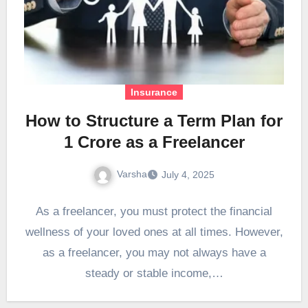
Insurance
How to Structure a Term Plan for
1 Crore as a Freelancer
Varsha
July 4, 2025
As a freelancer, you must protect the financial
wellness of your loved ones at all times. However,
as a freelancer, you may not always have a
steady or stable income,…