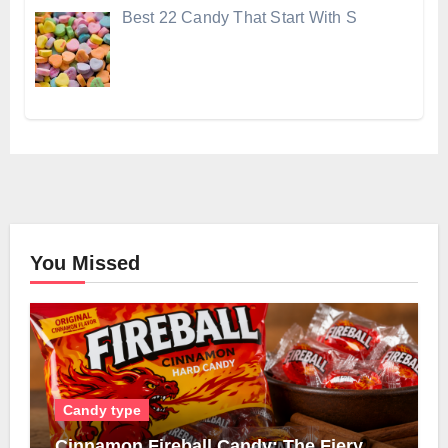
Best 22 Candy That Start With S
You Missed
Candy type
Cinnamon Fireball Candy: The Fiery