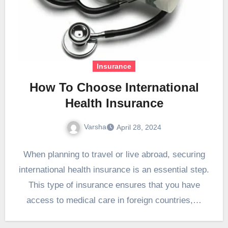
Insurance
How To Choose International
Health Insurance
Varsha
April 28, 2024
When planning to travel or live abroad, securing
international health insurance is an essential step.
This type of insurance ensures that you have
access to medical care in foreign countries,…