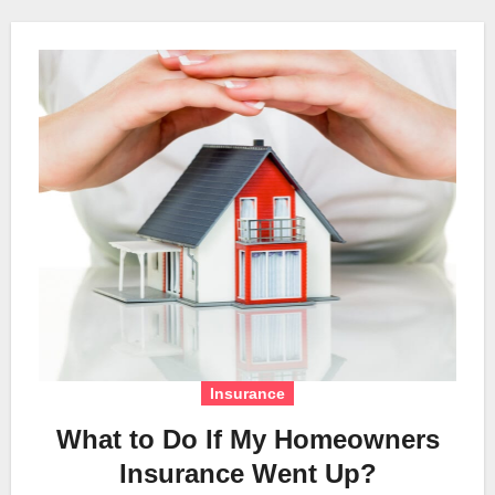
Insurance
What to Do If My Homeowners
Insurance Went Up?