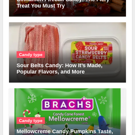
Treat You Must Try
Candy type
Sour Belts Candy: How It’s Made,
Popular Flavors, and More
Candy type
Mellowcreme Candy Pumpkins Taste,