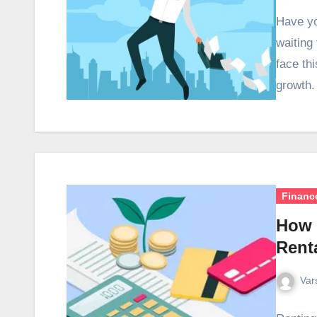
Have yo
waiting
face th
growth.
Financ
How 
Rent
Var