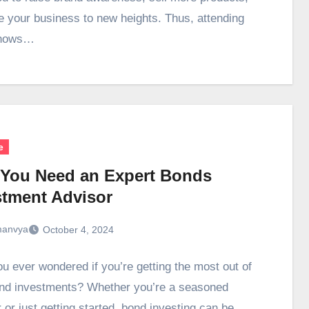
e your business to new heights. Thus, attending
shows…
e
You Need an Expert Bonds
stment Advisor
anvya
October 4, 2024
u ever wondered if you’re getting the most out of
nd investments? Whether you’re a seasoned
 or just getting started, bond investing can be