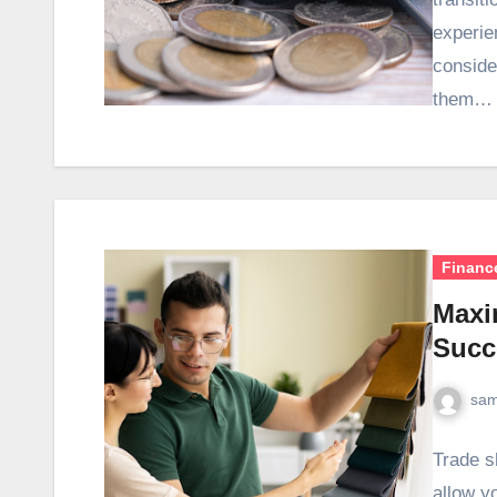
experie
conside
them…
Financ
Maxi
Succ
sam
Trade s
allow y