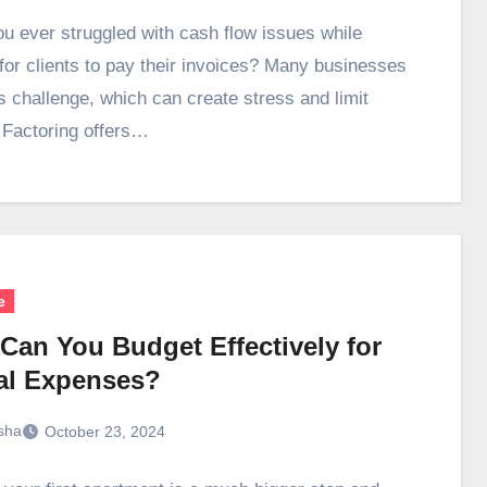
u ever struggled with cash flow issues while
 for clients to pay their invoices? Many businesses
is challenge, which can create stress and limit
 Factoring offers…
e
Can You Budget Effectively for
al Expenses?
sha
October 23, 2024