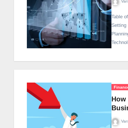
Var
Table o
Setting
Plannin
Technol
Financ
How 
Busi
Var