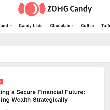
rand
Candy Lists
Chocolate
Coffee
Toff
e
ing a Secure Financial Future:
ing Wealth Strategically