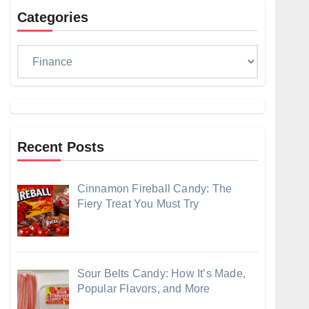
Categories
Categories
Recent Posts
Cinnamon Fireball Candy: The
Fiery Treat You Must Try
Sour Belts Candy: How It’s Made,
Popular Flavors, and More