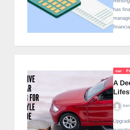
Renting
has fina
managin
financi
car
F
A Dee
Life
bar
Upgradi
transit