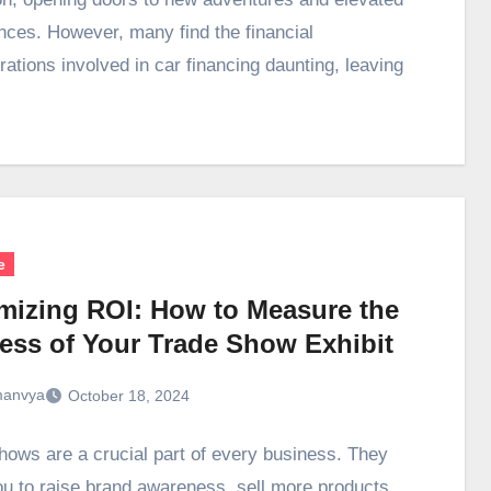
nces. However, many find the financial
rations involved in car financing daunting, leaving
e
mizing ROI: How to Measure the
ess of Your Trade Show Exhibit
anvya
October 18, 2024
hows are a crucial part of every business. They
ou to raise brand awareness, sell more products,