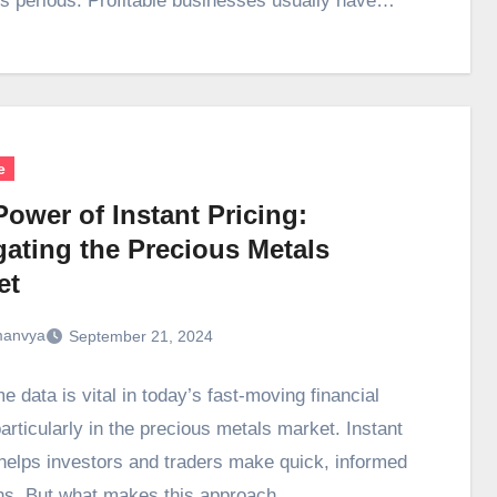
s periods. Profitable businesses usually have…
e
ower of Instant Pricing:
gating the Precious Metals
et
anvya
September 21, 2024
e data is vital in today’s fast-moving financial
articularly in the precious metals market. Instant
 helps investors and traders make quick, informed
ns. But what makes this approach…