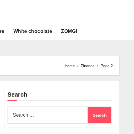
ee
White chocolate
ZOMG!
Home
Finance
Page 2
Search
Search
for: