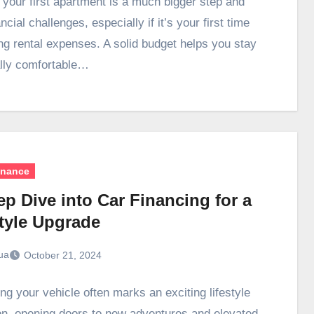
 your first apartment is a much bigger step and
ncial challenges, especially if it’s your first time
g rental expenses. A solid budget helps you stay
ally comfortable…
inance
p Dive into Car Financing for a
style Upgrade
ua
October 21, 2024
ng your vehicle often marks an exciting lifestyle
ion, opening doors to new adventures and elevated