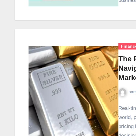
busines
Financ
The P
Navi
Mark
sam
Real-tim
world, p
pricing
decisio