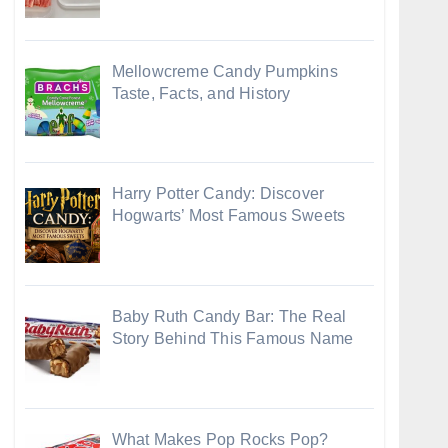
Mellowcreme Candy Pumpkins
Taste, Facts, and History
Harry Potter Candy: Discover
Hogwarts’ Most Famous Sweets
Baby Ruth Candy Bar: The Real
Story Behind This Famous Name
What Makes Pop Rocks Pop?