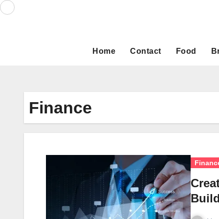
Skip
to
content
Home
Contact
Food
B
Finance
Financ
Creat
Build