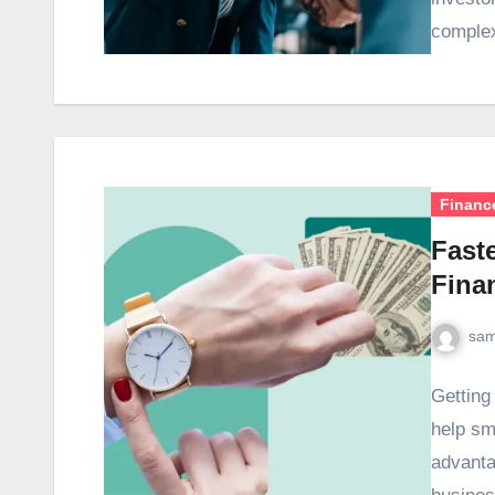
comple
Financ
Fast
Fina
sam
Getting
help sm
advanta