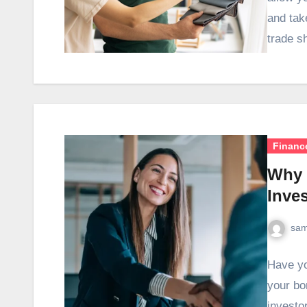
and tak
trade 
Financ
Why 
Inve
sam
Have yo
your bo
investor