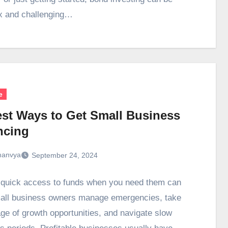
x and challenging…
e
est Ways to Get Small Business
ncing
anvya
September 24, 2024
 quick access to funds when you need them can
all business owners manage emergencies, take
ge of growth opportunities, and navigate slow