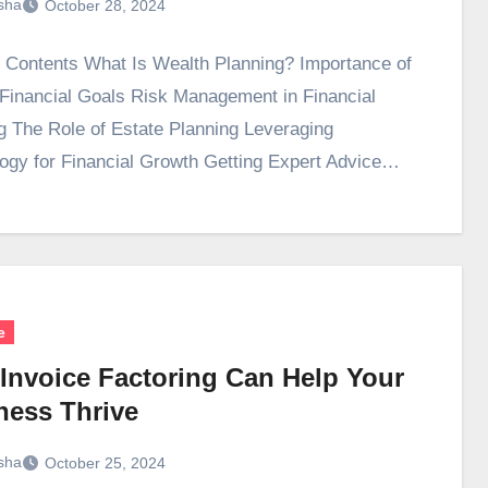
sha
October 28, 2024
f Contents What Is Wealth Planning? Importance of
 Financial Goals Risk Management in Financial
g The Role of Estate Planning Leveraging
ogy for Financial Growth Getting Expert Advice…
e
Invoice Factoring Can Help Your
ness Thrive
sha
October 25, 2024