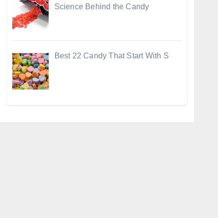
Science Behind the Candy
Best 22 Candy That Start With S