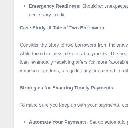
Emergency Readiness
: Should an unexpected
necessary credit.
Case Study: A Tale of Two Borrowers
Consider the story of two borrowers from Indiana w
while the other missed several payments. The first
loan, eventually receiving offers for more favorab
mounting late fees, a significantly decreased credit 
Strategies for Ensuring Timely Payments
To make sure you keep up with your payments, cons
Automate Your Payments
: Set up automatic