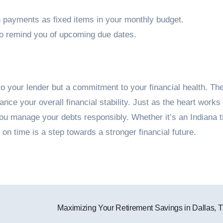
n payments as fixed items in your monthly budget.
to remind you of upcoming due dates.
to your lender but a commitment to your financial health. Th
nce your overall financial stability. Just as the heart works
ou manage your debts responsibly. Whether it’s an Indiana ti
 time is a step towards a stronger financial future.
Maximizing Your Retirement Savings in Dallas, 