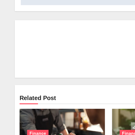
Related Post
Finance
Finan