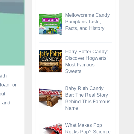
Mellowcreme Candy
Pumpkins Taste,
Facts, and History
Harry Potter Candy:
Discover Hogwarts’
Most Famous
Sweets
 loan
, or
Baby Ruth Candy
out
Bar: The Real Story
Behind This Famous
s and
Name
What Makes Pop
Rocks Pop? Science