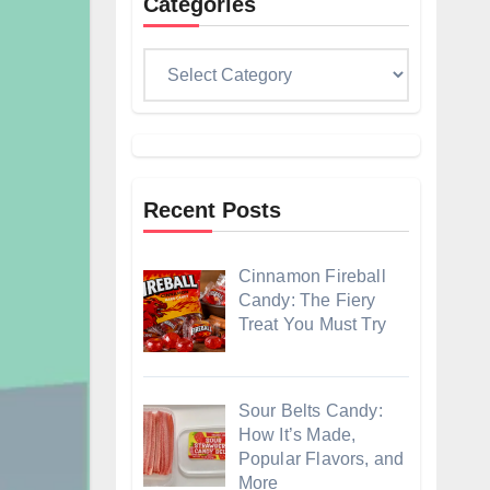
Categories
Categories
Recent Posts
Cinnamon Fireball
Candy: The Fiery
Treat You Must Try
Sour Belts Candy:
How It’s Made,
Popular Flavors, and
More