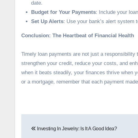
date.
Budget for Your Payments
: Include your loa
Set Up Alerts
: Use your bank’s alert system 
Conclusion: The Heartbeat of Financial Health
Timely loan payments are not just a responsibility 
strengthen your credit, reduce your costs, and enha
when it beats steadily, your finances thrive when y
or a mortgage, remember that each payment made on
Post
Investing In Jewelry: Is It A Good Idea?
navigation