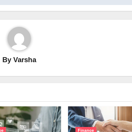
By
Varsha
ce
Finance