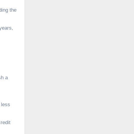
ing the
years,
sh a
 less
redit