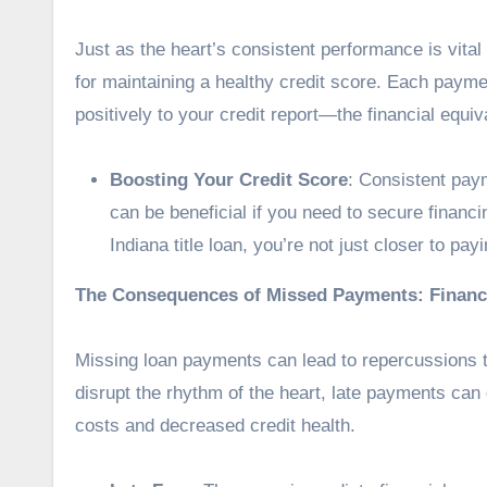
Just as the heart’s consistent performance is vital
for maintaining a healthy credit score. Each payme
positively to your credit report—the financial equiv
Boosting Your Credit Score
: Consistent paym
can be beneficial if you need to secure financ
Indiana title loan, you’re not just closer to pay
The Consequences of Missed Payments: Financ
Missing loan payments
can lead to repercussions t
disrupt the rhythm of the heart, late payments can 
costs and decreased credit health.