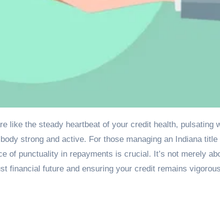
 body strong and active. For those managing an Indiana title
e of punctuality in repayments is crucial. It’s not merely ab
bust financial future and ensuring your credit remains vigorou