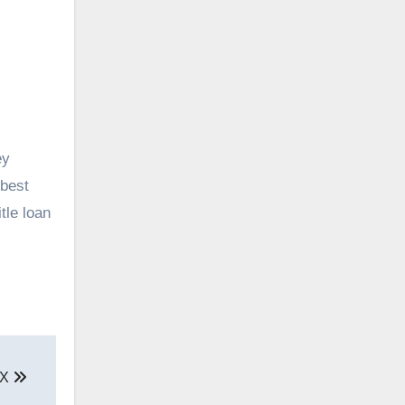
ey
 best
tle loan
TX