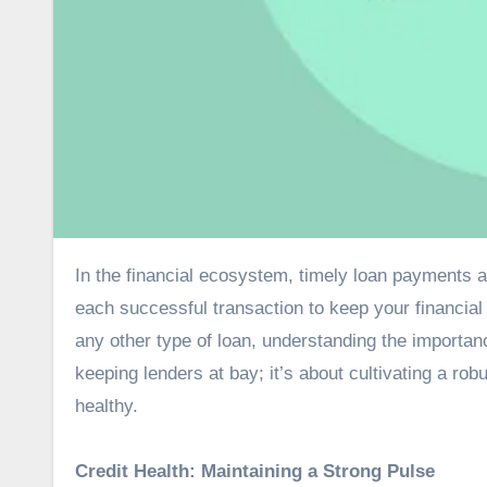
In the financial ecosystem, timely loan payments are like the steady heartbeat of your credit health, pulsating with
each successful transaction to keep your financial
any other type of loan, understanding the importanc
keeping lenders at bay; it’s about cultivating a ro
healthy.
Credit Health: Maintaining a Strong Pulse