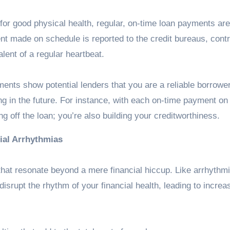
 for good physical health, regular, on-time loan payments are
nt made on schedule is reported to the credit bureaus, contr
alent of a regular heartbeat.
ents show potential lenders that you are a reliable borrowe
ing in the future. For instance, with each on-time payment on
ing off the loan; you’re also building your creditworthiness
.
ial Arrhythmias
hat resonate beyond a mere financial hiccup. Like arrhythm
disrupt the rhythm of your financial health, leading to increa