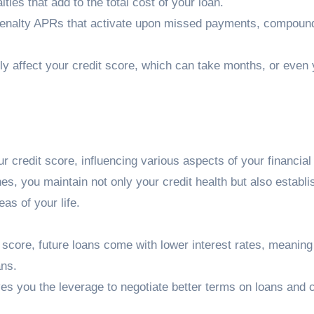
ties that add to the total cost of your loan.
enalty APRs that activate upon missed payments, compound
ly affect your credit score, which can take months, or even 
credit score, influencing various aspects of your financial
s, you maintain not only your credit health but also establi
eas of your life.
t score, future loans come with lower interest rates, meaning
ans.
ives you the leverage to negotiate better terms on loans and c