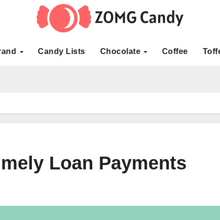
rand
Candy Lists
Chocolate
Coffee
Toff
Timely Loan Payments