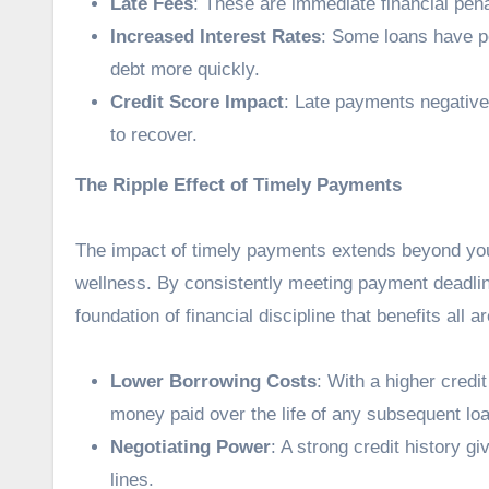
Late Fees
: These are immediate financial penal
Increased Interest Rates
: Some loans have p
debt more quickly.
Credit Score Impact
: Late payments negative
to recover.
The Ripple Effect of Timely Payments
The impact of timely payments extends beyond your 
wellness. By consistently meeting payment deadline
foundation of financial discipline that benefits all ar
Lower Borrowing Costs
: With a higher credi
money paid over the life of any subsequent lo
Negotiating Power
: A strong credit history g
lines.