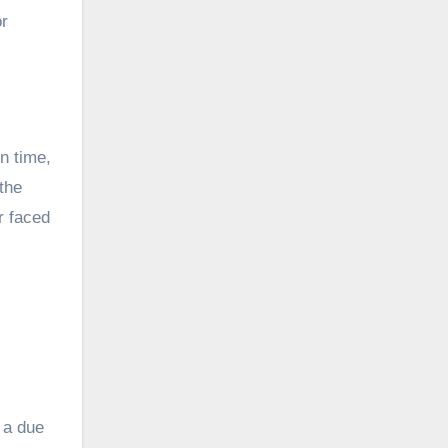
or
n time,
the
r faced
 a due