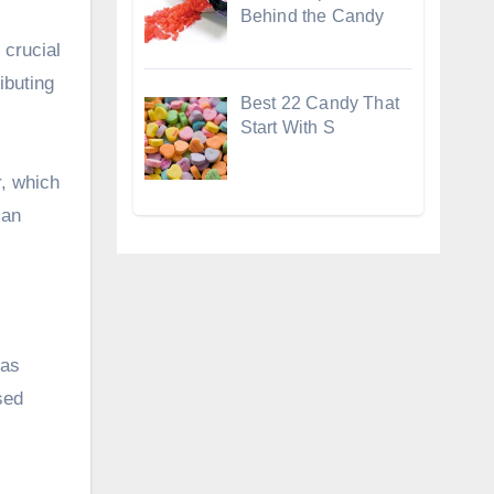
Behind the Candy
 crucial
ibuting
Best 22 Candy That
Start With S
r, which
 an
ias
sed