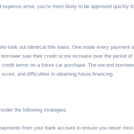
 expense arise, you’re more likely to be approved quickly f
ho took out identical title loans. One made every payment o
 borrower saw their credit score increase over the period of 
le credit terms on a future car purchase. The second borrowe
score, and difficulties in obtaining future financing.
ider the following strategies:
 payments from your bank account to ensure you never miss