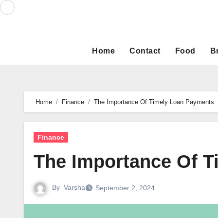
Skip
to
content
Home
Contact
Food
B
Home
Finance
The Importance Of Timely Loan Payments
Finance
The Importance Of 
By
Varsha
September 2, 2024