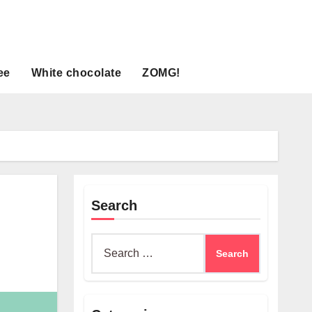
ee
White chocolate
ZOMG!
Search
Search
for: