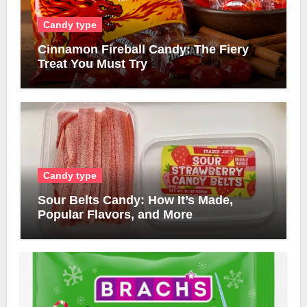
Candy type
Cinnamon Fireball Candy: The Fiery
Treat You Must Try
Candy type
Sour Belts Candy: How It’s Made,
Popular Flavors, and More