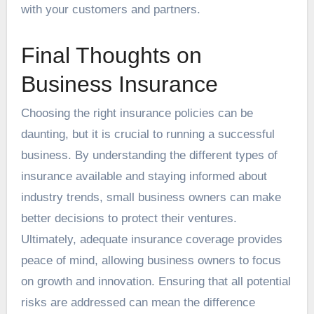
with your customers and partners.
Final Thoughts on
Business Insurance
Choosing the right insurance policies can be
daunting, but it is crucial to running a successful
business. By understanding the different types of
insurance available and staying informed about
industry trends, small business owners can make
better decisions to protect their ventures.
Ultimately, adequate insurance coverage provides
peace of mind, allowing business owners to focus
on growth and innovation. Ensuring that all potential
risks are addressed can mean the difference