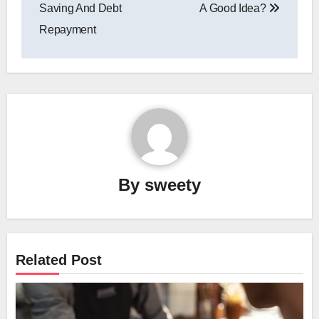
navigation
Saving And Debt
A Good Idea?
Repayment
By
sweety
Related Post