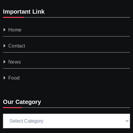
Important Link
Home
Contact
News
Food
Our Category
Our
Category