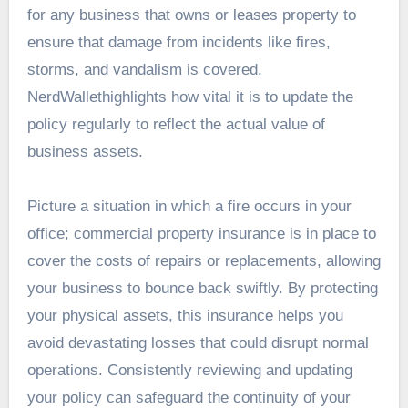
for any business that owns or leases property to
ensure that damage from incidents like fires,
storms, and vandalism is covered.
NerdWallethighlights how vital it is to update the
policy regularly to reflect the actual value of
business assets.
Picture a situation in which a fire occurs in your
office; commercial property insurance is in place to
cover the costs of repairs or replacements, allowing
your business to bounce back swiftly. By protecting
your physical assets, this insurance helps you
avoid devastating losses that could disrupt normal
operations. Consistently reviewing and updating
your policy can safeguard the continuity of your