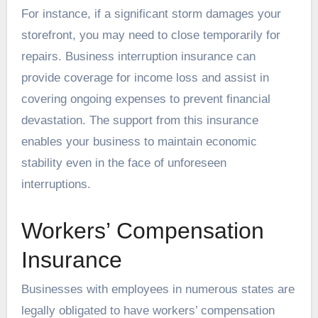
For instance, if a significant storm damages your
storefront, you may need to close temporarily for
repairs. Business interruption insurance can
provide coverage for income loss and assist in
covering ongoing expenses to prevent financial
devastation. The support from this insurance
enables your business to maintain economic
stability even in the face of unforeseen
interruptions.
Workers’ Compensation
Insurance
Businesses with employees in numerous states are
legally obligated to have workers’ compensation