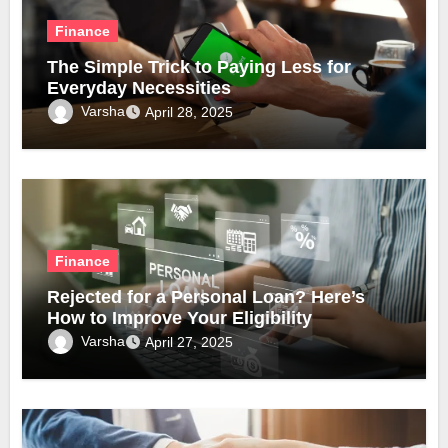
Finance
The Simple Trick to Paying Less for
Everyday Necessities
Varsha
April 28, 2025
Finance
Rejected for a Personal Loan? Here’s
How to Improve Your Eligibility
Varsha
April 27, 2025