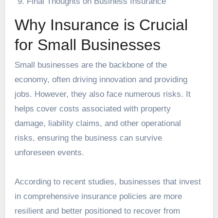
Final Thoughts on Business Insurance
Why Insurance is Crucial
for Small Businesses
Small businesses are the backbone of the
economy, often driving innovation and providing
jobs. However, they also face numerous risks. It
helps cover costs associated with property
damage, liability claims, and other operational
risks, ensuring the business can survive
unforeseen events.
According to recent studies, businesses that invest
in comprehensive insurance policies are more
resilient and better positioned to recover from