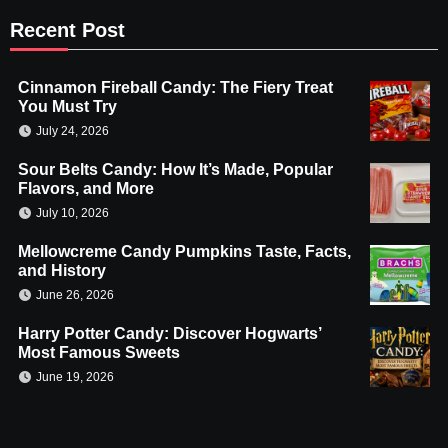
Recent Post
Cinnamon Fireball Candy: The Fiery Treat
You Must Try
July 24, 2026
Sour Belts Candy: How It’s Made, Popular
Flavors, and More
July 10, 2026
Mellowcreme Candy Pumpkins Taste, Facts,
and History
June 26, 2026
Harry Potter Candy: Discover Hogwarts’
Most Famous Sweets
June 19, 2026