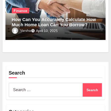
Finance
How Can You Accurately Calculate How
Much Home Loan Can You Borrow?
Varsha
April 10, 2025
Search
Search
for: