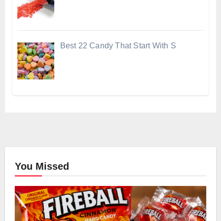
Best 22 Candy That Start With S
You Missed