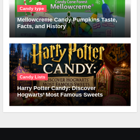
Candy type
Mellowcreme Candy Pumpkins Taste,
Facts, and History
Candy Lists
Harry Potter Candy: Discover
Hogwarts’ Most Famous Sweets