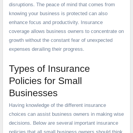
disruptions. The peace of mind that comes from
knowing your business is protected can also
enhance focus and productivity. Insurance
coverage allows business owners to concentrate on
growth without the constant fear of unexpected
expenses derailing their progress.
Types of Insurance
Policies for Small
Businesses
Having knowledge of the different insurance
choices can assist business owners in making wise
decisions. Below are several important insurance
policies that all small business owners should think