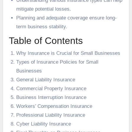
Understanding various insurance types can help
mitigate potential losses.
Planning and adequate coverage ensure long-
term business stability.
Table of Contents
Why Insurance is Crucial for Small Businesses
Types of Insurance Policies for Small
Businesses
General Liability Insurance
Commercial Property Insurance
Business Interruption Insurance
Workers’ Compensation Insurance
Professional Liability Insurance
Cyber Liability Insurance