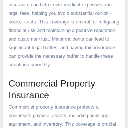
insurance can help cover medical expenses and
legal fees, helping you avoid substantial out-of-
pocket costs. This coverage is crucial for mitigating
financial risk and maintaining a positive reputation
and customer trust. Minor incidents can lead to
significant legal battles, and having this insurance
can provide the necessary buffer to handle these
situations smoothly.
Commercial Property
Insurance
Commercial property insurance protects a
business’s physical assets, including buildings,
equipment, and inventory. This coverage is crucial