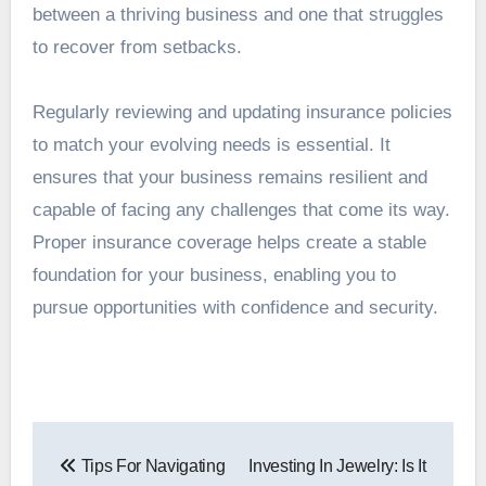
between a thriving business and one that struggles
to recover from setbacks.
Regularly reviewing and updating insurance policies
to match your evolving needs is essential. It
ensures that your business remains resilient and
capable of facing any challenges that come its way.
Proper insurance coverage helps create a stable
foundation for your business, enabling you to
pursue opportunities with confidence and security.
Post
Tips For Navigating
Investing In Jewelry: Is It