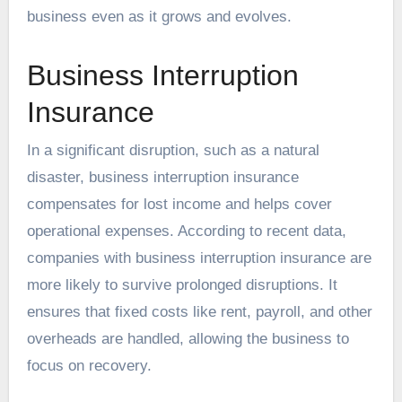
business even as it grows and evolves.
Business Interruption
Insurance
In a significant disruption, such as a natural
disaster, business interruption insurance
compensates for lost income and helps cover
operational expenses. According to recent data,
companies with business interruption insurance are
more likely to survive prolonged disruptions. It
ensures that fixed costs like rent, payroll, and other
overheads are handled, allowing the business to
focus on recovery.