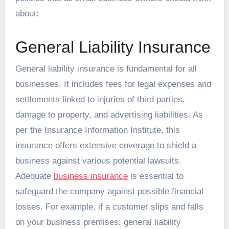
about:
General Liability Insurance
General liability insurance is fundamental for all
businesses. It includes fees for legal expenses and
settlements linked to injuries of third parties,
damage to property, and advertising liabilities. As
per the Insurance Information Institute, this
insurance offers extensive coverage to shield a
business against various potential lawsuits.
Adequate
business insurance
is essential to
safeguard the company against possible financial
losses. For example, if a customer slips and falls
on your business premises, general liability