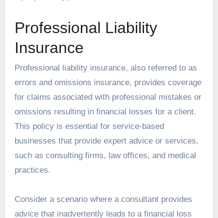
Professional Liability
Insurance
Professional liability insurance, also referred to as
errors and omissions insurance, provides coverage
for claims associated with professional mistakes or
omissions resulting in financial losses for a client.
This policy is essential for service-based
businesses that provide expert advice or services,
such as consulting firms, law offices, and medical
practices.
Consider a scenario where a consultant provides
advice that inadvertently leads to a financial loss