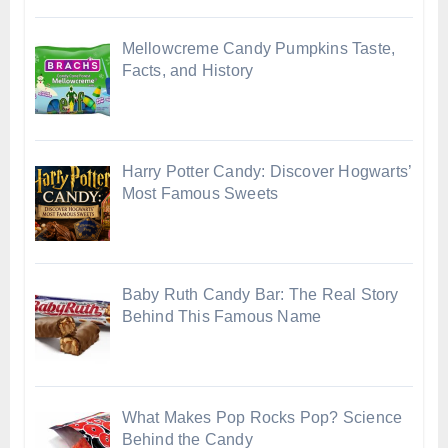
Mellowcreme Candy Pumpkins Taste,
Facts, and History
Harry Potter Candy: Discover Hogwarts’
Most Famous Sweets
Baby Ruth Candy Bar: The Real Story
Behind This Famous Name
What Makes Pop Rocks Pop? Science
Behind the Candy