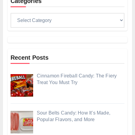
Categories
Categories
Recent Posts
Cinnamon Fireball Candy: The Fiery
Treat You Must Try
Sour Belts Candy: How It’s Made,
Popular Flavors, and More