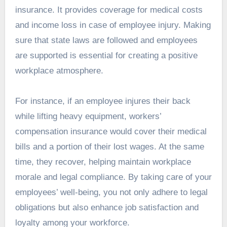
insurance. It provides coverage for medical costs
and income loss in case of employee injury. Making
sure that state laws are followed and employees
are supported is essential for creating a positive
workplace atmosphere.
For instance, if an employee injures their back
while lifting heavy equipment, workers’
compensation insurance would cover their medical
bills and a portion of their lost wages. At the same
time, they recover, helping maintain workplace
morale and legal compliance. By taking care of your
employees’ well-being, you not only adhere to legal
obligations but also enhance job satisfaction and
loyalty among your workforce.