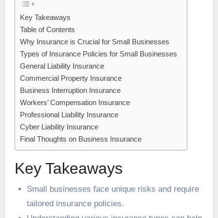
Key Takeaways
Table of Contents
Why Insurance is Crucial for Small Businesses
Types of Insurance Policies for Small Businesses
General Liability Insurance
Commercial Property Insurance
Business Interruption Insurance
Workers’ Compensation Insurance
Professional Liability Insurance
Cyber Liability Insurance
Final Thoughts on Business Insurance
Key Takeaways
Small businesses face unique risks and require
tailored insurance policies.