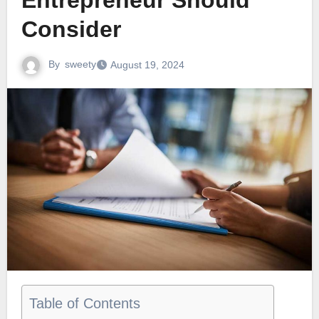
Entrepreneur Should
Consider
By
sweety
August 19, 2024
Table of Contents