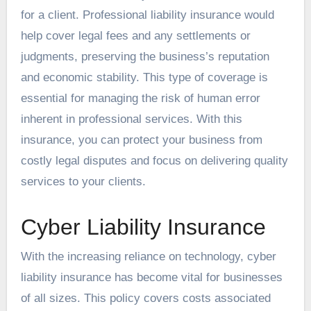
for a client. Professional liability insurance would
help cover legal fees and any settlements or
judgments, preserving the business’s reputation
and economic stability. This type of coverage is
essential for managing the risk of human error
inherent in professional services. With this
insurance, you can protect your business from
costly legal disputes and focus on delivering quality
services to your clients.
Cyber Liability Insurance
With the increasing reliance on technology, cyber
liability insurance has become vital for businesses
of all sizes. This policy covers costs associated