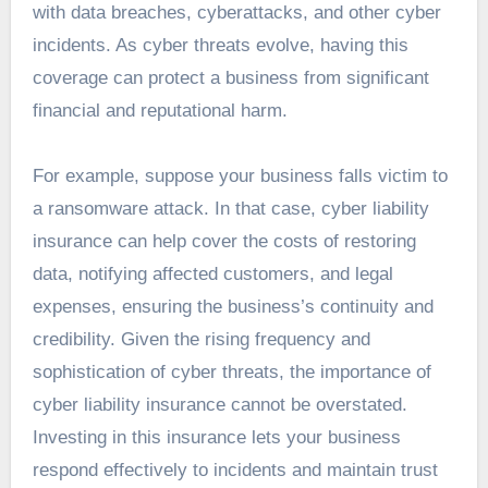
with data breaches, cyberattacks, and other cyber
incidents. As cyber threats evolve, having this
coverage can protect a business from significant
financial and reputational harm.
For example, suppose your business falls victim to
a ransomware attack. In that case, cyber liability
insurance can help cover the costs of restoring
data, notifying affected customers, and legal
expenses, ensuring the business’s continuity and
credibility. Given the rising frequency and
sophistication of cyber threats, the importance of
cyber liability insurance cannot be overstated.
Investing in this insurance lets your business
respond effectively to incidents and maintain trust