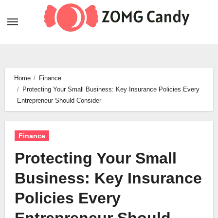
Skip
to
content
Home
Finance
Protecting Your Small Business: Key Insurance Policies Every
Entrepreneur Should Consider
Finance
Protecting Your Small
Business: Key Insurance
Policies Every