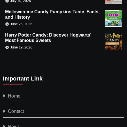
July 10, 2026
Mellowcreme Candy Pumpkins Taste, Facts,
and History
June 26, 2026
Harry Potter Candy: Discover Hogwarts’
Most Famous Sweets
June 19, 2026
Important Link
Home
Contact
News