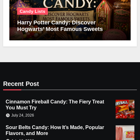
Candy Lists
Harry Potter Candy: Discover
Hogwarts’ Most Famous Sweets
Recent Post
Cinnamon Fireball Candy: The Fiery Treat
You Must Try
July 24, 2026
Sour Belts Candy: How It’s Made, Popular
Flavors, and More