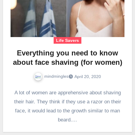
Life Savers
Everything you need to know
about face shaving (for women)
mindmingles
April 20, 2020
A lot of women are apprehensive about shaving
their hair. They think if they use a razor on their
face, it would lead to the growth similar to man
beard.…