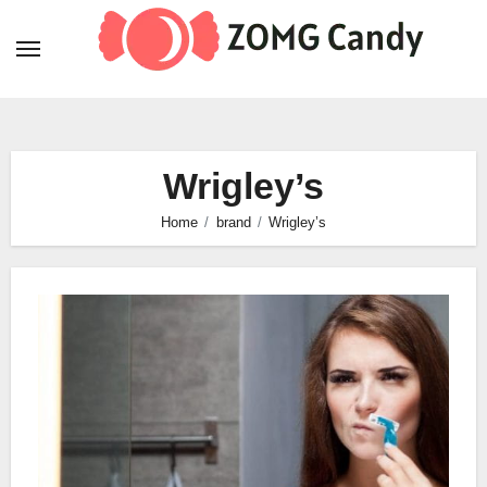
Skip
to
content
Wrigley’s
Home
brand
Wrigley’s