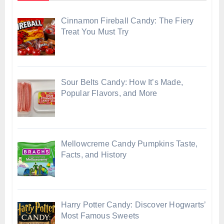
Cinnamon Fireball Candy: The Fiery
Treat You Must Try
Sour Belts Candy: How It’s Made,
Popular Flavors, and More
Mellowcreme Candy Pumpkins Taste,
Facts, and History
Harry Potter Candy: Discover Hogwarts’
Most Famous Sweets