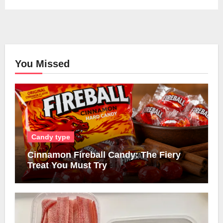
You Missed
Candy type
Cinnamon Fireball Candy: The Fiery
Treat You Must Try