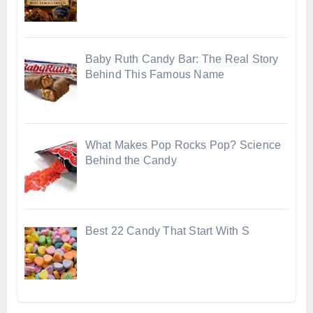
Baby Ruth Candy Bar: The Real Story
Behind This Famous Name
What Makes Pop Rocks Pop? Science
Behind the Candy
Best 22 Candy That Start With S