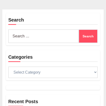
Search
Search
for:
Categories
Categories
Recent Posts