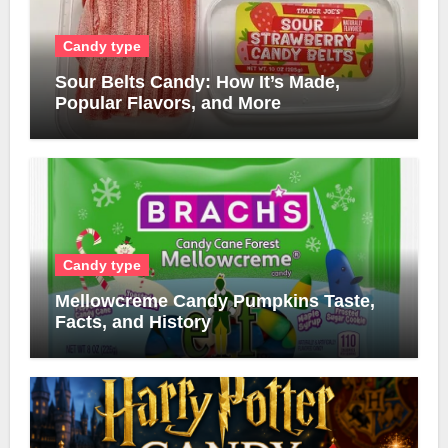
Candy type
Sour Belts Candy: How It’s Made,
Popular Flavors, and More
Candy type
Mellowcreme Candy Pumpkins Taste,
Facts, and History