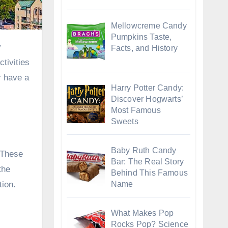
Mellowcreme Candy
Pumpkins Taste,
Facts, and History
tivities
r have a
Harry Potter Candy:
Discover Hogwarts’
Most Famous
Sweets
Baby Ruth Candy
. These
Bar: The Real Story
the
Behind This Famous
tion.
Name
What Makes Pop
Rocks Pop? Science