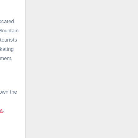
ocated
Mountain
tourists
kating
oment.
down the
ns
.