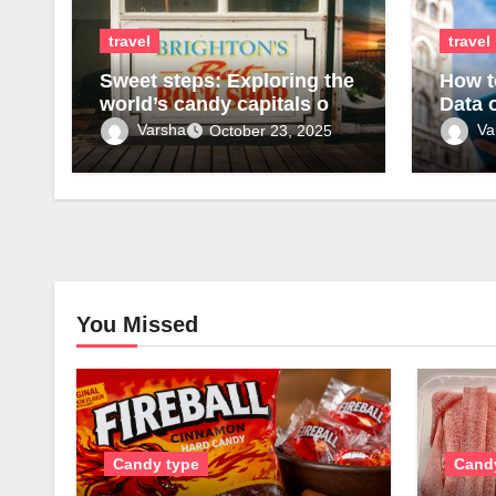
travel
travel
Sweet steps: Exploring the
How t
world’s candy capitals on
Data 
foot
Varsha
Va
October 23, 2025
You Missed
Candy type
Cand