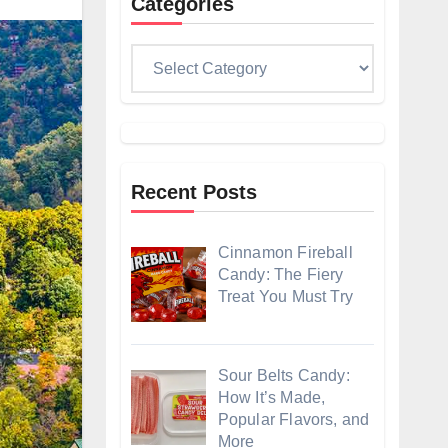
Categories
Categories
Recent Posts
Cinnamon Fireball
Candy: The Fiery
Treat You Must Try
Sour Belts Candy:
How It’s Made,
Popular Flavors, and
More