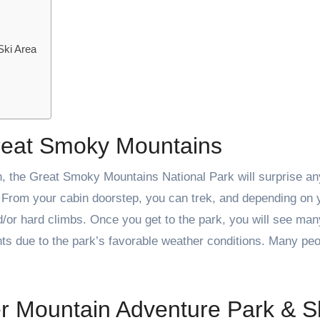
Ski Area
reat Smoky Mountains
n, the Great Smoky Mountains National Park will surprise a
s. From your cabin doorstep, you can trek, and depending on 
/or hard climbs. Once you get to the park, you will see man
nts due to the park’s favorable weather conditions. Many peo
r Mountain Adventure Park & S