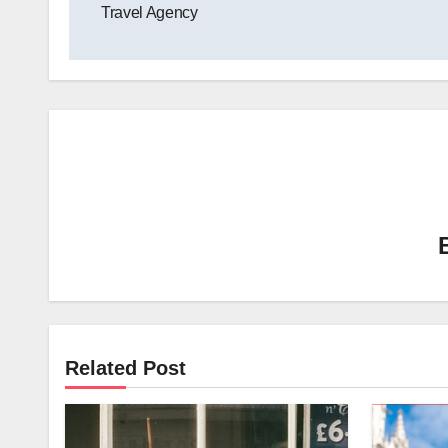
Travel Agency
Related Post