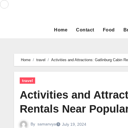
Skip
to
content
Home
Contact
Food
B
Home
travel
Activities and Attractions: Gatlinburg Cabin R
travel
Activities and Attrac
Rentals Near Popular
By
samanvya
July 19, 2024