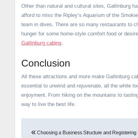
Other than natural and cultural sites, Gatlinburg ha
afford to miss the Ripley’s Aquarium of the Smokie
team in dives. There are so many restaurants to cho
hunger for some home-style comfort food or desire
Gatlinburg cabins
.
Conclusion
All these attractions and more make Gatlinburg c
essential to unwind and rejuvenate, all the while l
enjoyment. From hiking on the mountains to tasting 
way to live the best life.
Post
Choosing a Business Structure and Registering
navigation