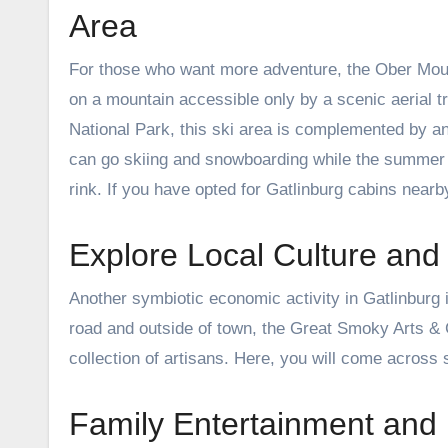
Area
For those who want more adventure, the Ober Mount
on a mountain accessible only by a scenic aerial 
National Park, this ski area is complemented by 
can go skiing and snowboarding while the summer tou
rink. If you have opted for Gatlinburg cabins nearby
Explore Local Culture and 
Another symbiotic economic activity in Gatlinburg is 
road and outside of town, the Great Smoky Arts 
collection of artisans. Here, you will come across 
Family Entertainment and 