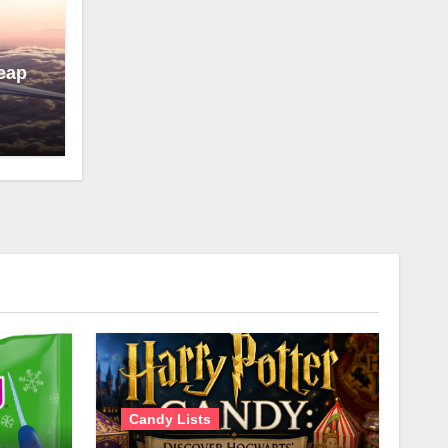
eap
Candy Lists