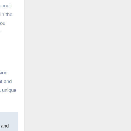
cannot
in the
you
r
sion
nt and
a unique
n and