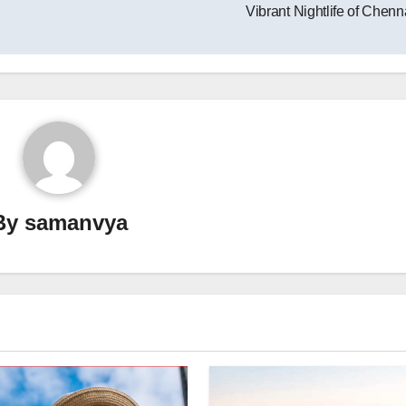
Vibrant Nightlife of Chen
By
samanvya