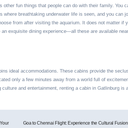
s other fun things that people can do with their family. You 
s where breathtaking underwater life is seen, and you can jo
ose from after visiting the aquarium. It does not matter if 
 an exquisite dining experience—all these are available nea
abins ideal accommodations. These cabins provide the seclu
ocated only a few minutes away from a world full of exciteme
culture and entertainment, renting a cabin in Gatlinburg is 
 Your
Goa to Chennai Flight: Experience the Cultural Fusio