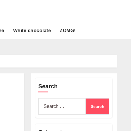
ee
White chocolate
ZOMG!
Search
Search
for: