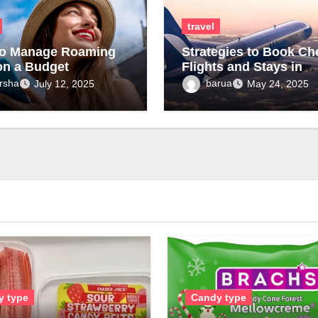
travel
o Manage Roaming
Strategies to Book Ch
on a Budget
Flights and Stays in
Tanzania Fast
rsha
barua
July 12, 2025
May 24, 2025
y type
Candy type