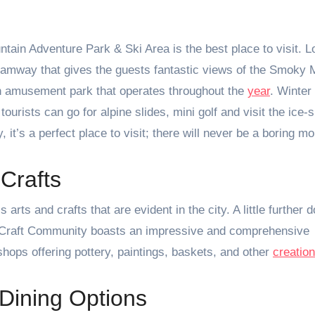
ain Adventure Park & Ski Area is the best place to visit. L
tramway that gives the guests fantastic views of the Smoky 
an amusement park that operates throughout the
year
. Winter 
rists can go for alpine slides, mini golf and visit the ice-s
, it’s a perfect place to visit; there will never be a boring m
Crafts
arts and crafts that are evident in the city. A little further 
& Craft Community boasts an impressive and comprehensive
shops offering pottery, paintings, baskets, and other
creatio
Dining Options