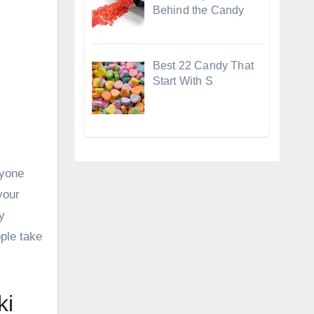
Behind the Candy
Best 22 Candy That
Start With S
nyone
your
y
ple take
ki