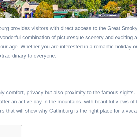
 wonderful combination of picturesque scenery and exciting ac
f your age. Whether you are interested in a romantic holiday o
xtraordinary to everyone.
nly comfort, privacy but also proximity to the famous sights
ter an active day in the mountains, with beautiful views of 
rs that will show why Gatlinburg is the right place for a vaca