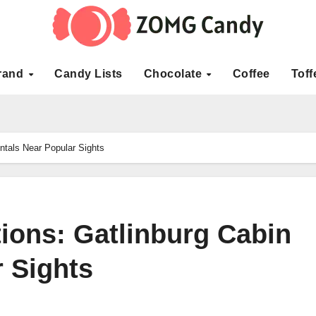
rand
Candy Lists
Chocolate
Coffee
Toff
entals Near Popular Sights
tions: Gatlinburg Cabin
 Sights