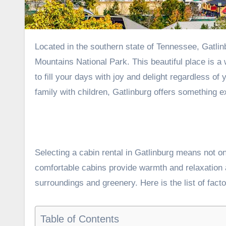
Located in the southern state of Tennessee, Gatlinburg provides visitors with direct access to the Great Smoky
Mountains National Park. This beautiful place is a
to fill your days with joy and delight regardless o
family with children, Gatlinburg offers something e
Selecting a cabin rental in Gatlinburg means not o
comfortable cabins provide warmth and relaxation af
surroundings and greenery. Here is the list of facto
Table of Contents