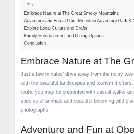
Embrace Nature at The Great Smoky Mountains
Adventure and Fun at Ober Mountain Adventure Park & 
Explore Local Culture and Crafts
Family Entertainment and Dining Options
Conclusion
Embrace Nature at The G
Just a few minutes’ drive away from the noisy tow
with the beautiful landscapes and tourism it offer
route, you may be presented with casual walks and
species of animals and beautiful blooming wild pla
photographs.
Adventure and Fun at Obe