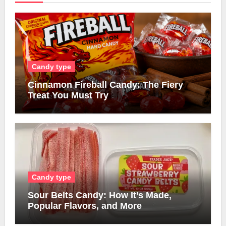
Candy type
Cinnamon Fireball Candy: The Fiery
Treat You Must Try
Candy type
Sour Belts Candy: How It’s Made,
Popular Flavors, and More