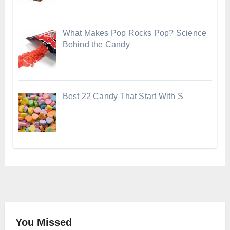
What Makes Pop Rocks Pop? Science
Behind the Candy
Best 22 Candy That Start With S
You Missed