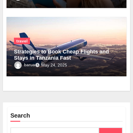
travel
Strategies to Book Cheap Flights and
Stays in Tanzania Fast
barua
May 24, 2025
Search
Search