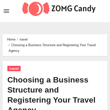
Skip
to
content
Home
travel
Choosing a Business Structure and Registering Your Travel
Agency
travel
Choosing a Business
Structure and
Registering Your Travel