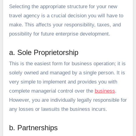
Selecting the appropriate structure for your new
travel agency is a crucial decision you will have to
make. This affects your responsibility, taxes, and
possibility for future enterprise development.
a. Sole Proprietorship
This is the easiest form for business operation; it is
solely owned and managed by a single person. It is
very simple to implement and provides you with
complete managerial control over the
business
.
However, you are individually legally responsible for
any losses or lawsuits the business incurs.
b. Partnerships