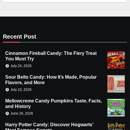
Recent Post
Cinnamon Fireball Candy: The Fiery Treat
You Must Try
July 24, 2026
Sour Belts Candy: How It’s Made, Popular
Flavors, and More
July 10, 2026
Mellowcreme Candy Pumpkins Taste, Facts,
and History
June 26, 2026
Harry Potter Candy: Discover Hogwarts’