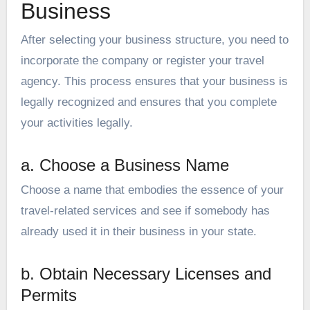
Business
After selecting your business structure, you need to
incorporate the company or register your travel
agency. This process ensures that your business is
legally recognized and ensures that you complete
your activities legally.
a. Choose a Business Name
Choose a name that embodies the essence of your
travel-related services and see if somebody has
already used it in their business in your state.
b. Obtain Necessary Licenses and
Permits