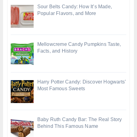
Sour Belts Candy: How It’s Made,
Popular Flavors, and More
Mellowcreme Candy Pumpkins Taste,
Facts, and History
Harry Potter Candy: Discover Hogwarts’
Most Famous Sweets
Baby Ruth Candy Bar: The Real Story
Behind This Famous Name