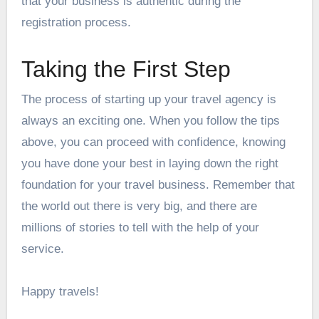
that your business is authentic during the
registration process.
Taking the First Step
The process of starting up your travel agency is
always an exciting one. When you follow the tips
above, you can proceed with confidence, knowing
you have done your best in laying down the right
foundation for your travel business. Remember that
the world out there is very big, and there are
millions of stories to tell with the help of your
service.
Happy travels!