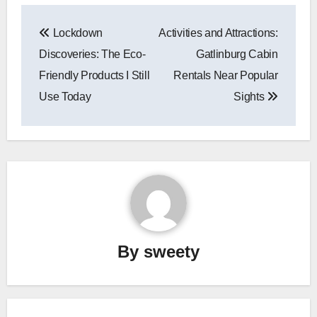
Post
Lockdown
Activities and Attractions:
navigation
Discoveries: The Eco-
Gatlinburg Cabin
Friendly Products I Still
Rentals Near Popular
Use Today
Sights
By
sweety