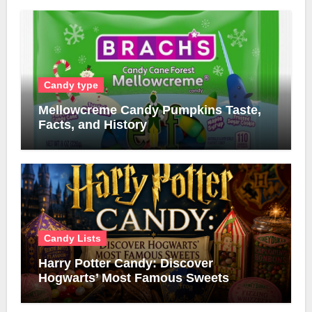
Candy type
Mellowcreme Candy Pumpkins Taste,
Facts, and History
Candy Lists
Harry Potter Candy: Discover
Hogwarts’ Most Famous Sweets