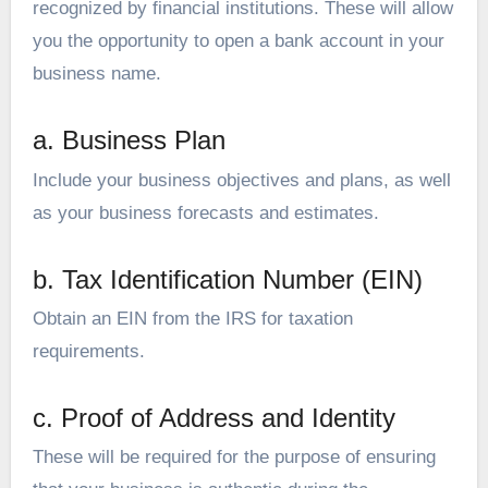
recognized by financial institutions. These will allow
you the opportunity to open a bank account in your
business name.
a. Business Plan
Include your business objectives and plans, as well
as your business forecasts and estimates.
b. Tax Identification Number (EIN)
Obtain an EIN from the IRS for taxation
requirements.
c. Proof of Address and Identity
These will be required for the purpose of ensuring