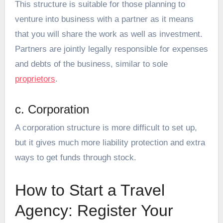
This structure is suitable for those planning to
venture into business with a partner as it means
that you will share the work as well as investment.
Partners are jointly legally responsible for expenses
and debts of the business, similar to sole
proprietors
.
c. Corporation
A corporation structure is more difficult to set up,
but it gives much more liability protection and extra
ways to get funds through stock.
How to Start a Travel
Agency: Register Your