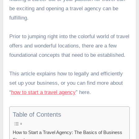
be exciting and opening a travel agency can be
fulfilling.
Prior to jumping right into the colorful world of travel
offers and wonderful locations, there are a few
foundational concepts that need to be established.
This article explains how to legally and efficiently
set up your business, or you can find more about
“
how to start a travel agency
” here.
Table of Contents
How to Start a Travel Agency: The Basics of Business