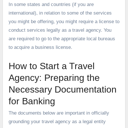
In some states and countries (if you are
international), in relation to some of the services
you might be offering, you might require a license to
conduct services legally as a travel agency. You
are required to go to the appropriate local bureaus
to acquire a business license.
How to Start a Travel
Agency: Preparing the
Necessary Documentation
for Banking
The documents below are important in officially
grounding your travel agency as a legal entity