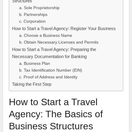
Structures
a. Sole Proprietorship
b. Partnerships
c. Corporation
How to Start a Travel Agency: Register Your Business
a. Choose a Business Name
b. Obtain Necessary Licenses and Permits
How to Start a Travel Agency: Preparing the
Necessary Documentation for Banking
a. Business Plan
b. Tax Identification Number (EIN)
c. Proof of Address and Identity
Taking the First Step
How to Start a Travel
Agency: The Basics of
Business Structures