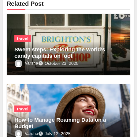
Related Post
travel
Sweet steps: Exploring the world’s
candy capitals on foot
Varsha
October 23, 2025
travel
How to Manage Roaming Data on a
Budget
Varsha
July 12, 2025