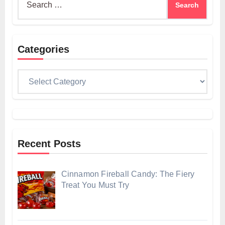
for:
Categories
Categories
Recent Posts
Cinnamon Fireball Candy: The Fiery
Treat You Must Try