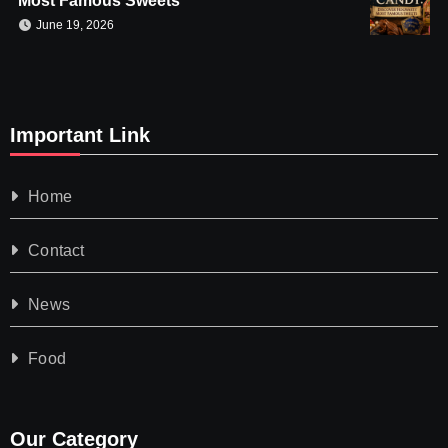
Most Famous Sweets
June 19, 2026
Important Link
Home
Contact
News
Food
Our Category