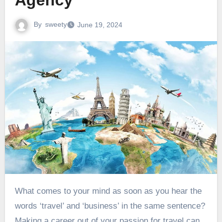
Agency
By
sweety
June 19, 2024
What comes to your mind as soon as you hear the
words ‘travel’ and ‘business’ in the same sentence?
Making a career out of your passion for travel can