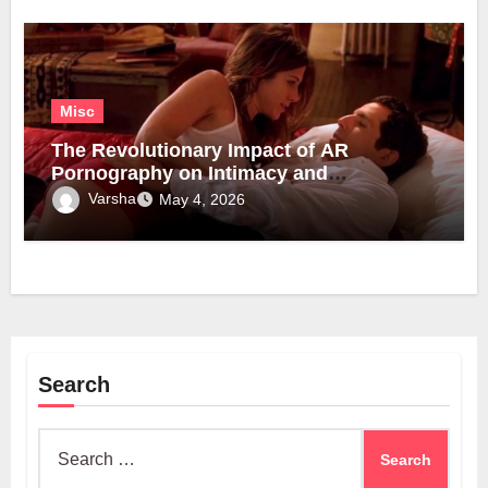
Misc
The Revolutionary Impact of AR
Pornography on Intimacy and
Technology
Varsha
May 4, 2026
Search
Search
for: