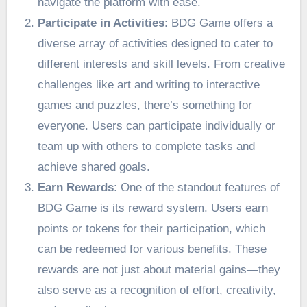
navigate the platform with ease.
Participate in Activities
: BDG Game offers a
diverse array of activities designed to cater to
different interests and skill levels. From creative
challenges like art and writing to interactive
games and puzzles, there’s something for
everyone. Users can participate individually or
team up with others to complete tasks and
achieve shared goals.
Earn Rewards
: One of the standout features of
BDG Game is its reward system. Users earn
points or tokens for their participation, which
can be redeemed for various benefits. These
rewards are not just about material gains—they
also serve as a recognition of effort, creativity,