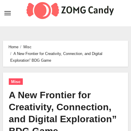
Skip
to
content
Home
Misc
A New Frontier for Creativity, Connection, and Digital
Exploration” BDG Game
Misc
A New Frontier for
Creativity, Connection,
and Digital Exploration”