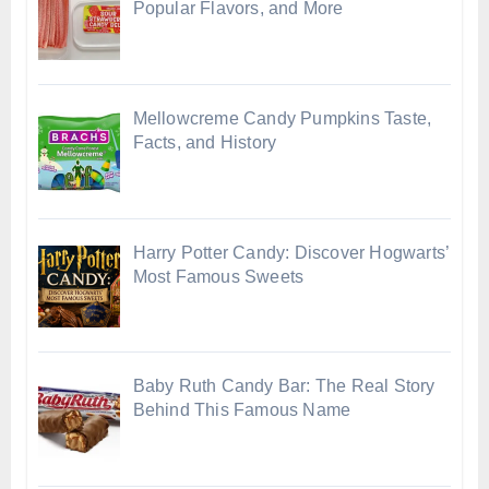
Popular Flavors, and More
Mellowcreme Candy Pumpkins Taste,
Facts, and History
Harry Potter Candy: Discover Hogwarts’
Most Famous Sweets
Baby Ruth Candy Bar: The Real Story
Behind This Famous Name