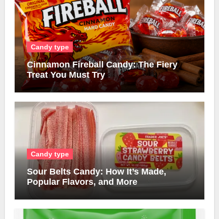
Candy type
Cinnamon Fireball Candy: The Fiery
Treat You Must Try
Candy type
Sour Belts Candy: How It’s Made,
Popular Flavors, and More