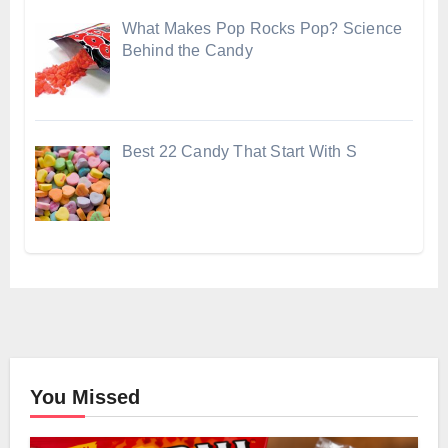
What Makes Pop Rocks Pop? Science
Behind the Candy
Best 22 Candy That Start With S
You Missed