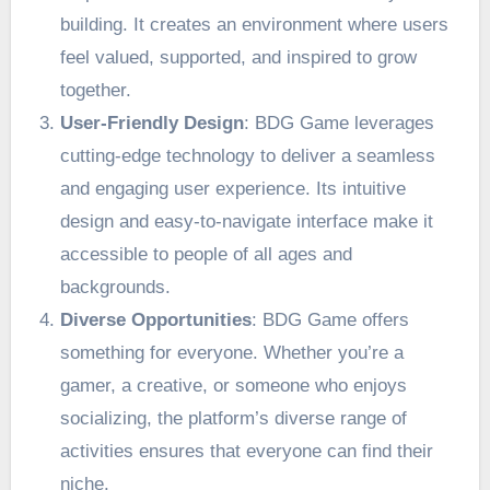
building. It creates an environment where users
feel valued, supported, and inspired to grow
together.
User-Friendly Design
: BDG Game leverages
cutting-edge technology to deliver a seamless
and engaging user experience. Its intuitive
design and easy-to-navigate interface make it
accessible to people of all ages and
backgrounds.
Diverse Opportunities
: BDG Game offers
something for everyone. Whether you’re a
gamer, a creative, or someone who enjoys
socializing, the platform’s diverse range of
activities ensures that everyone can find their
niche.