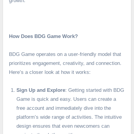
growth.
How Does BDG Game Work?
BDG Game operates on a user-friendly model that
prioritizes engagement, creativity, and connection.
Here’s a closer look at how it works:
Sign Up and Explore
: Getting started with BDG
Game is quick and easy. Users can create a
free account and immediately dive into the
platform’s wide range of activities. The intuitive
design ensures that even newcomers can