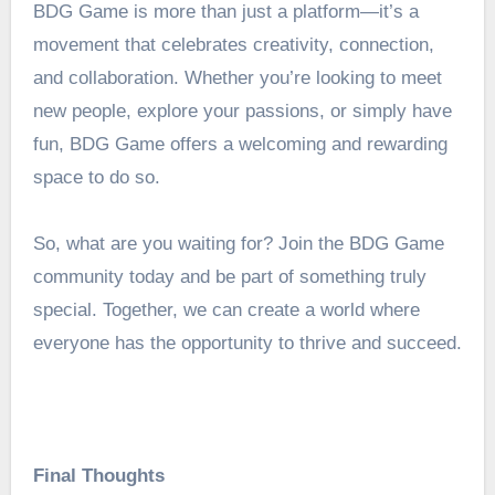
BDG Game is more than just a platform—it’s a
movement that celebrates creativity, connection,
and collaboration. Whether you’re looking to meet
new people, explore your passions, or simply have
fun, BDG Game offers a welcoming and rewarding
space to do so.
So, what are you waiting for? Join the BDG Game
community today and be part of something truly
special. Together, we can create a world where
everyone has the opportunity to thrive and succeed.
Final Thoughts