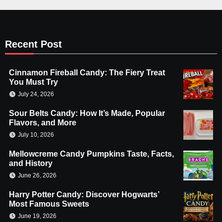
Recent Post
Cinnamon Fireball Candy: The Fiery Treat
You Must Try
July 24, 2026
Sour Belts Candy: How It’s Made, Popular
Flavors, and More
July 10, 2026
Mellowcreme Candy Pumpkins Taste, Facts,
and History
June 26, 2026
Harry Potter Candy: Discover Hogwarts’
Most Famous Sweets
June 19, 2026