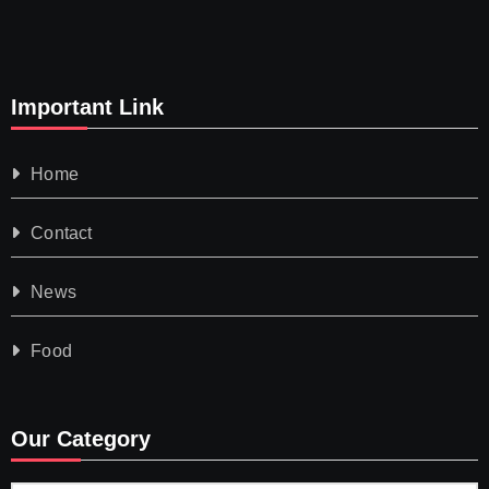
Important Link
Home
Contact
News
Food
Our Category