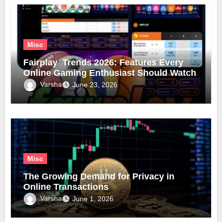
Misc
Fairplay Trends 2026: Features Every
Online Gaming Enthusiast Should Watch
Varsha
June 23, 2026
Misc
The Growing Demand for Privacy in
Online Transactions
Varsha
June 1, 2026