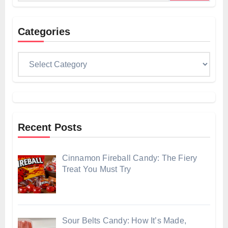
Categories
Categories
Recent Posts
Cinnamon Fireball Candy: The Fiery
Treat You Must Try
Sour Belts Candy: How It’s Made,