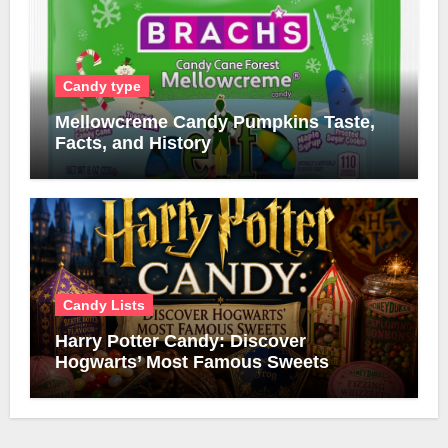
Candy type
Mellowcreme Candy Pumpkins Taste,
Facts, and History
Candy Lists
Harry Potter Candy: Discover
Hogwarts’ Most Famous Sweets