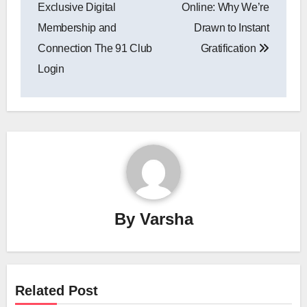
navigation
Exclusive Digital
Online: Why We’re
Membership and
Drawn to Instant
Connection The 91 Club
Gratification
Login
By
Varsha
Related Post