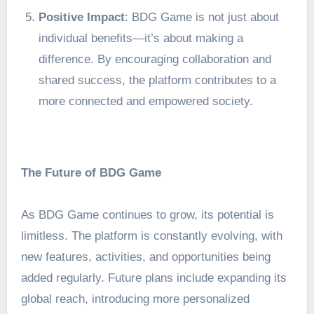
Positive Impact
: BDG Game is not just about
individual benefits—it’s about making a
difference. By encouraging collaboration and
shared success, the platform contributes to a
more connected and empowered society.
The Future of BDG Game
As BDG Game continues to grow, its potential is
limitless. The platform is constantly evolving, with
new features, activities, and opportunities being
added regularly. Future plans include expanding its
global reach, introducing more personalized