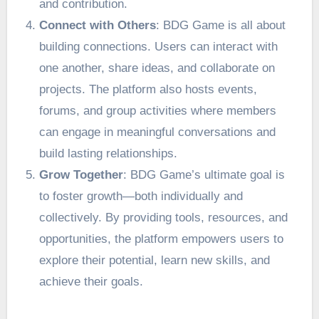
and contribution.
Connect with Others
: BDG Game is all about
building connections. Users can interact with
one another, share ideas, and collaborate on
projects. The platform also hosts events,
forums, and group activities where members
can engage in meaningful conversations and
build lasting relationships.
Grow Together
: BDG Game’s ultimate goal is
to foster growth—both individually and
collectively. By providing tools, resources, and
opportunities, the platform empowers users to
explore their potential, learn new skills, and
achieve their goals.