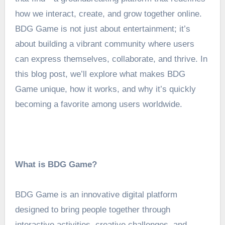
how we interact, create, and grow together online.
BDG Game is not just about entertainment; it’s
about building a vibrant community where users
can express themselves, collaborate, and thrive. In
this blog post, we’ll explore what makes BDG
Game unique, how it works, and why it’s quickly
becoming a favorite among users worldwide.
What is BDG Game?
BDG Game is an innovative digital platform
designed to bring people together through
interactive activities, creative challenges, and