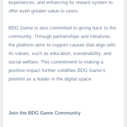
experiences, and enhancing its reward system to
offer even greater value to users.
BDG Game is also committed to giving back to the
community. Through partnerships and initiatives,
the platform aims to support causes that align with
its values, such as education, sustainability, and
social welfare. This commitment to making a
positive impact further solidifies BDG Game’s
position as a leader in the digital space.
Join the BDG Game Community