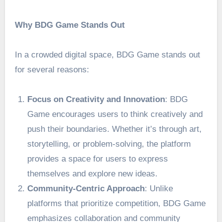
Why BDG Game Stands Out
In a crowded digital space,
BDG Game
stands out
for several reasons:
Focus on Creativity and Innovation
: BDG
Game encourages users to think creatively and
push their boundaries. Whether it’s through art,
storytelling, or problem-solving, the platform
provides a space for users to express
themselves and explore new ideas.
Community-Centric Approach
: Unlike
platforms that prioritize competition, BDG Game
emphasizes collaboration and community