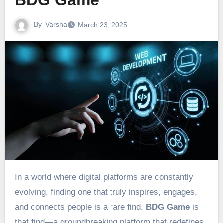
BDG Game
By
Varsha
March 23, 2025
In a world where digital platforms are constantly
evolving, finding one that truly inspires, engages,
and connects people is a rare find.
BDG Game
is
that find—a groundbreaking platform that redefines