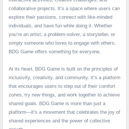
collaborative projects. It’s a space where users can
explore their passions, connect with like-minded
individuals, and have fun while doing it. Whether
you’re an artist, a problem-solver, a storyteller, or
simply someone who loves to engage with others,
BDG Game offers something for everyone.
At its heart, BDG Game is built on the principles of
inclusivity, creativity, and community. It’s a platform
that encourages users to step out of their comfort
zones, try new things, and work together to achieve
shared goals. BDG Game is more than just a
platform—it’s a movement that celebrates the joy of
shared experiences and the power of collective