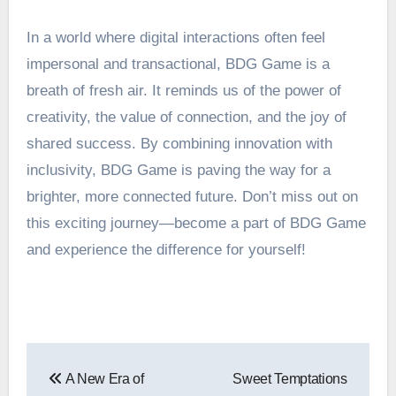
In a world where digital interactions often feel
impersonal and transactional, BDG Game is a
breath of fresh air. It reminds us of the power of
creativity, the value of connection, and the joy of
shared success. By combining innovation with
inclusivity, BDG Game is paving the way for a
brighter, more connected future. Don’t miss out on
this exciting journey—become a part of BDG Game
and experience the difference for yourself!
Post
A New Era of
Sweet Temptations