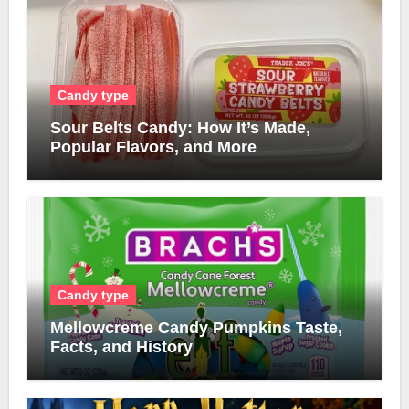
Candy type
Sour Belts Candy: How It’s Made,
Popular Flavors, and More
Candy type
Mellowcreme Candy Pumpkins Taste,
Facts, and History