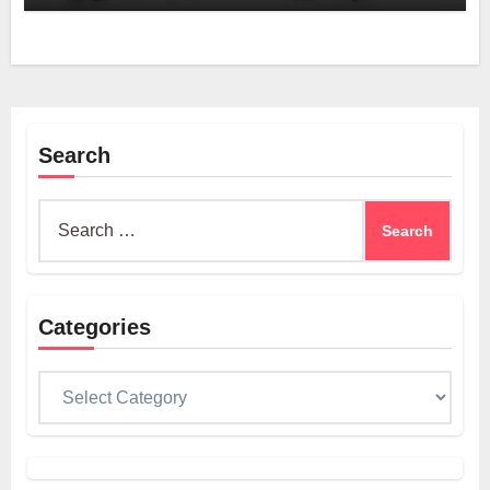
Search
Search
for:
Categories
Categories