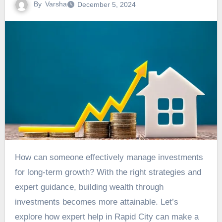
By
Varsha
December 5, 2024
How can someone effectively manage investments
for long-term growth? With the right strategies and
expert guidance, building wealth through
investments becomes more attainable. Let’s
explore how expert help in Rapid City can make a