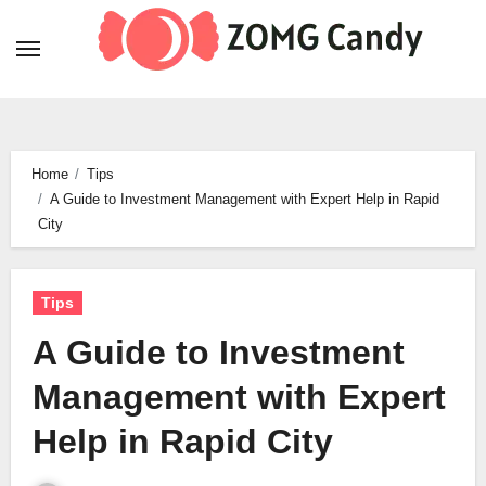
Skip
to
content
Home
Tips
A Guide to Investment Management with Expert Help in Rapid
City
Tips
A Guide to Investment
Management with Expert
Help in Rapid City