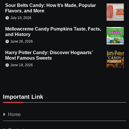
Sour Belts Candy: How It’s Made, Popular
Flavors, and More
July 10, 2026
Mellowcreme Candy Pumpkins Taste, Facts,
and History
June 26, 2026
Harry Potter Candy: Discover Hogwarts’
Most Famous Sweets
June 19, 2026
Important Link
Home