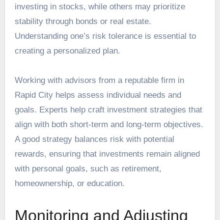
investing in stocks, while others may prioritize
stability through bonds or real estate.
Understanding one’s risk tolerance is essential to
creating a personalized plan.
Working with advisors from a reputable firm in
Rapid City
helps assess individual needs and
goals. Experts help craft investment strategies that
align with both short-term and long-term objectives.
A good strategy balances risk with potential
rewards, ensuring that investments remain aligned
with personal goals, such as retirement,
homeownership, or education.
Monitoring and Adjusting