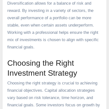
Diversification allows for a balance of risk and
reward. By investing in a variety of sectors, the
overall performance of a portfolio can be more
stable, even when certain assets underperform.
Working with a professional helps ensure the right
mix of investments is chosen to align with specific
financial goals.
Choosing the Right
Investment Strategy
Choosing the right strategy is crucial to achieving
financial objectives. Capital allocation strategies
vary based on risk tolerance, time horizon, and
financial goals. Some investors focus on growth by