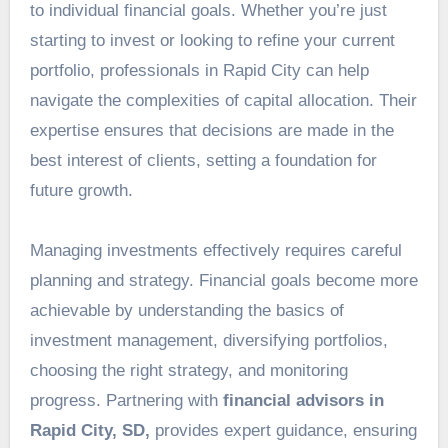
to individual financial goals. Whether you’re just
starting to invest or looking to refine your current
portfolio, professionals in Rapid City can help
navigate the complexities of capital allocation. Their
expertise ensures that decisions are made in the
best interest of clients, setting a foundation for
future growth.
Managing investments effectively requires careful
planning and strategy. Financial goals become more
achievable by understanding the basics of
investment management, diversifying portfolios,
choosing the right strategy, and monitoring
progress. Partnering with
financial advisors in
Rapid City, SD,
provides expert guidance, ensuring