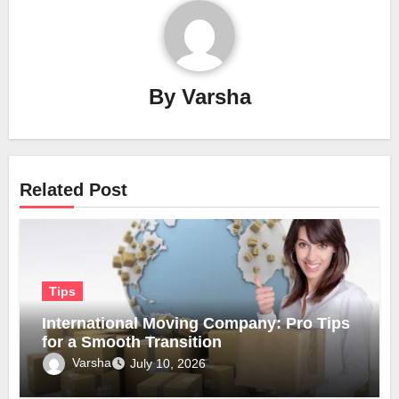
By
Varsha
Related Post
Tips
International Moving Company: Pro Tips
for a Smooth Transition
Varsha
July 10, 2026