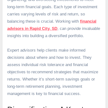
long-term financial goals. Each type of investment
carries varying levels of risk and return, so
balancing these is crucial. Working with
financial
advisors in Rapid City, SD
, can provide invaluable
insights into building a diversified portfolio.
Expert advisors help clients make informed
decisions about where and how to invest. They
assess individual risk tolerance and financial
objectives to recommend strategies that maximize
returns. Whether it’s short-term savings goals or
long-term retirement planning, investment
management is key to financial success.