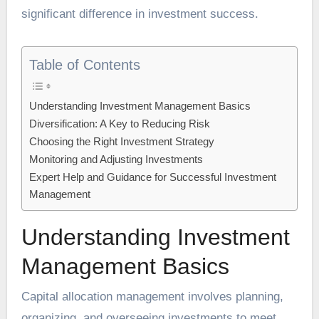
significant difference in investment success.
Table of Contents
Understanding Investment Management Basics
Diversification: A Key to Reducing Risk
Choosing the Right Investment Strategy
Monitoring and Adjusting Investments
Expert Help and Guidance for Successful Investment
Management
Understanding Investment
Management Basics
Capital allocation management involves planning,
organizing, and overseeing investments to meet