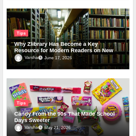
Tips
Why Zlibrary Has Become a Key
Resource for Modern Readers on New
Official Domain
Varsha
June 17, 2026
Tips
Candy From the 90s That Made School
Days Sweeter
Varsha
May 21, 2026