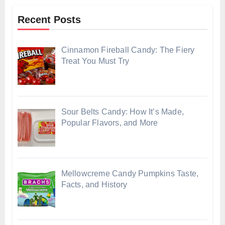
Recent Posts
Cinnamon Fireball Candy: The Fiery
Treat You Must Try
Sour Belts Candy: How It’s Made,
Popular Flavors, and More
Mellowcreme Candy Pumpkins Taste,
Facts, and History