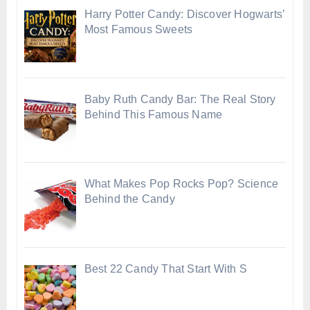
Harry Potter Candy: Discover Hogwarts’
Most Famous Sweets
Baby Ruth Candy Bar: The Real Story
Behind This Famous Name
What Makes Pop Rocks Pop? Science
Behind the Candy
Best 22 Candy That Start With S