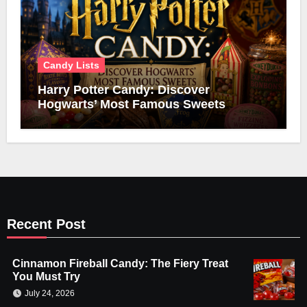
Candy Lists
Harry Potter Candy: Discover
Hogwarts’ Most Famous Sweets
Recent Post
Cinnamon Fireball Candy: The Fiery Treat
You Must Try
July 24, 2026