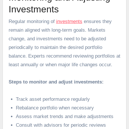
Investments
Regular monitoring of
investments
ensures they
remain aligned with long-term goals. Markets
change, and investments need to be adjusted
periodically to maintain the desired portfolio
balance. Experts recommend reviewing portfolios at
least annually or when major life changes occur.
Steps to monitor and adjust investments:
Track asset performance regularly
Rebalance portfolio when necessary
Assess market trends and make adjustments
Consult with advisors for periodic reviews