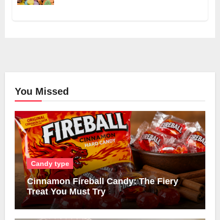
You Missed
Candy type
Cinnamon Fireball Candy: The Fiery
Treat You Must Try