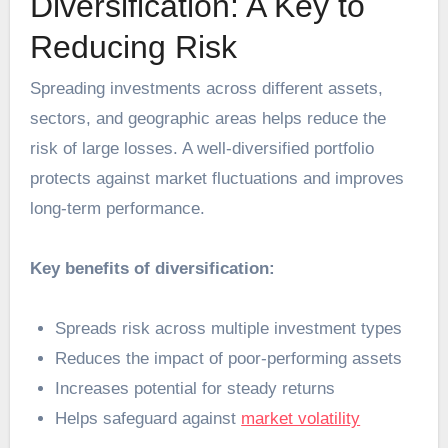
Diversification: A Key to
Reducing Risk
Spreading investments across different assets,
sectors, and geographic areas helps reduce the
risk of large losses. A well-diversified portfolio
protects against market fluctuations and improves
long-term performance.
Key benefits of diversification:
Spreads risk across multiple investment types
Reduces the impact of poor-performing assets
Increases potential for steady returns
Helps safeguard against
market volatility