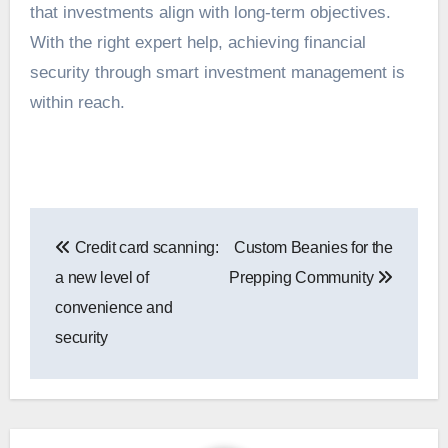
that investments align with long-term objectives.
With the right expert help, achieving financial
security through smart investment management is
within reach.
Post
Credit card scanning:
Custom Beanies for the
navigation
a new level of
Prepping Community
convenience and
security