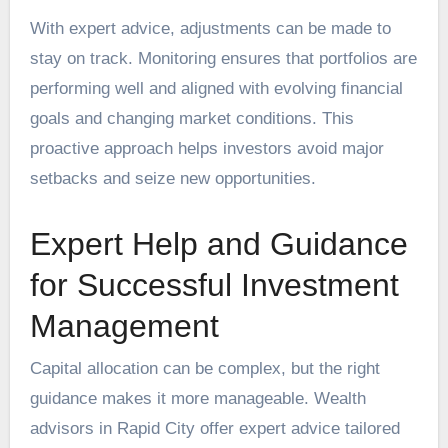
With expert advice, adjustments can be made to
stay on track. Monitoring ensures that portfolios are
performing well and aligned with evolving financial
goals and changing market conditions. This
proactive approach helps investors avoid major
setbacks and seize new opportunities.
Expert Help and Guidance
for Successful Investment
Management
Capital allocation can be complex, but the right
guidance makes it more manageable. Wealth
advisors in Rapid City offer expert advice tailored