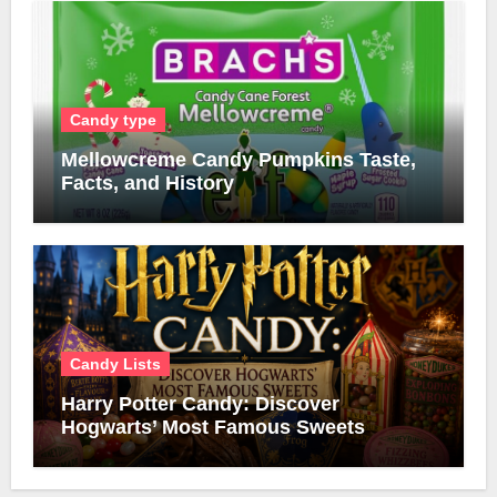
Candy type
Mellowcreme Candy Pumpkins Taste,
Facts, and History
Candy Lists
Harry Potter Candy: Discover
Hogwarts’ Most Famous Sweets