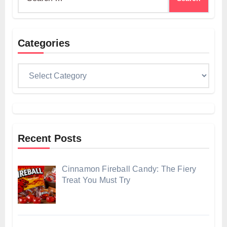
for:
Categories
Categories
Recent Posts
Cinnamon Fireball Candy: The Fiery
Treat You Must Try