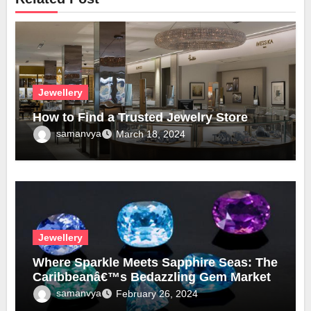
Jewellery
How to Find a Trusted Jewelry Store
samanvya
March 18, 2024
Jewellery
Where Sparkle Meets Sapphire Seas: The
Caribbeanâ€™s Bedazzling Gem Market
samanvya
February 26, 2024