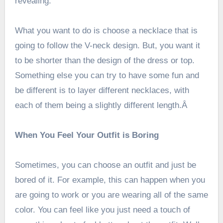
revealing.
What you want to do is choose a necklace that is
going to follow the V-neck design. But, you want it
to be shorter than the design of the dress or top.
Something else you can try to have some fun and
be different is to layer different necklaces, with
each of them being a slightly different length.Â
When You Feel Your Outfit is Boring
Sometimes, you can choose an outfit and just be
bored of it. For example, this can happen when you
are going to work or you are wearing all of the same
color. You can feel like you just need a touch of