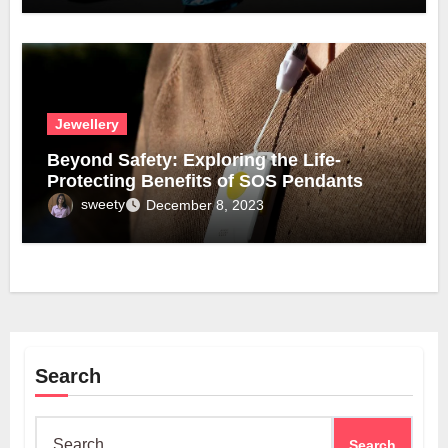
Jewellery
Beyond Safety: Exploring the Life-
Protecting Benefits of SOS Pendants
sweety
December 8, 2023
Search
Search