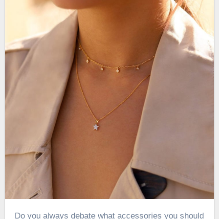
Do you always debate what accessories you should