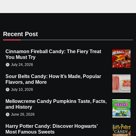
Recent Post
Cinnamon Fireball Candy: The Fiery Treat
You Must Try
July 24, 2026
Sour Belts Candy: How It’s Made, Popular
Flavors, and More
July 10, 2026
Mellowcreme Candy Pumpkins Taste, Facts,
and History
June 26, 2026
Harry Potter Candy: Discover Hogwarts’
Most Famous Sweets