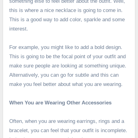
something else to feel better about the outfit. Well,
this is where a nice necklace is going to come in.
This is a good way to add color, sparkle and some
interest.
For example, you might like to add a bold design.
This is going to be the focal point of your outfit and
make sure people are looking at something unique.
Alternatively, you can go for subtle and this can
make you feel better about what you are wearing.
When You are Wearing Other Accessories
Often, when you are wearing earrings, rings and a
bracelet, you can feel that your outfit is incomplete.