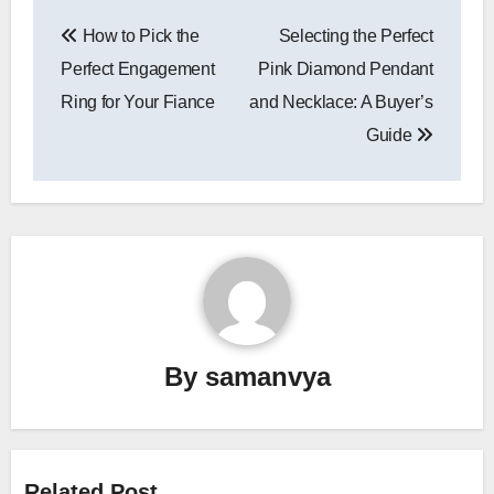
Post
How to Pick the
Selecting the Perfect
navigation
Perfect Engagement
Pink Diamond Pendant
Ring for Your Fiance
and Necklace: A Buyer’s
Guide
By
samanvya
Related Post