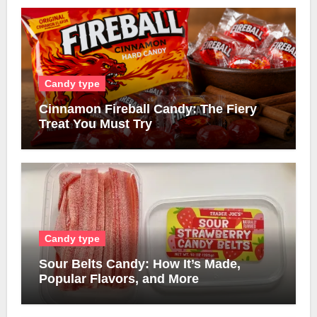
Candy type
Cinnamon Fireball Candy: The Fiery
Treat You Must Try
Candy type
Sour Belts Candy: How It’s Made,
Popular Flavors, and More