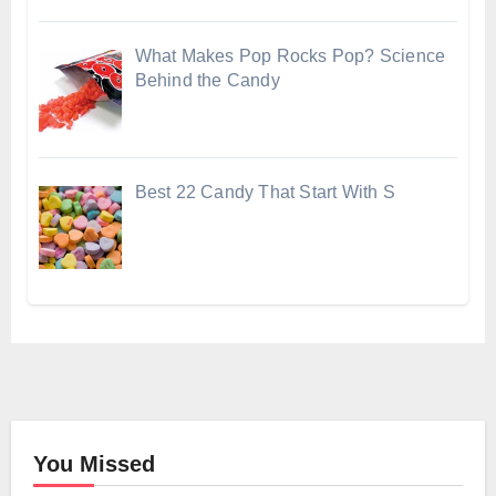
What Makes Pop Rocks Pop? Science
Behind the Candy
Best 22 Candy That Start With S
You Missed