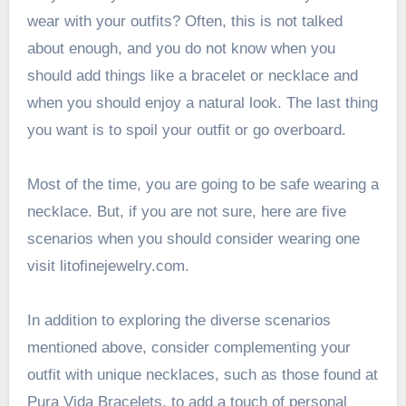
wear with your outfits? Often, this is not talked
about enough, and you do not know when you
should add things like a bracelet or necklace and
when you should enjoy a natural look. The last thing
you want is to spoil your outfit or go overboard.
Most of the time, you are going to be safe wearing a
necklace. But, if you are not sure, here are five
scenarios when you should consider wearing one
visit
litofinejewelry.com
.
In addition to exploring the diverse scenarios
mentioned above, consider complementing your
outfit with unique necklaces, such as those found at
Pura Vida Bracelets, to add a touch of personal