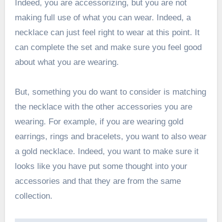
Indeed, you are accessorizing, but you are not
making full use of what you can wear. Indeed, a
necklace can just feel right to wear at this point. It
can complete the set and make sure you feel good
about what you are wearing.
But, something you do want to consider is matching
the necklace with the other accessories you are
wearing. For example, if you are wearing gold
earrings, rings and bracelets, you want to also wear
a gold necklace. Indeed, you want to make sure it
looks like you have put some thought into your
accessories and that they are from the same
collection.