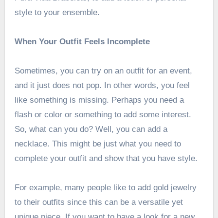
style to your ensemble.
When Your Outfit Feels Incomplete
Sometimes, you can try on an outfit for an event,
and it just does not pop. In other words, you feel
like something is missing. Perhaps you need a
flash or color or something to add some interest.
So, what can you do? Well, you can add a
necklace. This might be just what you need to
complete your outfit and show that you have style.
For example, many people like to add gold jewelry
to their outfits since this can be a versatile yet
unique piece. If you want to
have a look
for a new