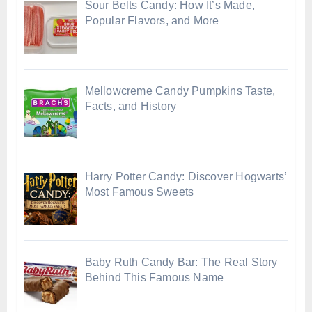
Sour Belts Candy: How It’s Made,
Popular Flavors, and More
Mellowcreme Candy Pumpkins Taste,
Facts, and History
Harry Potter Candy: Discover Hogwarts’
Most Famous Sweets
Baby Ruth Candy Bar: The Real Story
Behind This Famous Name