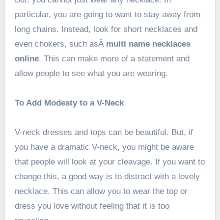
particular, you are going to want to stay away from
long chains. Instead, look for short necklaces and
even chokers, such asÂ
multi name necklaces
online
. This can make more of a statement and
allow people to see what you are wearing.
To Add Modesty to a V-Neck
V-neck dresses and tops can be beautiful. But, if
you have a dramatic V-neck, you might be aware
that people will look at your cleavage. If you want to
change this, a good way is to distract with a lovely
necklace. This can allow you to wear the top or
dress you love without feeling that it is too