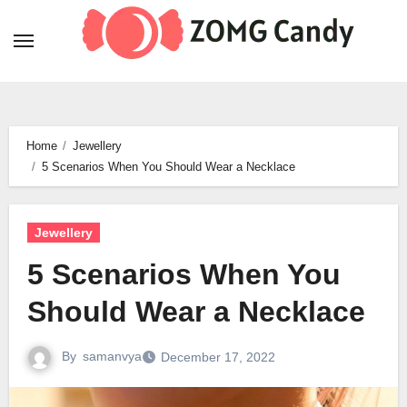
Skip
to
content
Home
Jewellery
5 Scenarios When You Should Wear a Necklace
Jewellery
5 Scenarios When You
Should Wear a Necklace
By
samanvya
December 17, 2022