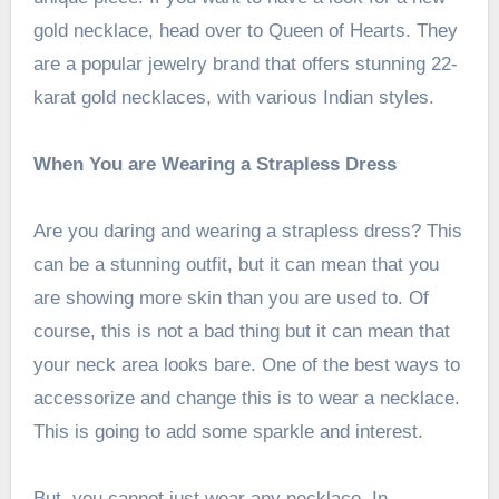
gold necklace, head over to Queen of Hearts. They
are a popular jewelry brand that offers stunning 22-
karat gold necklaces, with various Indian styles.
When You are Wearing a Strapless Dress
Are you daring and wearing a strapless dress? This
can be a stunning outfit, but it can mean that you
are showing more skin than you are used to. Of
course, this is not a bad thing but it can mean that
your neck area looks bare. One of the best ways to
accessorize and change this is to wear a necklace.
This is going to add some sparkle and interest.
But, you cannot just wear any necklace. In