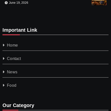
June 19, 2026
Important Link
Home
Contact
News
Food
Our Category