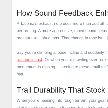
How Sound Feedback Enha
A Tacoma’s exhaust note does more than add attitu
performing. A more aggressive, tuned sound helps yo
pressure trail situations. That change in tone isn’t 
Say you’re climbing a loose incline and suddenly
traction is lost
. Or when you’re crawling over rocks 
momentum is dipping. Listening to these small shif
feel.
Trail Durability That Stoc
When you’re heading into rough terrain, your gear
stainless steel are much tougher than stock versio