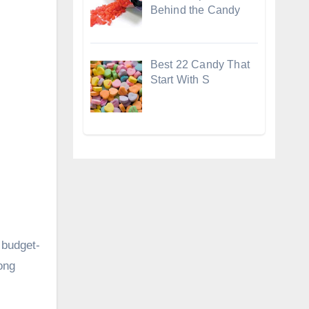
Behind the Candy
Best 22 Candy That
Start With S
 budget-
long