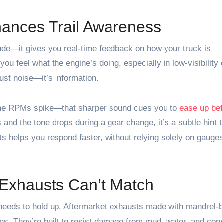
nces Trail Awareness
de—it gives you real-time feedback on how your truck is
u feel what the engine’s doing, especially in low-visibility 
just noise—it’s information.
 the RPMs spike—that sharper sound cues you to
ease up be
and the tone drops during a gear change, it’s a subtle hint 
ts helps you respond faster, without relying solely on gauges
k Exhausts Can’t Match
 needs to hold up. Aftermarket exhausts made with mandrel-
ns. They’re built to resist damage from mud, water, and con