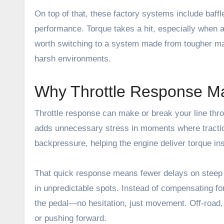
On top of that, these factory systems include baff
performance. Torque takes a hit, especially when ac
worth switching to a system made from tougher mater
harsh environments.
Why Throttle Response Ma
Throttle response can make or break your line thro
adds unnecessary stress in moments where tracti
backpressure, helping the engine deliver torque in
That quick response means fewer delays on steep c
in unpredictable spots. Instead of compensating fo
the pedal—no hesitation, just movement. Off-road, t
or pushing forward.