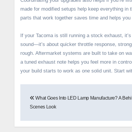
Coordinating your upgrades also helps if you’re li
made for modified setups help keep everything in th
parts that work together saves time and helps you
If your Tacoma is still running a stock exhaust, it’s
sound—it’s about quicker throttle response, stron
rough. Aftermarket systems are built to take on w
a tuned exhaust note helps you feel more in control
your build starts to work as one solid unit. Start wi
Post
What Goes Into LED Lamp Manufacture? A Behi
navigation
Scenes Look