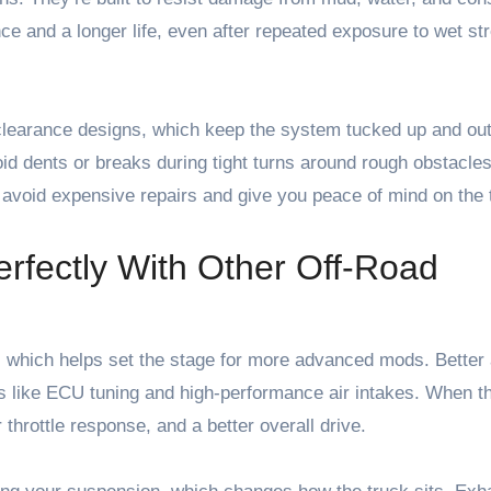
nce and a longer life, even after repeated exposure to wet s
earance designs, which keep the system tucked up and out
id dents or breaks during tight turns around rough obstacles
 avoid expensive repairs and give you peace of mind on the t
rfectly With Other Off-Road
, which helps set the stage for more advanced mods. Better 
s like ECU tuning and high-performance air intakes. When t
hrottle response, and a better overall drive.