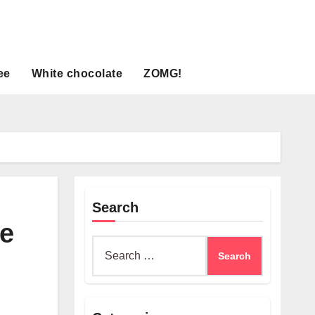
ee
White chocolate
ZOMG!
Search
e
Search
for: