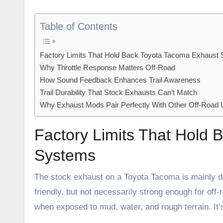
Table of Contents
Factory Limits That Hold Back Toyota Tacoma Exhaust
Why Throttle Response Matters Off-Road
How Sound Feedback Enhances Trail Awareness
Trail Durability That Stock Exhausts Can’t Match
Why Exhaust Mods Pair Perfectly With Other Off-Road
Factory Limits That Hold
Systems
The stock exhaust on a Toyota Tacoma is mainly des
friendly, but not necessarily strong enough for off-
when exposed to mud, water, and rough terrain. It’s