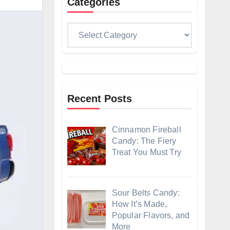
Categories
Categories
Recent Posts
Cinnamon Fireball
Candy: The Fiery
Treat You Must Try
Sour Belts Candy:
How It’s Made,
Popular Flavors, and
More