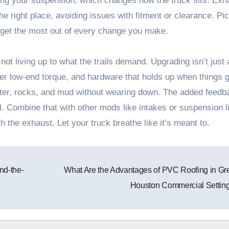
fting your suspension, which changes how the truck sits. Exh
e right place, avoiding issues with fitment or clearance. Pi
 get the most out of every change you make.
 not living up to what the trails demand. Upgrading isn’t just
ger low-end torque, and hardware that holds up when things g
ater, rocks, and mud without wearing down. The added feedb
. Combine that with other mods like intakes or suspension li
th the exhaust. Let your truck breathe like it’s meant to.
nd-the-
What Are the Advantages of PVC Roofing in Gr
Houston Commercial Settin