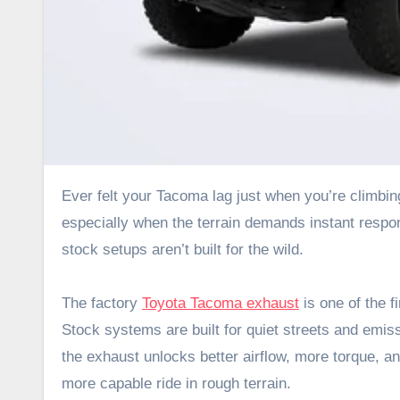
Ever felt your Tacoma lag just when you’re climbing a rocky trail? That hesitation can throw off your momentum,
especially when the terrain demands instant respon
stock setups aren’t built for the wild.
The factory
Toyota Tacoma exhaust
is one of the f
Stock systems are built for quiet streets and emis
the exhaust unlocks better airflow, more torque, an
more capable ride in rough terrain.