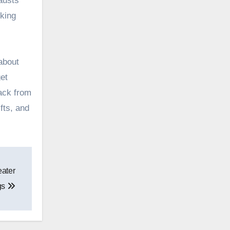
austs
cking
 about
et
ack from
fts, and
eater
gs