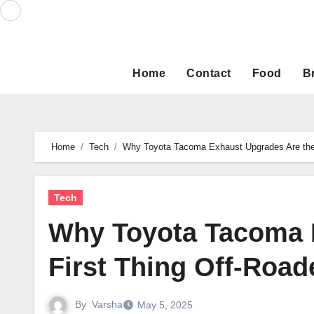
Skip
to
content
Home
Contact
Food
B
Home
Tech
Why Toyota Tacoma Exhaust Upgrades Are the 
Tech
Why Toyota Tacoma 
First Thing Off-Roa
By
Varsha
May 5, 2025