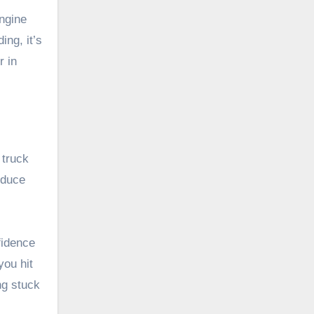
engine
ing, it’s
r in
 truck
educe
fidence
you hit
ng stuck