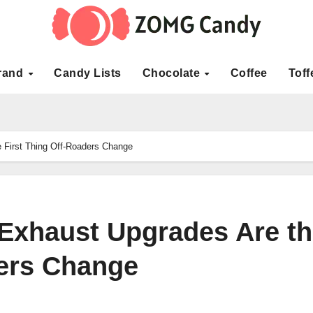
rand
Candy Lists
Chocolate
Coffee
Toff
First Thing Off-Roaders Change
Exhaust Upgrades Are th
ders Change