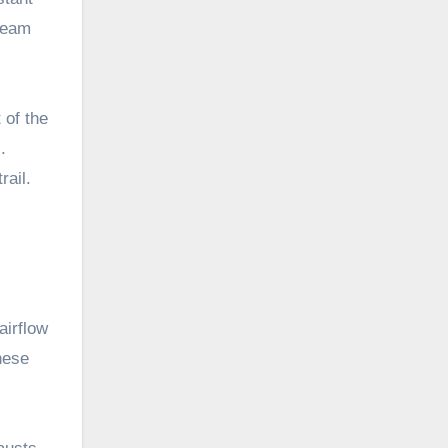
tream
 of the
.
rail.
airflow
hese