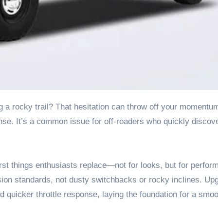
se. It’s a common issue for off-roaders who quickly discove
irst things enthusiasts replace—not for looks, but for perfor
sion standards, not dusty switchbacks or rocky inclines. Up
d quicker throttle response, laying the foundation for a smoo