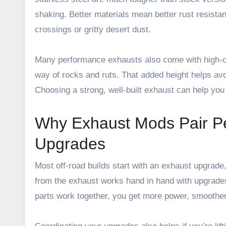
shaking. Better materials mean better rust resista
crossings or gritty desert dust.
Many performance exhausts also come with high-cl
way of rocks and ruts. That added height helps avo
Choosing a strong, well-built exhaust can help you
Why Exhaust Mods Pair Pe
Upgrades
Most off-road builds start with an exhaust upgrade
from the exhaust works hand in hand with upgrade
parts work together, you get more power, smoother t