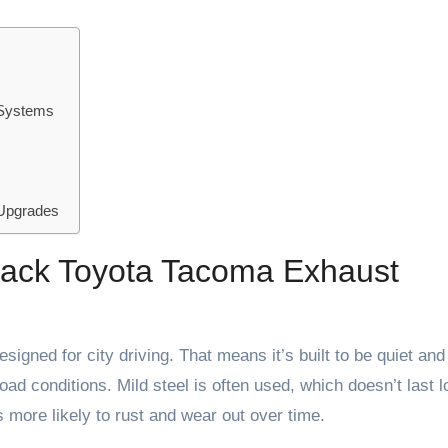
 Systems
 Upgrades
 Back Toyota Tacoma Exhaust
igned for city driving. That means it’s built to be quiet and
road conditions. Mild steel is often used, which doesn’t last 
 more likely to rust and wear out over time.