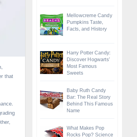
Mellowcreme Candy
Pumpkins Taste,
Facts, and History
Harry Potter Candy:
Discover Hogwarts’
Most Famous
Sweets
r that
Baby Ruth Candy
Bar: The Real Story
mance.
Behind This Famous
Name
grading
ther,
What Makes Pop
Rocks Pop? Science