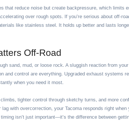
les that reduce noise but create backpressure, which limits 
celerating over rough spots. If you’re serious about off-road
ials like stainless steel. It holds up better and lasts longe
tters Off-Road
ugh sand, mud, or loose rock. A sluggish reaction from your
on and control are everything. Upgraded exhaust systems r
stantly when you need it most.
limbs, tighter control through sketchy turns, and more con
r lag with overcorrection, your Tacoma responds right when 
iming isn’t just important—it’s the difference between getti