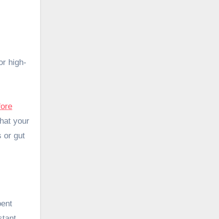
or high-
fore
that your
 or gut
bent
stant