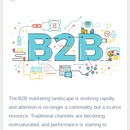
The B2B marketing landscape is evolving rapidly,
and attention is no longer a commodity but a scarce
resource. Traditional channels are becoming
oversaturated, and performance is starting to