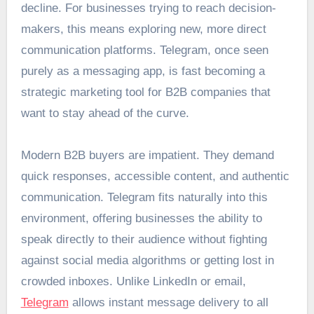
decline. For businesses trying to reach decision-
makers, this means exploring new, more direct
communication platforms. Telegram, once seen
purely as a messaging app, is fast becoming a
strategic marketing tool for B2B companies that
want to stay ahead of the curve.
Modern B2B buyers are impatient. They demand
quick responses, accessible content, and authentic
communication. Telegram fits naturally into this
environment, offering businesses the ability to
speak directly to their audience without fighting
against social media algorithms or getting lost in
crowded inboxes. Unlike LinkedIn or email,
Telegram
allows instant message delivery to all