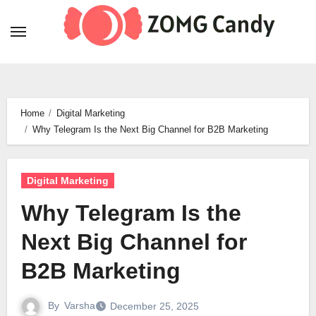
Skip
to
content
Home
Digital Marketing
Why Telegram Is the Next Big Channel for B2B Marketing
Digital Marketing
Why Telegram Is the
Next Big Channel for
B2B Marketing
By
Varsha
December 25, 2025