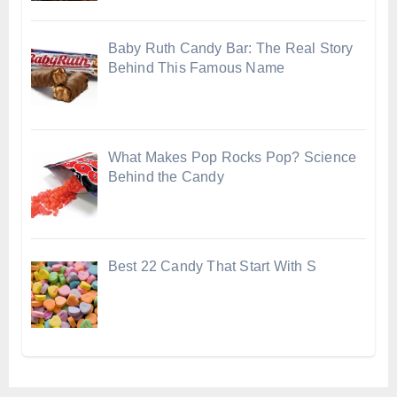
Baby Ruth Candy Bar: The Real Story
Behind This Famous Name
What Makes Pop Rocks Pop? Science
Behind the Candy
Best 22 Candy That Start With S