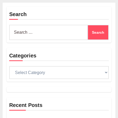
Search
Search
for:
Categories
Categories
Recent Posts