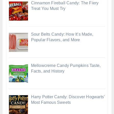
Cinnamon Fireball Candy: The Fiery
Treat You Must Try
Sour Belts Candy: How It’s Made,
Popular Flavors, and More
Mellowcreme Candy Pumpkins Taste,
Facts, and History
Harry Potter Candy: Discover Hogwarts’
Most Famous Sweets