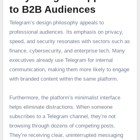
to B2B Audiences
Telegram’s design philosophy appeals to
professional audiences. Its emphasis on privacy,
speed, and security resonates with sectors such as
finance, cybersecurity, and enterprise tech. Many
executives already use Telegram for internal
communication, making them more likely to engage
with branded content within the same platform.
Furthermore, the platform’s minimalist interface
helps eliminate distractions. When someone
subscribes to a Telegram channel, they’re not
browsing through dozens of competing posts.
They’re receiving clear, uninterrupted messaging