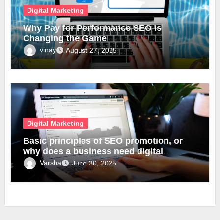
Digital Marketing
Why Pay for Performance SEO is
Changing the Game
vinay
August 27, 2025
Digital Marketing
Basic principles of SEO promotion, or
why does a business need digital
transformation?
Varsha
June 30, 2025