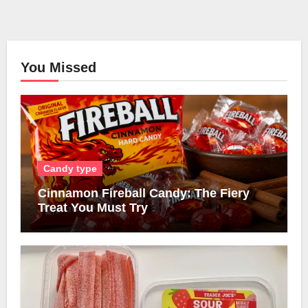
You Missed
Candy type
Cinnamon Fireball Candy: The Fiery
Treat You Must Try