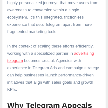
highly personalized journeys that move users from
awareness to conversion within a single
ecosystem. It’s this integrated, frictionless
experience that sets Telegram apart from more
fragmented marketing tools.
In the context of scaling these efforts efficiently,
working with a specialized partner in
advertising
telegram
becomes crucial. Agencies with
experience in Telegram Ads and campaign strategy
can help businesses launch performance-driven
initiatives that align with sales goals and growth
KPIs.
Why Telegram Appeals