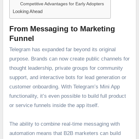
Competitive Advantages for Early Adopters
Looking Ahead
From Messaging to Marketing
Funnel
Telegram has expanded far beyond its original
purpose. Brands can now create public channels for
thought leadership, private groups for community
support, and interactive bots for lead generation or
customer onboarding. With Telegram’s Mini App
functionality, it’s even possible to build full product
or service funnels inside the app itself.
The ability to combine real-time messaging with
automation means that B2B marketers can build