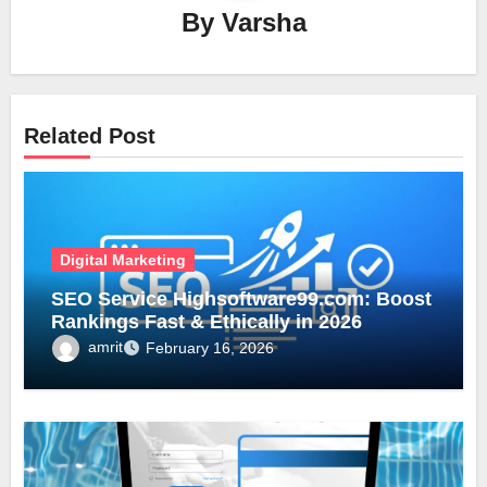
By
Varsha
Related Post
Digital Marketing
SEO Service Highsoftware99.com: Boost
Rankings Fast & Ethically in 2026
amrit
February 16, 2026