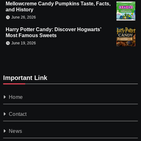
Mellowcreme Candy Pumpkins Taste, Facts,
and History
June 26, 2026
Harry Potter Candy: Discover Hogwarts’
Most Famous Sweets
June 19, 2026
Important Link
Home
Contact
News