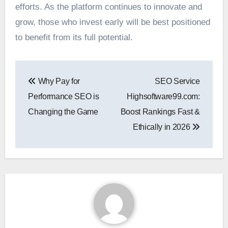
efforts. As the platform continues to innovate and
grow, those who invest early will be best positioned
to benefit from its full potential.
Post
Why Pay for
SEO Service
navigation
Performance SEO is
Highsoftware99.com:
Changing the Game
Boost Rankings Fast &
Ethically in 2026