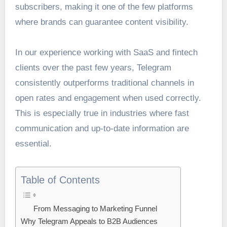
subscribers, making it one of the few platforms
where brands can guarantee content visibility.
In our experience working with SaaS and fintech
clients over the past few years, Telegram
consistently outperforms traditional channels in
open rates and engagement when used correctly.
This is especially true in industries where fast
communication and up-to-date information are
essential.
Table of Contents
From Messaging to Marketing Funnel
Why Telegram Appeals to B2B Audiences