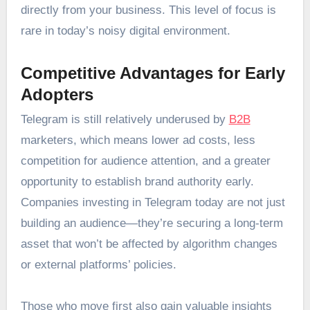
directly from your business. This level of focus is
rare in today’s noisy digital environment.
Competitive Advantages for Early
Adopters
Telegram is still relatively underused by
B2B
marketers, which means lower ad costs, less
competition for audience attention, and a greater
opportunity to establish brand authority early.
Companies investing in Telegram today are not just
building an audience—they’re securing a long-term
asset that won’t be affected by algorithm changes
or external platforms’ policies.
Those who move first also gain valuable insights