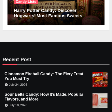
Candy Lists
Harry Potter Candy: Discover
Hogwarts’ Most Famous Sweets
Recent Post
Cinnamon Fireball Candy: The Fiery Treat
You Must Try
July 24, 2026
Sour Belts Candy: How It’s Made, Popular
Flavors, and More
July 10, 2026