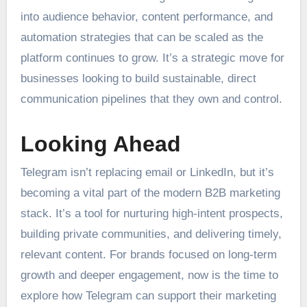
into audience behavior, content performance, and
automation strategies that can be scaled as the
platform continues to grow. It’s a strategic move for
businesses looking to build sustainable, direct
communication pipelines that they own and control.
Looking Ahead
Telegram isn’t replacing email or LinkedIn, but it’s
becoming a vital part of the modern B2B marketing
stack. It’s a tool for nurturing high-intent prospects,
building private communities, and delivering timely,
relevant content. For brands focused on long-term
growth and deeper engagement, now is the time to
explore how Telegram can support their marketing