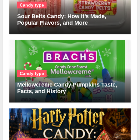
Candy type
Sour Belts Candy: How It’s Made,
Popular Flavors, and More
Candy type
Mellowcreme Candy Pumpkins Taste,
Facts, and History