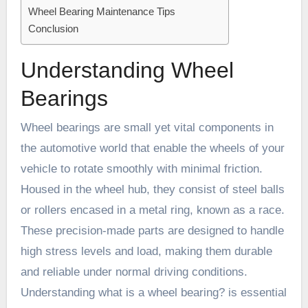
Wheel Bearing Maintenance Tips
Conclusion
Understanding Wheel
Bearings
Wheel bearings are small yet vital components in
the automotive world that enable the wheels of your
vehicle to rotate smoothly with minimal friction.
Housed in the wheel hub, they consist of steel balls
or rollers encased in a metal ring, known as a race.
These precision-made parts are designed to handle
high stress levels and load, making them durable
and reliable under normal driving conditions.
Understanding
what is a wheel bearing?
is essential