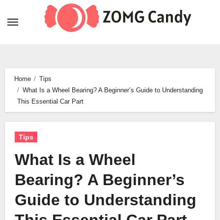
Skip
to
content
Home
Tips
What Is a Wheel Bearing? A Beginner’s Guide to Understanding
This Essential Car Part
Tips
What Is a Wheel
Bearing? A Beginner’s
Guide to Understanding