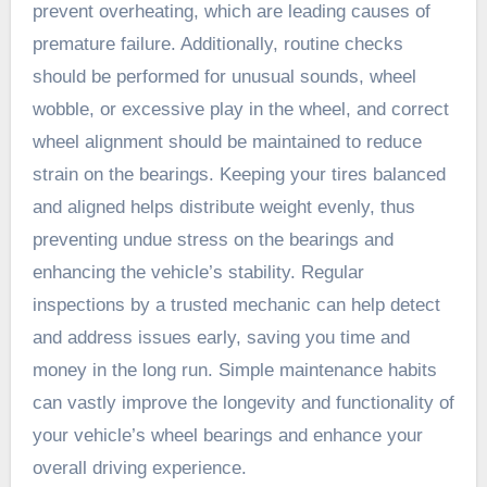
prevent overheating, which are leading causes of
premature failure. Additionally, routine checks
should be performed for unusual sounds, wheel
wobble, or excessive play in the wheel, and correct
wheel alignment should be maintained to reduce
strain on the bearings. Keeping your tires balanced
and aligned helps distribute weight evenly, thus
preventing undue stress on the bearings and
enhancing the vehicle’s stability. Regular
inspections by a trusted mechanic can help detect
and address issues early, saving you time and
money in the long run. Simple maintenance habits
can vastly improve the longevity and functionality of
your vehicle’s wheel bearings and enhance your
overall driving experience.