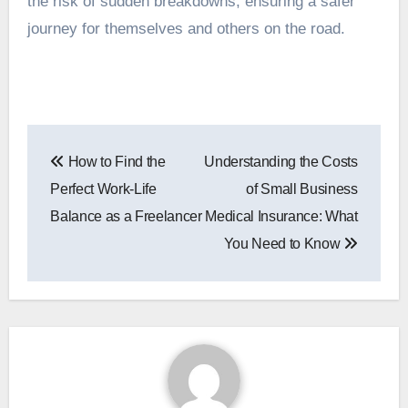
the risk of sudden breakdowns, ensuring a safer
journey for themselves and others on the road.
Post
How to Find the
Understanding the Costs
navigation
Perfect Work-Life
of Small Business
Balance as a Freelancer
Medical Insurance: What
You Need to Know