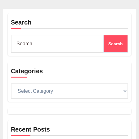
Search
Search
for:
Categories
Categories
Recent Posts