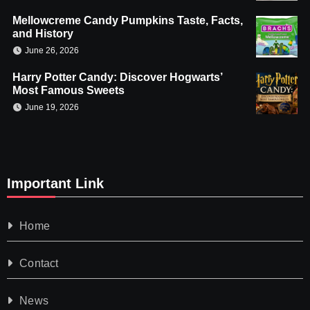
Mellowcreme Candy Pumpkins Taste, Facts,
and History
June 26, 2026
Harry Potter Candy: Discover Hogwarts’
Most Famous Sweets
June 19, 2026
Important Link
Home
Contact
News