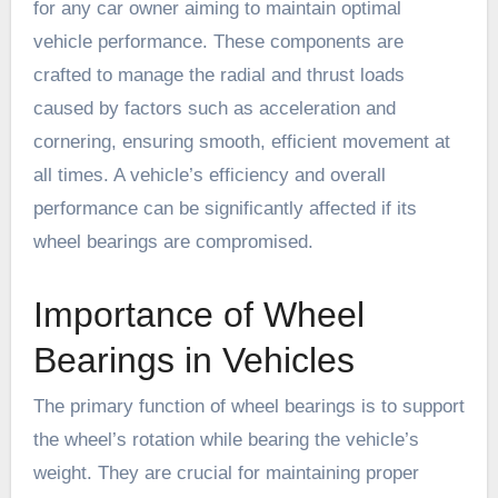
for any car owner aiming to maintain optimal
vehicle performance. These components are
crafted to manage the radial and thrust loads
caused by factors such as acceleration and
cornering, ensuring smooth, efficient movement at
all times. A vehicle’s efficiency and overall
performance can be significantly affected if its
wheel bearings are compromised.
Importance of Wheel
Bearings in Vehicles
The primary function of wheel bearings is to support
the wheel’s rotation while bearing the vehicle’s
weight. They are crucial for maintaining proper