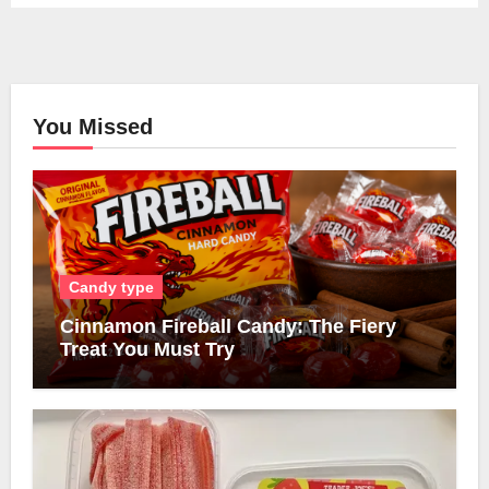
You Missed
Candy type
Cinnamon Fireball Candy: The Fiery
Treat You Must Try