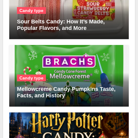
Candy type
Sour Belts Candy: How It’s Made,
Popular Flavors, and More
Candy type
Mellowcreme Candy Pumpkins Taste,
Facts, and History