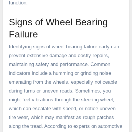
function.
Signs of Wheel Bearing
Failure
Identifying signs of wheel bearing failure early can
prevent extensive damage and costly repairs,
maintaining safety and performance. Common
indicators include a humming or grinding noise
emanating from the wheels, especially noticeable
during turns or uneven roads. Sometimes, you
might feel vibrations through the steering wheel,
which can escalate with speed, or notice uneven
tire wear, which may manifest as rough patches
along the tread. According to experts on automotive