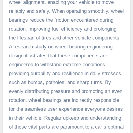
wheel alignment, enabling your vehicle to move
reliably and safely. When operating smoothly, wheel
bearings reduce the friction encountered during
rotation, improving fuel efficiency and prolonging
the lifespan of tires and other vehicle components.
A research study on wheel bearing engineering
design illustrates that these components are
engineered to withstand extreme conditions,
providing durability and resilience in daily stresses
such as bumps, potholes, and sharp turns. By
evenly distributing pressure and promoting an even
rotation, wheel bearings are indirectly responsible
for the seamless user experience everyone desires
in their vehicle. Regular upkeep and understanding
of these vital parts are paramount to a car’s optimal