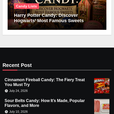
Candy Lists
Harry Potter Candy: Discover
Hogwarts’ Most Famous Sweets
Recent Post
Cinnamon Fireball Candy: The Fiery Treat
You Must Try
July 24, 2026
Sour Belts Candy: How It’s Made, Popular
Flavors, and More
July 10, 2026