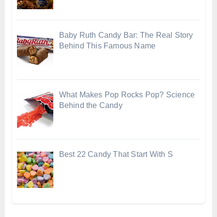
Baby Ruth Candy Bar: The Real Story
Behind This Famous Name
What Makes Pop Rocks Pop? Science
Behind the Candy
Best 22 Candy That Start With S