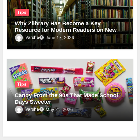
Tips
Why Zlibrary Has Become a Key
Resource for Modern Readers on New
Official Domain
Varsha
June 17, 2026
Tips
Candy From the 90s That Made School
Days Sweeter
Varsha
May 21, 2026