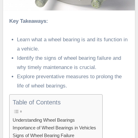
Key Takeaways:
Learn what a wheel bearing is and its function in
a vehicle.
Identify the signs of wheel bearing failure and
why timely maintenance is crucial.
Explore preventative measures to prolong the
life of wheel bearings.
Table of Contents
Understanding Wheel Bearings
Importance of Wheel Bearings in Vehicles
Signs of Wheel Bearing Failure