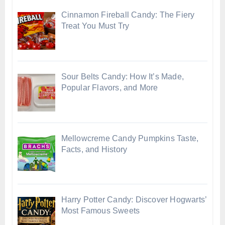
Cinnamon Fireball Candy: The Fiery
Treat You Must Try
Sour Belts Candy: How It’s Made,
Popular Flavors, and More
Mellowcreme Candy Pumpkins Taste,
Facts, and History
Harry Potter Candy: Discover Hogwarts’
Most Famous Sweets