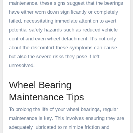
maintenance, these signs suggest that the bearings
have either worn down significantly or completely
failed, necessitating immediate attention to avert
potential safety hazards such as reduced vehicle
control and even wheel detachment. It’s not only
about the discomfort these symptoms can cause
but also the severe risks they pose if left
unresolved.
Wheel Bearing
Maintenance Tips
To prolong the life of your wheel bearings, regular
maintenance is key. This involves ensuring they are
adequately lubricated to minimize friction and