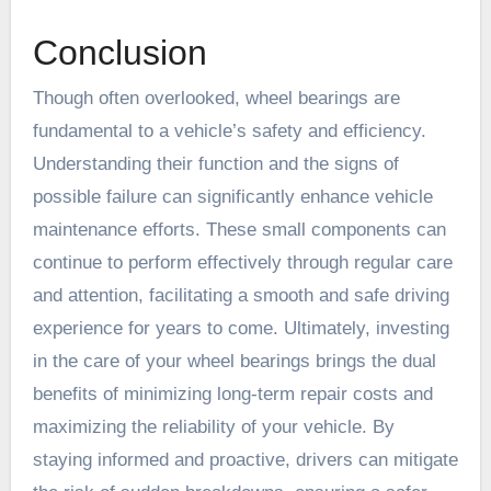
Conclusion
Though often overlooked, wheel bearings are
fundamental to a vehicle’s safety and efficiency.
Understanding their function and the signs of
possible failure can significantly enhance vehicle
maintenance efforts. These small components can
continue to perform effectively through regular care
and attention, facilitating a smooth and safe driving
experience for years to come. Ultimately, investing
in the care of your wheel bearings brings the dual
benefits of minimizing long-term repair costs and
maximizing the reliability of your vehicle. By
staying informed and proactive, drivers can mitigate