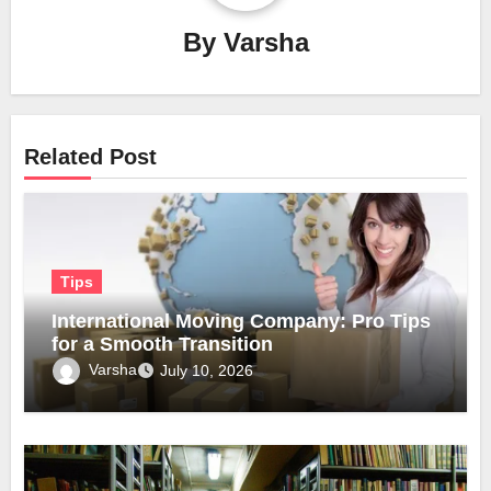
By
Varsha
Related Post
Tips
International Moving Company: Pro Tips
for a Smooth Transition
Varsha
July 10, 2026