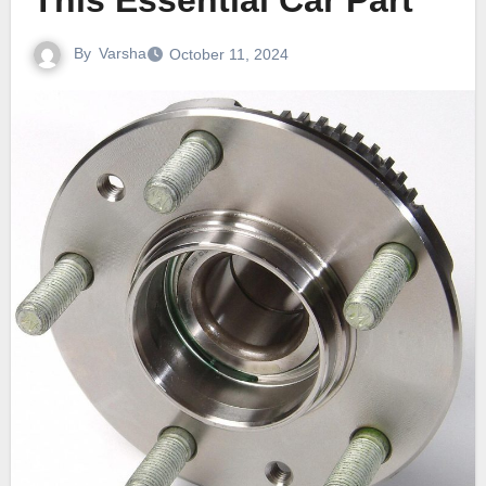
This Essential Car Part
By
Varsha
October 11, 2024