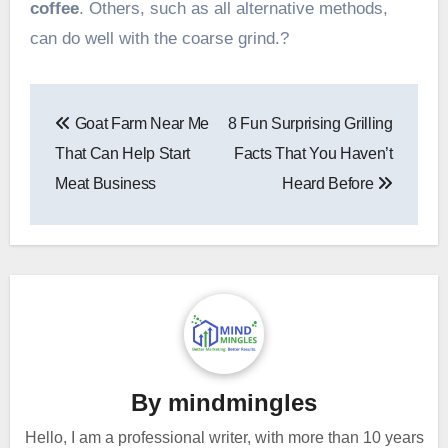
coffee
. Others, such as all alternative methods,
can do well with the coarse grind.?
Post
Goat Farm Near Me
8 Fun Surprising Grilling
navigation
That Can Help Start
Facts That You Haven’t
Meat Business
Heard Before
By
mindmingles
Hello, I am a professional writer, with more than 10 years