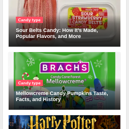
Candy type
Sour Belts Candy: How It’s Made,
Popular Flavors, and More
Candy type
Mellowcreme Candy Pumpkins Taste,
Facts, and History