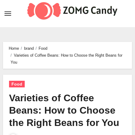
Skip
to
content
Home
brand
Food
Varieties of Coffee Beans: How to Choose the Right Beans for
You
Food
Varieties of Coffee
Beans: How to Choose
the Right Beans for You