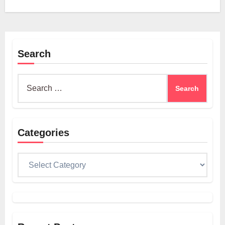
Search
Search
for:
Categories
Categories