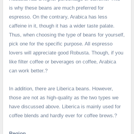
is why these beans are much preferred for
espresso. On the contrary, Arabica has less
caffeine in it, though it has a wider taste palate.
Thus, when choosing the type of beans for yourself,
pick one for the specific purpose. All espresso
lovers will appreciate good Robusta. Though, if you
like filter coffee or beverages on coffee, Arabica
can work better.?
In addition, there are Liberica beans. However,
those are not as high-quality as the two types we
have discussed above. Liberica is mainly used for
coffee blends and hardly ever for coffee brews.?
Region