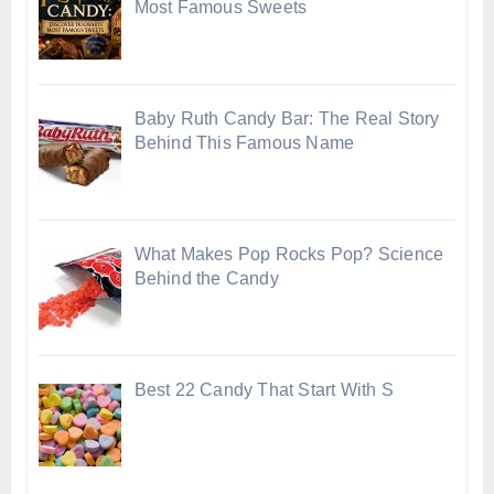
Most Famous Sweets
Baby Ruth Candy Bar: The Real Story
Behind This Famous Name
What Makes Pop Rocks Pop? Science
Behind the Candy
Best 22 Candy That Start With S