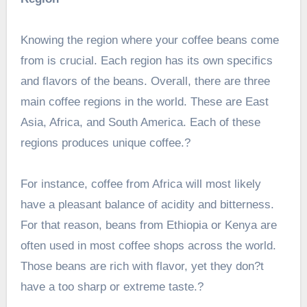
Knowing the region where your coffee beans come
from is crucial. Each region has its own specifics
and flavors of the beans. Overall, there are three
main coffee regions in the world. These are East
Asia, Africa, and South America. Each of these
regions produces unique coffee.?
For instance, coffee from Africa will most likely
have a pleasant balance of acidity and bitterness.
For that reason, beans from Ethiopia or Kenya are
often used in most coffee shops across the world.
Those beans are rich with flavor, yet they don?t
have a too sharp or extreme taste.?