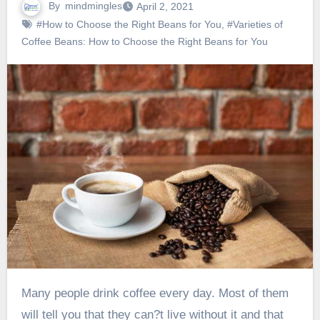
By
mindmingles
April 2, 2021
#How to Choose the Right Beans for You
,
#Varieties of
Coffee Beans: How to Choose the Right Beans for You
Many people drink coffee every day. Most of them
will tell you that they can?t live without it and that