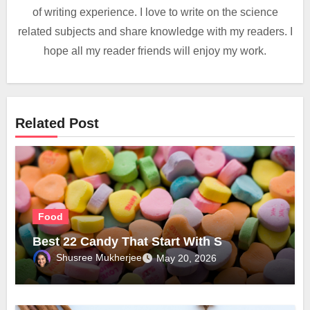
of writing experience. I love to write on the science
related subjects and share knowledge with my readers. I
hope all my reader friends will enjoy my work.
Related Post
Food
Best 22 Candy That Start With S
Shusree Mukherjee
May 20, 2026