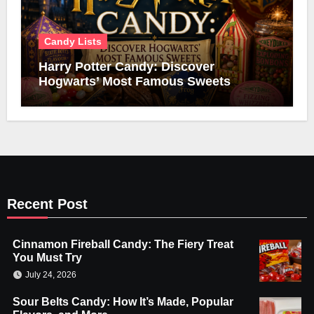
Candy Lists
Harry Potter Candy: Discover
Hogwarts’ Most Famous Sweets
Recent Post
Cinnamon Fireball Candy: The Fiery Treat
You Must Try
July 24, 2026
Sour Belts Candy: How It’s Made, Popular