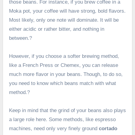
those beans. For instance, if you brew coffee in a
Moka pot, your coffee will have strong, bold flavors.
Most likely, only one note will dominate. It will be
either acidic or rather bitter, and nothing in
between.?
However, if you choose a softer brewing method,
like a French Press or Chemex, you can release
much more flavor in your beans. Though, to do so,
you need to know which beans match with what
method.?
Keep in mind that the grind of your beans also plays
a large role here. Some methods, like espresso
machines, need only very finely ground
cortado