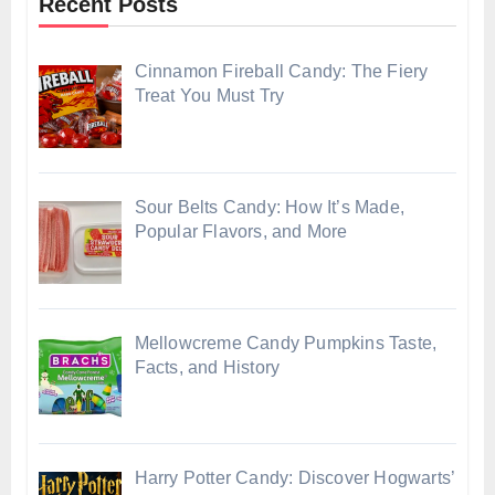
Recent Posts
Cinnamon Fireball Candy: The Fiery
Treat You Must Try
Sour Belts Candy: How It’s Made,
Popular Flavors, and More
Mellowcreme Candy Pumpkins Taste,
Facts, and History
Harry Potter Candy: Discover Hogwarts’