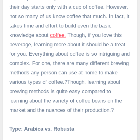
their day starts only with a cup of coffee. However,
not so many of us know coffee that much. In fact, it
takes time and effort to build even the basic
knowledge about
coffee.
Though, if you love this
beverage, learning more about it should be a treat
for you. Everything about coffee is so intriguing and
complex. For one, there are many different brewing
methods any person can use at home to make
various types of coffee.?
Though, learning about
brewing methods is quite easy compared to
learning about the variety of coffee beans on the
market and the nuances of their production.?
Type: Arabica vs. Robusta