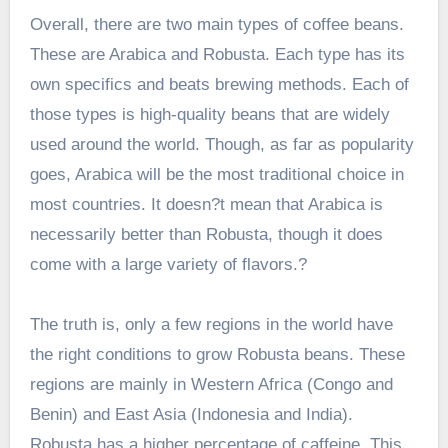
Overall, there are two main types of coffee beans.
These are Arabica and Robusta. Each type has its
own specifics and beats brewing methods. Each of
those types is high-quality beans that are widely
used around the world. Though, as far as popularity
goes, Arabica will be the most traditional choice in
most countries. It doesn?t mean that Arabica is
necessarily better than Robusta, though it does
come with a large variety of flavors.?
The truth is, only a few regions in the world have
the right conditions to grow Robusta beans. These
regions are mainly in Western Africa (Congo and
Benin) and East Asia (Indonesia and India).
Robusta has a higher percentage of caffeine. This