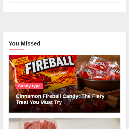
You Missed
Candy type
Cinnamon Fireball Candy: The Fiery
Treat You Must Try