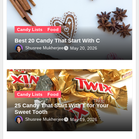
Candy Lists
Food
Best 20 Candy That Start With C
Shusree Mukherjee
May 20, 2026
Candy Lists
Food
25 Candy That Start With T for Your
Sweet Tooth
Shusree Mukherjee
May 19, 2026