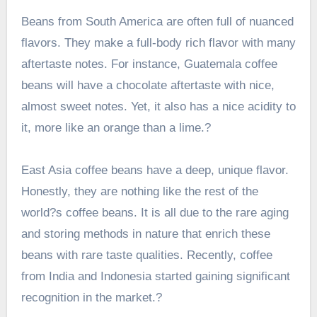
Beans from South America are often full of nuanced
flavors. They make a full-body rich flavor with many
aftertaste notes. For instance,
Guatemala coffee
beans
will have a chocolate aftertaste with nice,
almost sweet notes. Yet, it also has a nice acidity to
it, more like an orange than a lime.?
East Asia coffee beans have a deep, unique flavor.
Honestly, they are nothing like the rest of the
world?s coffee beans. It is all due to the rare aging
and storing methods in nature that enrich these
beans with rare taste qualities. Recently, coffee
from India and Indonesia started gaining significant
recognition in the market.?