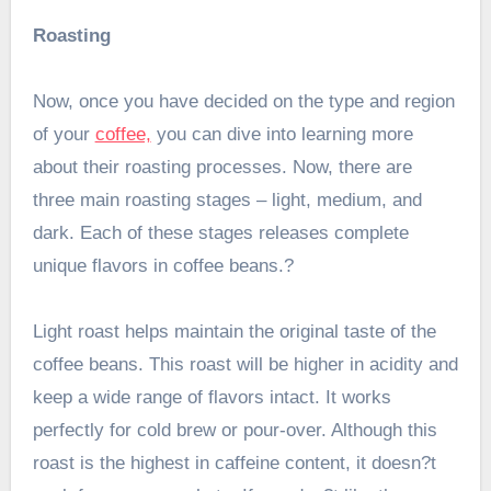
Roasting
Now, once you have decided on the type and region
of your
coffee,
you can dive into learning more
about their roasting processes. Now, there are
three main roasting stages – light, medium, and
dark. Each of these stages releases complete
unique flavors in coffee beans.?
Light roast helps maintain the original taste of the
coffee beans. This roast will be higher in acidity and
keep a wide range of flavors intact. It works
perfectly for cold brew or pour-over. Although this
roast is the highest in caffeine content, it doesn?t