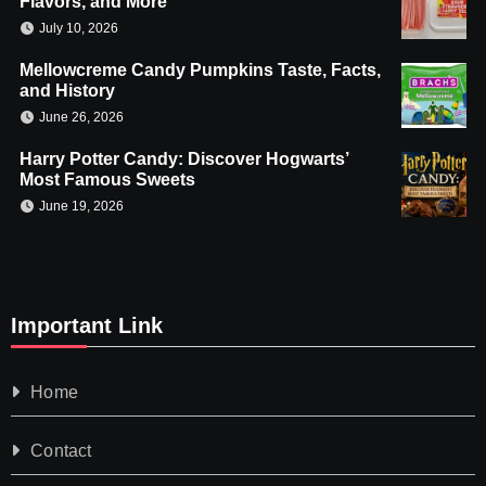
Flavors, and More
July 10, 2026
Mellowcreme Candy Pumpkins Taste, Facts,
and History
June 26, 2026
Harry Potter Candy: Discover Hogwarts’
Most Famous Sweets
June 19, 2026
Important Link
Home
Contact