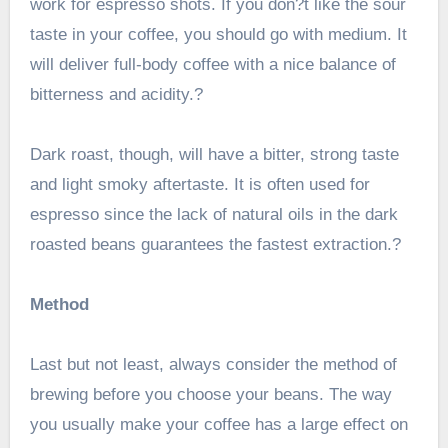
work for espresso shots. If you don?t like the sour
taste in your coffee, you should go with medium. It
will deliver full-body coffee with a nice balance of
bitterness and acidity.?
Dark roast, though, will have a bitter, strong taste
and light smoky aftertaste. It is often used for
espresso since the lack of natural oils in the dark
roasted beans guarantees the fastest extraction.?
Method
Last but not least, always consider the method of
brewing before you choose your beans. The way
you usually make your coffee has a large effect on