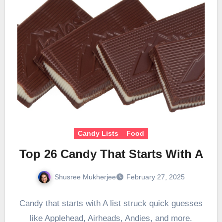
Candy Lists
Food
Top 26 Candy That Starts With A
Shusree Mukherjee
February 27, 2025
Candy that starts with A list struck quick guesses
like Applehead, Airheads, Andies, and more.