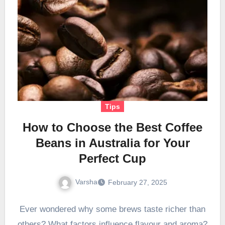
Tips
How to Choose the Best Coffee
Beans in Australia for Your
Perfect Cup
Varsha
February 27, 2025
Ever wondered why some brews taste richer than
others? What factors influence flavour and aroma?