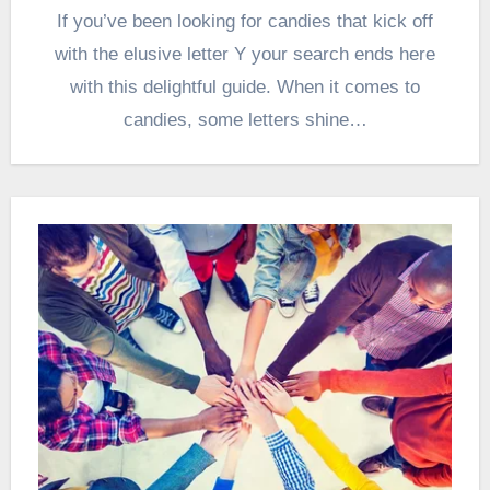
If you’ve been looking for candies that kick off
with the elusive letter Y your search ends here
with this delightful guide. When it comes to
candies, some letters shine…