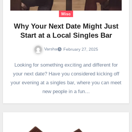
Misc
Why Your Next Date Might Just
Start at a Local Singles Bar
Varsha
February 27, 2025
Looking for something exciting and different for
your next date? Have you considered kicking off
your evening at a singles bar, where you can meet
new people in a fun…