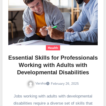
Health
Essential Skills for Professionals
Working with Adults with
Developmental Disabilities
Varsha
February 26, 2025
Jobs working with adults with developmental
disabilities require a diverse set of skills that