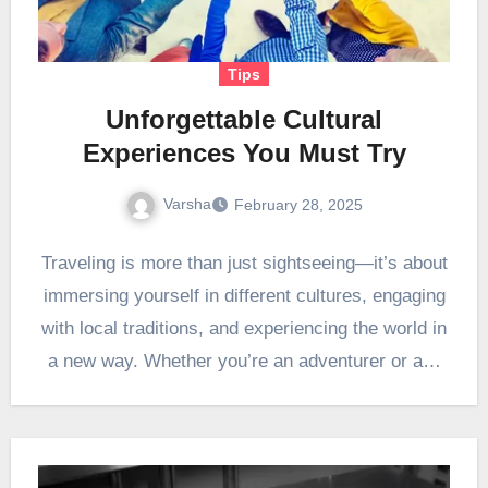
Tips
Unforgettable Cultural
Experiences You Must Try
Varsha
February 28, 2025
Traveling is more than just sightseeing—it’s about
immersing yourself in different cultures, engaging
with local traditions, and experiencing the world in
a new way. Whether you’re an adventurer or a…