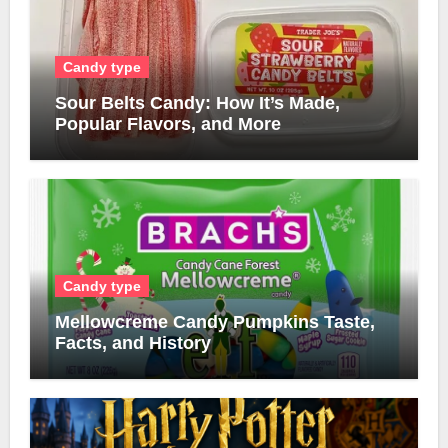
Candy type
Sour Belts Candy: How It’s Made,
Popular Flavors, and More
Candy type
Mellowcreme Candy Pumpkins Taste,
Facts, and History