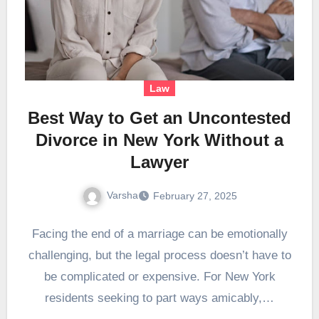
Law
Best Way to Get an Uncontested
Divorce in New York Without a
Lawyer
Varsha
February 27, 2025
Facing the end of a marriage can be emotionally
challenging, but the legal process doesn’t have to
be complicated or expensive. For New York
residents seeking to part ways amicably,…