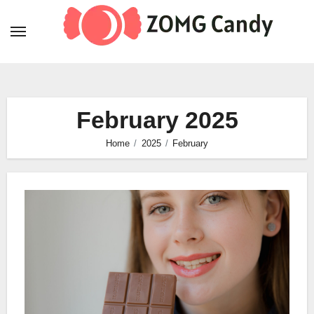
Skip
to
content
February 2025
Home
2025
February