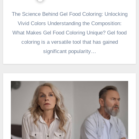
The Science Behind Gel Food Coloring: Unlocking
Vivid Colors Understanding the Composition:
What Makes Gel Food Coloring Unique? Gel food
coloring is a versatile tool that has gained
significant popularity…