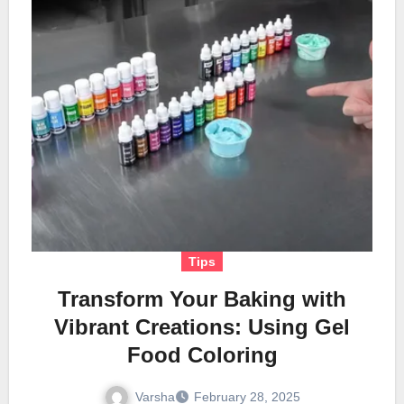
Tips
Transform Your Baking with
Vibrant Creations: Using Gel
Food Coloring
Varsha
February 28, 2025