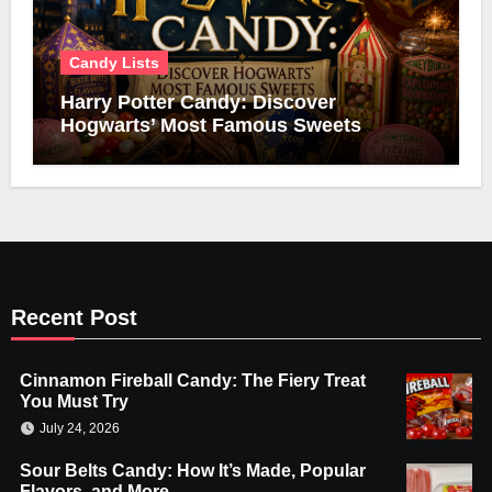
Candy Lists
Harry Potter Candy: Discover
Hogwarts’ Most Famous Sweets
Recent Post
Cinnamon Fireball Candy: The Fiery Treat
You Must Try
July 24, 2026
Sour Belts Candy: How It’s Made, Popular
Flavors, and More