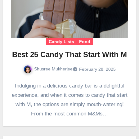
Candy Lists
Food
Best 25 Candy That Start With M
Shusree Mukherjee
February 28, 2025
Indulging in a delicious candy bar is a delightful
experience, and when it comes to candy that start
with M, the options are simply mouth-watering!
From the most common M&Ms…