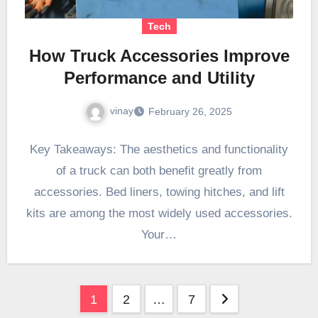
Tech
How Truck Accessories Improve
Performance and Utility
vinay
February 26, 2025
Key Takeaways: The aesthetics and functionality
of a truck can both benefit greatly from
accessories. Bed liners, towing hitches, and lift
kits are among the most widely used accessories.
Your…
Posts
1
2
…
7