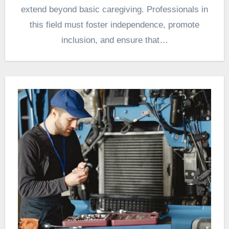
extend beyond basic caregiving. Professionals in
this field must foster independence, promote
inclusion, and ensure that…