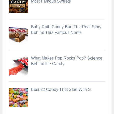
Most Famous Sweets
Baby Ruth Candy Bar: The Real Story
Behind This Famous Name
What Makes Pop Rocks Pop? Science
Behind the Candy
Best 22 Candy That Start With S