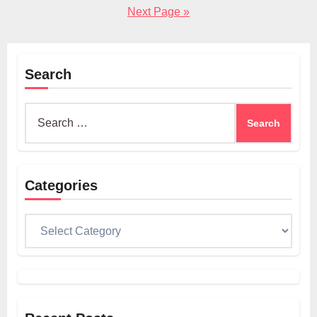
pagination
Next Page »
Search
Search
for:
Categories
Categories