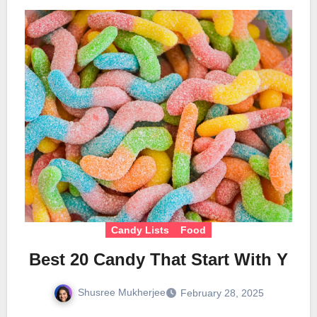
Candy Lists
Food
Best 20 Candy That Start With Y
Shusree Mukherjee
February 28, 2025