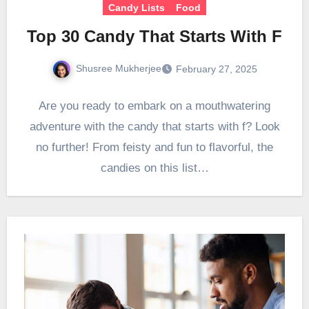
Candy Lists
Food
Top 30 Candy That Starts With F
Shusree Mukherjee
February 27, 2025
Are you ready to embark on a mouthwatering
adventure with the candy that starts with f? Look
no further! From feisty and fun to flavorful, the
candies on this list…