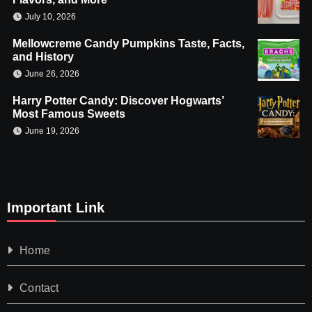
July 10, 2026
Mellowcreme Candy Pumpkins Taste, Facts,
and History
June 26, 2026
Harry Potter Candy: Discover Hogwarts’
Most Famous Sweets
June 19, 2026
Important Link
Home
Contact