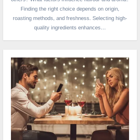
Finding the right choice depends on origin,
roasting methods, and freshness. Selecting high-
quality ingredients enhances…