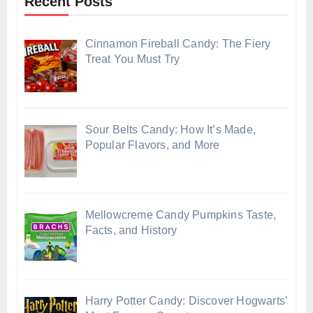
Recent Posts
Cinnamon Fireball Candy: The Fiery
Treat You Must Try
Sour Belts Candy: How It’s Made,
Popular Flavors, and More
Mellowcreme Candy Pumpkins Taste,
Facts, and History
Harry Potter Candy: Discover Hogwarts’