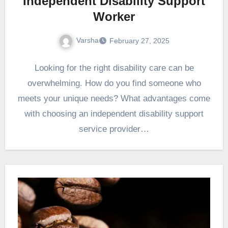
Independent Disability Support
Worker
Varsha
February 27, 2025
Looking for the right disability care can be
overwhelming. How do you find someone who
meets your unique needs? What advantages come
with choosing an independent disability support
service provider…