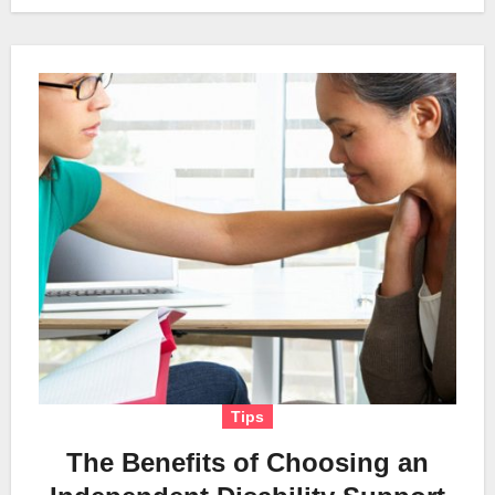
Tips
The Benefits of Choosing an