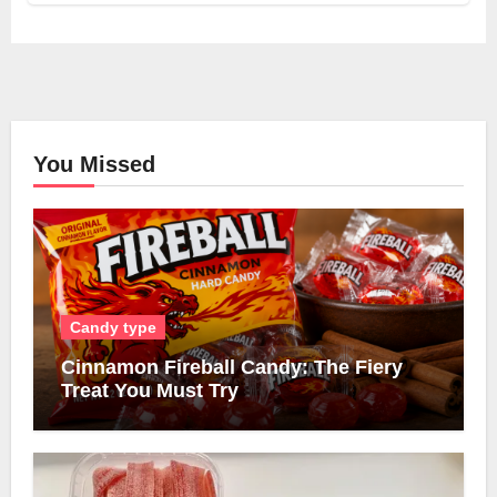
You Missed
Candy type
Cinnamon Fireball Candy: The Fiery
Treat You Must Try