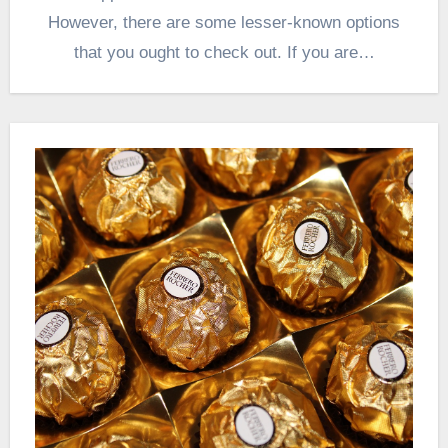
However, there are some lesser-known options
that you ought to check out. If you are…