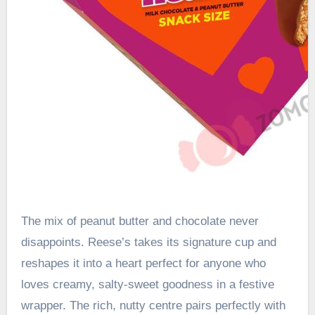
The mix of peanut butter and chocolate never
disappoints. Reese’s takes its signature cup and
reshapes it into a heart perfect for anyone who
loves creamy, salty-sweet goodness in a festive
wrapper. The rich, nutty centre pairs perfectly with