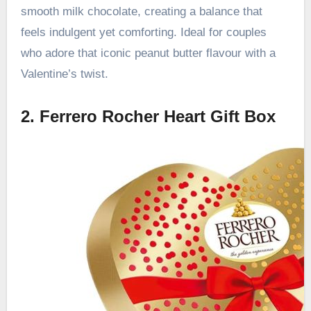
smooth milk chocolate, creating a balance that
feels indulgent yet comforting. Ideal for couples
who adore that iconic peanut butter flavour with a
Valentine’s twist.
2. Ferrero Rocher Heart Gift Box