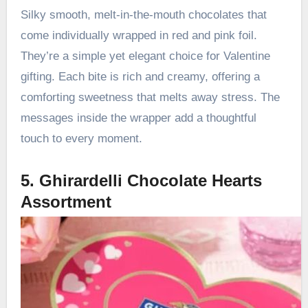
Silky smooth, melt-in-the-mouth chocolates that
come individually wrapped in red and pink foil.
They’re a simple yet elegant choice for Valentine
gifting. Each bite is rich and creamy, offering a
comforting sweetness that melts away stress. The
messages inside the wrapper add a thoughtful
touch to every moment.
5. Ghirardelli Chocolate Hearts
Assortment