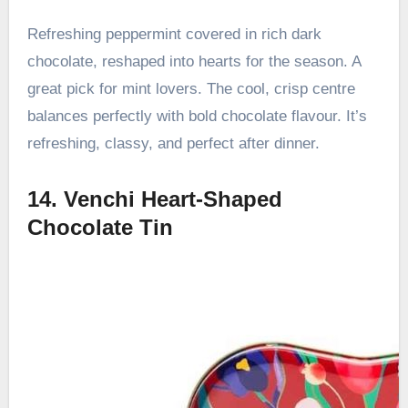
Refreshing peppermint covered in rich dark
chocolate, reshaped into hearts for the season. A
great pick for mint lovers. The cool, crisp centre
balances perfectly with bold chocolate flavour. It’s
refreshing, classy, and perfect after dinner.
14. Venchi Heart-Shaped
Chocolate Tin