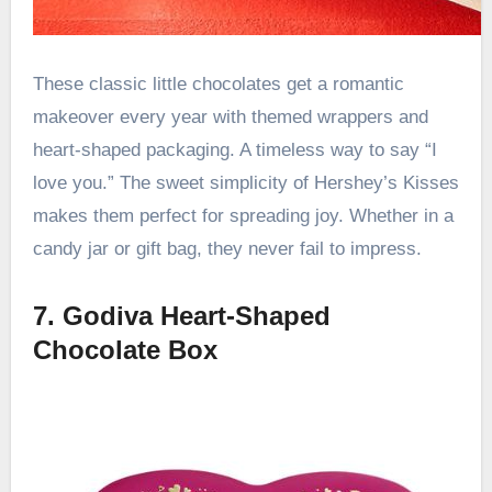
These classic little chocolates get a romantic
makeover every year with themed wrappers and
heart-shaped packaging. A timeless way to say “I
love you.” The sweet simplicity of Hershey’s Kisses
makes them perfect for spreading joy. Whether in a
candy jar or gift bag, they never fail to impress.
7. Godiva Heart-Shaped
Chocolate Box