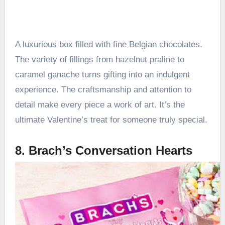
A luxurious box filled with fine Belgian chocolates.
The variety of fillings from hazelnut praline to
caramel ganache turns gifting into an indulgent
experience. The craftsmanship and attention to
detail make every piece a work of art. It’s the
ultimate Valentine’s treat for someone truly special.
8. Brach’s Conversation Hearts