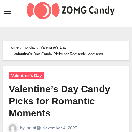
Skip
to
content
Home
holiday
Valentine's Day
Valentine’s Day Candy Picks for Romantic Moments
Valentine's Day
Valentine’s Day Candy
Picks for Romantic
Moments
By
amrit
November 4, 2025