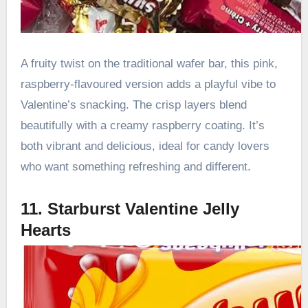
A fruity twist on the traditional wafer bar, this pink,
raspberry-flavoured version adds a playful vibe to
Valentine’s snacking. The crisp layers blend
beautifully with a creamy raspberry coating. It’s
both vibrant and delicious, ideal for candy lovers
who want something refreshing and different.
11. Starburst Valentine Jelly
Hearts