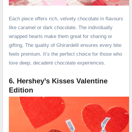
Each piece offers rich, velvety chocolate in flavours
like caramel or dark chocolate. The individually
wrapped hearts make them great for sharing or
gifting. The quality of Ghirardelli ensures every bite
feels premium. It’s the perfect choice for those who
love deep, decadent chocolate experiences.
6. Hershey’s Kisses Valentine
Edition