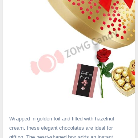
Wrapped in golden foil and filled with hazelnut
cream, these elegant chocolates are ideal for
gifting. The heart-shaped box adds an instant