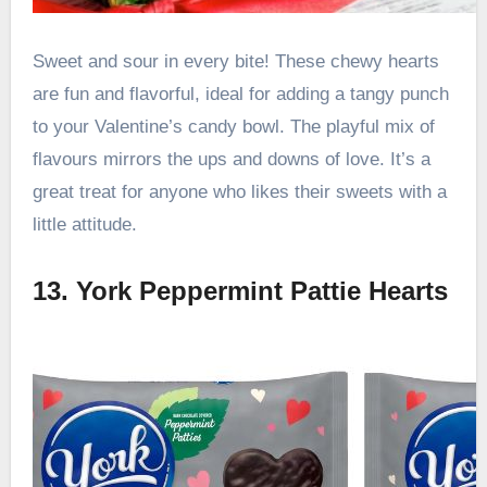
Sweet and sour in every bite! These chewy hearts
are fun and flavorful, ideal for adding a tangy punch
to your Valentine’s candy bowl. The playful mix of
flavours mirrors the ups and downs of love. It’s a
great treat for anyone who likes their sweets with a
little attitude.
13. York Peppermint Pattie Hearts