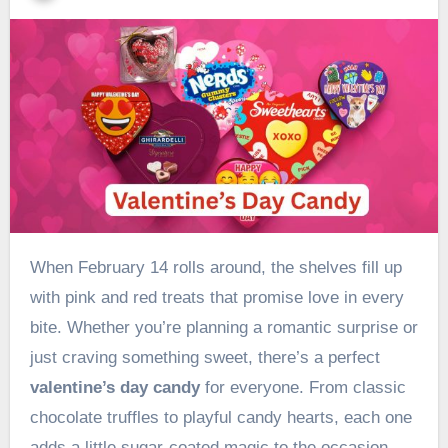
When February 14 rolls around, the shelves fill up
with pink and red treats that promise love in every
bite. Whether you’re planning a romantic surprise or
just craving something sweet, there’s a perfect
valentine’s day candy
for everyone. From classic
chocolate truffles to playful candy hearts, each one
adds a little sugar-coated magic to the occasion.