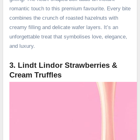
romantic touch to this premium favourite. Every bite
combines the crunch of roasted hazelnuts with
creamy filling and delicate wafer layers. It’s an
unforgettable treat that symbolises love, elegance,
and luxury.
3. Lindt Lindor Strawberries &
Cream Truffles