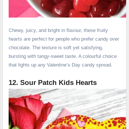
Chewy, juicy, and bright in flavour, these fruity
hearts are perfect for people who prefer candy over
chocolate. The texture is soft yet satisfying,
bursting with tangy-sweet taste. A colourful choice
that lights up any Valentine’s Day candy spread.
12. Sour Patch Kids Hearts