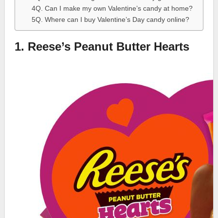
4Q. Can I make my own Valentine’s candy at home?
5Q. Where can I buy Valentine’s Day candy online?
1. Reese’s Peanut Butter Hearts