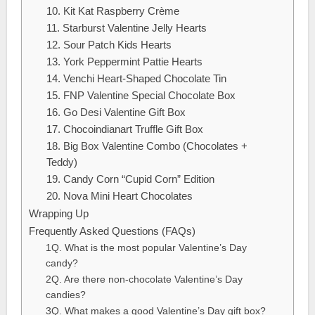
10. Kit Kat Raspberry Crème
11. Starburst Valentine Jelly Hearts
12. Sour Patch Kids Hearts
13. York Peppermint Pattie Hearts
14. Venchi Heart-Shaped Chocolate Tin
15. FNP Valentine Special Chocolate Box
16. Go Desi Valentine Gift Box
17. Chocoindianart Truffle Gift Box
18. Big Box Valentine Combo (Chocolates +
Teddy)
19. Candy Corn “Cupid Corn” Edition
20. Nova Mini Heart Chocolates
Wrapping Up
Frequently Asked Questions (FAQs)
1Q. What is the most popular Valentine’s Day
candy?
2Q. Are there non-chocolate Valentine’s Day
candies?
3Q. What makes a good Valentine’s Day gift box?