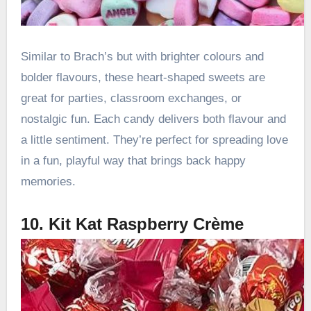
Similar to Brach’s but with brighter colours and
bolder flavours, these heart-shaped sweets are
great for parties, classroom exchanges, or
nostalgic fun. Each candy delivers both flavour and
a little sentiment. They’re perfect for spreading love
in a fun, playful way that brings back happy
memories.
10. Kit Kat Raspberry Crème