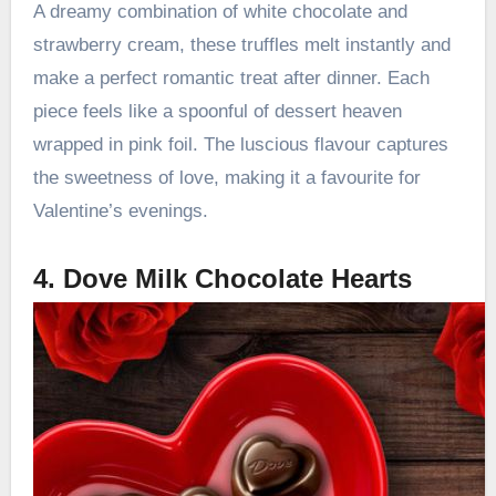
A dreamy combination of white chocolate and
strawberry cream, these truffles melt instantly and
make a perfect romantic treat after dinner. Each
piece feels like a spoonful of dessert heaven
wrapped in pink foil. The luscious flavour captures
the sweetness of love, making it a favourite for
Valentine’s evenings.
4. Dove Milk Chocolate Hearts