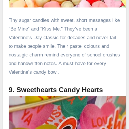
Tiny sugar candies with sweet, short messages like
“Be Mine” and “Kiss Me.” They’ve been a
Valentine’s Day classic for decades and never fail
to make people smile. Their pastel colours and
nostalgic charm remind everyone of school crushes
and handwritten notes. A must-have for every
Valentine’s candy bowl.
9. Sweethearts Candy Hearts