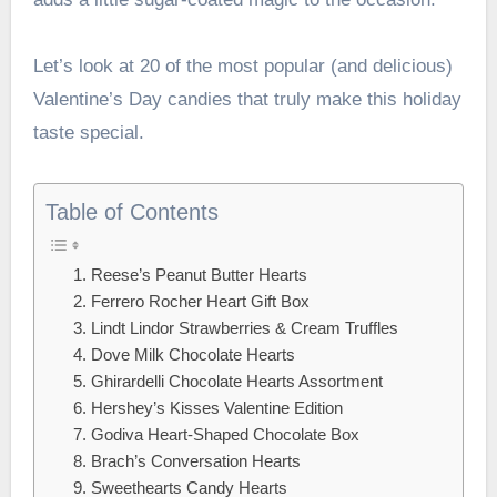
Let’s look at 20 of the most popular (and delicious)
Valentine’s Day candies that truly make this holiday
taste special.
Table of Contents
1. Reese’s Peanut Butter Hearts
2. Ferrero Rocher Heart Gift Box
3. Lindt Lindor Strawberries & Cream Truffles
4. Dove Milk Chocolate Hearts
5. Ghirardelli Chocolate Hearts Assortment
6. Hershey’s Kisses Valentine Edition
7. Godiva Heart-Shaped Chocolate Box
8. Brach’s Conversation Hearts
9. Sweethearts Candy Hearts