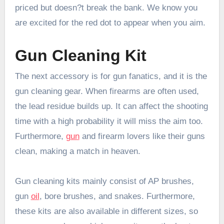
priced but doesn?t break the bank. We know you
are excited for the red dot to appear when you aim.
Gun Cleaning Kit
The next accessory is for gun fanatics, and it is the
gun cleaning gear. When firearms are often used,
the lead residue builds up. It can affect the shooting
time with a high probability it will miss the aim too.
Furthermore,
gun
and firearm lovers like their guns
clean, making a match in heaven.
Gun cleaning kits mainly consist of AP brushes,
gun
oil
, bore brushes, and snakes. Furthermore,
these kits are also available in different sizes, so