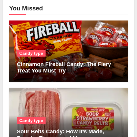
You Missed
Candy type
Cinnamon Fireball Candy: The Fiery
Treat You Must Try
Candy type
Sour Belts Candy: How It’s Made,