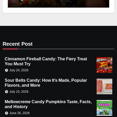
Recent Post
Cinnamon Fireball Candy: The Fiery Treat
You Must Try
July 24, 2026
Sour Belts Candy: How It’s Made, Popular
Flavors, and More
July 10, 2026
Mellowcreme Candy Pumpkins Taste, Facts,
and History
June 26, 2026