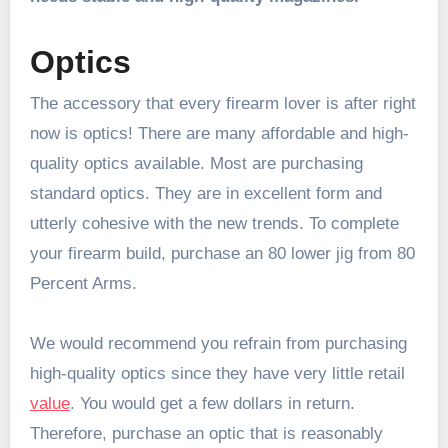
Optics
The accessory that every firearm lover is after right
now is optics! There are many affordable and high-
quality optics available. Most are purchasing
standard optics. They are in excellent form and
utterly cohesive with the new trends. To complete
your firearm build, purchase an
80 lower jig
from 80
Percent Arms.
We would recommend you refrain from purchasing
high-quality optics since they have very little retail
value
. You would get a few dollars in return.
Therefore, purchase an optic that is reasonably