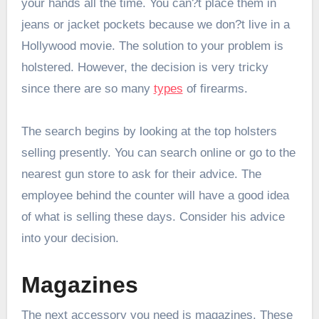
your hands all the time. You can?t place them in
jeans or jacket pockets because we don?t live in a
Hollywood movie. The solution to your problem is
holstered. However, the decision is very tricky
since there are so many
types
of firearms.
The search begins by looking at the top holsters
selling presently. You can search online or go to the
nearest gun store to ask for their advice. The
employee behind the counter will have a good idea
of what is selling these days. Consider his advice
into your decision.
Magazines
The next accessory you need is magazines. These