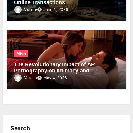
Online Transactions
Varsha
June 1, 2026
Misc
The Revolutionary Impact of AR
Pornography on Intimacy and
Technology
Varsha
May 4, 2026
Search