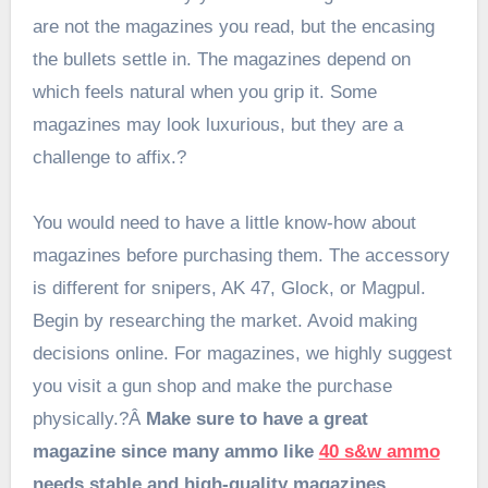
are not the magazines you read, but the encasing
the bullets settle in. The magazines depend on
which feels natural when you grip it. Some
magazines may look luxurious, but they are a
challenge to affix.?
You would need to have a little know-how about
magazines before purchasing them. The accessory
is different for snipers, AK 47, Glock, or Magpul.
Begin by researching the market. Avoid making
decisions online. For magazines, we highly suggest
you visit a gun shop and make the purchase
physically.?Â
Make sure to have a great
magazine since many ammo like
40 s&w ammo
needs stable and high-quality magazines.