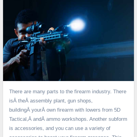
There are many parts to the firearm industry. There
isÂ
the
Â assembly plant, gun shops,
buildingÂ
your
Â own firearm with lowers from 5D
Tactical,Â
and
Â ammo workshops. Another subform
is accessories, and you can use a variety of