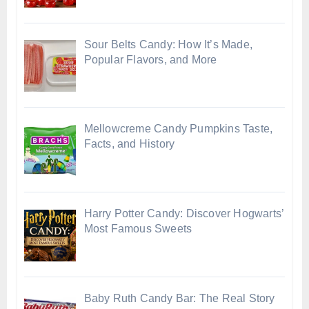
Sour Belts Candy: How It’s Made,
Popular Flavors, and More
Mellowcreme Candy Pumpkins Taste,
Facts, and History
Harry Potter Candy: Discover Hogwarts’
Most Famous Sweets
Baby Ruth Candy Bar: The Real Story