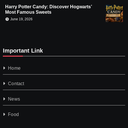
Harry Potter Candy: Discover Hogwarts’
Most Famous Sweets
June 19, 2026
Important Link
Home
Contact
News
Food