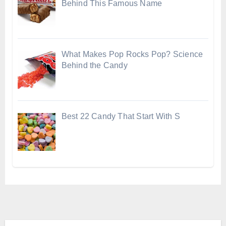
Behind This Famous Name
What Makes Pop Rocks Pop? Science
Behind the Candy
Best 22 Candy That Start With S