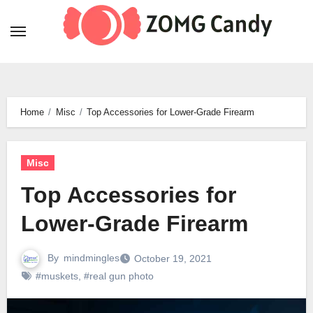
Skip
to
content
Home
Misc
Top Accessories for Lower-Grade Firearm
Misc
Top Accessories for
Lower-Grade Firearm
By
mindmingles
October 19, 2021
#muskets
,
#real gun photo