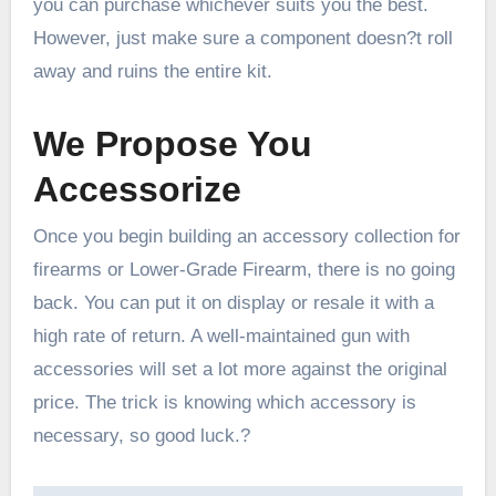
you can purchase whichever suits you the best.
However, just make sure a component doesn?t roll
away and ruins the entire kit.
We Propose You
Accessorize
Once you begin building an accessory collection for
firearms or Lower-Grade Firearm, there is no going
back. You can put it on display or resale it with a
high rate of return. A well-maintained gun with
accessories will set a lot more against the original
price. The trick is knowing which accessory is
necessary, so good luck.?