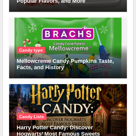
Popular Flavors, and More
Candy type
Mellowcreme Candy Pumpkins Taste,
Facts, and History
Candy Lists
Harry Potter Candy: Discover
Hogwarts’ Most Famous Sweets