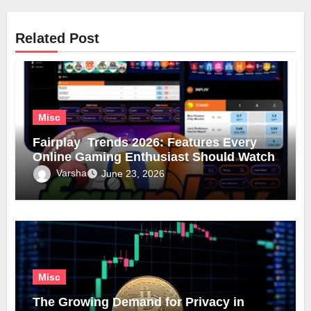
Related Post
Misc
Fairplay Trends 2026: Features Every
Online Gaming Enthusiast Should Watch
Varsha
June 23, 2026
Misc
The Growing Demand for Privacy in