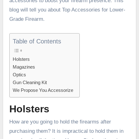
accessories to boost your firearm presence. This
blog will tell you about Top Accessories for Lower-
Grade Firearm.
Table of Contents
Holsters
Magazines
Optics
Gun Cleaning Kit
We Propose You Accessorize
Holsters
How are you going to hold the firearms after
purchasing them? It is impractical to hold them in