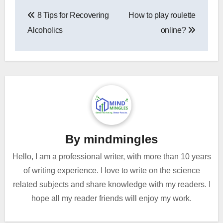
Post
8 Tips for Recovering
How to play roulette
navigation
Alcoholics
online?
By
mindmingles
Hello, I am a professional writer, with more than 10 years
of writing experience. I love to write on the science
related subjects and share knowledge with my readers. I
hope all my reader friends will enjoy my work.