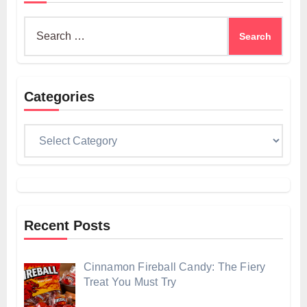
Search
for:
Categories
Categories
Recent Posts
Cinnamon Fireball Candy: The Fiery
Treat You Must Try