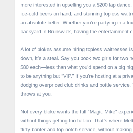
more interested in upselling you a $200 lap dance.
ice-cold beers on hand, and stunning topless waitr
an absolute belter. Whether you’re partying in a lu
backyard in Brunswick, having the entertainment c
A lot of blokes assume hiring topless waitresses is
down, it’s a steal. Say you book two girls for two h
$80 each—less than what you’d spend on a big nigh
to be anything but “VIP.” If you’re hosting at a pri
dodging overpriced club drinks and bottle service.
throws at you.
Not every bloke wants the full “Magic Mike” experi
without things getting too full-on. That’s where M
flirty banter and top-notch service, without makin