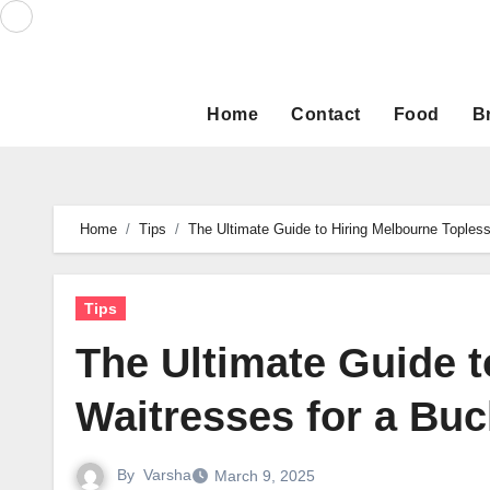
Skip
to
content
Home
Contact
Food
B
Home
Tips
The Ultimate Guide to Hiring Melbourne Toples
Tips
The Ultimate Guide t
Waitresses for a Buc
By
Varsha
March 9, 2025