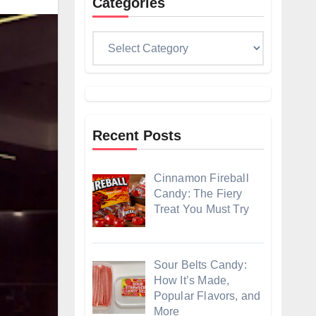
Categories
Categories
Recent Posts
Cinnamon Fireball
Candy: The Fiery
Treat You Must Try
Sour Belts Candy:
How It’s Made,
Popular Flavors, and
More