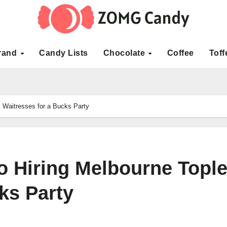
rand
Candy Lists
Chocolate
Coffee
Toff
s Waitresses for a Bucks Party
o Hiring Melbourne Topl
ks Party