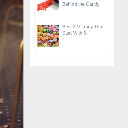
Behind the Candy
Best 22 Candy That
Start With S