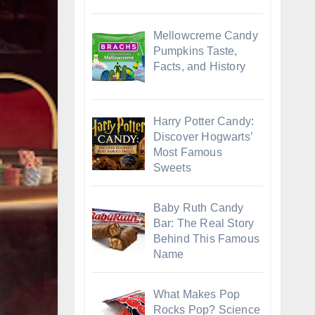
Mellowcreme Candy
Pumpkins Taste,
Facts, and History
Harry Potter Candy:
Discover Hogwarts’
Most Famous
Sweets
Baby Ruth Candy
Bar: The Real Story
Behind This Famous
Name
What Makes Pop
Rocks Pop? Science