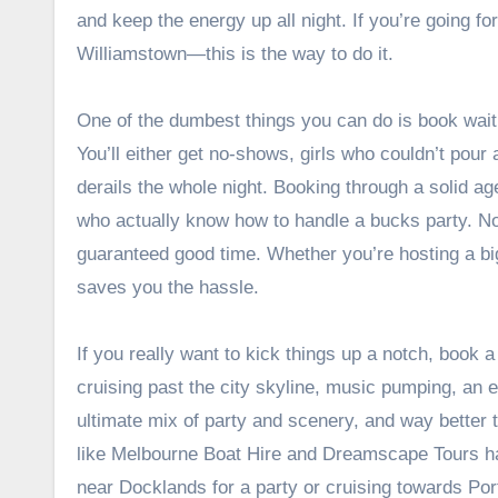
and keep the energy up all night. If you’re going 
Williamstown—this is the way to do it.
One of the dumbest things you can do is book wa
You’ll either get no-shows, girls who couldn’t pour 
derails the whole night. Booking through a solid a
who actually know how to handle a bucks party. No s
guaranteed good time. Whether you’re hosting a bi
saves you the hassle.
If you really want to kick things up a notch, book a
cruising past the city skyline, music pumping, an e
ultimate mix of party and scenery, and way better 
like Melbourne Boat Hire and Dreamscape Tours ha
near Docklands for a party or cruising towards Port 