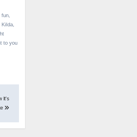
 fun,
 Kilda,
ht
t to you
 It’s
ce