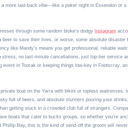
for a more laid-back vibe—like a poker night in Essendon or a
itresses through some random bloke’s dodgy
Instagram
acco
a beer to save their lives, or worse, some absolute disaster 
gency like Mandy’s means you get professional, reliable wait
tress, no last-minute cancellations, just top-tier service a
g event in Toorak or keeping things low-key in Footscray, a
 private boat on the Yarra with bikini or topless waitresses.
sky full of beers, and absolute stunners pouring your drinks. 
than getting stuck in a crowded club full of strangers. Comp
ve boats that cater to bucks groups, so whether you’re anc
Phillip Bay, this is the kind of send-off the groom will never