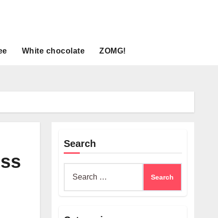
ee
White chocolate
ZOMG!
Search
ess
Search
for: