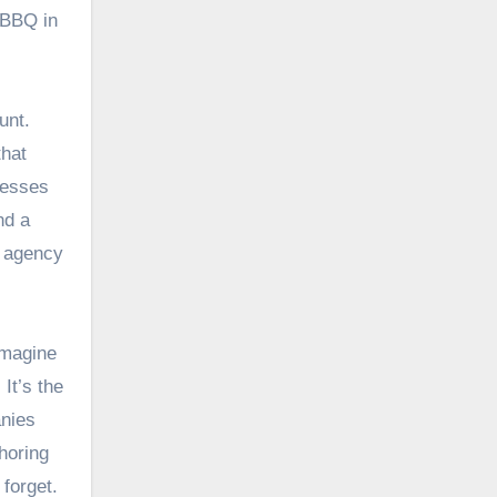
 BBQ in
unt.
that
resses
nd a
n agency
 Imagine
It’s the
anies
horing
 forget.