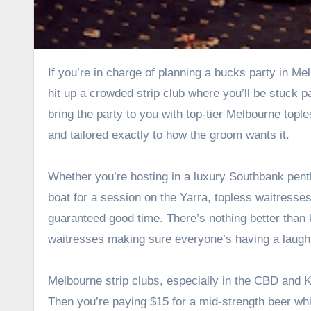
If you’re in charge of planning a bucks party in Melbourne, you’ve got one job—make it unforgettable. Sure, you could
hit up a crowded strip club where you’ll be stuck p
bring the party to you with top-tier
Melbourne tople
and tailored exactly to how the groom wants it.
Whether you’re hosting in a luxury Southbank penth
boat for a session on the Yarra, topless waitresses
guaranteed good time. There’s nothing better than 
waitresses making sure everyone’s having a laugh
Melbourne strip clubs, especially in the CBD and Kin
Then you’re paying $15 for a mid-strength beer whi