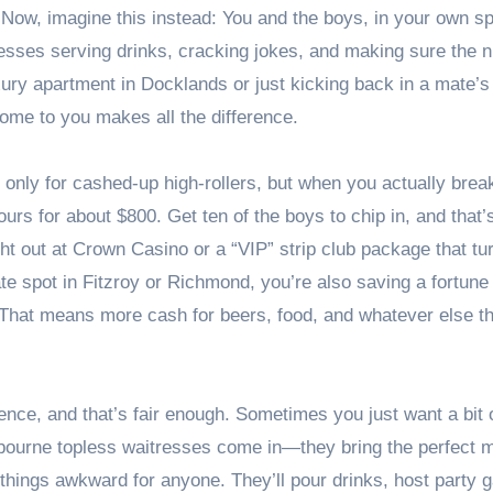
 Now, imagine this instead: You and the boys, in your own s
esses serving drinks, cracking jokes, and making sure the ni
xury apartment in Docklands or just kicking back in a mate’s
ome to you makes all the difference.
 only for cashed-up high-rollers, but when you actually break
ours for about $800. Get ten of the boys to chip in, and that’
t out at Crown Casino or a “VIP” strip club package that tu
vate spot in Fitzroy or Richmond, you’re also saving a fortune
 That means more cash for beers, food, and whatever else th
ence, and that’s fair enough. Sometimes you just want a bit 
elbourne topless waitresses come in—they bring the perfect m
g things awkward for anyone. They’ll pour drinks, host party