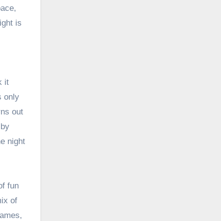
pace,
ght is
 it
s only
rns out
 by
e night
of fun
ix of
 games,