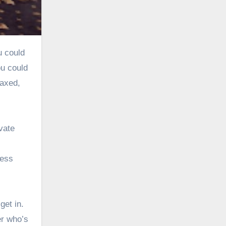
ou could
laxed,
vate
less
get in.
er who’s