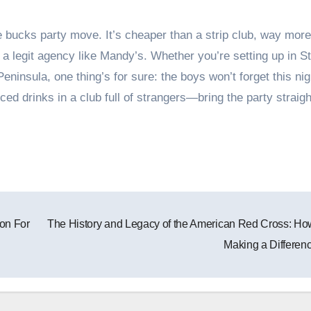
e bucks party move. It’s cheaper than a strip club, way more
 legit agency like Mandy’s. Whether you’re setting up in St
Peninsula, one thing’s for sure: the boys won’t forget this nig
d drinks in a club full of strangers—bring the party straigh
on For
The History and Legacy of the American Red Cross: How
Making a Differen