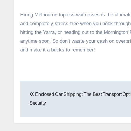
Hiring Melbourne topless waitresses is the ultimat
and completely stress-free when you book through a
hitting the Yarra, or heading out to the Mornington 
anytime soon. So don’t waste your cash on overprice
and make it a bucks to remember!
Post
Enclosed Car Shipping: The Best Transport Opti
navigation
Security