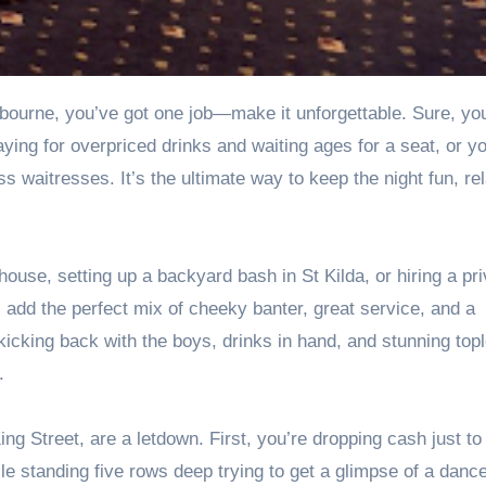
aying for overpriced drinks and waiting ages for a seat, or y
ss waitresses
. It’s the ultimate way to keep the night fun, re
ouse, setting up a backyard bash in St Kilda, or hiring a pri
 add the perfect mix of cheeky banter, great service, and a
kicking back with the boys, drinks in hand, and stunning top
.
g Street, are a letdown. First, you’re dropping cash just to 
le standing five rows deep trying to get a glimpse of a danc