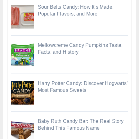
Sour Belts Candy: How It’s Made,
Popular Flavors, and More
Mellowcreme Candy Pumpkins Taste,
Facts, and History
Harry Potter Candy: Discover Hogwarts’
Most Famous Sweets
Baby Ruth Candy Bar: The Real Story
Behind This Famous Name