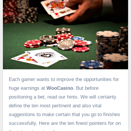
Each gamer wants to improve the opportunities for
huge earnings at
WooCasino
. But before
positioning a bet, read our hints. We will certainly
define the ten most pertinent and also vital
suggestions to make certain that you go to finishes
successfully. Here are the ten finest pointers for on