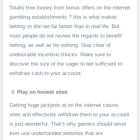
Totally free money from bonus offers on the internet
gambling establishments ? this is what makes
betting on the net far better than in real life. But
most people do not review the regards to benefit
betting, as well as for nothing. Stay clear of
undesirable incentive shocks. Make sure to
discover the size of the vager to bet sufficient to
withdraw cash to your account.
Play on honest sites
Getting huge jackpots at on the internet casino
sites and effectively withdraw them to your account
is just wonderful. That’s why gamers should never
ever use underhanded websites that are