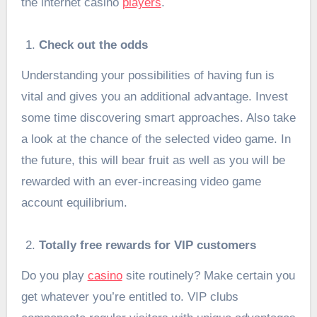
the internet casino
players
.
Check out the odds
Understanding your possibilities of having fun is
vital and gives you an additional advantage. Invest
some time discovering smart approaches. Also take
a look at the chance of the selected video game. In
the future, this will bear fruit as well as you will be
rewarded with an ever-increasing video game
account equilibrium.
Totally free rewards for VIP customers
Do you play
casino
site routinely? Make certain you
get whatever you’re entitled to. VIP clubs