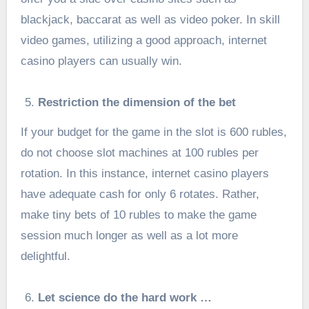
blackjack, baccarat as well as video poker. In skill
video games, utilizing a good approach, internet
casino players can usually win.
Restriction the dimension of the bet
If your budget for the game in the slot is 600 rubles,
do not choose slot machines at 100 rubles per
rotation. In this instance, internet casino players
have adequate cash for only 6 rotates. Rather,
make tiny bets of 10 rubles to make the game
session much longer as well as a lot more
delightful.
Let science do the hard work …