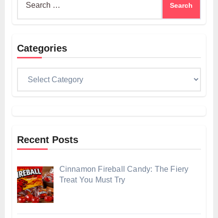
for:
Categories
Categories
Recent Posts
Cinnamon Fireball Candy: The Fiery
Treat You Must Try