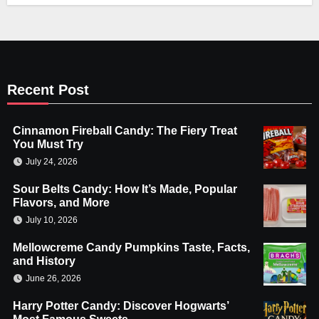
Recent Post
Cinnamon Fireball Candy: The Fiery Treat
You Must Try
July 24, 2026
Sour Belts Candy: How It’s Made, Popular
Flavors, and More
July 10, 2026
Mellowcreme Candy Pumpkins Taste, Facts,
and History
June 26, 2026
Harry Potter Candy: Discover Hogwarts’