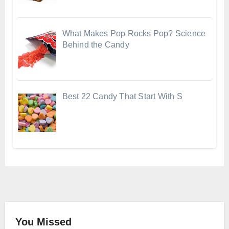
What Makes Pop Rocks Pop? Science
Behind the Candy
Best 22 Candy That Start With S
You Missed