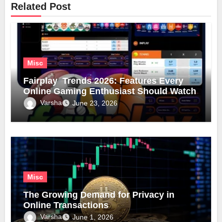
Related Post
Misc
Fairplay Trends 2026: Features Every
Online Gaming Enthusiast Should Watch
Varsha
June 23, 2026
Misc
The Growing Demand for Privacy in
Online Transactions
Varsha
June 1, 2026