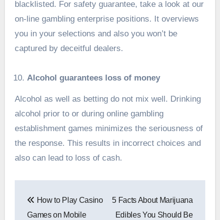
blacklisted. For safety guarantee, take a look at our
on-line gambling enterprise positions. It overviews
you in your selections and also you won’t be
captured by deceitful dealers.
Alcohol guarantees loss of money
Alcohol as well as betting do not mix well. Drinking
alcohol prior to or during online gambling
establishment games minimizes the seriousness of
the response. This results in incorrect choices and
also can lead to loss of cash.
Post
How to Play Casino
5 Facts About Marijuana
navigation
Games on Mobile
Edibles You Should Be