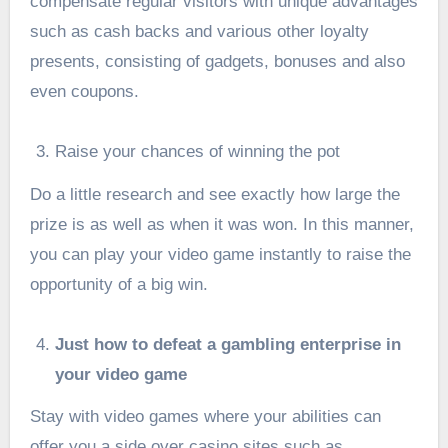
compensate regular visitors with unique advantages
such as cash backs and various other loyalty
presents, consisting of gadgets, bonuses and also
even coupons.
Raise your chances of winning the pot
Do a little research and see exactly how large the
prize is as well as when it was won. In this manner,
you can play your video game instantly to raise the
opportunity of a big win.
Just how to defeat a gambling enterprise in
your video game
Stay with video games where your abilities can
offer you a side over casino sites such as