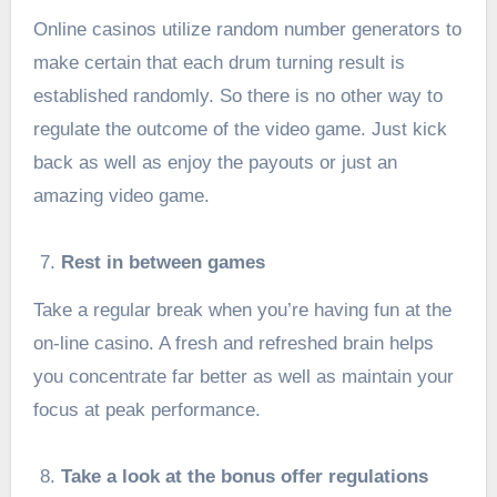
Online casinos utilize random number generators to
make certain that each drum turning result is
established randomly. So there is no other way to
regulate the outcome of the video game. Just kick
back as well as enjoy the payouts or just an
amazing video game.
Rest in between games
Take a regular break when you’re having fun at the
on-line casino. A fresh and refreshed brain helps
you concentrate far better as well as maintain your
focus at peak performance.
Take a look at the bonus offer regulations