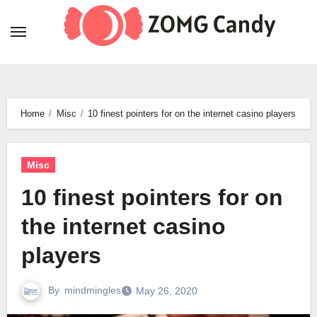
Skip
to
content
Home
Misc
10 finest pointers for on the internet casino players
Misc
10 finest pointers for on
the internet casino
players
By
mindmingles
May 26, 2020