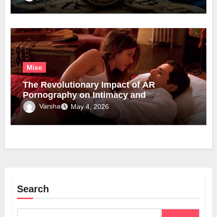
Misc
The Revolutionary Impact of AR
Pornography on Intimacy and
Technology
Varsha
May 4, 2026
Search
Search