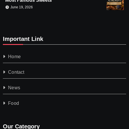
Most Famous Sweets
June 19, 2026
Important Link
Home
Contact
News
Food
Our Category