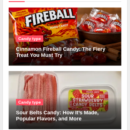
Candy type
Cinnamon Fireball Candy: The Fiery
Treat You Must Try
Candy type
Sour Belts Candy: How It’s Made,
Popular Flavors, and More