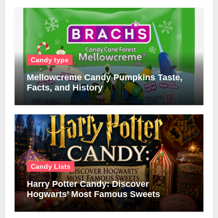
Candy type
Mellowcreme Candy Pumpkins Taste,
Facts, and History
Candy Lists
Harry Potter Candy: Discover
Hogwarts’ Most Famous Sweets