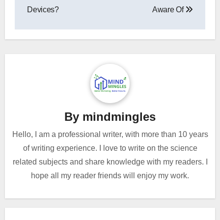
Devices?
Aware Of
By
mindmingles
Hello, I am a professional writer, with more than 10 years
of writing experience. I love to write on the science
related subjects and share knowledge with my readers. I
hope all my reader friends will enjoy my work.