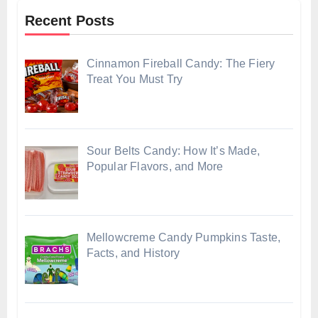
Recent Posts
Cinnamon Fireball Candy: The Fiery
Treat You Must Try
Sour Belts Candy: How It’s Made,
Popular Flavors, and More
Mellowcreme Candy Pumpkins Taste,
Facts, and History