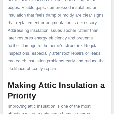
edges. Visible gaps, compressed insulation, or
insulation that feels damp or moldy are clear signs
that replacement or augmentation is necessary.
Addressing insulation issues sooner rather than
later restores energy efficiency and prevents
further damage to the home’s structure. Regular
inspections, especially after roof repairs or leaks,
can catch insulation problems early and reduce the
likelihood of costly repairs.
Making Attic Insulation a
Priority
Improving attic insulation is one of the most
effective ways to enhance a home’s energy