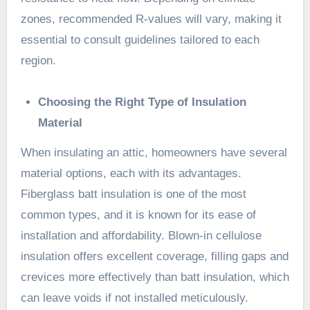
zones, recommended R-values will vary, making it
essential to consult guidelines tailored to each
region.
Choosing the Right Type of Insulation
Material
When insulating an attic, homeowners have several
material options, each with its advantages.
Fiberglass batt insulation is one of the most
common types, and it is known for its ease of
installation and affordability. Blown-in cellulose
insulation offers excellent coverage, filling gaps and
crevices more effectively than batt insulation, which
can leave voids if not installed meticulously.