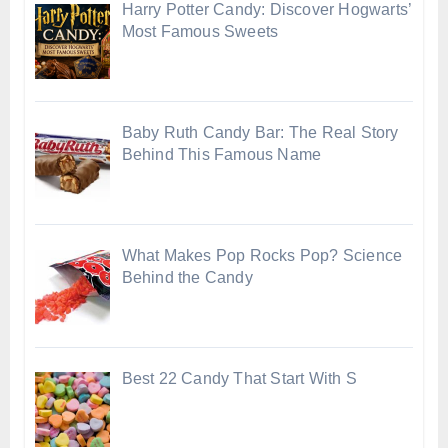
Harry Potter Candy: Discover Hogwarts’
Most Famous Sweets
Baby Ruth Candy Bar: The Real Story
Behind This Famous Name
What Makes Pop Rocks Pop? Science
Behind the Candy
Best 22 Candy That Start With S