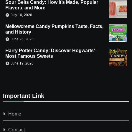
Sour Belts Candy: How It’s Made, Popular
Flavors, and More
July 10, 2026
Mellowcreme Candy Pumpkins Taste, Facts,
and History
June 26, 2026
Harry Potter Candy: Discover Hogwarts’
Most Famous Sweets
June 19, 2026
Important Link
Home
Contact