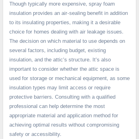
Though typically more expensive, spray foam
insulation provides an air-sealing benefit in addition
to its insulating properties, making it a desirable
choice for homes dealing with air leakage issues.
The decision on which material to use depends on
several factors, including budget, existing
insulation, and the attic’s structure. It’s also
important to consider whether the attic space is
used for storage or mechanical equipment, as some
insulation types may limit access or require
protective barriers. Consulting with a qualified
professional can help determine the most
appropriate material and application method for
achieving optimal results without compromising
safety or accessibility.