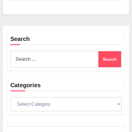
Search
Search
for:
Categories
Categories