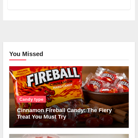
You Missed
Candy type
Cinnamon Fireball Candy: The Fiery
Treat You Must Try