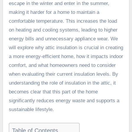
escape in the winter and enter in the summer,
making it harder for a home to maintain a
comfortable temperature. This increases the load
on heating and cooling systems, leading to higher
energy bills and unnecessary appliance wear. We
will explore why attic insulation is crucial in creating
a more energy-efficient home, how it impacts indoor
comfort, and what homeowners need to consider
when evaluating their current insulation levels. By
understanding the role of insulation in the attic, it
becomes clear that this part of the home
significantly reduces energy waste and supports a
sustainable lifestyle.
Table of Contents