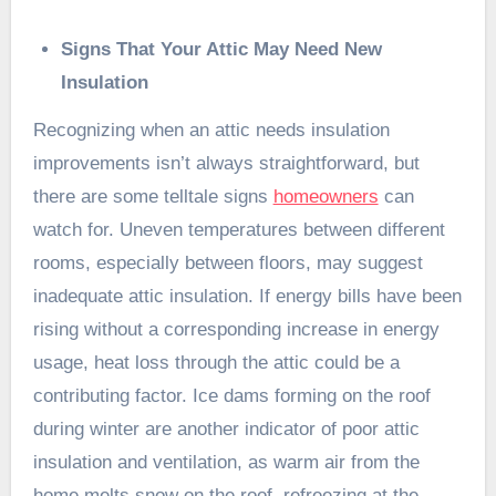
Signs That Your Attic May Need New
Insulation
Recognizing when an attic needs insulation
improvements isn’t always straightforward, but
there are some telltale signs
homeowners
can
watch for. Uneven temperatures between different
rooms, especially between floors, may suggest
inadequate attic insulation. If energy bills have been
rising without a corresponding increase in energy
usage, heat loss through the attic could be a
contributing factor. Ice dams forming on the roof
during winter are another indicator of poor attic
insulation and ventilation, as warm air from the
home melts snow on the roof, refreezing at the