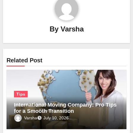
By
Varsha
Related Post
Tips
International Moving Company: Pro Tips
for a Smooth Transition
Varsha
July 10, 2026