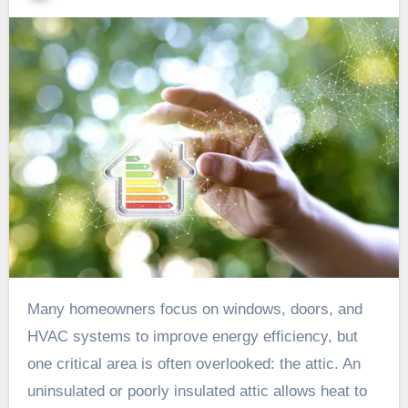
Many homeowners focus on windows, doors, and
HVAC systems to improve energy efficiency, but
one critical area is often overlooked: the attic. An
uninsulated or poorly insulated attic allows heat to