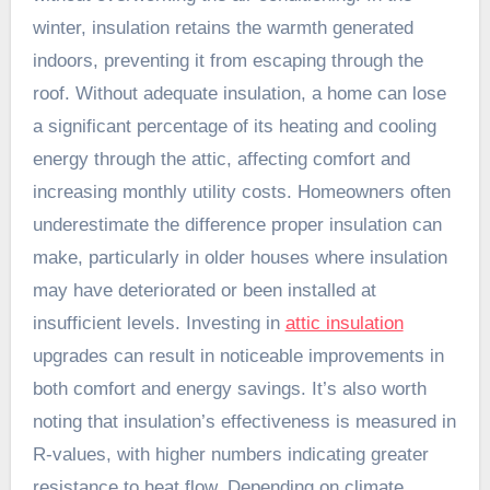
winter, insulation retains the warmth generated
indoors, preventing it from escaping through the
roof. Without adequate insulation, a home can lose
a significant percentage of its heating and cooling
energy through the attic, affecting comfort and
increasing monthly utility costs. Homeowners often
underestimate the difference proper insulation can
make, particularly in older houses where insulation
may have deteriorated or been installed at
insufficient levels. Investing in
attic insulation
upgrades can result in noticeable improvements in
both comfort and energy savings. It’s also worth
noting that insulation’s effectiveness is measured in
R-values, with higher numbers indicating greater
resistance to heat flow. Depending on climate