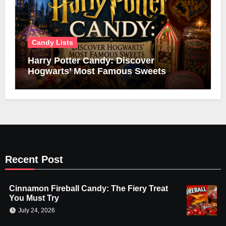
Candy Lists
Harry Potter Candy: Discover
Hogwarts’ Most Famous Sweets
Recent Post
Cinnamon Fireball Candy: The Fiery Treat
You Must Try
July 24, 2026