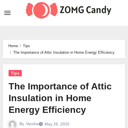
Skip
to
content
Home
Tips
The Importance of Attic Insulation in Home Energy Efficiency
Tips
The Importance of Attic
Insulation in Home
Energy Efficiency
By
Varsha
May 26, 2025