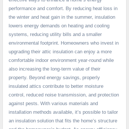
performance and comfort. By reducing heat loss in
the winter and heat gain in the summer, insulation
lowers energy demands on heating and cooling
systems, reducing utility bills and a smaller
environmental footprint. Homeowners who invest in
upgrading their attic insulation can enjoy a more
comfortable indoor environment year-round while
also increasing the long-term value of their
property. Beyond energy savings, properly
insulated attics contribute to better moisture
control, reduced noise transmission, and protection
against pests. With various materials and
installation methods available, it’s possible to tailor
an insulation solution that fits the home’s structure