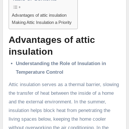
Advantages of attic insulation
Making Attic Insulation a Priority
Advantages of attic
insulation
Understanding the Role of Insulation in
Temperature Control
Attic insulation serves as a thermal barrier, slowing
the transfer of heat between the inside of a home
and the external environment. In the summer,
insulation helps block heat from penetrating the
living spaces below, keeping the home cooler
without overworking the air conditioning. In the