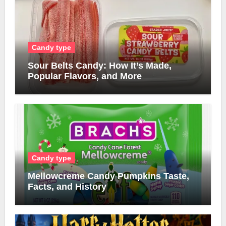
Candy type
Sour Belts Candy: How It’s Made,
Popular Flavors, and More
Candy type
Mellowcreme Candy Pumpkins Taste,
Facts, and History