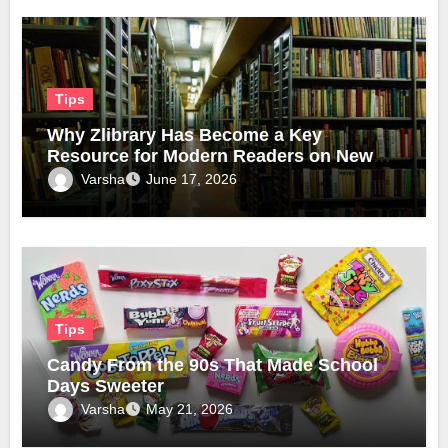
Tips
Why Zlibrary Has Become a Key
Resource for Modern Readers on New
Official Domain
Varsha
June 17, 2026
Tips
Candy From the 90s That Made School
Days Sweeter
Varsha
May 21, 2026