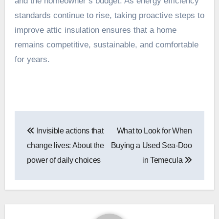
and the homeowner’s budget. As energy efficiency
standards continue to rise, taking proactive steps to
improve attic insulation ensures that a home
remains competitive, sustainable, and comfortable
for years.
Post
Invisible actions that
What to Look for When
navigation
change lives: About the
Buying a Used Sea-Doo
power of daily choices
in Temecula