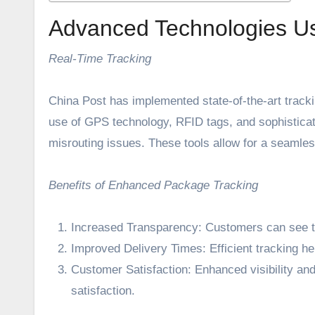
Advanced Technologies U
Real-Time Tracking
China Post has implemented state-of-the-art tracki
use of GPS technology, RFID tags, and sophistica
misrouting issues. These tools allow for a seamless
Benefits of Enhanced Package Tracking
Increased Transparency: Customers can see the 
Improved Delivery Times: Efficient tracking he
Customer Satisfaction: Enhanced visibility and
satisfaction.