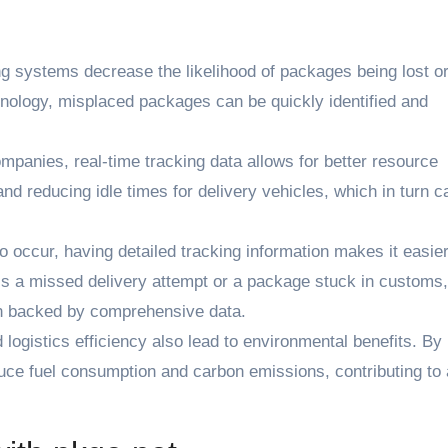
g systems decrease the likelihood of packages being lost or
nology, misplaced packages can be quickly identified and
panies, real-time tracking data allows for better resource
and reducing idle times for delivery vehicles, which in turn c
ccur, having detailed tracking information makes it easier
’s a missed delivery attempt or a package stuck in customs
en backed by comprehensive data.
logistics efficiency also lead to environmental benefits. By
uce fuel consumption and carbon emissions, contributing to 