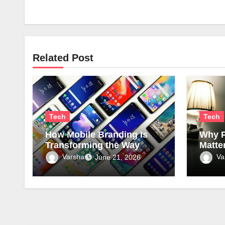
Related Post
Tech
Tech
How Mobile Branding Is
Why P
Transforming the Way
Matte
Businesses Connect with
Comme
Varsha
Va
June 21, 2026
Local Communities