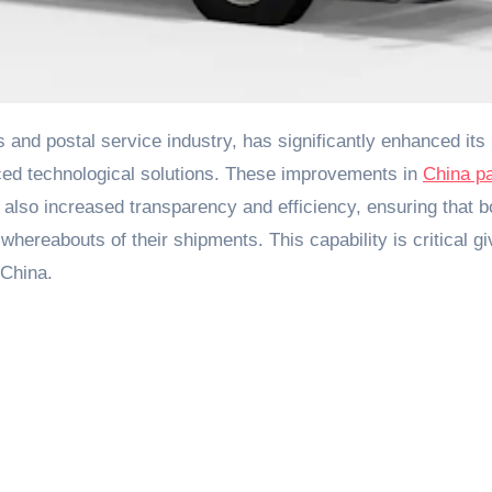
nced technological solutions. These improvements in
China p
also increased transparency and efficiency, ensuring that b
ereabouts of their shipments. This capability is critical gi
 China.