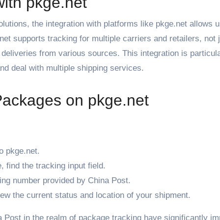
ith pkge.net
utions, the integration with platforms like pkge.net allows u
 supports tracking for multiple carriers and retailers, not 
deliveries from various sources. This integration is particul
nd deal with multiple shipping services.
Packages on pkge.net
o
pkge.net
.
find the tracking input field.
king number provided by China Post.
iew the current status and location of your shipment.
 Post in the realm of package tracking have significantly i