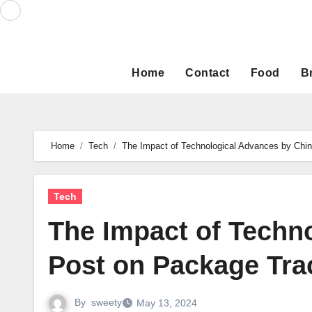
Skip
to
content
Home
Contact
Food
B
Home
Tech
The Impact of Technological Advances by Chi
Tech
The Impact of Techn
Post on Package Tra
By
sweety
May 13, 2024