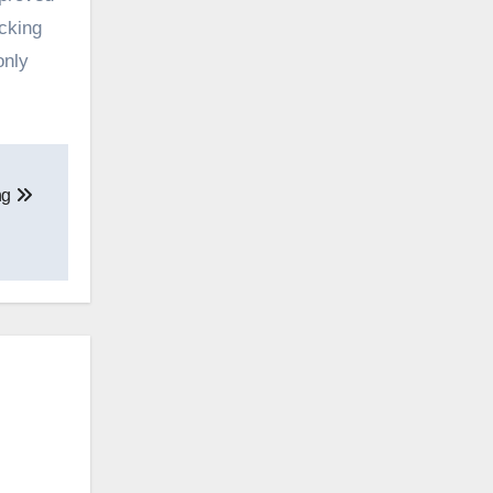
cking
only
ng