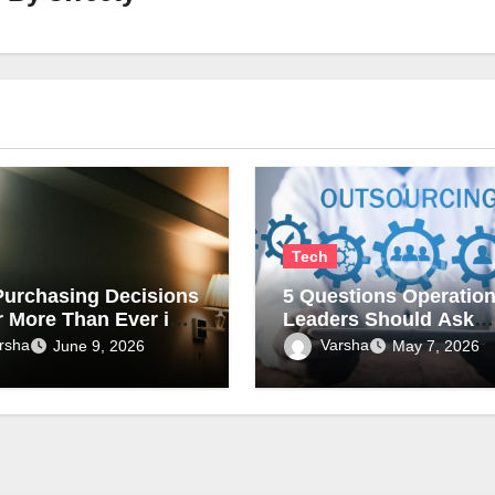
Tech
urchasing Decisions
5 Questions Operatio
r More Than Ever in
Leaders Should Ask
rcial Lighting
Before Outsourcing Ki
rsha
Varsha
June 9, 2026
May 7, 2026
Assembly