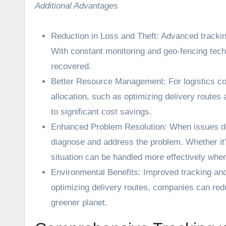
Additional Advantages
Reduction in Loss and Theft: Advanced trackin
With constant monitoring and geo-fencing tech
recovered.
Better Resource Management: For logistics com
allocation, such as optimizing delivery routes 
to significant cost savings.
Enhanced Problem Resolution: When issues do o
diagnose and address the problem. Whether it
situation can be handled more effectively wh
Environmental Benefits: Improved tracking and 
optimizing delivery routes, companies can red
greener planet.