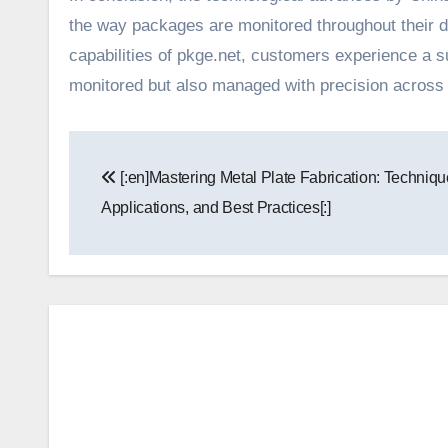
the way packages are monitored throughout their 
capabilities of pkge.net, customers experience a su
monitored but also managed with precision across d
Post
[:en]Mastering Metal Plate Fabrication: Techniqu
navigation
Applications, and Best Practices[:]