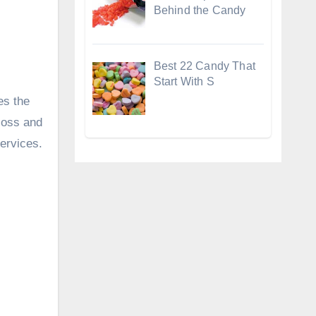
Behind the Candy
Best 22 Candy That
Start With S
es the
loss and
services.