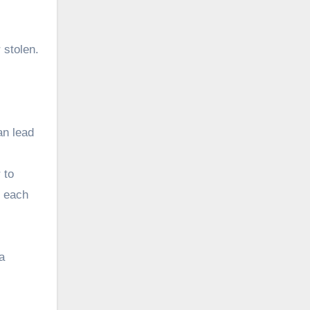
 stolen.
an lead
 to
, each
a