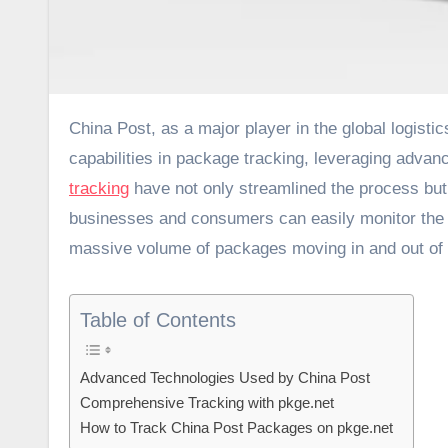
China Post, as a major player in the global logistics and postal service industry, has significantly enhanced its
capabilities in package tracking, leveraging adva
tracking
have not only streamlined the process but 
businesses and consumers can easily monitor the wh
massive volume of packages moving in and out of
Table of Contents
Advanced Technologies Used by China Post
Comprehensive Tracking with pkge.net
How to Track China Post Packages on pkge.net