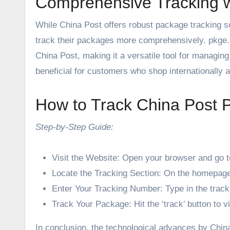
Comprehensive Tracking w
While China Post offers robust package tracking sol
track their packages more comprehensively. pkge.net
China Post, making it a versatile tool for managing 
beneficial for customers who shop internationally a
How to Track China Post 
Step-by-Step Guide:
Visit the Website: Open your browser and go t
Locate the Tracking Section: On the homepage, 
Enter Your Tracking Number: Type in the trac
Track Your Package: Hit the ‘track’ button to v
In conclusion, the technological advances by China