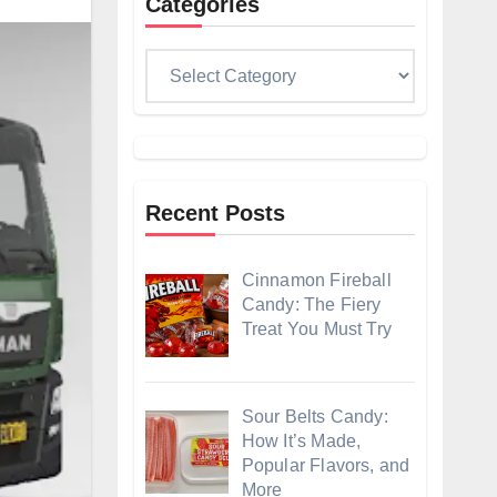
Categories
Categories
Recent Posts
Cinnamon Fireball
Candy: The Fiery
Treat You Must Try
Sour Belts Candy:
How It’s Made,
Popular Flavors, and
More