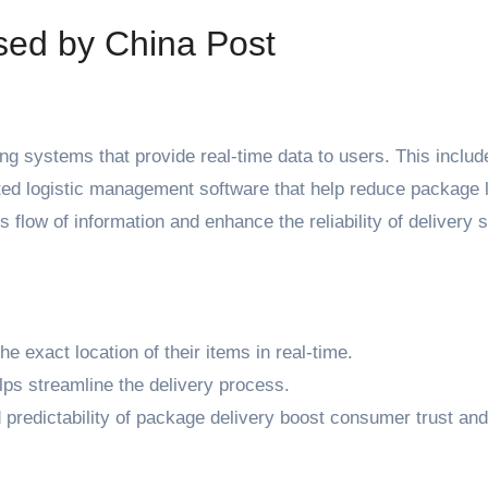
sed by China Post
ng systems that provide real-time data to users. This includ
ted logistic management software that help reduce package 
 flow of information and enhance the reliability of delivery 
exact location of their items in real-time.
lps streamline the delivery process.
 predictability of package delivery boost consumer trust and