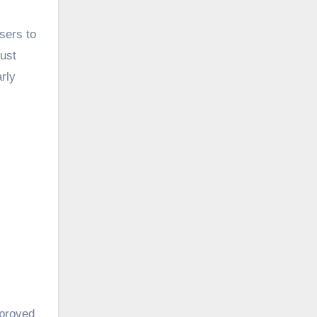
sers to
just
arly
mproved