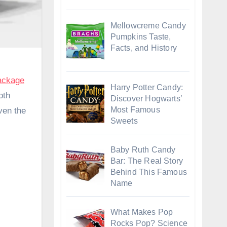
Mellowcreme Candy
Pumpkins Taste,
Facts, and History
ackage
Harry Potter Candy:
oth
Discover Hogwarts’
Most Famous
ven the
Sweets
Baby Ruth Candy
Bar: The Real Story
Behind This Famous
Name
What Makes Pop
Rocks Pop? Science