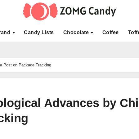
rand
Candy Lists
Chocolate
Coffee
Toff
na Post on Package Tracking
ological Advances by Ch
cking