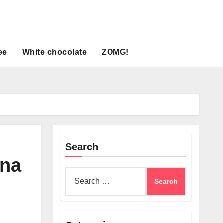
ee
White chocolate
ZOMG!
Search
ina
Search
for: