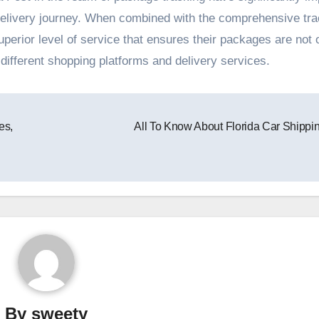
delivery journey. When combined with the comprehensive tra
perior level of service that ensures their packages are not 
ifferent shopping platforms and delivery services.
es,
All To Know About Florida Car Shippi
By
sweety