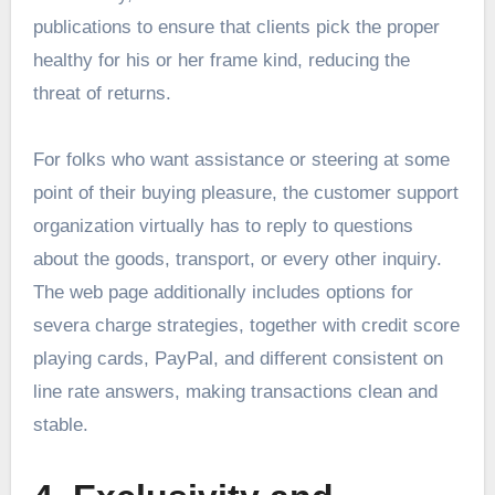
publications to ensure that clients pick the proper
healthy for his or her frame kind, reducing the
threat of returns.
For folks who want assistance or steering at some
point of their buying pleasure, the customer support
organization virtually has to reply to questions
about the goods, transport, or every other inquiry.
The web page additionally includes options for
severa charge strategies, together with credit score
playing cards, PayPal, and different consistent on
line rate answers, making transactions clean and
stable.