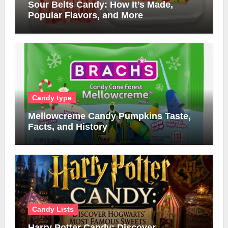
Sour Belts Candy: How It’s Made,
Popular Flavors, and More
Candy type
Mellowcreme Candy Pumpkins Taste,
Facts, and History
Candy Lists
Harry Potter Candy: Discover