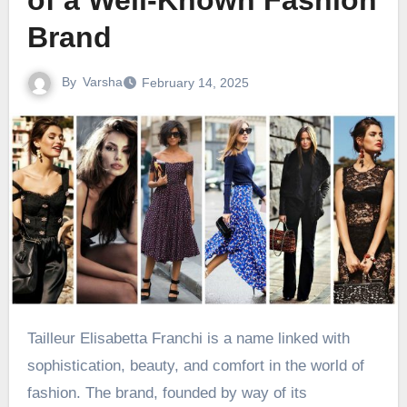
of a Well-Known Fashion
Brand
By
Varsha
February 14, 2025
Tailleur Elisabetta Franchi is a name linked with
sophistication, beauty, and comfort in the world of
fashion. The brand, founded by way of its