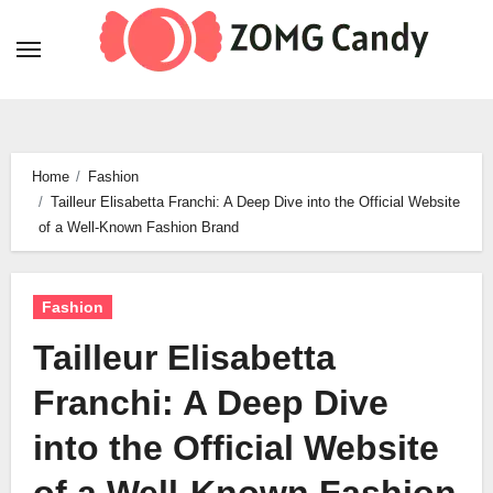
Skip
to
content
Home
Fashion
Tailleur Elisabetta Franchi: A Deep Dive into the Official Website
of a Well-Known Fashion Brand
Fashion
Tailleur Elisabetta
Franchi: A Deep Dive
into the Official Website