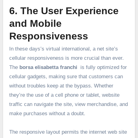
6. The User Experience
and Mobile
Responsiveness
In these days’s virtual international, a net site’s
cellular responsiveness is more crucial than ever.
The
borsa elisabetta franchi
is fully optimized for
cellular gadgets, making sure that customers can
without troubles keep at the bypass. Whether
they’re the use of a cell phone or tablet, website
traffic can navigate the site, view merchandise, and
make purchases without a doubt.
The responsive layout permits the internet web site