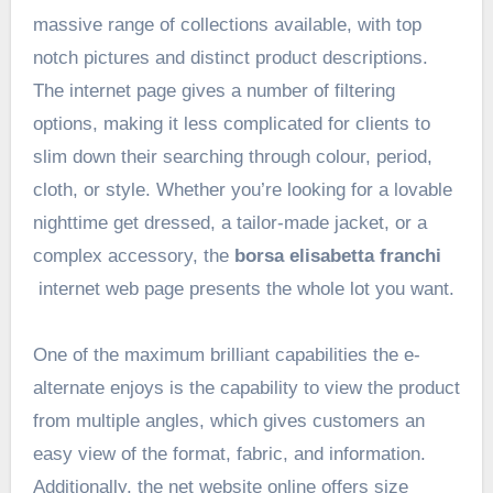
massive range of collections available, with top
notch pictures and distinct product descriptions.
The internet page gives a number of filtering
options, making it less complicated for clients to
slim down their searching through colour, period,
cloth, or style. Whether you’re looking for a lovable
nighttime get dressed, a tailor-made jacket, or a
complex accessory, the
borsa elisabetta franchi
internet web page presents the whole lot you want.
One of the maximum brilliant capabilities the e-
alternate enjoys is the capability to view the product
from multiple angles, which gives customers an
easy view of the format, fabric, and information.
Additionally, the net website online offers size