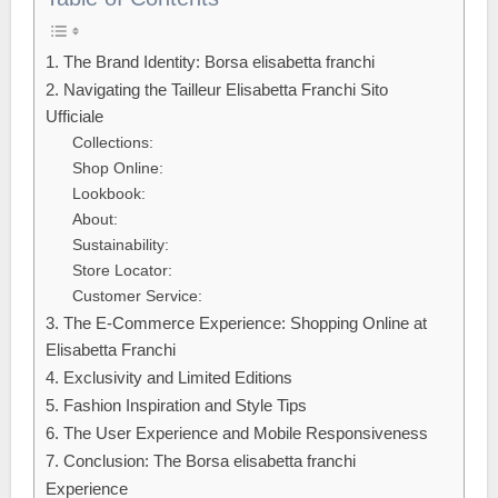
1. The Brand Identity: Borsa elisabetta franchi
2. Navigating the Tailleur Elisabetta Franchi Sito
Ufficiale
Collections:
Shop Online:
Lookbook:
About:
Sustainability:
Store Locator:
Customer Service:
3. The E-Commerce Experience: Shopping Online at
Elisabetta Franchi
4. Exclusivity and Limited Editions
5. Fashion Inspiration and Style Tips
6. The User Experience and Mobile Responsiveness
7. Conclusion: The Borsa elisabetta franchi
Experience