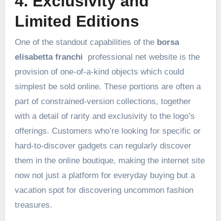
4. Exclusivity and
Limited Editions
One of the standout capabilities of the
borsa
elisabetta franchi
professional net website is the
provision of one-of-a-kind objects which could
simplest be sold online. These portions are often a
part of constrained-version collections, together
with a detail of rarity and exclusivity to the logo’s
offerings. Customers who’re looking for specific or
hard-to-discover gadgets can regularly discover
them in the online boutique, making the internet site
now not just a platform for everyday buying but a
vacation spot for discovering uncommon fashion
treasures.