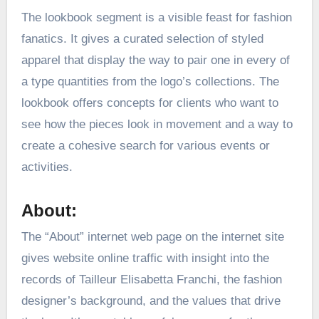
The lookbook segment is a visible feast for fashion
fanatics. It gives a curated selection of styled
apparel that display the way to pair one in every of
a type quantities from the logo’s collections. The
lookbook offers concepts for clients who want to
see how the pieces look in movement and a way to
create a cohesive search for various events or
activities.
About:
The “About” internet web page on the internet site
gives website online traffic with insight into the
records of Tailleur Elisabetta Franchi, the fashion
designer’s background, and the values that drive