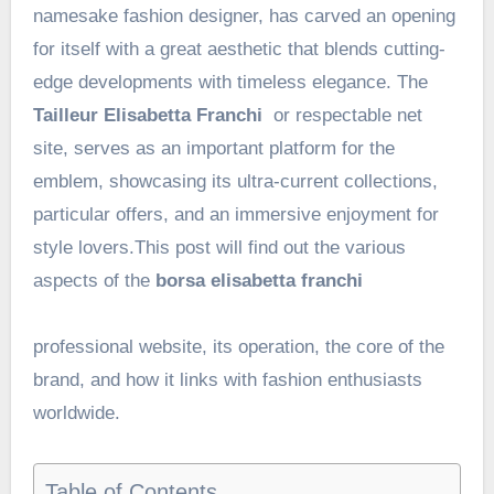
namesake fashion designer, has carved an opening
for itself with a great aesthetic that blends cutting-
edge developments with timeless elegance. The
Tailleur Elisabetta Franchi
or respectable net
site, serves as an important platform for the
emblem, showcasing its ultra-current collections,
particular offers, and an immersive enjoyment for
style lovers.This post will find out the various
aspects of the
borsa elisabetta franchi
professional website, its operation, the core of the
brand, and how it links with fashion enthusiasts
worldwide.
Table of Contents