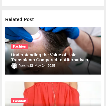
Related Post
Fashion
Understanding the Value of Hair
Transplants Compared to Alternatives
Varsha
May 24, 2025
Fashion