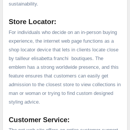
sustainability.
Store Locator:
For individuals who decide on an in-person buying
experience, the internet web page functions as a
shop locator device that lets in clients locate close
by tailleur elisabetta franchi boutiques. The
emblem has a strong worldwide presence, and this
feature ensures that customers can easily get
admission to the closest store to view collections in
man or woman or trying to find custom designed
styling advice.
Customer Service: