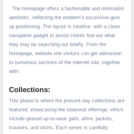
. The homepage offers a fashionable and minimalist
aesthetic, reflecting the emblem’s excessive-give
up positioning. The layout is intuitive, with a clean
navigation gadget to assist clients find out what
they may be searching out briefly. From the
homepage, website site visitors can get admission
to numerous sections of the internet site, together
with:
Collections:
This phase is where the present-day collections are
featured, showcasing the seasonal offerings, which
include geared up-to-wear garb, attire, jackets,
trousers, and skirts. Each series is carefully