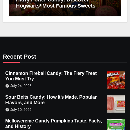
Hogwarts’ Most Famous Sweets
Recent Post
Cinnamon Fireball Candy: The Fiery Treat
You Must Try
July 24, 2026
Sour Belts Candy: How It’s Made, Popular
Flavors, and More
July 10, 2026
Mellowcreme Candy Pumpkins Taste, Facts,
and History