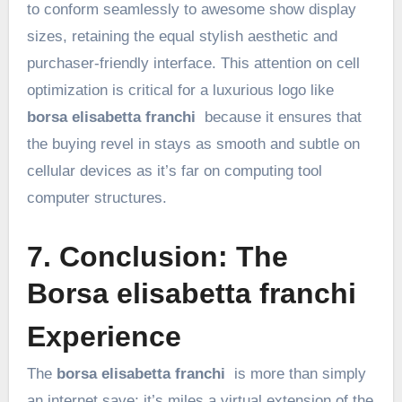
to conform seamlessly to awesome show display
sizes, retaining the equal stylish aesthetic and
purchaser-friendly interface. This attention on cell
optimization is critical for a luxurious logo like
borsa elisabetta franchi
because it ensures that
the buying revel in stays as smooth and subtle on
cellular devices as it’s far on computing tool
computer structures.
7. Conclusion: The
Borsa elisabetta franchi
Experience
The
borsa elisabetta franchi
is more than simply
an internet save; it’s miles a virtual extension of the