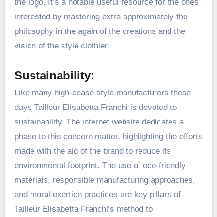
the logo. It’s a notable useful resource for the ones
interested by mastering extra approximately the
philosophy in the again of the creations and the
vision of the style clothier.
Sustainability:
Like many high-cease style manufacturers these
days Tailleur Elisabetta Franchi is devoted to
sustainability. The internet website dedicates a
phase to this concern matter, highlighting the efforts
made with the aid of the brand to reduce its
environmental footprint. The use of eco-friendly
materials, responsible manufacturing approaches,
and moral exertion practices are key pillars of
Tailleur Elisabetta Franchi’s method to