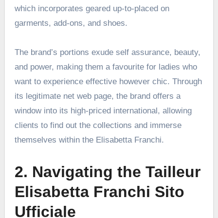
which incorporates geared up-to-placed on
garments, add-ons, and shoes.
The brand’s portions exude self assurance, beauty,
and power, making them a favourite for ladies who
want to experience effective however chic. Through
its legitimate net web page, the brand offers a
window into its high-priced international, allowing
clients to find out the collections and immerse
themselves within the Elisabetta Franchi.
2. Navigating the Tailleur
Elisabetta Franchi Sito
Ufficiale