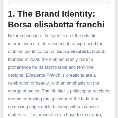
1. The Brand Identity:
Borsa elisabetta franchi
Before diving into the specifics of the reliable
internet web site, it is essential to apprehend the
emblem identification of
borsa elisabetta franchi
founded in 2009, the emblem briefly rose to
prominence for its fashionable and feminine
designs. Elisabetta Franchi’s creations are a
celebration of beauty, with an emphasis on the
energy of ladies. The clothier’s philosophy revolves
around improving the splendor of the lady form,
combining impeccable tailoring with expensive
materials. The brand offers a huge form of garb,