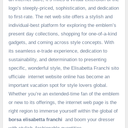
logo’s steeply-priced, sophistication, and dedication
to first-rate. The net web site offers a stylish and
individual-best platform for exploring the emblem’s
present day collections, shopping for one-of-a-kind
gadgets, and coming across style concepts. With
its seamless e-trade experience, dedication to
sustainability, and determination to presenting
specific, wonderful style, the Elisabetta Franchi sito
ufficiale internet website online has become an
important vacation spot for style lovers global.
Whether you’re an extended-time fan of the emblem
or new to its offerings, the internet web page is the
right region to immerse yourself within the global of
borsa elisabetta franchi
and boom your dresser