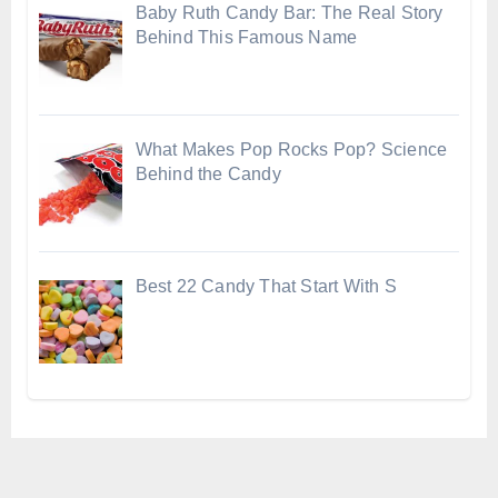
Baby Ruth Candy Bar: The Real Story
Behind This Famous Name
What Makes Pop Rocks Pop? Science
Behind the Candy
Best 22 Candy That Start With S