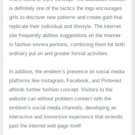
is definitely one of the tactics the logo encourages
girls to discover new patterns and create garb that
replicate their individual and lifestyle. The internet
site frequently abilties suggestions on the manner
to fashion severa portions, combining them for both
ordinary put on and greater formal activities.
In addition, the emblem’s presence on social media
platforms like Instagram, Facebook, and Pinterest
affords further fashion concept. Visitors to the
website can without problem connect with the
emblem’s social media channels, developing an
interactive and immersive experience that extends
past the internet web page itself.