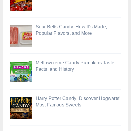
Sour Belts Candy: How It’s Made,
Popular Flavors, and More
Mellowcreme Candy Pumpkins Taste,
Facts, and History
Harry Potter Candy: Discover Hogwarts’
Most Famous Sweets