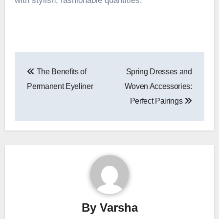
with stylish, fashionable quantities.
Post
The Benefits of
Spring Dresses and
navigation
Permanent Eyeliner
Woven Accessories:
Perfect Pairings
By
Varsha