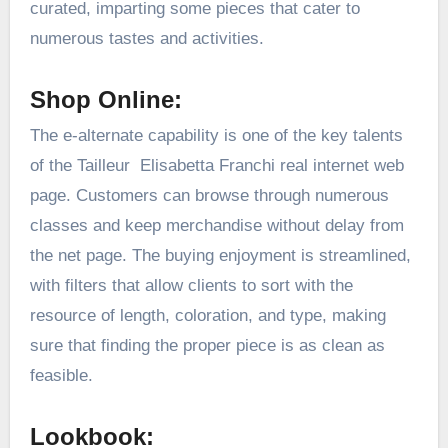
curated, imparting some pieces that cater to
numerous tastes and activities.
Shop Online:
The e-alternate capability is one of the key talents
of the Tailleur Elisabetta Franchi real internet web
page. Customers can browse through numerous
classes and keep merchandise without delay from
the net page. The buying enjoyment is streamlined,
with filters that allow clients to sort with the
resource of length, coloration, and type, making
sure that finding the proper piece is as clean as
feasible.
Lookbook: