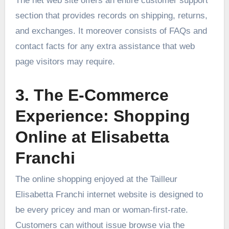
The net web site offers an entire customer support
section that provides records on shipping, returns,
and exchanges. It moreover consists of FAQs and
contact facts for any extra assistance that web
page visitors may require.
3. The E-Commerce
Experience: Shopping
Online at Elisabetta
Franchi
The online shopping enjoyed at the Tailleur
Elisabetta Franchi internet website is designed to
be every pricey and man or woman-first-rate.
Customers can without issue browse via the