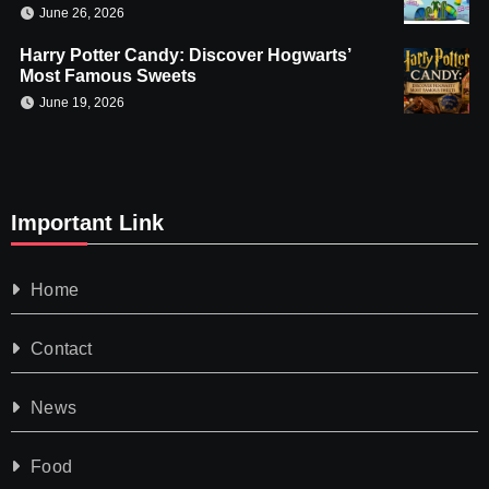
June 26, 2026
Harry Potter Candy: Discover Hogwarts’
Most Famous Sweets
June 19, 2026
Important Link
Home
Contact
News
Food