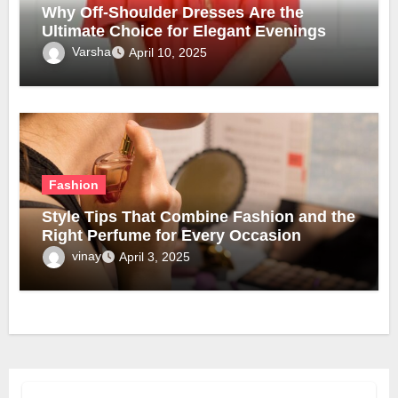
Why Off-Shoulder Dresses Are the
Ultimate Choice for Elegant Evenings
Varsha
April 10, 2025
Fashion
Style Tips That Combine Fashion and the
Right Perfume for Every Occasion
vinay
April 3, 2025