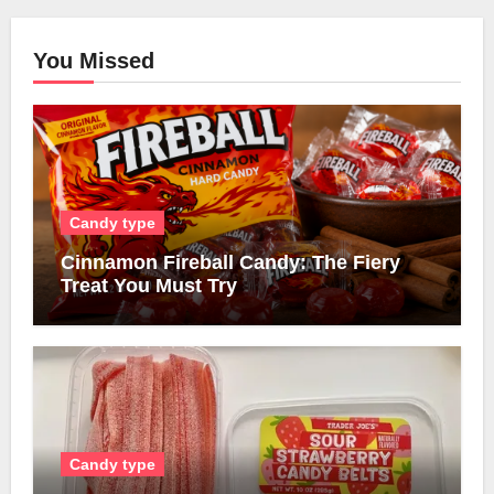
You Missed
Candy type
Cinnamon Fireball Candy: The Fiery
Treat You Must Try
Candy type