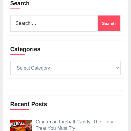
Search
Search
for:
Categories
Categories
Recent Posts
Cinnamon Fireball Candy: The Fiery
Treat You Must Try