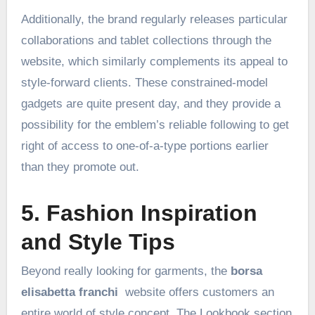
Additionally, the brand regularly releases particular
collaborations and tablet collections through the
website, which similarly complements its appeal to
style-forward clients. These constrained-model
gadgets are quite present day, and they provide a
possibility for the emblem’s reliable following to get
right of access to one-of-a-type portions earlier
than they promote out.
5. Fashion Inspiration
and Style Tips
Beyond really looking for garments, the
borsa
elisabetta franchi
website offers customers an
entire world of style concept. The Lookbook section