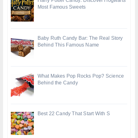
Harry Potter Candy: Discover Hogwarts’
Most Famous Sweets
Baby Ruth Candy Bar: The Real Story
Behind This Famous Name
What Makes Pop Rocks Pop? Science
Behind the Candy
Best 22 Candy That Start With S