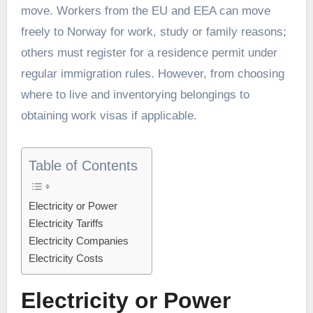
move. Workers from the EU and EEA can move
freely to Norway for work, study or family reasons;
others must register for a residence permit under
regular immigration rules. However, from choosing
where to live and inventorying belongings to
obtaining work visas if applicable.
Table of Contents
Electricity or Power
Electricity Tariffs
Electricity Companies
Electricity Costs
Electricity or Power