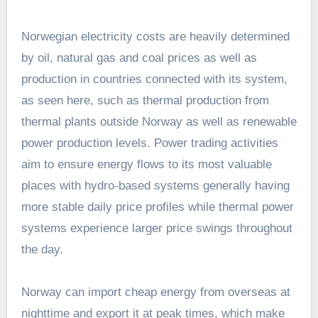
Norwegian electricity costs are heavily determined
by oil, natural gas and coal prices as well as
production in countries connected with its system,
as seen here, such as thermal production from
thermal plants outside Norway as well as renewable
power production levels. Power trading activities
aim to ensure energy flows to its most valuable
places with hydro-based systems generally having
more stable daily price profiles while thermal power
systems experience larger price swings throughout
the day.
Norway can import cheap energy from overseas at
nighttime and export it at peak times, which make