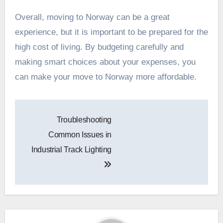
Overall, moving to Norway can be a great
experience, but it is important to be prepared for the
high cost of living. By budgeting carefully and
making smart choices about your expenses, you
can make your move to Norway more affordable.
Post
Troubleshooting
navigation
Common Issues in
Industrial Track Lighting