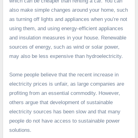
which can be cheaper than renting a car. You can
also make simple changes around your home, such
as turning off lights and appliances when you’re not
using them, and using energy-efficient appliances
and insulation measures in your house. Renewable
sources of energy, such as wind or solar power,
may also be less expensive than hydroelectricity.
Some people believe that the recent increase in
electricity prices is unfair, as large companies are
profiting from an essential commodity. However,
others argue that development of sustainable
electricity sources has been slow and that many
people do not have access to sustainable power
solutions.