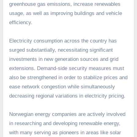
greenhouse gas emissions, increase renewables
usage, as well as improving buildings and vehicle
efficiency.
Electricity consumption across the country has
surged substantially, necessitating significant
investments in new generation sources and grid
extensions. Demand-side security measures must
also be strengthened in order to stabilize prices and
ease network congestion while simultaneously
decreasing regional variations in electricity pricing.
Norwegian energy companies are actively involved
in researching and developing renewable energy,
with many serving as pioneers in areas like solar