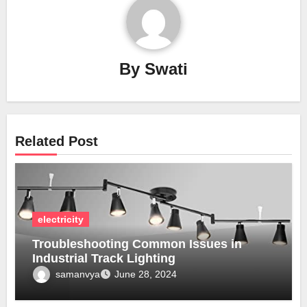
By
Swati
Related Post
electricity
Troubleshooting Common Issues in
Industrial Track Lighting
samanvya
June 28, 2024