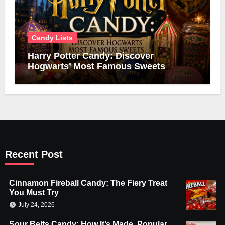
Candy Lists
Harry Potter Candy: Discover
Hogwarts’ Most Famous Sweets
Recent Post
Cinnamon Fireball Candy: The Fiery Treat
You Must Try
July 24, 2026
Sour Belts Candy: How It’s Made, Popular