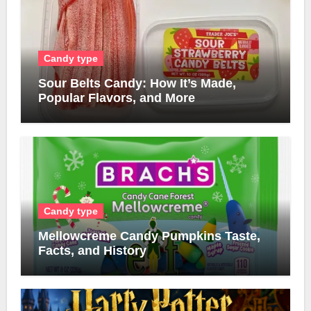
Candy type
Sour Belts Candy: How It’s Made,
Popular Flavors, and More
Candy type
Mellowcreme Candy Pumpkins Taste,
Facts, and History