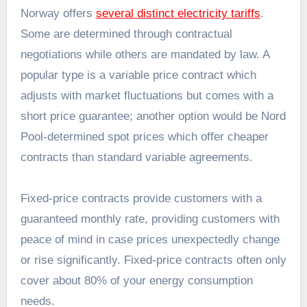
Norway offers
several distinct electricity tariffs
.
Some are determined through contractual
negotiations while others are mandated by law. A
popular type is a variable price contract which
adjusts with market fluctuations but comes with a
short price guarantee; another option would be Nord
Pool-determined spot prices which offer cheaper
contracts than standard variable agreements.
Fixed-price contracts provide customers with a
guaranteed monthly rate, providing customers with
peace of mind in case prices unexpectedly change
or rise significantly. Fixed-price contracts often only
cover about 80% of your energy consumption
needs.