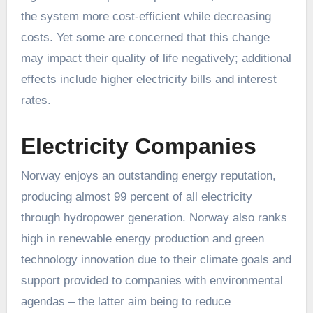
the system more cost-efficient while decreasing
costs. Yet some are concerned that this change
may impact their quality of life negatively; additional
effects include higher electricity bills and interest
rates.
Electricity Companies
Norway enjoys an outstanding energy reputation,
producing almost 99 percent of all electricity
through hydropower generation. Norway also ranks
high in renewable energy production and green
technology innovation due to their climate goals and
support provided to companies with environmental
agendas – the latter aim being to reduce