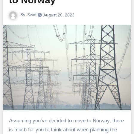
to Norway
By
Swati
August 26, 2023
Assuming you’ve decided to move to Norway, there
is much for you to think about when planning the