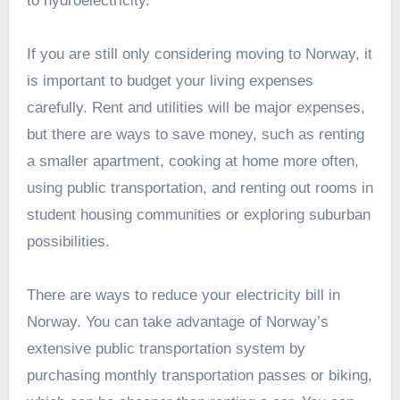
to hydroelectricity.
If you are still only considering moving to Norway, it
is important to budget your living expenses
carefully. Rent and utilities will be major expenses,
but there are ways to save money, such as renting
a smaller apartment, cooking at home more often,
using public transportation, and renting out rooms in
student housing communities or exploring suburban
possibilities.
There are ways to reduce your electricity bill in
Norway. You can take advantage of Norway’s
extensive public transportation system by
purchasing monthly transportation passes or biking,