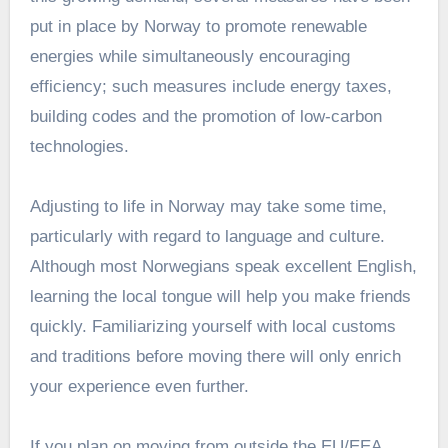
put in place by Norway to promote renewable
energies while simultaneously encouraging
efficiency; such measures include energy taxes,
building codes and the promotion of low-carbon
technologies.
Adjusting to life in Norway may take some time,
particularly with regard to language and culture.
Although most Norwegians speak excellent English,
learning the local tongue will help you make friends
quickly. Familiarizing yourself with local customs
and traditions before moving there will only enrich
your experience even further.
If you plan on moving from outside the EU/EEA