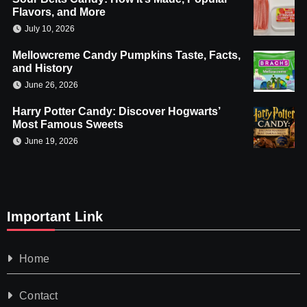
Flavors, and More
July 10, 2026
Mellowcreme Candy Pumpkins Taste, Facts,
and History
June 26, 2026
Harry Potter Candy: Discover Hogwarts’
Most Famous Sweets
June 19, 2026
Important Link
Home
Contact