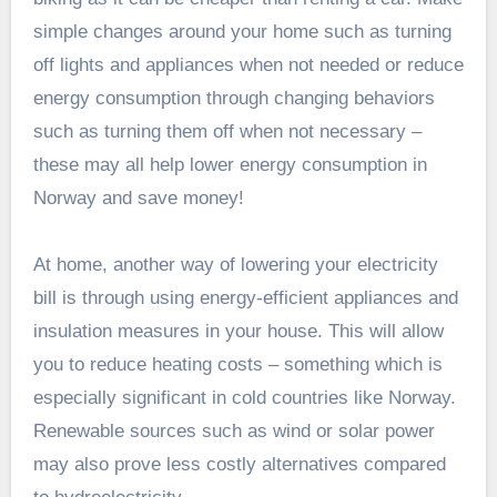
simple changes around your home such as turning
off lights and appliances when not needed or reduce
energy consumption through changing behaviors
such as turning them off when not necessary –
these may all help lower energy consumption in
Norway and save money!
At home, another way of lowering your electricity
bill is through using energy-efficient appliances and
insulation measures in your house. This will allow
you to reduce heating costs – something which is
especially significant in cold countries like Norway.
Renewable sources such as wind or solar power
may also prove less costly alternatives compared