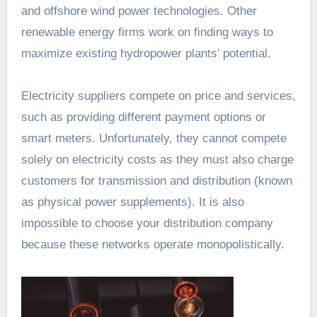
and offshore wind power technologies. Other
renewable energy firms work on finding ways to
maximize existing hydropower plants’ potential.
Electricity suppliers compete on price and services,
such as providing different payment options or
smart meters. Unfortunately, they cannot compete
solely on electricity costs as they must also charge
customers for transmission and distribution (known
as physical power supplements). It is also
impossible to choose your distribution company
because these networks operate monopolistically.