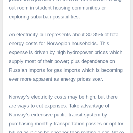
out room in student housing communities or
exploring suburban possibilities.
An electricity bill represents about 30-35% of total
energy costs for Norwegian households. This
expense is driven by high hydropower prices which
supply most of their power; plus dependence on
Russian imports for gas imports which is becoming
ever more apparent as energy prices soar.
Norway’s electricity costs may be high, but there
are ways to cut expenses. Take advantage of
Norway’s extensive public transit system by
purchasing monthly transportation passes or opt for
biking as it can be cheaper than renting a car. Make