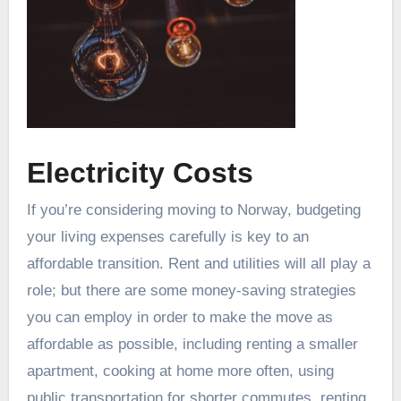
Electricity Costs
If you’re considering moving to Norway, budgeting
your living expenses carefully is key to an
affordable transition. Rent and utilities will all play a
role; but there are some money-saving strategies
you can employ in order to make the move as
affordable as possible, including renting a smaller
apartment, cooking at home more often, using
public transportation for shorter commutes, renting