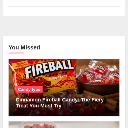
You Missed
Candy type
Cinnamon Fireball Candy: The Fiery
Treat You Must Try