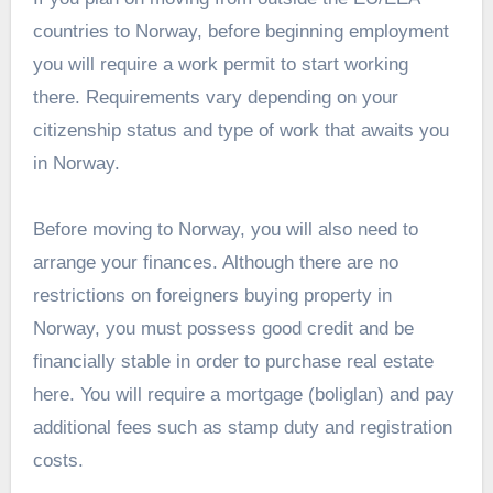
countries to Norway, before beginning employment
you will require a work permit to start working
there. Requirements vary depending on your
citizenship status and type of work that awaits you
in Norway.
Before moving to Norway, you will also need to
arrange your finances. Although there are no
restrictions on foreigners buying property in
Norway, you must possess good credit and be
financially stable in order to purchase real estate
here. You will require a mortgage (boliglan) and pay
additional fees such as stamp duty and registration
costs.