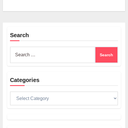
Search
Search
for:
Categories
Categories