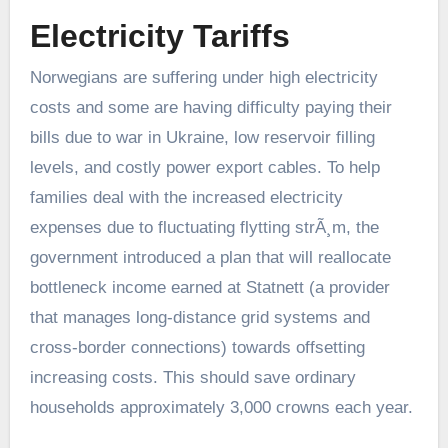
Electricity Tariffs
Norwegians are suffering under high electricity
costs and some are having difficulty paying their
bills due to war in Ukraine, low reservoir filling
levels, and costly power export cables. To help
families deal with the increased electricity
expenses due to fluctuating flytting strÃ¸m, the
government introduced a plan that will reallocate
bottleneck income earned at Statnett (a provider
that manages long-distance grid systems and
cross-border connections) towards offsetting
increasing costs. This should save ordinary
households approximately 3,000 crowns each year.