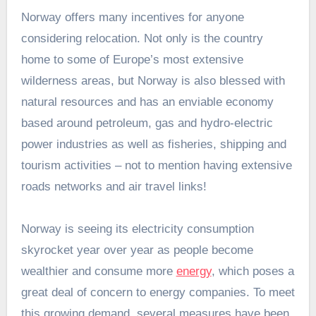
Norway offers many incentives for anyone
considering relocation. Not only is the country
home to some of Europe’s most extensive
wilderness areas, but Norway is also blessed with
natural resources and has an enviable economy
based around petroleum, gas and hydro-electric
power industries as well as fisheries, shipping and
tourism activities – not to mention having extensive
roads networks and air travel links!
Norway is seeing its electricity consumption
skyrocket year over year as people become
wealthier and consume more
energy
, which poses a
great deal of concern to energy companies. To meet
this growing demand, several measures have been