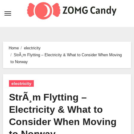
Skip
to
content
Home
electricity
StrÃ¸m Flytting – Electricity & What to Consider When Moving
to Norway
electricity
StrÃ¸m Flytting –
Electricity & What to
Consider When Moving