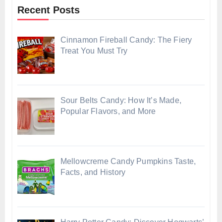
Recent Posts
Cinnamon Fireball Candy: The Fiery
Treat You Must Try
Sour Belts Candy: How It’s Made,
Popular Flavors, and More
Mellowcreme Candy Pumpkins Taste,
Facts, and History