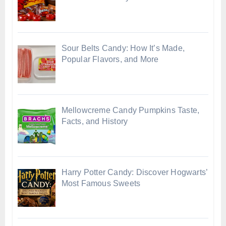
Sour Belts Candy: How It’s Made,
Popular Flavors, and More
Mellowcreme Candy Pumpkins Taste,
Facts, and History
Harry Potter Candy: Discover Hogwarts’
Most Famous Sweets