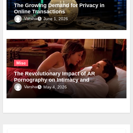
The Growing Demand for Privacy in
Online Transactions
Varsha
June 1, 2026
Misc
The Revolutionary Impact of AR
Pornography on Intimacy and
Technology
Varsha
May 4, 2026