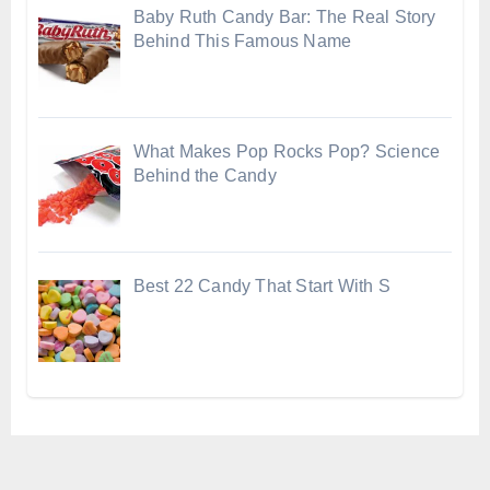
Baby Ruth Candy Bar: The Real Story
Behind This Famous Name
What Makes Pop Rocks Pop? Science
Behind the Candy
Best 22 Candy That Start With S