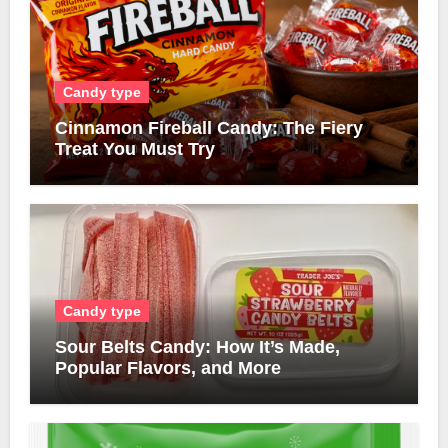
Candy type
Cinnamon Fireball Candy: The Fiery
Treat You Must Try
Candy type
Sour Belts Candy: How It’s Made,
Popular Flavors, and More