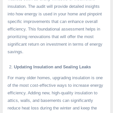
insulation. The audit will provide detailed insights
into how energy is used in your home and pinpoint
specific improvements that can enhance overall
efficiency. This foundational assessment helps in
prioritizing renovations that will offer the most
significant return on investment in terms of energy
savings.
Updating Insulation and Sealing Leaks
For many older homes, upgrading insulation is one
of the most cost-effective ways to increase energy
efficiency. Adding new, high-quality insulation to
attics, walls, and basements can significantly
reduce heat loss during the winter and keep the