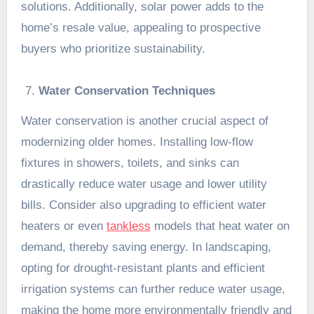
solutions. Additionally, solar power adds to the
home’s resale value, appealing to prospective
buyers who prioritize sustainability.
Water Conservation Techniques
Water conservation is another crucial aspect of
modernizing older homes. Installing low-flow
fixtures in showers, toilets, and sinks can
drastically reduce water usage and lower utility
bills. Consider also upgrading to efficient water
heaters or even
tankless
models that heat water on
demand, thereby saving energy. In landscaping,
opting for drought-resistant plants and efficient
irrigation systems can further reduce water usage,
making the home more environmentally friendly and