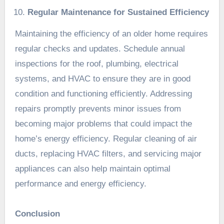
Regular Maintenance for Sustained Efficiency
Maintaining the efficiency of an older home requires
regular checks and updates. Schedule annual
inspections for the roof, plumbing, electrical
systems, and HVAC to ensure they are in good
condition and functioning efficiently. Addressing
repairs promptly prevents minor issues from
becoming major problems that could impact the
home’s energy efficiency. Regular cleaning of air
ducts, replacing HVAC filters, and servicing major
appliances can also help maintain optimal
performance and energy efficiency.
Conclusion