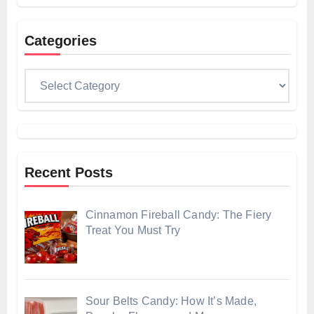
Categories
Categories
Recent Posts
Cinnamon Fireball Candy: The Fiery
Treat You Must Try
Sour Belts Candy: How It’s Made,