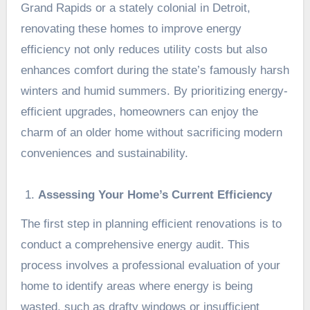
Grand Rapids or a stately colonial in Detroit,
renovating these homes to improve energy
efficiency not only reduces utility costs but also
enhances comfort during the state’s famously harsh
winters and humid summers. By prioritizing energy-
efficient upgrades, homeowners can enjoy the
charm of an older home without sacrificing modern
conveniences and sustainability.
Assessing Your Home’s Current Efficiency
The first step in planning efficient renovations is to
conduct a comprehensive energy audit. This
process involves a professional evaluation of your
home to identify areas where energy is being
wasted, such as drafty windows or insufficient