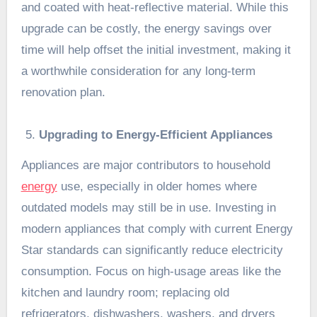
and coated with heat-reflective material. While this
upgrade can be costly, the energy savings over
time will help offset the initial investment, making it
a worthwhile consideration for any long-term
renovation plan.
Upgrading to Energy-Efficient Appliances
Appliances are major contributors to household
energy
use, especially in older homes where
outdated models may still be in use. Investing in
modern appliances that comply with current Energy
Star standards can significantly reduce electricity
consumption. Focus on high-usage areas like the
kitchen and laundry room; replacing old
refrigerators, dishwashers, washers, and dryers