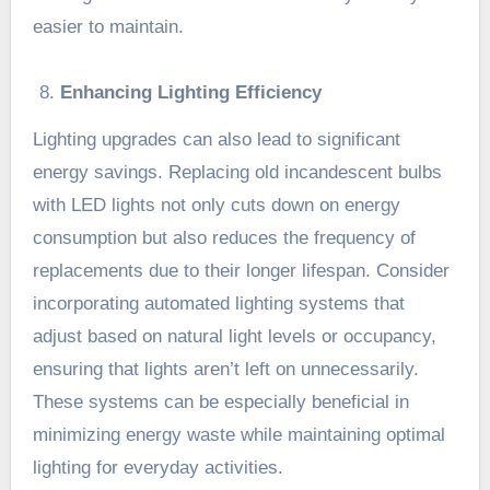
easier to maintain.
Enhancing Lighting Efficiency
Lighting upgrades can also lead to significant
energy savings. Replacing old incandescent bulbs
with LED lights not only cuts down on energy
consumption but also reduces the frequency of
replacements due to their longer lifespan. Consider
incorporating automated lighting systems that
adjust based on natural light levels or occupancy,
ensuring that lights aren’t left on unnecessarily.
These systems can be especially beneficial in
minimizing energy waste while maintaining optimal
lighting for everyday activities.