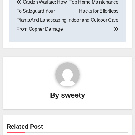
Garden Warfare: How
Top Home Maintenance
navigation
To Safeguard Your
Hacks for Effortless
Plants And Landscaping
Indoor and Outdoor Care
From Gopher Damage
By
sweety
Related Post