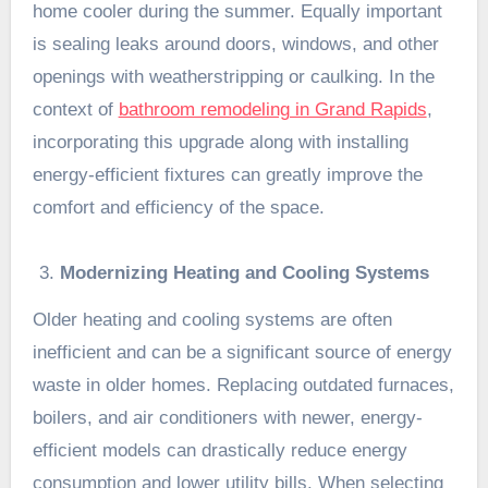
home cooler during the summer. Equally important
is sealing leaks around doors, windows, and other
openings with weatherstripping or caulking. In the
context of
bathroom remodeling in Grand Rapids
,
incorporating this upgrade along with installing
energy-efficient fixtures can greatly improve the
comfort and efficiency of the space.
Modernizing Heating and Cooling Systems
Older heating and cooling systems are often
inefficient and can be a significant source of energy
waste in older homes. Replacing outdated furnaces,
boilers, and air conditioners with newer, energy-
efficient models can drastically reduce energy
consumption and lower utility bills. When selecting