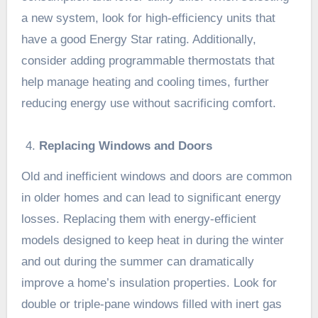
a new system, look for high-efficiency units that
have a good Energy Star rating. Additionally,
consider adding programmable thermostats that
help manage heating and cooling times, further
reducing energy use without sacrificing comfort.
Replacing Windows and Doors
Old and inefficient windows and doors are common
in older homes and can lead to significant energy
losses. Replacing them with energy-efficient
models designed to keep heat in during the winter
and out during the summer can dramatically
improve a home’s insulation properties. Look for
double or triple-pane windows filled with inert gas