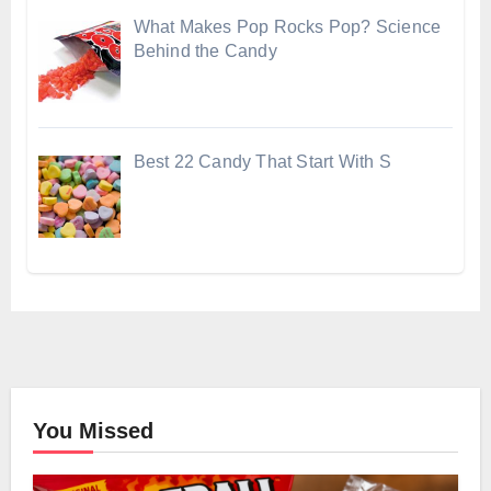
What Makes Pop Rocks Pop? Science
Behind the Candy
Best 22 Candy That Start With S
You Missed