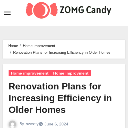
Skip
to
content
Home
Home improvement
Renovation Plans for Increasing Efficiency in Older Homes
Home improvement
Home Improvment
Renovation Plans for
Increasing Efficiency in
Older Homes
By
sweety
June 6, 2024