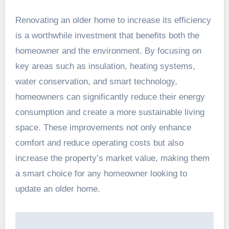
Renovating an older home to increase its efficiency
is a worthwhile investment that benefits both the
homeowner and the environment. By focusing on
key areas such as insulation, heating systems,
water conservation, and smart technology,
homeowners can significantly reduce their energy
consumption and create a more sustainable living
space. These improvements not only enhance
comfort and reduce operating costs but also
increase the property’s market value, making them
a smart choice for any homeowner looking to
update an older home.
Post