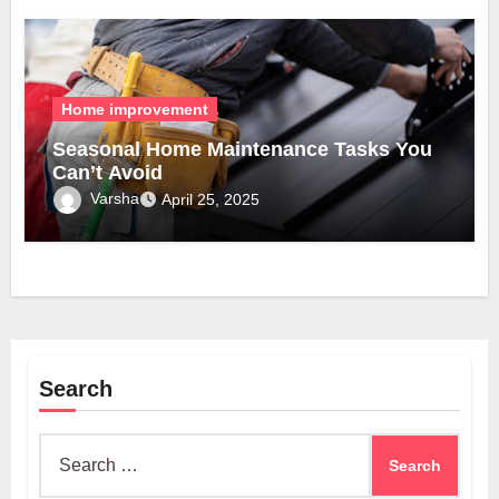
Home improvement
Seasonal Home Maintenance Tasks You
Can’t Avoid
Varsha
April 25, 2025
Search
Search
for: