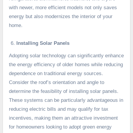
with newer, more efficient models not only saves
energy but also modernizes the interior of your
home.
Installing Solar Panels
Adopting solar technology can significantly enhance
the energy efficiency of older homes while reducing
dependence on traditional energy sources.
Consider the roof’s orientation and angle to
determine the feasibility of installing solar panels.
These systems can be particularly advantageous in
reducing electric bills and may qualify for tax
incentives, making them an attractive investment
for homeowners looking to adopt green energy