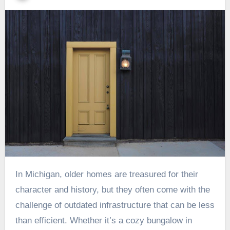
In Michigan, older homes are treasured for their
character and history, but they often come with the
challenge of outdated infrastructure that can be less
than efficient. Whether it’s a cozy bungalow in