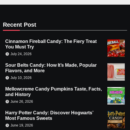
Recent Post
Cinnamon Fireball Candy: The Fiery Treat
You Must Try
July 24, 2026
Sour Belts Candy: How It’s Made, Popular
Flavors, and More
July 10, 2026
Mellowcreme Candy Pumpkins Taste, Facts,
and History
June 26, 2026
Harry Potter Candy: Discover Hogwarts’
Most Famous Sweets
June 19, 2026