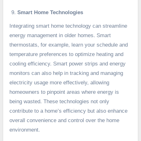
Smart Home Technologies
Integrating smart home technology can streamline
energy management in older homes. Smart
thermostats, for example, learn your schedule and
temperature preferences to optimize heating and
cooling efficiency. Smart power strips and energy
monitors can also help in tracking and managing
electricity usage more effectively, allowing
homeowners to pinpoint areas where energy is
being wasted. These technologies not only
contribute to a home’s efficiency but also enhance
overall convenience and control over the home
environment.