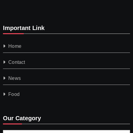
Important Link
Home
Contact
News
Food
Our Category