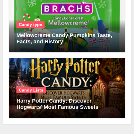
Candy type
Mellowcreme Candy Pumpkins Taste,
Facts, and History
Candy Lists
Harry Potter Candy: Discover
Hogwarts’ Most Famous Sweets