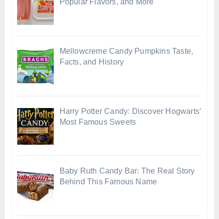
Popular Flavors, and More
Mellowcreme Candy Pumpkins Taste,
Facts, and History
Harry Potter Candy: Discover Hogwarts’
Most Famous Sweets
Baby Ruth Candy Bar: The Real Story
Behind This Famous Name