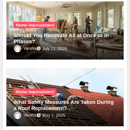
Home improvement
Should You Renovate All at Once or in
Phases?
Varsha
July 21, 2026
Home improvement
What Safety Measures Are Taken During
a Roof Replacement?
Varsha
May 1, 2025