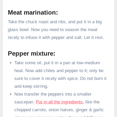
Meat marination:
Take the chuck roast and ribs, and put it in a big
glass bowl. Now you need to season the meat
nicely to infuse it with pepper and salt. Let it rest.
Pepper mixture:
Take some oil, put it in a pan at low-medium
heat. Now add chiles and pepper to it; only be
sure to cover it nicely with spice. Do not burn it
and keep stirring.
Now transfer the peppers into a smaller
saucepan.
Put in all the ingredients
, like the
chopped carrots, onion halves, ginger & garlic