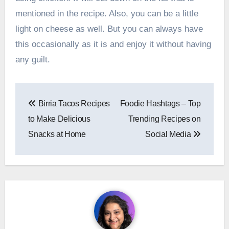
mentioned in the recipe. Also, you can be a little
light on cheese as well. But you can always have
this occasionally as it is and enjoy it without having
any guilt.
Post
Birria Tacos Recipes
Foodie Hashtags – Top
navigation
to Make Delicious
Trending Recipes on
Snacks at Home
Social Media