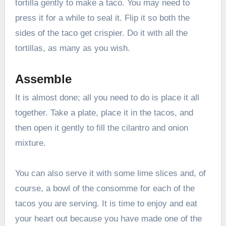
tortilla gently to make a taco. You may need to
press it for a while to seal it. Flip it so both the
sides of the taco get crispier. Do it with all the
tortillas, as many as you wish.
Assemble
It is almost done; all you need to do is place it all
together. Take a plate, place it in the tacos, and
then open it gently to fill the cilantro and onion
mixture.
You can also serve it with some lime slices and, of
course, a bowl of the consomme for each of the
tacos you are serving. It is time to enjoy and eat
your heart out because you have made one of the