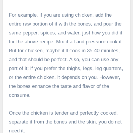
For example, if you are using chicken, add the
entire raw portion of it with the bones, and pour the
same pepper, spices, and water, just how you did it
for the above recipe. Mix it all and pressure cook it.
But for chicken, maybe it’ll cook in 35-40 minutes,
and that should be perfect. Also, you can use any
part of it; if you prefer the thighs, legs, leg quarters,
or the entire chicken, it depends on you. However,
the bones enhance the taste and flavor of the
consume.
Once the chicken is tender and perfectly cooked,
separate it from the bones and the skin, you do not
need it.