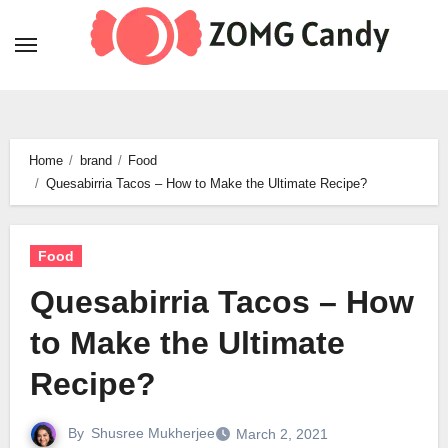
Skip
to
content
Home
brand
Food
Quesabirria Tacos – How to Make the Ultimate Recipe?
Food
Quesabirria Tacos – How
to Make the Ultimate
Recipe?
By
Shusree Mukherjee
March 2, 2021