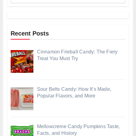
Recent Posts
Cinnamon Fireball Candy: The Fiery
Treat You Must Try
Sour Belts Candy: How It’s Made,
Popular Flavors, and More
Mellowcreme Candy Pumpkins Taste,
Facts, and History