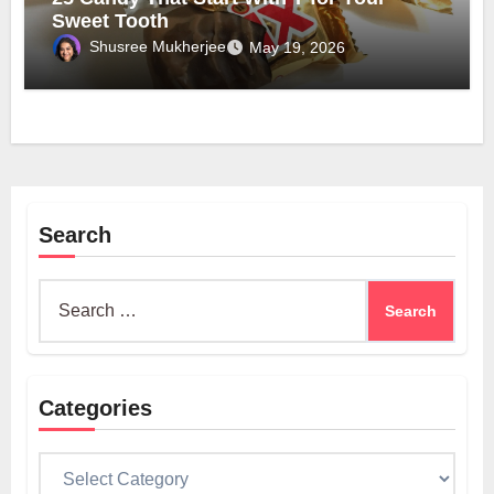
Sweet Tooth
Shusree Mukherjee
May 19, 2026
Search
Search
for:
Categories
Categories