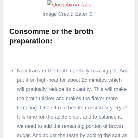
Image Credit: Eater SF
Consomme or the broth
preparation:
Now transfer the broth carefully to a big pot. And
put it on high-heat for about 25 minutes which
will gradually reduce its quantity. This will make
the broth thicker and makes the flavor more
tempting. Once it reaches its consistency, try it!
It is time for the apple cider, and to balance it,
we need to add the remaining portion of brown
sugar. And adjust the taste by adding the salt as