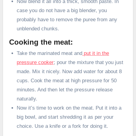
Now blend it all into a thick, smooth paste. In
case you do not have a big blender, you
probably have to remove the puree from any
unblended chunks.
Cooking the meat:
Take the marinated meat and
put it in the
pressure cooker
; pour the mixture that you just
made. Mix it nicely. Now add water for about 8
cups. Cook the meat at high pressure for 50
minutes. And then let the pressure release
naturally.
Now it’s time to work on the meat. Put it into a
big bowl, and start shredding it as per your
choice. Use a knife or a fork for doing it.