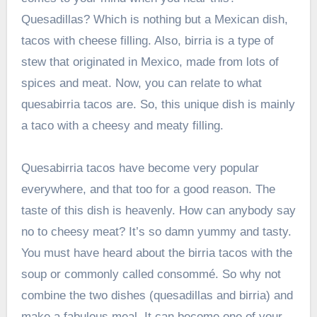
Quesadillas? Which is nothing but a Mexican dish,
tacos with cheese filling. Also, birria is a type of
stew that originated in Mexico, made from lots of
spices and meat. Now, you can relate to what
quesabirria tacos are. So, this unique dish is mainly
a taco with a cheesy and meaty filling.
Quesabirria tacos have become very popular
everywhere, and that too for a good reason. The
taste of this dish is heavenly. How can anybody say
no to cheesy meat? It’s so damn yummy and tasty.
You must have heard about the birria tacos with the
soup or commonly called consommé. So why not
combine the two dishes (quesadillas and birria) and
make a fabulous meal. It can become one of your