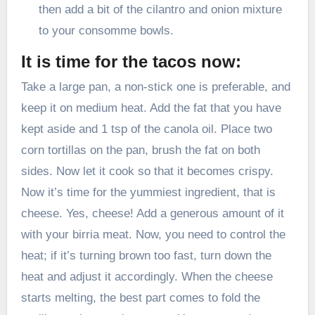
then add a bit of the cilantro and onion mixture
to your consomme bowls.
It is time for the tacos now:
Take a large pan, a non-stick one is preferable, and
keep it on medium heat. Add the fat that you have
kept aside and 1 tsp of the canola oil. Place two
corn tortillas on the pan, brush the fat on both
sides. Now let it cook so that it becomes crispy.
Now it’s time for the yummiest ingredient, that is
cheese. Yes, cheese! Add a generous amount of it
with your birria meat. Now, you need to control the
heat; if it’s turning brown too fast, turn down the
heat and adjust it accordingly. When the cheese
starts melting, the best part comes to fold the