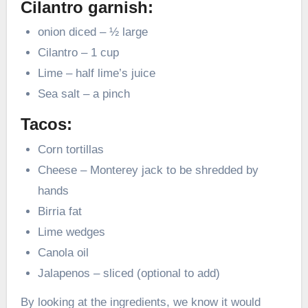
Cilantro garnish:
onion diced – ½ large
Cilantro – 1 cup
Lime – half lime’s juice
Sea salt – a pinch
Tacos:
Corn tortillas
Cheese – Monterey jack to be shredded by
hands
Birria fat
Lime wedges
Canola oil
Jalapenos – sliced (optional to add)
By looking at the ingredients, we know it would