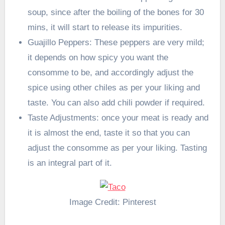
soup, since after the boiling of the bones for 30
mins, it will start to release its impurities.
Guajillo Peppers: These peppers are very mild;
it depends on how spicy you want the
consomme to be, and accordingly adjust the
spice using other chiles as per your liking and
taste. You can also add chili powder if required.
Taste Adjustments: once your meat is ready and
it is almost the end, taste it so that you can
adjust the consomme as per your liking. Tasting
is an integral part of it.
Image Credit: Pinterest