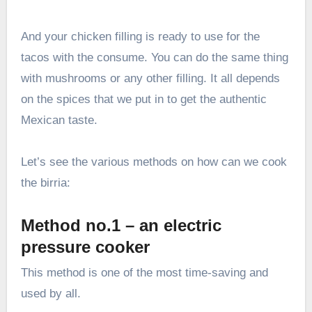
And your chicken filling is ready to use for the
tacos with the consume. You can do the same thing
with mushrooms or any other filling. It all depends
on the spices that we put in to get the authentic
Mexican taste.
Let’s see the various methods on how can we cook
the birria:
Method no.1 – an electric
pressure cooker
This method is one of the most time-saving and
used by all.