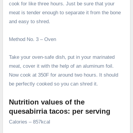
cook for like three hours. Just be sure that your
meat is tender enough to separate it from the bone
and easy to shred.
Method No. 3 – Oven
Take your oven-safe dish, put in your marinated
meat, cover it with the help of an aluminum foil.
Now cook at 350F for around two hours. It should
be perfectly cooked so you can shred it.
Nutrition values of the
quesabirria tacos: per serving
Calories – 857kcal