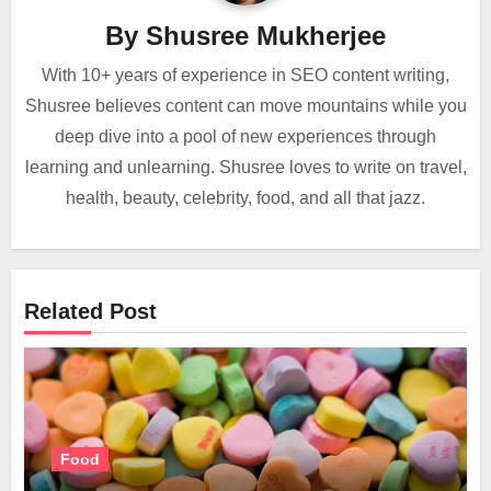
By
Shusree Mukherjee
With 10+ years of experience in SEO content writing,
Shusree believes content can move mountains while you
deep dive into a pool of new experiences through
learning and unlearning. Shusree loves to write on travel,
health, beauty, celebrity, food, and all that jazz.
Related Post
Food