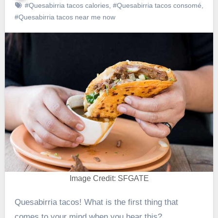
#Quesabirria tacos calories
,
#Quesabirria tacos consomé
,
#Quesabirria tacos near me now
Image Credit: SFGATE
Quesabirria tacos! What is the first thing that
comes to your mind when you hear this?