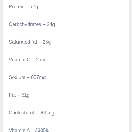
Protein – 77g
Carbohydrates – 24g
Saturated fat – 25g
Vitamin C – 2mg
Sodium – 857mg
Fat – 51g
Cholesterol – 269mg
Vitamin A – 2305iu