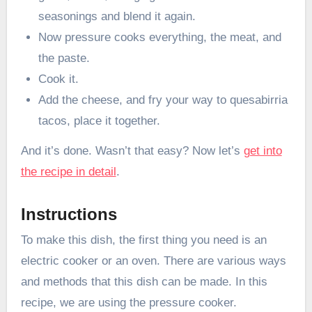
seasonings and blend it again.
Now pressure cooks everything, the meat, and
the paste.
Cook it.
Add the cheese, and fry your way to quesabirria
tacos, place it together.
And it’s done. Wasn’t that easy? Now let’s
get into
the recipe in detail
.
Instructions
To make this dish, the first thing you need is an
electric cooker or an oven. There are various ways
and methods that this dish can be made. In this
recipe, we are using the pressure cooker.