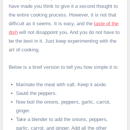
have made you think to give it a second thought to
the entire cooking process. However, it is not that
difficult as it seems. It is easy, and the
taste of the
dish
will not disappoint you. And you do not have to
be the best in it. Just keep experimenting with the
art of cooking.
Below is a brief version to tell you how simple it is:
Marinate the meat with salt. Keep it aside.
Sauté the peppers.
Now boil the onions, peppers, garlic, carrot,
ginger.
Take a blender to add the onions, peppers,
garlic, carrot, and ginger. Add all the other