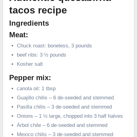
tacos recipe
Ingredients
Meat:
Chuck roast: boneless, 3 pounds
beef ribs: 3 ½ pounds
Kosher salt
Pepper mix:
canola oil: 1 tbsp
Guajillo chilis – 6 de-seeded and stemmed
Pasilla chilis – 3 de-seeded and stemmed
Onions – 1 ½ large, chopped into 3 half halves
Árbol chile – 6 de-seeded and stemmed
Mexico chilis – 3 de-seeded and stemmed