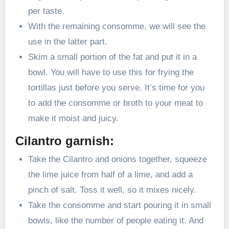
per taste.
With the remaining consomme, we will see the
use in the latter part.
Skim a small portion of the fat and put it in a
bowl. You will have to use this for frying the
tortillas just before you serve. It’s time for you
to add the consomme or broth to your meat to
make it moist and juicy.
Cilantro garnish:
Take the Cilantro and onions together, squeeze
the lime juice from half of a lime, and add a
pinch of salt. Toss it well, so it mixes nicely.
Take the consomme and start pouring it in small
bowls, like the number of people eating it. And