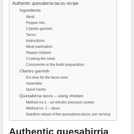
Authentic quesabirria tacos recipe
Ingredients
Meat:
Pepper mix:
Cilantro garnish:
Tacos:
Instructions
Meat marination:
Pepper mixture:
Cooking the meat:
Consomme or the broth preparation:
Cilantro garnish:
It is time for the tacos now:
Assemble
Quick hacks
Quesabirria tacos – using chicken
Method no.1 – an electric pressure cooker
Method no. 2 – stove
Nutrition values of the quesabirria tacos: per serving
Authentic quesabirria