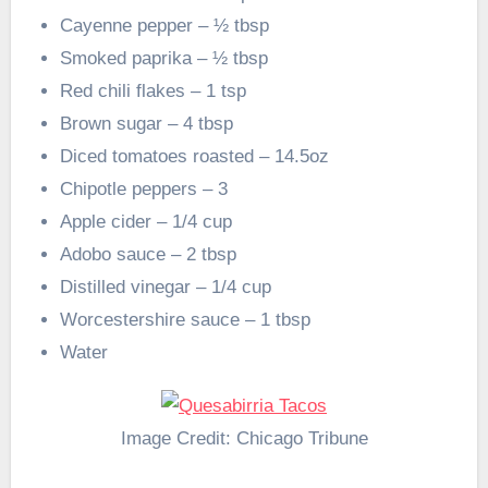
Cayenne pepper – ½ tbsp
Smoked paprika – ½ tbsp
Red chili flakes – 1 tsp
Brown sugar – 4 tbsp
Diced tomatoes roasted – 14.5oz
Chipotle peppers – 3
Apple cider – 1/4 cup
Adobo sauce – 2 tbsp
Distilled vinegar – 1/4 cup
Worcestershire sauce – 1 tbsp
Water
Image Credit: Chicago Tribune