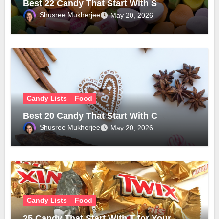
Best 22 Candy That Start With S
Shusree Mukherjee
May 20, 2026
Candy Lists
Food
Best 20 Candy That Start With C
Shusree Mukherjee
May 20, 2026
Candy Lists
Food
25 Candy That Start With T for Your