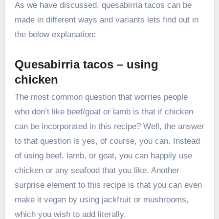
As we have discussed, quesabirria tacos can be
made in different ways and variants lets find out in
the below explanation:
Quesabirria tacos – using
chicken
The most common question that worries people
who don’t like beef/goat or lamb is that if chicken
can be incorporated in this recipe? Well, the answer
to that question is yes, of course, you can. Instead
of using beef, lamb, or goat, you can happily use
chicken or any seafood that you like. Another
surprise element to this recipe is that you can even
make it vegan by using jackfruit or mushrooms,
which you wish to add literally.