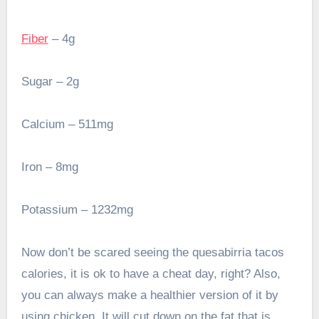
Fiber
– 4g
Sugar – 2g
Calcium – 511mg
Iron – 8mg
Potassium – 1232mg
Now don’t be scared seeing the quesabirria tacos
calories, it is ok to have a cheat day, right? Also,
you can always make a healthier version of it by
using chicken. It will cut down on the fat that is