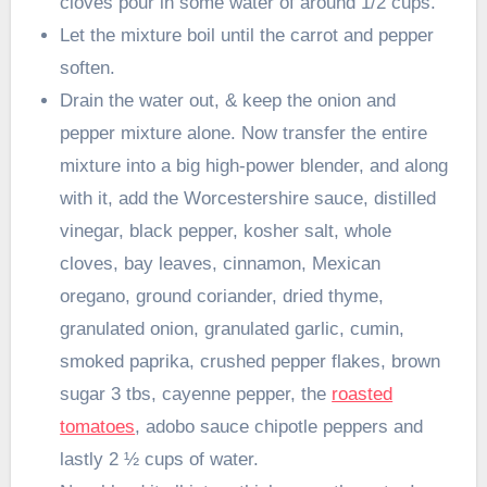
cloves pour in some water of around 1/2 cups.
Let the mixture boil until the carrot and pepper
soften.
Drain the water out, & keep the onion and
pepper mixture alone. Now transfer the entire
mixture into a big high-power blender, and along
with it, add the Worcestershire sauce, distilled
vinegar, black pepper, kosher salt, whole
cloves, bay leaves, cinnamon, Mexican
oregano, ground coriander, dried thyme,
granulated onion, granulated garlic, cumin,
smoked paprika, crushed pepper flakes, brown
sugar 3 tbs, cayenne pepper, the
roasted
tomatoes
, adobo sauce chipotle peppers and
lastly 2 ½ cups of water.