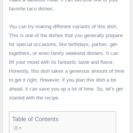
favorite taco dishes.
You can try making different variants of this dish.
This is one of the dishes that you generally prepare
for special occasions, like birthdays, parties, get-
togethers, or even family weekend dinners. It can
lift your mood with its fantastic taste and flavor.
Honestly, this dish takes a generous amount of time
to get it right. However, if you plan this dish a bit
ahead, it can save you up a lot of time. So, let’s get
started with the recipe.
Table of Contents