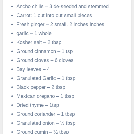
Ancho chilis – 3 de-seeded and stemmed
Carrot: 1 cut into cut small pieces
Fresh ginger – 2 small, 2 inches inches
garlic – 1 whole
Kosher salt – 2 tbsp
Ground cinnamon – 1 tsp
Ground cloves – 6 cloves
Bay leaves – 4
Granulated Garlic – 1 tbsp
Black pepper – 2 tbsp
Mexican oregano – 1 tbsp
Dried thyme – 1tsp
Ground coriander – 1 tbsp
Granulated onion – ½ tbsp
Ground cumin – ½ tbsp