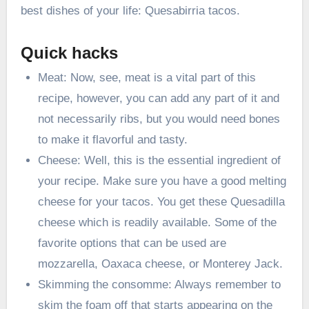
best dishes of your life: Quesabirria tacos.
Quick hacks
Meat: Now, see, meat is a vital part of this
recipe, however, you can add any part of it and
not necessarily ribs, but you would need bones
to make it flavorful and tasty.
Cheese: Well, this is the essential ingredient of
your recipe. Make sure you have a good melting
cheese for your tacos. You get these Quesadilla
cheese which is readily available. Some of the
favorite options that can be used are
mozzarella, Oaxaca cheese, or Monterey Jack.
Skimming the consomme: Always remember to
skim the foam off that starts appearing on the