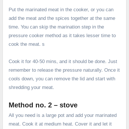
Put the marinated meat in the cooker, or you can
add the meat and the spices together at the same
time. You can skip the marination step in the
pressure cooker method as it takes lesser time to
cook the meat. s
Cook it for 40-50 mins, and it should be done. Just
remember to release the pressure naturally. Once it
cools down, you can remove the lid and start with
shredding your meat.
Method no. 2 – stove
All you need is a large pot and add your marinated
meat. Cook it at medium heat. Cover it and let it