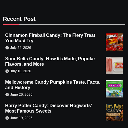
Recent Post
Cinnamon Fireball Candy: The Fiery Treat
You Must Try
July 24, 2026
Sour Belts Candy: How It’s Made, Popular
Flavors, and More
July 10, 2026
Mellowcreme Candy Pumpkins Taste, Facts,
and History
June 26, 2026
Harry Potter Candy: Discover Hogwarts’
Most Famous Sweets
June 19, 2026