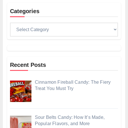
Categories
Categories
Recent Posts
Cinnamon Fireball Candy: The Fiery
Treat You Must Try
Sour Belts Candy: How It’s Made,
Popular Flavors, and More