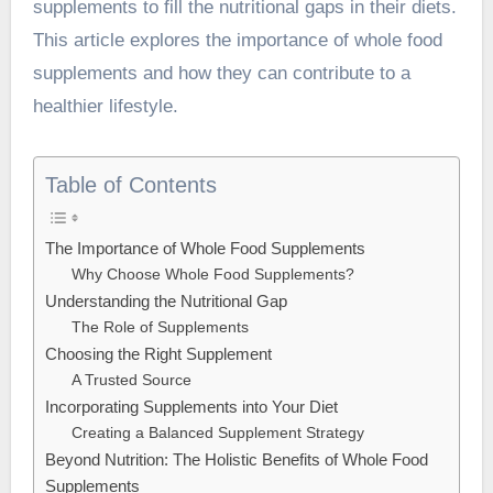
supplements to fill the nutritional gaps in their diets.
This article explores the importance of whole food
supplements and how they can contribute to a
healthier lifestyle.
Table of Contents
The Importance of Whole Food Supplements
Why Choose Whole Food Supplements?
Understanding the Nutritional Gap
The Role of Supplements
Choosing the Right Supplement
A Trusted Source
Incorporating Supplements into Your Diet
Creating a Balanced Supplement Strategy
Beyond Nutrition: The Holistic Benefits of Whole Food
Supplements