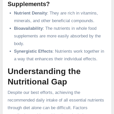
Supplements?
Nutrient Density
: They are rich in vitamins,
minerals, and other beneficial compounds.
Bioavailability
: The nutrients in whole food
supplements are more easily absorbed by the
body.
Synergistic Effects
: Nutrients work together in
a way that enhances their individual effects.
Understanding the
Nutritional Gap
Despite our best efforts, achieving the
recommended daily intake of all essential nutrients
through diet alone can be difficult. Factors