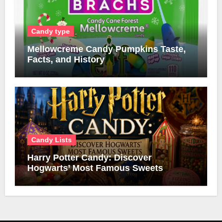
Candy type
Mellowcreme Candy Pumpkins Taste,
Facts, and History
Candy Lists
Harry Potter Candy: Discover
Hogwarts’ Most Famous Sweets