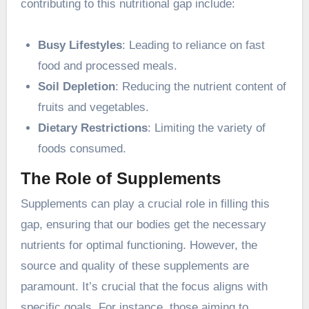
contributing to this nutritional gap include:
Busy Lifestyles
: Leading to reliance on fast
food and processed meals.
Soil Depletion
: Reducing the nutrient content of
fruits and vegetables.
Dietary Restrictions
: Limiting the variety of
foods consumed.
The Role of Supplements
Supplements can play a crucial role in filling this
gap, ensuring that our bodies get the necessary
nutrients for optimal functioning. However, the
source and quality of these supplements are
paramount. It’s crucial that the focus aligns with
specific goals. For instance, those aiming to