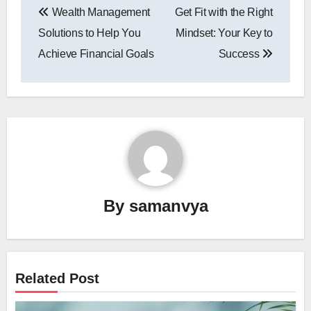
Wealth Management
Get Fit with the Right
navigation
Solutions to Help You
Mindset: Your Key to
Achieve Financial Goals
Success
By
samanvya
Related Post