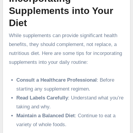
Supplements into Your
Diet
While supplements can provide significant health
benefits, they should complement, not replace, a
nutritious diet. Here are some tips for incorporating
supplements into your daily routine:
Consult a Healthcare Professional
: Before
starting any supplement regimen.
Read Labels Carefully
: Understand what you’re
taking and why.
Maintain a Balanced Diet
: Continue to eat a
variety of whole foods.