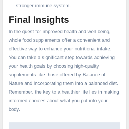
stronger immune system.
Final Insights
In the quest for improved health and well-being,
whole food supplements offer a convenient and
effective way to enhance your nutritional intake.
You can take a significant step towards achieving
your health goals by choosing high-quality
supplements like those offered by Balance of
Nature and incorporating them into a balanced diet.
Remember, the key to a healthier life lies in making
informed choices about what you put into your
body.
Post