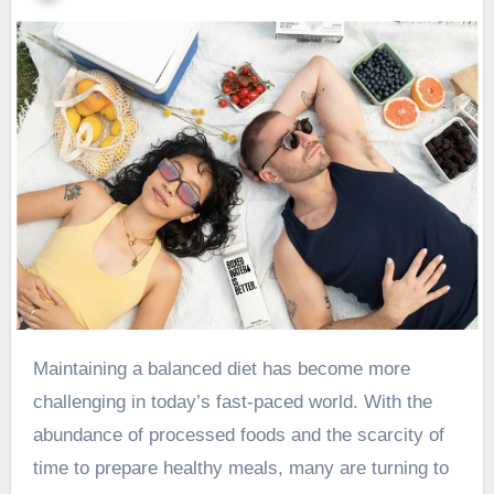
Maintaining a balanced diet has become more
challenging in today’s fast-paced world. With the
abundance of processed foods and the scarcity of
time to prepare healthy meals, many are turning to