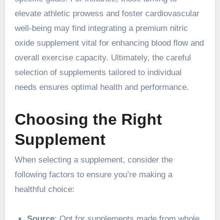
elevate athletic prowess and foster cardiovascular
well-being may find integrating a premium nitric
oxide supplement vital for enhancing blood flow and
overall exercise capacity. Ultimately, the careful
selection of supplements tailored to individual
needs ensures optimal health and performance.
Choosing the Right
Supplement
When selecting a supplement, consider the
following factors to ensure you’re making a
healthful choice:
Source
: Opt for supplements made from whole,