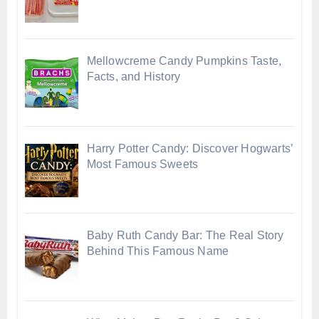
Mellowcreme Candy Pumpkins Taste,
Facts, and History
Harry Potter Candy: Discover Hogwarts’
Most Famous Sweets
Baby Ruth Candy Bar: The Real Story
Behind This Famous Name