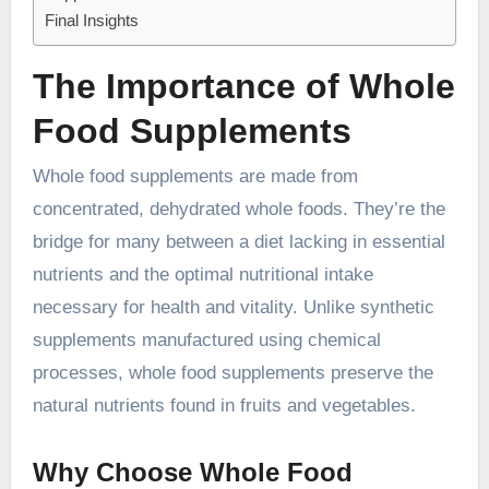
Final Insights
The Importance of Whole
Food Supplements
Whole food supplements are made from
concentrated, dehydrated whole foods. They’re the
bridge for many between a diet lacking in essential
nutrients and the optimal nutritional intake
necessary for health and vitality. Unlike synthetic
supplements manufactured using chemical
processes, whole food supplements preserve the
natural nutrients found in fruits and vegetables.
Why Choose Whole Food