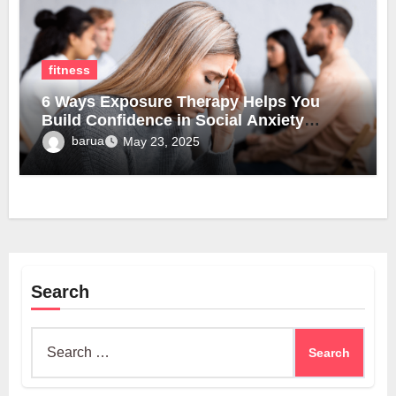
fitness
6 Ways Exposure Therapy Helps You
Build Confidence in Social Anxiety
Disorder Treatment
barua
May 23, 2025
Search
Search
for: