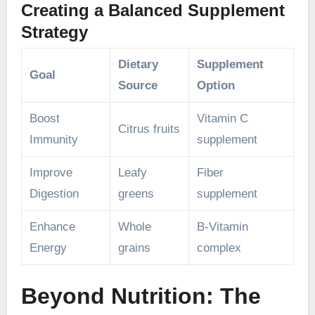
Creating a Balanced Supplement
Strategy
Dietary
Supplement
Goal
Source
Option
Boost
Vitamin C
Citrus fruits
Immunity
supplement
Improve
Leafy
Fiber
Digestion
greens
supplement
Enhance
Whole
B-Vitamin
Energy
grains
complex
Beyond Nutrition: The