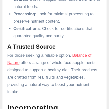
natural foods.
Processing
: Look for minimal processing to
preserve nutrient content.
Certifications
: Check for certifications that
guarantee quality and purity.
A Trusted Source
For those seeking a reliable option,
Balance of
Nature
offers a range of whole food supplements
designed to support a healthy diet. Their products
are crafted from real fruits and vegetables,
providing a natural way to boost your nutrient
intake.
Incorporating