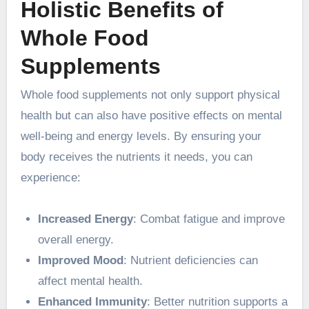
Holistic Benefits of
Whole Food
Supplements
Whole food supplements not only support physical
health but can also have positive effects on mental
well-being and energy levels. By ensuring your
body receives the nutrients it needs, you can
experience:
Increased Energy
: Combat fatigue and improve
overall energy.
Improved Mood
: Nutrient deficiencies can
affect mental health.
Enhanced Immunity
: Better nutrition supports a