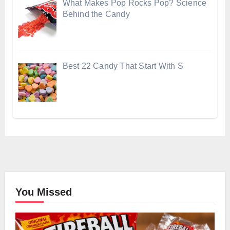
What Makes Pop Rocks Pop? Science
Behind the Candy
Best 22 Candy That Start With S
You Missed