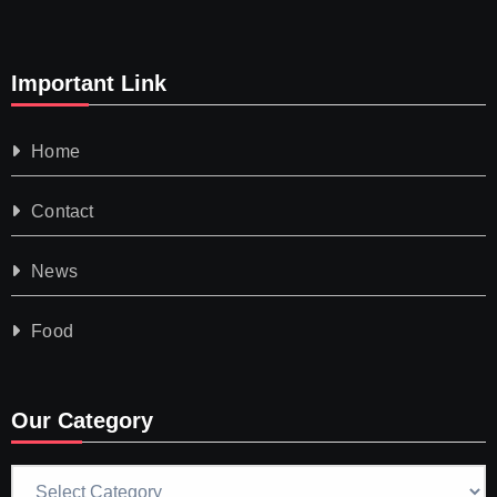
Important Link
Home
Contact
News
Food
Our Category
Our