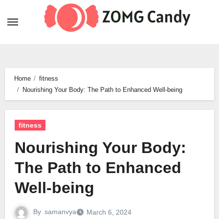
Skip
to
content
Home
fitness
Nourishing Your Body: The Path to Enhanced Well-being
fitness
Nourishing Your Body:
The Path to Enhanced
Well-being
By
samanvya
March 6, 2024