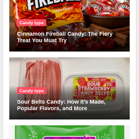
Candy type
Cinnamon Fireball Candy: The Fiery
Treat You Must Try
Candy type
Sour Belts Candy: How It’s Made,
Popular Flavors, and More