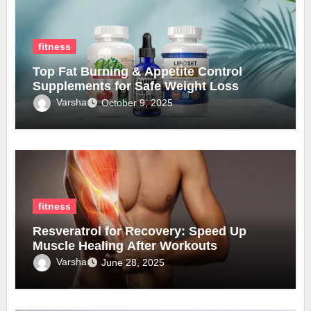
fitness
Top Fat Burning & Appetite Control
Supplements for Safe Weight Loss
Varsha
October 9, 2025
fitness
Resveratrol for Recovery: Speed Up
Muscle Healing After Workouts
Varsha
June 28, 2025