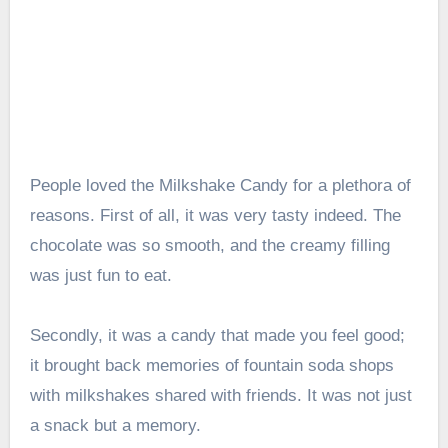
People loved the Milkshake Candy for a plethora of
reasons. First of all, it was very tasty indeed. The
chocolate was so smooth, and the creamy filling
was just fun to eat.
Secondly, it was a candy that made you feel good;
it brought back memories of fountain soda shops
with milkshakes shared with friends. It was not just
a snack but a memory.