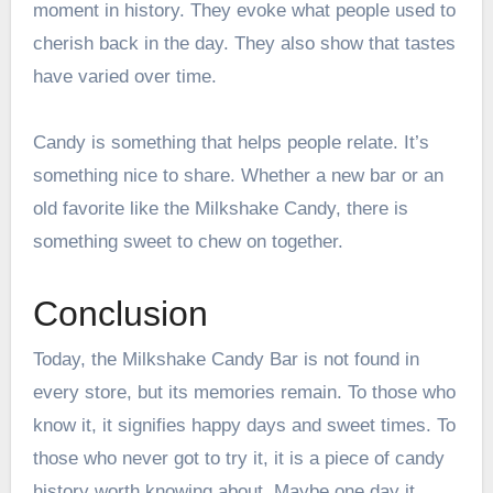
moment in history. They evoke what people used to
cherish back in the day. They also show that tastes
have varied over time.
Candy is something that helps people relate. It’s
something nice to share. Whether a new bar or an
old favorite like the Milkshake Candy, there is
something sweet to chew on together.
Conclusion
Today, the Milkshake Candy Bar is not found in
every store, but its memories remain. To those who
know it, it signifies happy days and sweet times. To
those who never got to try it, it is a piece of candy
history worth knowing about. Maybe one day it