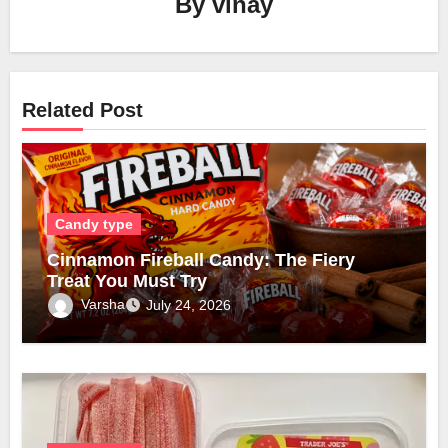
By
vinay
Related Post
Candy type
Cinnamon Fireball Candy: The Fiery
Treat You Must Try
Varsha
July 24, 2026