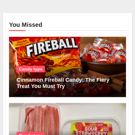
You Missed
Candy type
Cinnamon Fireball Candy: The Fiery
Treat You Must Try