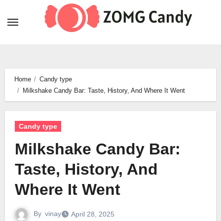
Skip
to
content
Home
Candy type
Milkshake Candy Bar: Taste, History, And Where It Went
Candy type
Milkshake Candy Bar:
Taste, History, And
Where It Went
By
vinay
April 28, 2025