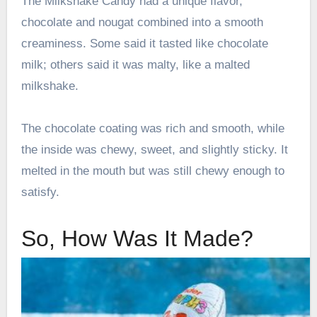
The Milkshake Candy had a unique flavor,
chocolate and nougat combined into a smooth
creaminess. Some said it tasted like chocolate
milk; others said it was malty, like a malted
milkshake.
The chocolate coating was rich and smooth, while
the inside was chewy, sweet, and slightly sticky. It
melted in the mouth but was still chewy enough to
satisfy.
So, How Was It Made?