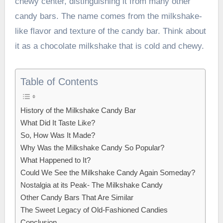
chewy center, distinguishing it from many other
candy bars. The name comes from the milkshake-
like flavor and texture of the candy bar. Think about
it as a chocolate milkshake that is cold and chewy.
Table of Contents
History of the Milkshake Candy Bar
What Did It Taste Like?
So, How Was It Made?
Why Was the Milkshake Candy So Popular?
What Happened to It?
Could We See the Milkshake Candy Again Someday?
Nostalgia at its Peak- The Milkshake Candy
Other Candy Bars That Are Similar
The Sweet Legacy of Old-Fashioned Candies
Conclusion