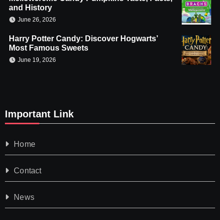
and History
June 26, 2026
Harry Potter Candy: Discover Hogwarts’
Most Famous Sweets
June 19, 2026
Important Link
Home
Contact
News