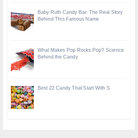
Baby Ruth Candy Bar: The Real Story
Behind This Famous Name
What Makes Pop Rocks Pop? Science
Behind the Candy
Best 22 Candy That Start With S