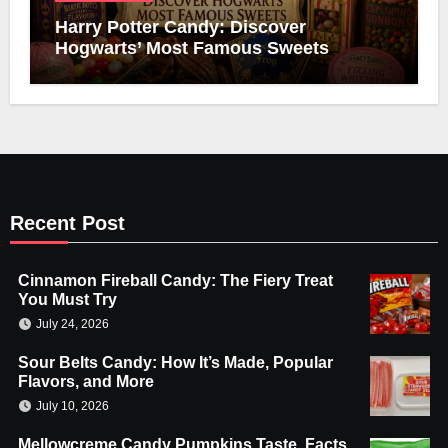
Harry Potter Candy: Discover
Hogwarts’ Most Famous Sweets
Recent Post
Cinnamon Fireball Candy: The Fiery Treat
You Must Try
July 24, 2026
Sour Belts Candy: How It’s Made, Popular
Flavors, and More
July 10, 2026
Mellowcreme Candy Pumpkins Taste, Facts,