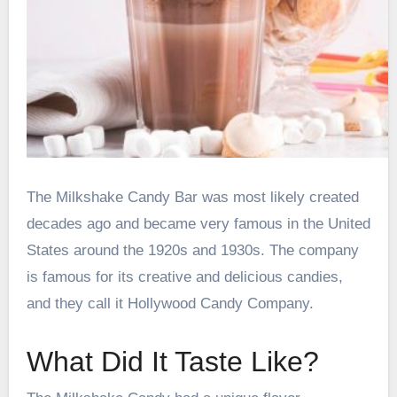
The Milkshake Candy Bar was most likely created
decades ago and became very famous in the United
States around the 1920s and 1930s. The company
is famous for its creative and delicious candies,
and they call it Hollywood Candy Company.
What Did It Taste Like?