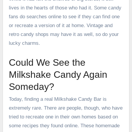
lives in the hearts of those who had it. Some candy
fans do searches online to see if they can find one
or recreate a version of it at home. Vintage and
retro candy shops may have it as well, so do your
lucky charms.
Could We See the
Milkshake Candy Again
Someday?
Today, finding a real Milkshake Candy Bar is
extremely rare. There are people, though, who have
tried to recreate one in their own homes based on
some recipes they found online. These homemade