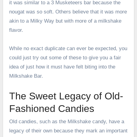
it was similar to a 3 Musketeers bar because the
nougat was so soft. Others believe that it was more
akin to a Milky Way but with more of a milkshake
flavor.
While no exact duplicate can ever be expected, you
could just try out some of these to give you a fair
idea of just how it must have felt biting into the
Milkshake Bar.
The Sweet Legacy of Old-
Fashioned Candies
Old candies, such as the Milkshake candy, have a
legacy of their own because they mark an important