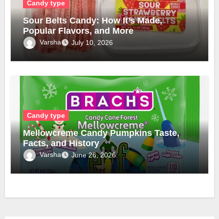
Candy type
Sour Belts Candy: How It’s Made,
Popular Flavors, and More
Varsha
July 10, 2026
Candy type
Mellowcreme Candy Pumpkins Taste,
Facts, and History
Varsha
June 26, 2026