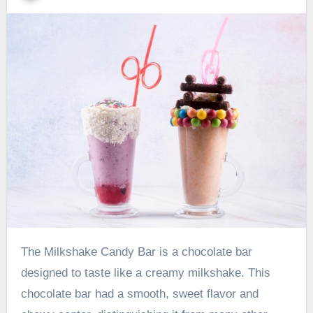
The Milkshake Candy Bar is a chocolate bar
designed to taste like a creamy milkshake. This
chocolate bar had a smooth, sweet flavor and