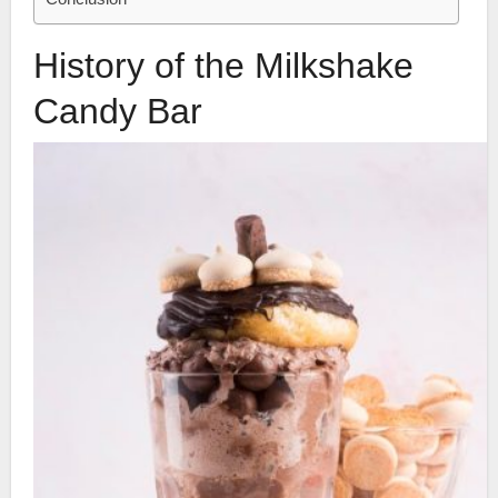
History of the Milkshake
Candy Bar