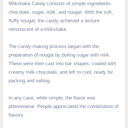
Milkshake Candy consists of simple ingredients:
chocolate, sugar, milk, and nougat. With the soft,
fluffy nougat, the candy achieved a texture
reminiscent of a milkshake.
The candy-making process began with the
preparation of nougat by boiling sugar with milk.
These were then cast into bar shapes, coated with
creamy milk chocolate, and left to cool, ready for
packing and selling.
In any case, while simple, the flavor was
phenomenal. People appreciated the combination of
flavors.