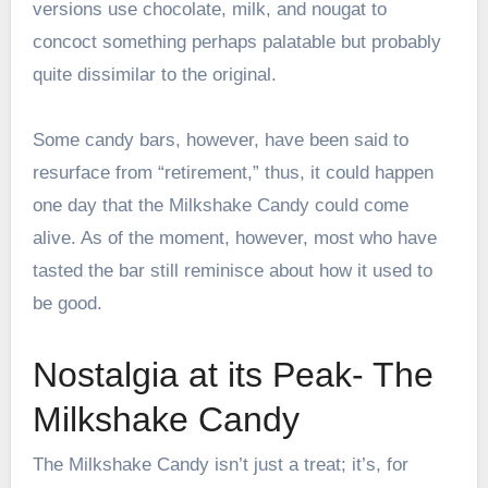
versions use chocolate, milk, and nougat to
concoct something perhaps palatable but probably
quite dissimilar to the original.
Some candy bars, however, have been said to
resurface from “retirement,” thus, it could happen
one day that the Milkshake Candy could come
alive. As of the moment, however, most who have
tasted the bar still reminisce about how it used to
be good.
Nostalgia at its Peak- The
Milkshake Candy
The Milkshake Candy isn’t just a treat; it’s, for