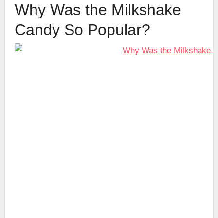
Why Was the Milkshake
Candy So Popular?