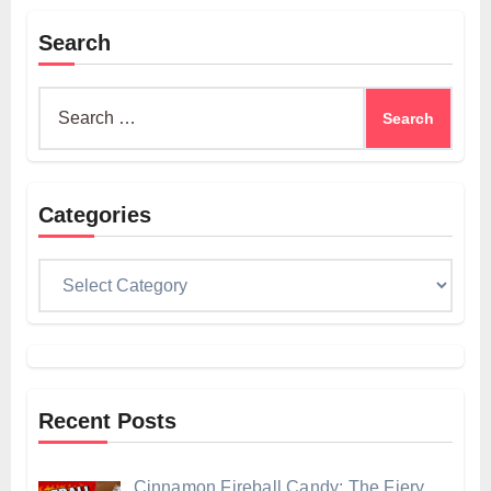
Search
Search
for:
Categories
Categories
Recent Posts
Cinnamon Fireball Candy: The Fiery