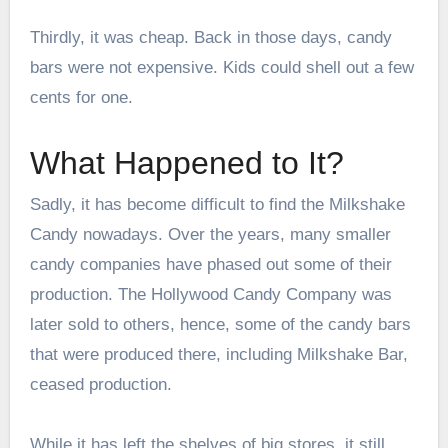
Thirdly, it was cheap. Back in those days, candy
bars were not expensive. Kids could shell out a few
cents for one.
What Happened to It?
Sadly, it has become difficult to find the Milkshake
Candy nowadays. Over the years, many smaller
candy companies have phased out some of their
production. The Hollywood Candy Company was
later sold to others, hence, some of the candy bars
that were produced there, including Milkshake Bar,
ceased production.
While it has left the shelves of big stores, it still