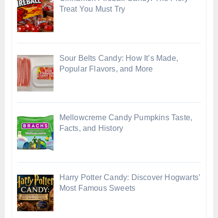
Treat You Must Try
Sour Belts Candy: How It’s Made,
Popular Flavors, and More
Mellowcreme Candy Pumpkins Taste,
Facts, and History
Harry Potter Candy: Discover Hogwarts’
Most Famous Sweets