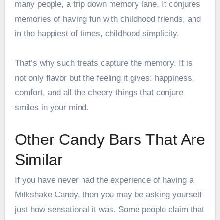
many people, a trip down memory lane. It conjures
memories of having fun with childhood friends, and
in the happiest of times, childhood simplicity.
That’s why such treats capture the memory. It is
not only flavor but the feeling it gives: happiness,
comfort, and all the cheery things that conjure
smiles in your mind.
Other Candy Bars That Are
Similar
If you have never had the experience of having a
Milkshake Candy, then you may be asking yourself
just how sensational it was. Some people claim that