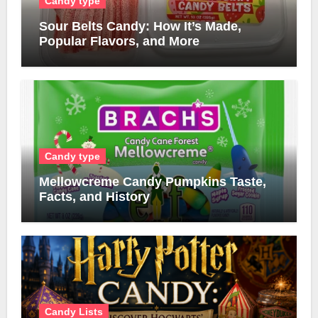
Candy type
Sour Belts Candy: How It’s Made,
Popular Flavors, and More
Candy type
Mellowcreme Candy Pumpkins Taste,
Facts, and History
Candy Lists