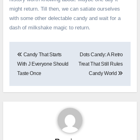
might return. Till then, we can satiate ourselves
with some other delectable candy and wait for a
dash of milkshake magic to return.
Post
Candy That Starts
Dots Candy: A Retro
navigation
With J Everyone Should
Treat That Still Rules
Taste Once
Candy World