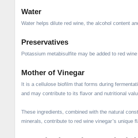
Water
Water helps dilute red wine, the alcohol content and
Preservatives
Potassium metabisulfite may be added to red wine v
Mother of Vinegar
It is a cellulose biofilm that forms during fermenta
and may contribute to its flavor and nutritional valu
These ingredients, combined with the natural const
minerals, contribute to red wine vinegar’s unique fl