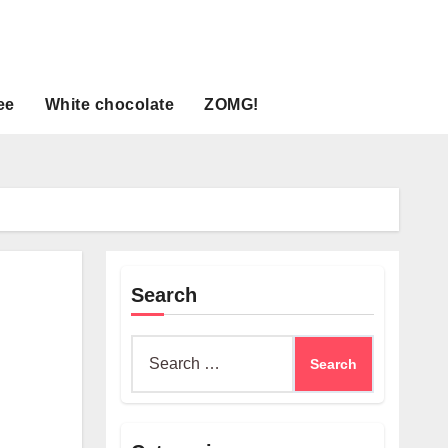
ee
White chocolate
ZOMG!
Search
Search
for: