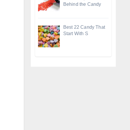
Behind the Candy
Best 22 Candy That
Start With S