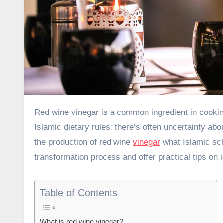
Red wine vinegar is a common ingredient in cooking that adds a tangy kick to many dishes. But for those following
Islamic dietary rules, there’s often uncertainty abou
the production of red wine
vinegar
what Islamic scho
transformation process and offer practical tips on i
Table of Contents
What is red wine vinegar?