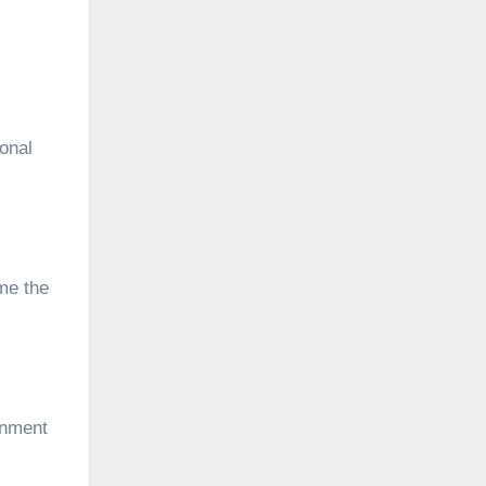
ional
me the
onment