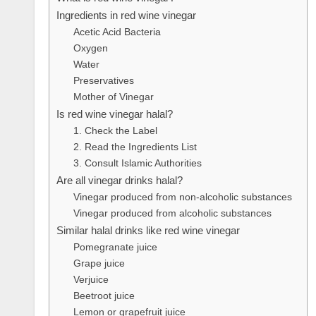
Ingredients in red wine vinegar
Acetic Acid Bacteria
Oxygen
Water
Preservatives
Mother of Vinegar
Is red wine vinegar halal?
1. Check the Label
2. Read the Ingredients List
3. Consult Islamic Authorities
Are all vinegar drinks halal?
Vinegar produced from non-alcoholic substances
Vinegar produced from alcoholic substances
Similar halal drinks like red wine vinegar
Pomegranate juice
Grape juice
Verjuice
Beetroot juice
Lemon or grapefruit juice