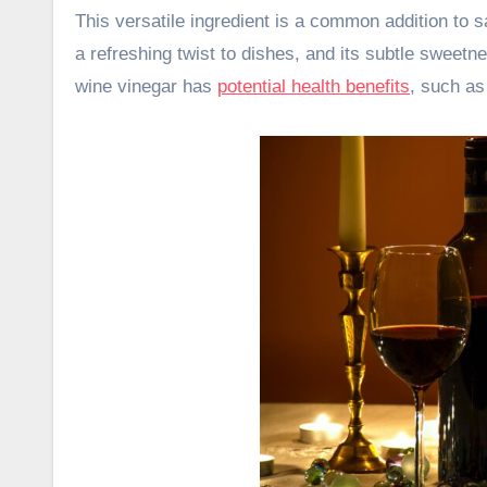
This versatile ingredient is a common addition to 
a refreshing twist to dishes, and its subtle sweetne
wine vinegar has
potential health benefits
, such as