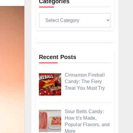
Categories
Categories
Recent Posts
Cinnamon Fireball
Candy: The Fiery
Treat You Must Try
Sour Belts Candy:
How It’s Made,
Popular Flavors, and
More