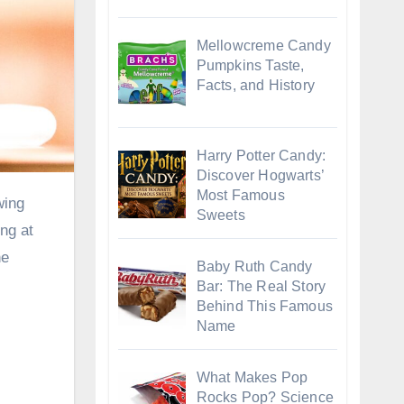
Mellowcreme Candy
Pumpkins Taste,
Facts, and History
Harry Potter Candy:
Discover Hogwarts’
Most Famous
Sweets
ing at
he
Baby Ruth Candy
Bar: The Real Story
Behind This Famous
Name
What Makes Pop
Rocks Pop? Science