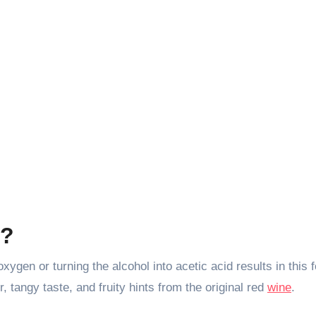
r?
ygen or turning the alcohol into acetic acid results in this 
, tangy taste, and fruity hints from the original red
wine
.