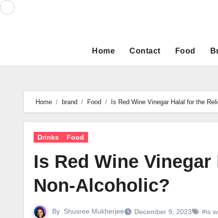
Skip
to
content
Home
Contact
Food
B
Home
brand
Food
Is Red Wine Vinegar Halal for the Rel
Drinks
Food
Is Red Wine Vinegar H
Non-Alcoholic?
By
Shusree Mukherjee
December 9, 2023
#is w