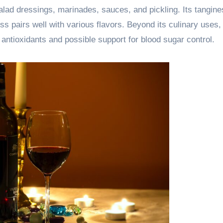
salad dressings, marinades, sauces, and pickling. Its tangin
ss pairs well with various flavors. Beyond its culinary uses,
 antioxidants and possible support for blood sugar control.