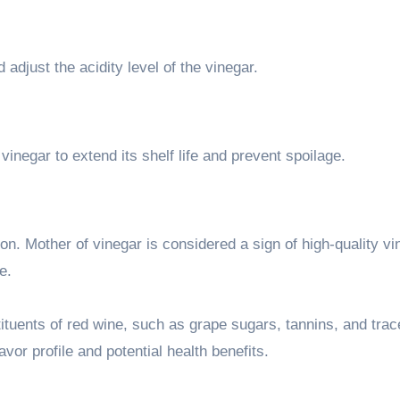
 adjust the acidity level of the vinegar.
inegar to extend its shelf life and prevent spoilage.
tion. Mother of vinegar is considered a sign of high-quality v
e.
ituents of red wine, such as grape sugars, tannins, and trac
avor profile and potential health benefits.