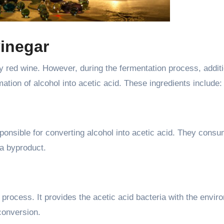
vinegar
ly red wine. However, during the fermentation process, addit
rmation of alcohol into acetic acid. These ingredients include:
ponsible for converting alcohol into acetic acid. They consu
 a byproduct.
 process. It provides the acetic acid bacteria with the envir
 conversion.