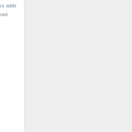
ess adds
 red