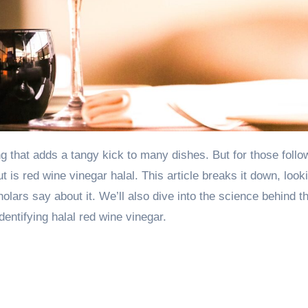
t is red wine vinegar halal. This article breaks it down, look
lars say about it. We’ll also dive into the science behind t
dentifying halal red wine vinegar.