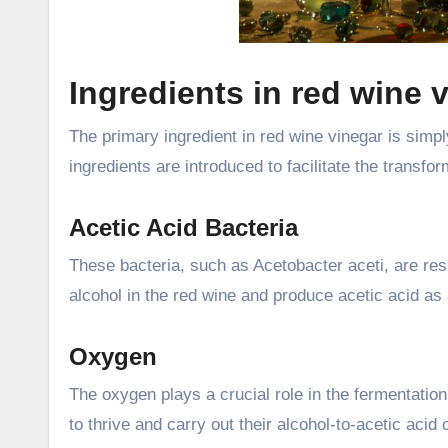
Ingredients in red wine 
The primary ingredient in red wine vinegar is simp
ingredients are introduced to facilitate the transfo
Acetic Acid Bacteria
These bacteria, such as Acetobacter aceti, are res
alcohol in the red wine and produce acetic acid as
Oxygen
The oxygen plays a crucial role in the fermentation
to thrive and carry out their alcohol-to-acetic acid