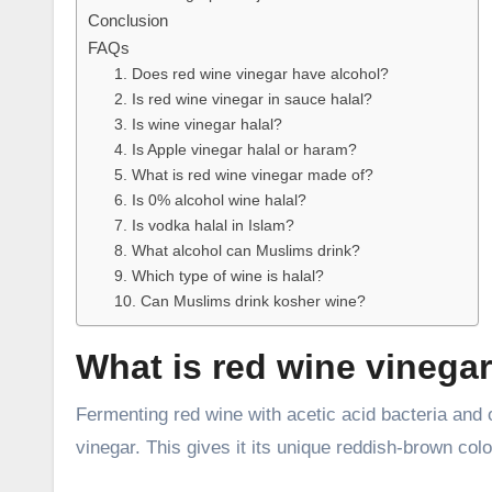
Conclusion
FAQs
1. Does red wine vinegar have alcohol?
2. Is red wine vinegar in sauce halal?
3. Is wine vinegar halal?
4. Is Apple vinegar halal or haram?
5. What is red wine vinegar made of?
6. Is 0% alcohol wine halal?
7. Is vodka halal in Islam?
8. What alcohol can Muslims drink?
9. Which type of wine is halal?
10. Can Muslims drink kosher wine?
What is red wine vinega
Fermenting red wine with acetic acid bacteria and ox
vinegar. This gives it its unique reddish-brown color