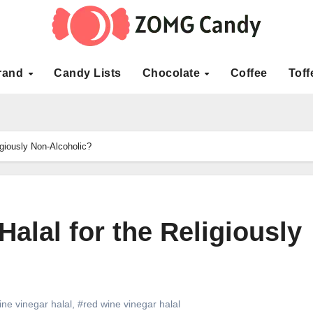
rand
Candy Lists
Chocolate
Coffee
Toff
igiously Non-Alcoholic?
alal for the Religiously
ine vinegar halal
,
#red wine vinegar halal