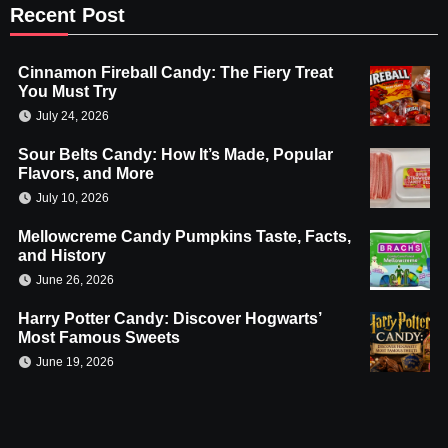
Recent Post
Cinnamon Fireball Candy: The Fiery Treat
You Must Try
July 24, 2026
Sour Belts Candy: How It’s Made, Popular
Flavors, and More
July 10, 2026
Mellowcreme Candy Pumpkins Taste, Facts,
and History
June 26, 2026
Harry Potter Candy: Discover Hogwarts’
Most Famous Sweets
June 19, 2026