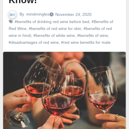
Know!
By
mindmingles
November 24, 2020
#benefits of drinking red wine before bed
,
#Benefits of
Red Wine
,
#benefits of red wine for skin
,
#benefits of red
wine in hindi
,
#benefits of white wine
,
#benefits of wine
,
#disadvantages of red wine
,
#red wine benefits for male