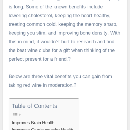
is long. Some of the known benefits include
lowering cholesterol, keeping the heart healthy,
treating common cold, keeping the memory sharp,
keeping you slim, and improving bone density. With
this in mind, it wouldn?t hurt to research and
find
the best wine clubs for a gift
when thinking of the
perfect present for a friend.?
Below are three vital benefits you can gain from
taking red wine in moderation.?
Table of Contents
Improves Brain Health
Improves Cardiovascular Health