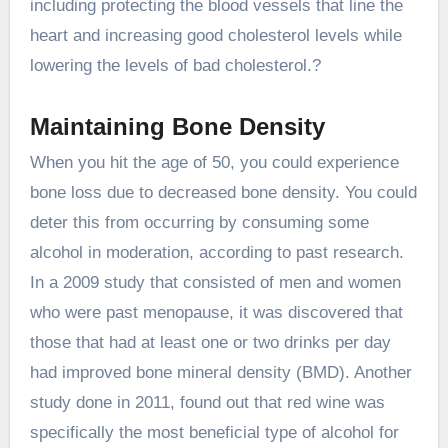
including protecting the blood vessels that line the
heart and increasing good cholesterol levels while
lowering the levels of bad cholesterol.?
Maintaining Bone Density
When you hit the age of 50, you could experience
bone loss due to decreased bone density. You could
deter this from occurring by consuming some
alcohol in moderation, according to past research.
In a 2009 study that consisted of men and women
who were past menopause, it was discovered that
those that had at least one or two drinks per day
had improved bone mineral density (BMD). Another
study done in 2011, found out that red wine was
specifically the most beneficial type of alcohol for