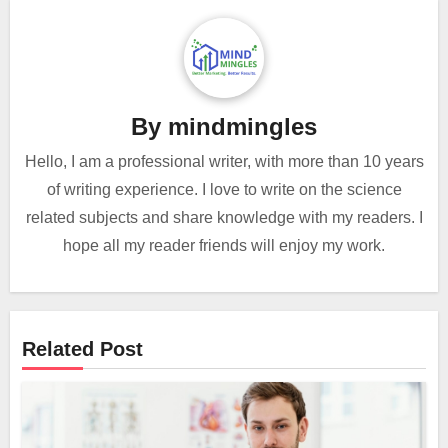
By
mindmingles
Hello, I am a professional writer, with more than 10 years
of writing experience. I love to write on the science
related subjects and share knowledge with my readers. I
hope all my reader friends will enjoy my work.
Related Post