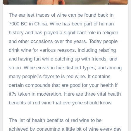
The earliest traces of wine can be found back in
7000 BC in China. Wine has been part of human
history and has played a significant role in religion
and other occasions over the years. Today people
drink wine for various reasons, including relaxing
and having fun while catching up with friends, and
so on. Wine exists in five distinct types, and among
many people?s favorite is red wine. It contains
certain compounds that are good for your health if
it?s taken in moderation. Here are three vital health
benefits of red wine that everyone should know.
The list of health benefits of red wine to be
achieved by consuming a little bit of wine every day