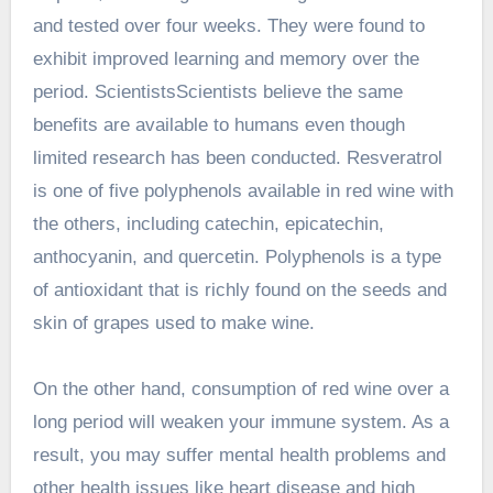
and tested over four weeks. They were found to
exhibit improved learning and memory over the
period. ScientistsScientists believe the same
benefits are available to humans even though
limited research has been conducted. Resveratrol
is one of five polyphenols available in red wine with
the others, including catechin, epicatechin,
anthocyanin, and quercetin. Polyphenols is a type
of antioxidant that is richly found on the seeds and
skin of grapes used to make wine.
On the other hand, consumption of red wine over a
long period will weaken your immune system. As a
result, you may suffer mental health problems and
other health issues like heart disease and high