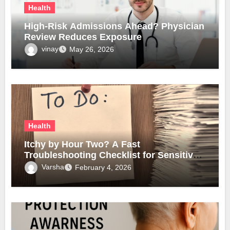
Health
High-Risk Admissions Ahead? Physician
Review Reduces Exposure
vinay
May 26, 2026
Health
Itchy by Hour Two? A Fast
Troubleshooting Checklist for Sensitive
Lobes
Varsha
February 4, 2026