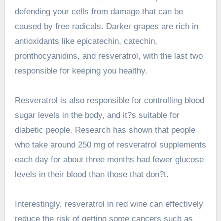
defending your cells from damage that can be
caused by free radicals. Darker grapes are rich in
antioxidants like epicatechin, catechin,
pronthocyanidins, and resveratrol, with the last two
responsible for keeping you healthy.
Resveratrol is also responsible for controlling blood
sugar levels in the body, and it?s suitable for
diabetic people. Research has shown that people
who take around 250 mg of resveratrol supplements
each day for about three months had fewer glucose
levels in their blood than those that don?t.
Interestingly, resveratrol in red wine can effectively
reduce the risk of getting some cancers such as