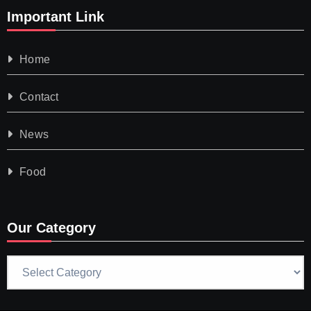
Important Link
Home
Contact
News
Food
Our Category
Our
Category