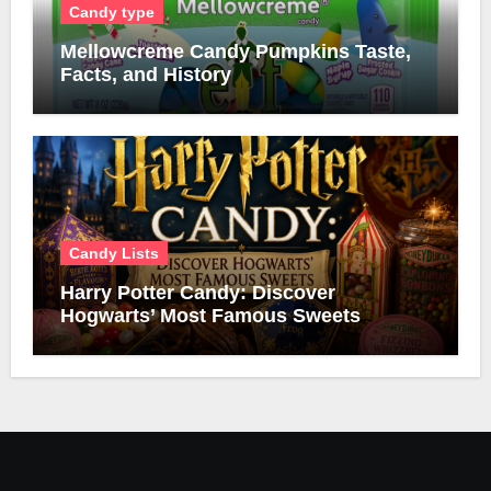
Candy type
Mellowcreme Candy Pumpkins Taste,
Facts, and History
Candy Lists
Harry Potter Candy: Discover
Hogwarts’ Most Famous Sweets