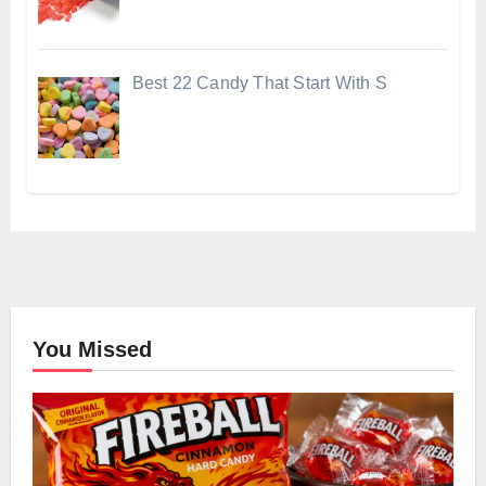
Best 22 Candy That Start With S
You Missed