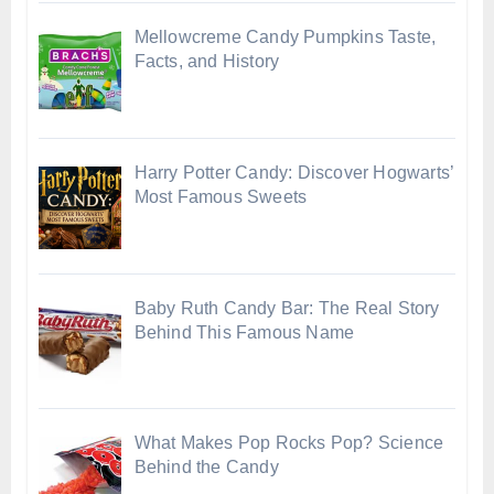
Mellowcreme Candy Pumpkins Taste,
Facts, and History
Harry Potter Candy: Discover Hogwarts’
Most Famous Sweets
Baby Ruth Candy Bar: The Real Story
Behind This Famous Name
What Makes Pop Rocks Pop? Science
Behind the Candy