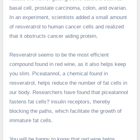
basal cell, prostate carcinoma, colon, and ovarian.
In an experiment, scientists added a small amount
of resveratrol to human cancer cells and realized
that it obstructs cancer aiding protein.
Resveratrol seems to be the most efficient
compound found in red wine, as it also helps keep
you slim. Piceatannol, a chemical found in
resveratrol, helps reduce the number of fat cells in
our body. Researchers have found that piceatannol
fastens fat cells? insulin receptors, thereby
blocking the paths, which facilitate the growth of
immature fat cells.
You will be happy to know that red wine helps