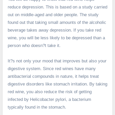
reduce depression. This is based on a study carried
out on middle-aged and older people. The study
found out that taking small amounts of the alcoholic
beverage takes away depression. If you take red
wine, you will be less likely to be depressed than a
person who doesn?t take it.
It?s not only your mood that improves but also your
digestive system. Since red wines have many
antibacterial compounds in nature, it helps treat
digestive disorders like stomach irritation. By taking
red wine, you also reduce the risk of getting
infected by Helicobacter pylori, a bacterium
typically found in the stomach.