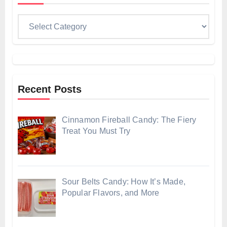
Categories
Recent Posts
Cinnamon Fireball Candy: The Fiery
Treat You Must Try
Sour Belts Candy: How It’s Made,
Popular Flavors, and More