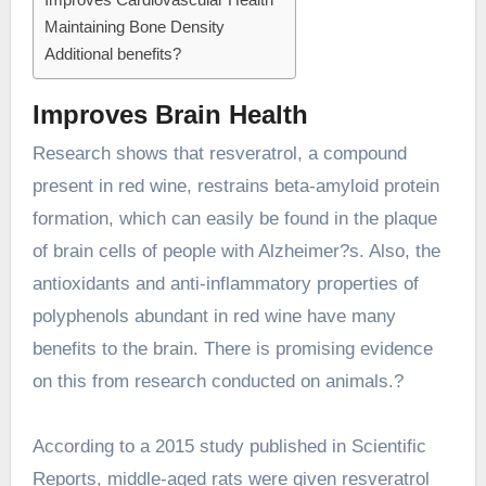
Maintaining Bone Density
Additional benefits?
Improves Brain Health
Research shows that resveratrol, a compound
present in red wine, restrains beta-amyloid protein
formation, which can easily be found in the plaque
of brain cells of people with Alzheimer?s. Also, the
antioxidants and anti-inflammatory properties of
polyphenols abundant in red wine have many
benefits to the brain. There is promising evidence
on this from research conducted on animals.?
According to
a 2015 study published in Scientific
Reports, middle-aged rats were given resveratrol