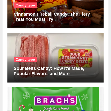
Candy type
Cinnamon Fireball Candy: The Fiery
Treat You Must Try
Candy type
Sour Belts Candy: How It’s Made,
Popular Flavors, and More