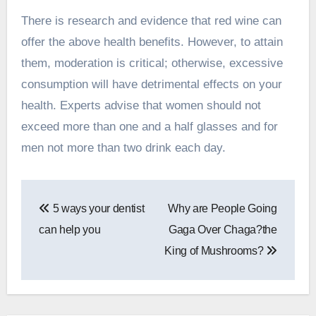
There is
research and evidence
that red wine can
offer the above health benefits. However, to attain
them, moderation is critical; otherwise, excessive
consumption will have detrimental effects on your
health. Experts advise that women should not
exceed more than one and a half glasses and for
men not more than two drink each day.
Post
5 ways your dentist
Why are People Going
navigation
can help you
Gaga Over Chaga?the
King of Mushrooms?