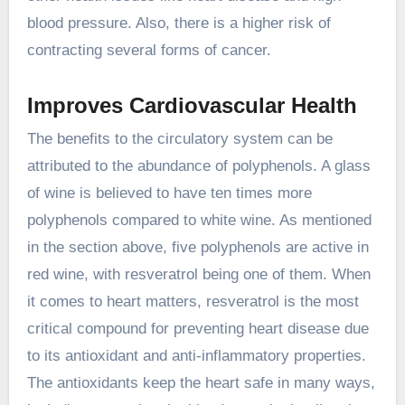
blood pressure. Also, there is a higher risk of
contracting several forms of cancer.
Improves Cardiovascular Health
The benefits to the circulatory system can be
attributed to the abundance of polyphenols. A glass
of wine is believed to have ten times more
polyphenols compared to white wine. As mentioned
in the section above, five polyphenols are active in
red wine, with resveratrol being one of them. When
it comes to heart matters, resveratrol is the most
critical compound for preventing heart disease due
to its antioxidant and anti-inflammatory properties.
The antioxidants keep the heart safe in many ways,