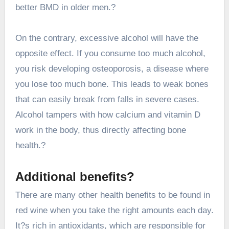
better BMD in older men.?
On the contrary, excessive alcohol will have the
opposite effect. If you consume too much alcohol,
you risk developing osteoporosis, a disease where
you lose too much bone. This leads to weak bones
that can easily break from falls in severe cases.
Alcohol tampers with how calcium and vitamin D
work in the body, thus directly affecting bone
health.?
Additional benefits?
There are many other health benefits to be found in
red wine when you take the right amounts each day.
It?s rich in antioxidants, which are responsible for