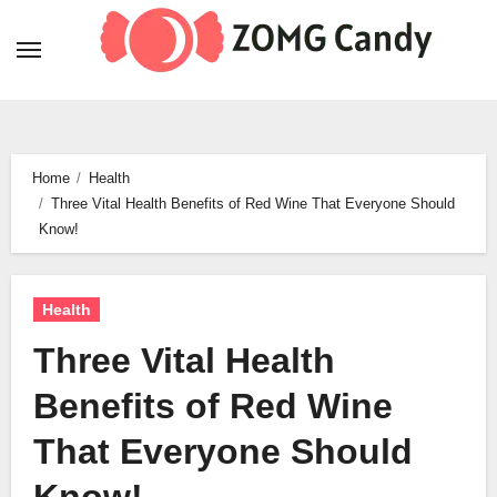
Skip
to
content
Home
Health
Three Vital Health Benefits of Red Wine That Everyone Should
Know!
Health
Three Vital Health
Benefits of Red Wine
That Everyone Should