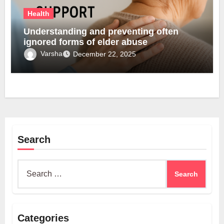
Health
Understanding and preventing often
ignored forms of elder abuse
Varsha
December 22, 2025
Search
Search
for:
Categories