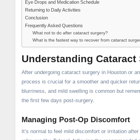
Eye Drops and Medication Schedule
Returning to Daily Activities
Conclusion
Frequently Asked Questions
What not to do after cataract surgery?
What is the fastest way to recover from cataract surge
Understanding Cataract
After undergoing
cataract surgery in Houston
or an
process is crucial for a smoother and quicker return
blurriness, and mild swelling is common but reme
the first few days post-surgery.
Managing Post-Op Discomfort
It’s normal to feel mild discomfort or irritation a