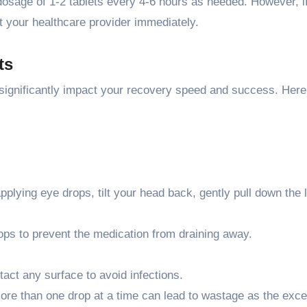
dosage of 1-2 tablets every 4-6 hours as needed. However, if
act your healthcare provider immediately.
ts
 significantly impact your recovery speed and success. Here
plying eye drops, tilt your head back, gently pull down the 
ops to prevent the medication from draining away.
ntact any surface to avoid infections.
more than one drop at a time can lead to wastage as the exc