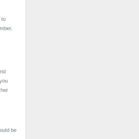
.
 to
ember,
and
 you
ther
hould be