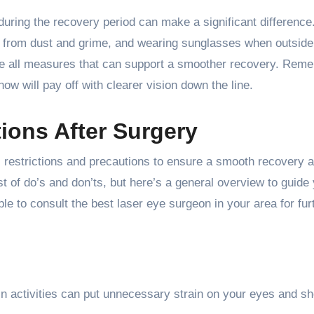
uring the recovery period can make a significant difference
es from dust and grime, and wearing sunglasses when outside
are all measures that can support a smoother recovery. Rem
now will pay off with clearer vision down the line.
ions After Surgery
fic restrictions and precautions to ensure a smooth recovery 
st of do’s and don’ts, but here’s a general overview to guide
able to consult the best laser eye surgeon in your area for fur
ain activities can put unnecessary strain on your eyes and s