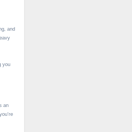
ing, and
heavy
g you
s an
you’re