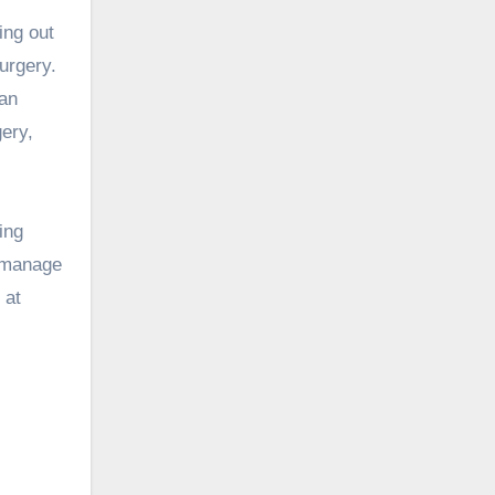
ing out
urgery.
can
gery,
ing
p manage
 at