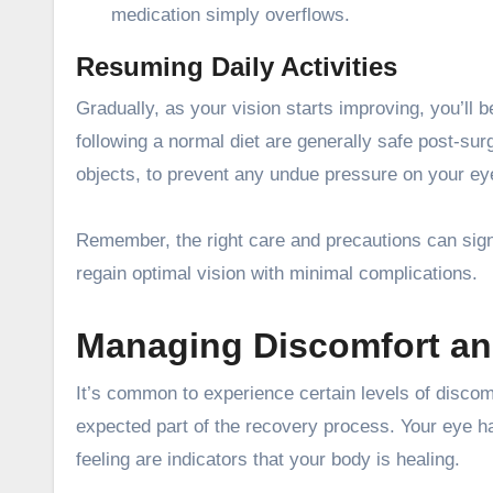
medication simply overflows.
Resuming Daily Activities
Gradually, as your vision starts improving, you’ll b
following a normal diet are generally safe post-sur
objects, to prevent any undue pressure on your ey
Remember, the right care and precautions can sign
regain optimal vision with minimal complications.
Managing Discomfort an
It’s common to experience certain levels of discomf
expected part of the recovery process. Your eye ha
feeling are indicators that your body is healing.