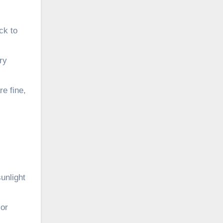
ck to
ry
re fine,
unlight
 or