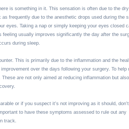
here is something in it. This sensation is often due to the dry
k as frequently due to the anesthetic drops used during the s
your eyes. Taking a nap or simply keeping your eyes closed 
s feeling usually improves significantly the day after the sur
occurs during sleep.
unter. This is primarily due to the inflammation and the heal
l improvement over the days following your surgery. To hel
l. These are not only aimed at reducing inflammation but also
ecovery.
able or if you suspect it’s not improving as it should, don’t
s important to have these symptoms assessed to rule out any
n track.