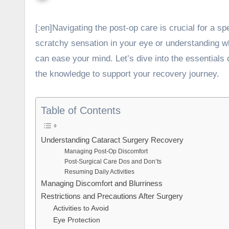
[:en]
Navigating the post-op care is crucial for a s
scratchy sensation in your eye or understanding wh
can ease your mind. Let’s dive into the essentials 
the knowledge to support your recovery journey.
Table of Contents
Understanding Cataract Surgery Recovery
Managing Post-Op Discomfort
Post-Surgical Care Dos and Don’ts
Resuming Daily Activities
Managing Discomfort and Blurriness
Restrictions and Precautions After Surgery
Activities to Avoid
Eye Protection