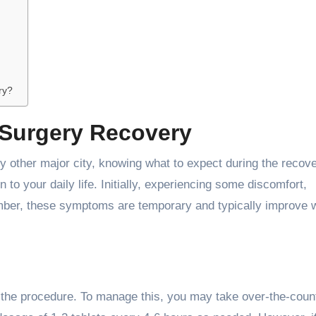
ry?
 Surgery Recovery
y other major city, knowing what to expect during the recov
 to your daily life. Initially, experiencing some discomfort,
mber, these symptoms are temporary and typically improve w
fter the procedure. To manage this, you may take over-the-coun