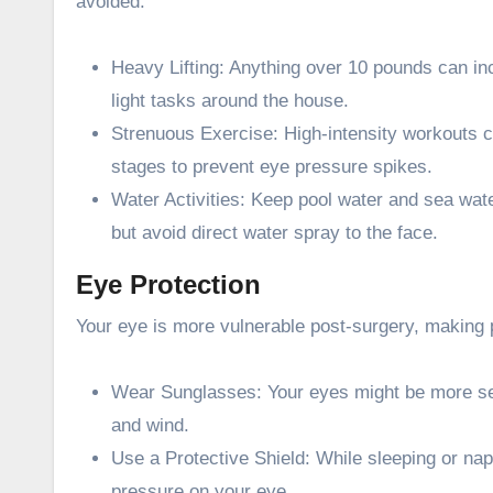
avoided:
Heavy Lifting: Anything over 10 pounds can inc
light tasks around the house.
Strenuous Exercise: High-intensity workouts c
stages to prevent eye pressure spikes.
Water Activities: Keep pool water and sea water
but avoid direct water spray to the face.
Eye Protection
Your eye is more vulnerable post-surgery, making pr
Wear Sunglasses: Your eyes might be more sens
and wind.
Use a Protective Shield: While sleeping or nap
pressure on your eye.