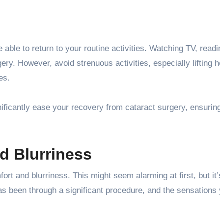
e able to return to your routine activities. Watching TV, read
gery. However, avoid strenuous activities, especially lifting 
es.
ificantly ease your recovery from cataract surgery, ensurin
d Blurriness
ort and blurriness. This might seem alarming at first, but it’
s been through a significant procedure, and the sensations 