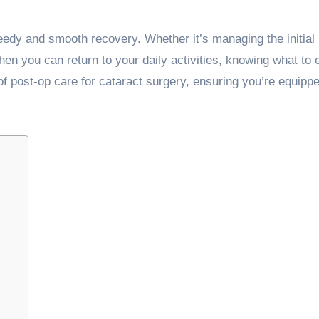
peedy and smooth recovery. Whether it’s managing the initial
en you can return to your daily activities, knowing what to 
of post-op care for cataract surgery, ensuring you’re equipp