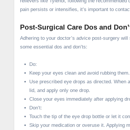
relievers like Tylenol, following the recommended 
pain persists or intensifies, it’s important to cont
Post-Surgical Care Dos and Don’
Adhering to your doctor’s advice post-surgery will
some essential dos and don’ts:
Do:
Keep your eyes clean and avoid rubbing them.
Use prescribed eye drops as directed. When ap
lid, and apply only one drop.
Close your eyes immediately after applying dr
Don’t:
Touch the tip of the eye drop bottle or let it co
Skip your medication or overuse it. Applying 