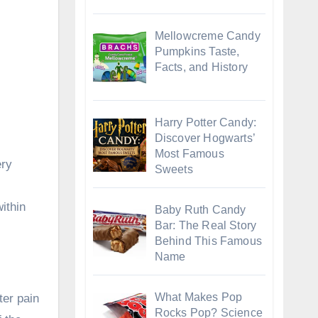
Mellowcreme Candy
Pumpkins Taste,
Facts, and History
Harry Potter Candy:
Discover Hogwarts’
Most Famous
ery
Sweets
ithin
Baby Ruth Candy
Bar: The Real Story
Behind This Famous
Name
What Makes Pop
ter pain
Rocks Pop? Science