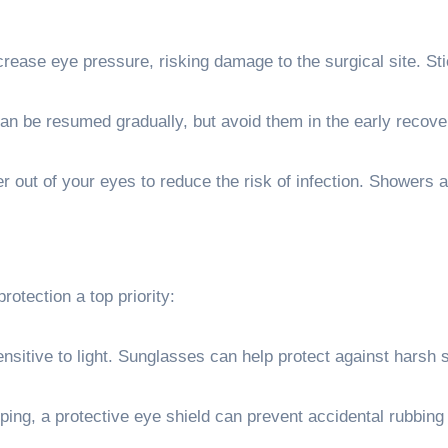
rease eye pressure, risking damage to the surgical site. Sti
an be resumed gradually, but avoid them in the early recove
 out of your eyes to reduce the risk of infection. Showers a
otection a top priority:
itive to light. Sunglasses can help protect against harsh s
ping, a protective eye shield can prevent accidental rubbing