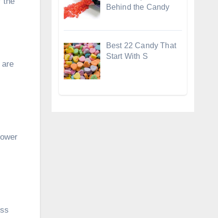
 the
Behind the Candy
Best 22 Candy That
Start With S
 are
lower
ess