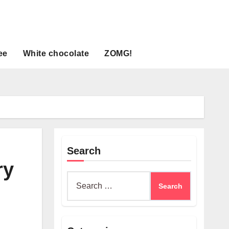
ee
White chocolate
ZOMG!
Search
ry
Search
for: