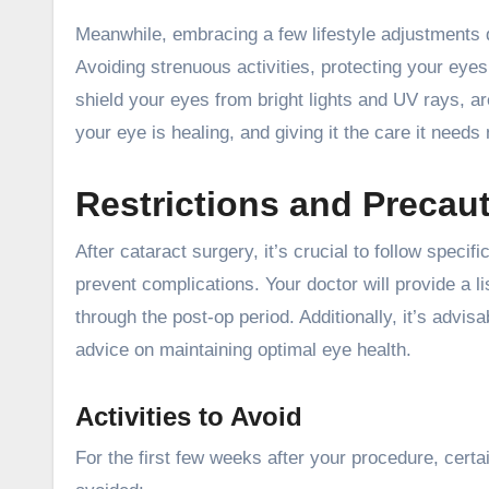
Meanwhile, embracing a few lifestyle adjustments d
Avoiding strenuous activities, protecting your ey
shield your eyes from bright lights and UV rays, 
your eye is healing, and giving it the care it needs 
Restrictions and Precaut
After cataract surgery, it’s crucial to follow speci
prevent complications. Your doctor will provide a li
through the post-op period. Additionally, it’s advis
advice on maintaining optimal eye health.
Activities to Avoid
For the first few weeks after your procedure, cert