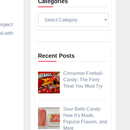
Categories
Categories
expect
ed with
Recent Posts
Cinnamon Fireball
Candy: The Fiery
Treat You Must Try
Sour Belts Candy:
How It’s Made,
Popular Flavors, and
More