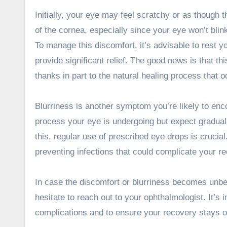
Initially, your eye may feel scratchy or as though t
of the cornea, especially since your eye won’t blin
To manage this discomfort, it’s advisable to rest 
provide significant relief. The good news is that thi
thanks in part to the natural healing process that 
Blurriness is another symptom you’re likely to enco
process your eye is undergoing but expect gradua
this, regular use of prescribed eye drops is crucia
preventing infections that could complicate your r
In case the discomfort or blurriness becomes unbear
hesitate to reach out to your ophthalmologist. It’
complications and to ensure your recovery stays o