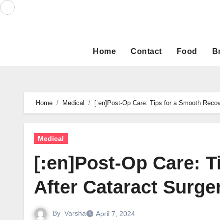
Skip
to
content
Home
Contact
Food
B
Home
Medical
[:en]Post-Op Care: Tips for a Smooth Recove
Medical
[:en]Post-Op Care: 
After Cataract Surger
By
Varsha
April 7, 2024