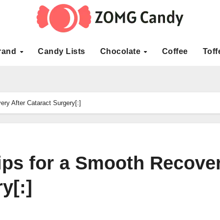
rand
Candy Lists
Chocolate
Coffee
Toff
ry After Cataract Surgery[:]
Tips for a Smooth Recove
y[:]