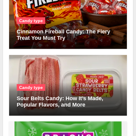
Candy type
Cinnamon Fireball Candy: The Fiery
Treat You Must Try
Candy type
Sour Belts Candy: How It’s Made,
Popular Flavors, and More