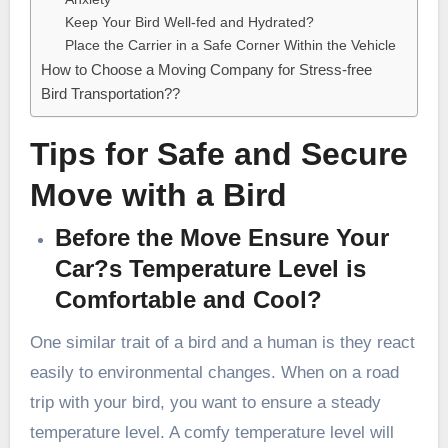
Keep Your Bird Well-fed and Hydrated?
Place the Carrier in a Safe Corner Within the Vehicle
How to Choose a Moving Company for Stress-free
Bird Transportation??
Tips for Safe and Secure
Move with a Bird
Before the Move Ensure Your
Car?s Temperature Level is
Comfortable and Cool?
One similar trait of a bird and a human is they react
easily to environmental changes. When on a road
trip with your bird, you want to ensure a steady
temperature level. A comfy temperature level will