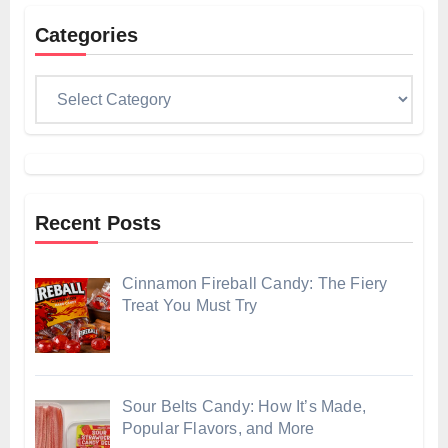
Categories
Categories
Recent Posts
Cinnamon Fireball Candy: The Fiery
Treat You Must Try
Sour Belts Candy: How It’s Made,
Popular Flavors, and More