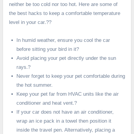
neither be too cold nor too hot. Here are some of
the best hacks to keep a comfortable temperature
level in your car.??
In humid weather, ensure you cool the car
before sitting your bird in it?
Avoid placing your pet directly under the sun
rays.?
Never forget to keep your pet comfortable during
the hot summer.
Keep your pet far from HVAC units like the air
conditioner and heat vent.?
If your car does not have an air conditioner,
wrap an ice pack in a towel then position it
inside the travel pen. Alternatively, placing a