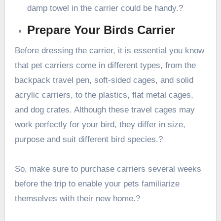
damp towel in the carrier could be handy.?
Prepare Your Birds Carrier
Before dressing the carrier, it is essential you know
that pet carriers come in different types, from the
backpack travel pen, soft-sided cages, and solid
acrylic carriers, to the plastics, flat metal cages,
and dog crates. Although these travel cages may
work perfectly for your bird, they differ in size,
purpose and suit different bird species.?
So, make sure to purchase carriers several weeks
before the trip to enable your pets familiarize
themselves with their new home.?