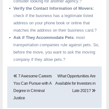
consider looking for another agency.?
Verify the Contact Information of Movers:
check if the business has a legitimate listed
address on your phone book or online that
matches the address on their business card.?
Ask if They Accommodate Pets
: most
transportation companies rule against pets. So,
before the move, you want to ask the moving
company if they allow pets.?
Post
7 Awesome Careers
What Opportunities Are
navigation
You Can Pursue with A
Available for Investors in
Degree in Criminal
Late 2021?
Justice