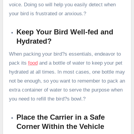
voice. Doing so will help you easily detect when
your bird is frustrated or anxious.?
Keep Your Bird Well-fed and
Hydrated?
When packing your bird?s essentials, endeavor to
pack its
food
and a bottle of water to keep your pet
hydrated at all times. In most cases, one bottle may
not be enough, so you want to remember to pack an
extra container of water to serve the purpose when
you need to refill the bird?s bowl.?
Place the Carrier in a Safe
Corner Within the Vehicle