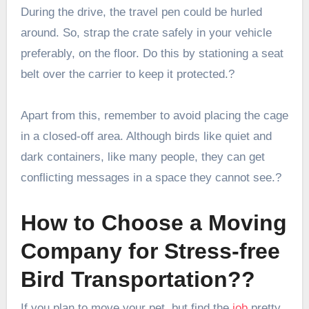
During the drive, the travel pen could be hurled
around. So, strap the crate safely in your vehicle
preferably, on the floor. Do this by stationing a seat
belt over the carrier to keep it protected.?
Apart from this, remember to avoid placing the cage
in a closed-off area. Although birds like quiet and
dark containers, like many people, they can get
conflicting messages in a space they cannot see.?
How to Choose a Moving
Company for Stress-free
Bird Transportation??
If you plan to move your pet, but find the
job
pretty