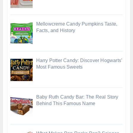
Mellowcreme Candy Pumpkins Taste,
Facts, and History
Harry Potter Candy: Discover Hogwarts’
Most Famous Sweets
Baby Ruth Candy Bar: The Real Story
Behind This Famous Name