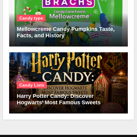
Candy type
Mellowcreme Candy Pumpkins Taste,
Facts, and History
Candy Lists
Harry Potter Candy: Discover
Hogwarts’ Most Famous Sweets