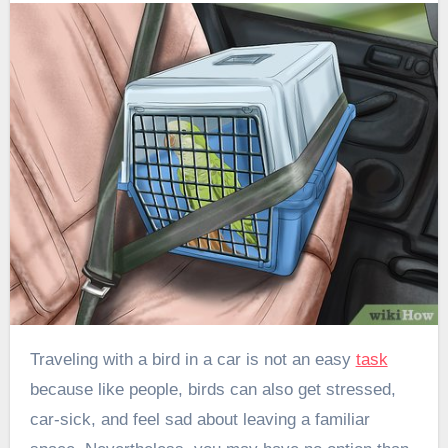
Traveling with a bird in a car is not an easy
task
because like people, birds can also get stressed,
car-sick, and feel sad about leaving a familiar