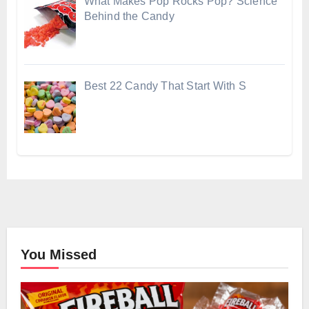
What Makes Pop Rocks Pop? Science
Behind the Candy
Best 22 Candy That Start With S
You Missed