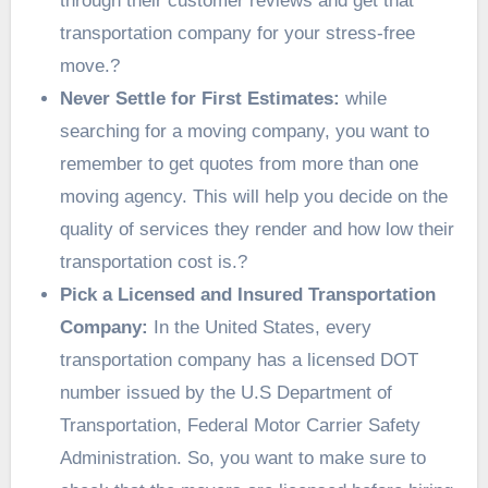
through their customer reviews and get that
transportation company for your stress-free
move.?
Never Settle for First Estimates:
while
searching for a moving company, you want to
remember to get quotes from more than one
moving agency. This will help you decide on the
quality of services they render and how low their
transportation cost is.?
Pick a Licensed and Insured Transportation
Company:
In the United States, every
transportation company has a licensed DOT
number issued by the U.S Department of
Transportation, Federal Motor Carrier Safety
Administration. So, you want to make sure to