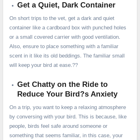
Get a Quiet, Dark Container
On short trips to the vet, get a dark and quiet
container like a cardboard box with punched holes
or a small covered carrier with good ventilation.
Also, ensure to place something with a familiar
scent in it like its old beddings. The familiar small
will keep your bird at ease.??
Get Chatty on the Ride to
Reduce Your Bird?s Anxiety
On a trip, you want to keep a relaxing atmosphere
by conversing with your bird. This is because, like
people, birds feel safe around someone or
something that seems familiar, in this case, your