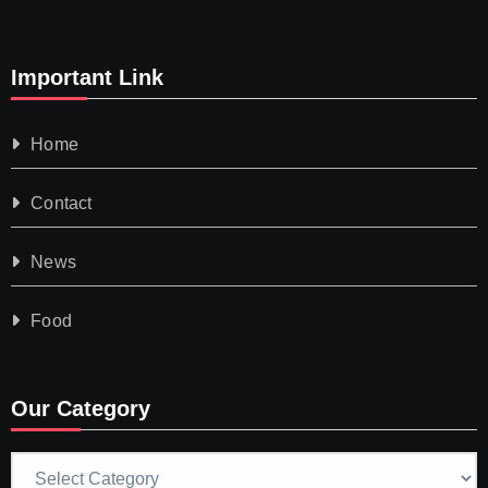
Important Link
Home
Contact
News
Food
Our Category
Our