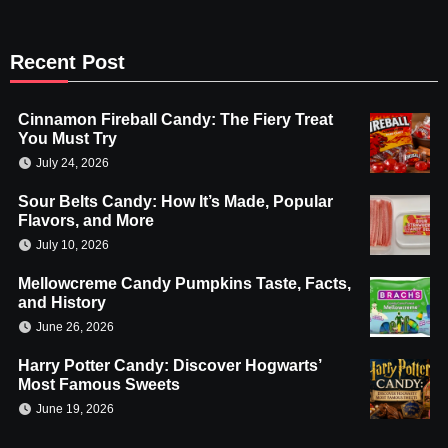
Recent Post
Cinnamon Fireball Candy: The Fiery Treat
You Must Try
July 24, 2026
Sour Belts Candy: How It’s Made, Popular
Flavors, and More
July 10, 2026
Mellowcreme Candy Pumpkins Taste, Facts,
and History
June 26, 2026
Harry Potter Candy: Discover Hogwarts’
Most Famous Sweets
June 19, 2026