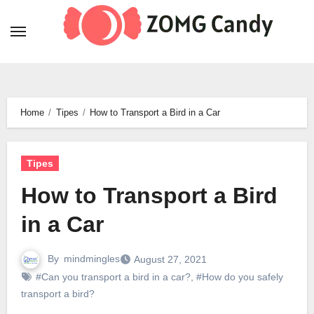
Skip
to
content
Home
Tipes
How to Transport a Bird in a Car
Tipes
How to Transport a Bird
in a Car
By
mindmingles
August 27, 2021
#Can you transport a bird in a car?
,
#How do you safely
transport a bird?