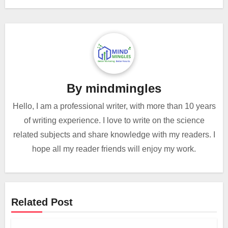
By
mindmingles
Hello, I am a professional writer, with more than 10 years
of writing experience. I love to write on the science
related subjects and share knowledge with my readers. I
hope all my reader friends will enjoy my work.
Related Post