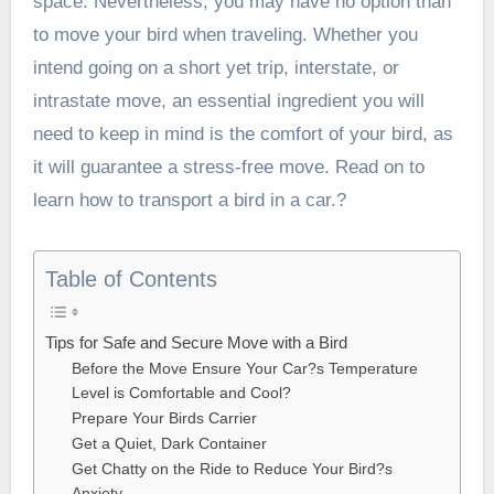
space. Nevertheless, you may have no option than
to move your bird when traveling. Whether you
intend going on a short yet trip, interstate, or
intrastate move, an essential ingredient you will
need to keep in mind is the comfort of your bird, as
it will guarantee a stress-free move. Read on to
learn how to transport a bird in a car.?
Table of Contents
Tips for Safe and Secure Move with a Bird
Before the Move Ensure Your Car?s Temperature
Level is Comfortable and Cool?
Prepare Your Birds Carrier
Get a Quiet, Dark Container
Get Chatty on the Ride to Reduce Your Bird?s
Anxiety