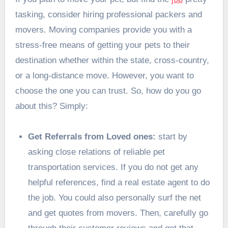
tasking, consider
hiring
professional packers and
movers
. Moving companies provide you with a
stress-free means of getting your pets to their
destination whether within the state, cross-country,
or a long-distance move. However, you want to
choose the one you can trust. So, how do you go
about this? Simply:
Get Referrals from Loved ones:
start by
asking close relations of reliable pet
transportation services. If you do not get any
helpful references, find a real estate agent to do
the job. You could also personally surf the net
and get quotes from movers. Then, carefully go