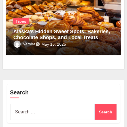
Tipes
Alaska’s Hidden Sweet Spots: Bakeries,
Chocolate Shops, and Local Treats
Varsha
May 15, 2025
Search
Search
for: