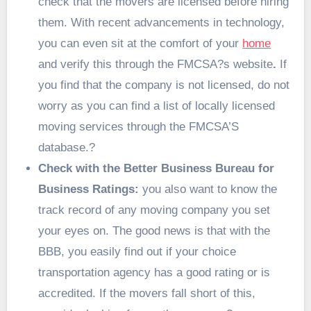
check that the movers are licensed before hiring
them. With recent advancements in technology,
you can even sit at the comfort of your
home
and verify this through the FMCSA?s website
.
If
you find that the company is not licensed, do not
worry as you can find a list of locally licensed
moving services through the FMCSA’S
database.
?
Check with the Better Business Bureau for
Business Ratings:
you also want to know the
track record of any moving company you set
your eyes on. The good news is that with the
BBB, you easily find out if your choice
transportation agency has a good rating or is
accredited. If the movers fall short of this,