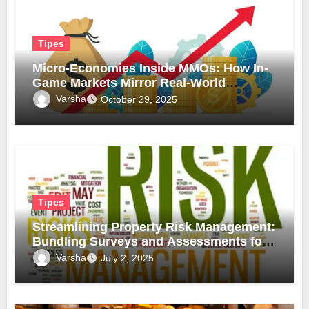
Tipes
Micro-Economies Inside MMOs: How In-
Game Markets Mirror Real-World
Inflation
Varsha
October 29, 2025
Tipes
Streamlining Property Risk Management:
Bundling Surveys and Assessments for
Safer, Smarter Compliance
Varsha
July 2, 2025