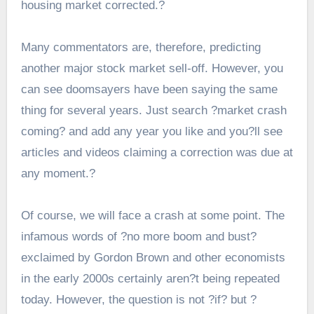
housing market corrected.?
Many commentators are, therefore, predicting
another major stock market sell-off. However, you
can see doomsayers have been saying the same
thing for several years. Just search ?market crash
coming? and add any year you like and you?ll see
articles and videos claiming a correction was due at
any moment.?
Of course, we will face a crash at some point. The
infamous words of ?no more boom and bust?
exclaimed by Gordon Brown and other economists
in the early 2000s certainly aren?t being repeated
today. However, the question is not ?if? but ?