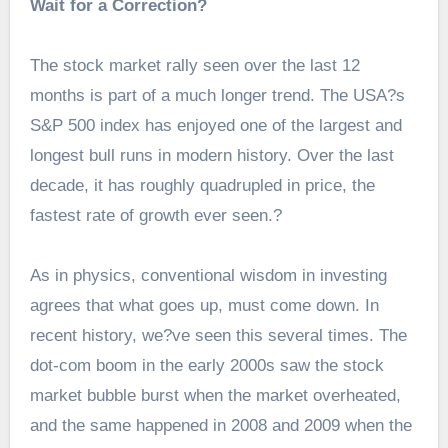
Wait for a Correction?
The stock market rally seen over the last 12
months is part of a much longer trend. The USA?s
S&P 500 index has enjoyed one of the largest and
longest bull runs in modern history. Over the last
decade, it has roughly quadrupled in price, the
fastest rate of growth ever seen.?
As in physics, conventional wisdom in investing
agrees that what goes up, must come down. In
recent history, we?ve seen this several times. The
dot-com boom in the early 2000s saw the stock
market bubble burst when the market overheated,
and the same happened in 2008 and 2009 when the