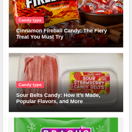
Candy type
Cinnamon Fireball Candy: The Fiery
Treat You Must Try
Candy type
Sour Belts Candy: How It’s Made,
Popular Flavors, and More