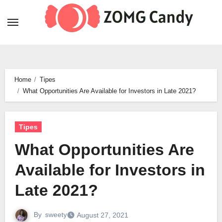
Skip
to
content
Home
Tipes
What Opportunities Are Available for Investors in Late 2021?
Tipes
What Opportunities Are
Available for Investors in
Late 2021?
By
sweety
August 27, 2021