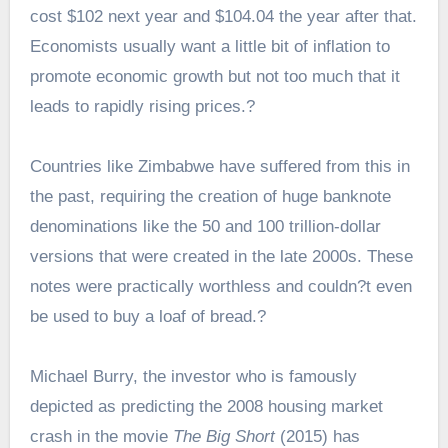
cost $102 next year and $104.04 the year after that.
Economists usually want a little bit of inflation to
promote economic growth but not too much that it
leads to rapidly rising prices.?
Countries like Zimbabwe have suffered from this in
the past, requiring the creation of huge banknote
denominations like the 50 and 100 trillion-dollar
versions that were created in the late 2000s. These
notes were practically worthless and couldn?t even
be used to buy a loaf of bread.?
Michael Burry, the investor who is famously
depicted as predicting the 2008 housing market
crash in the movie
The Big Short
(2015) has