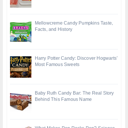
Mellowcreme Candy Pumpkins Taste,
Facts, and History
Harry Potter Candy: Discover Hogwarts’
Most Famous Sweets
Baby Ruth Candy Bar: The Real Story
Behind This Famous Name