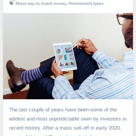
#best way to invest money
,
#investment types
The last couple of years have been some of the
wildest and most unpredictable seen by investors in
recent history. After a mass sell-off in early 2020,