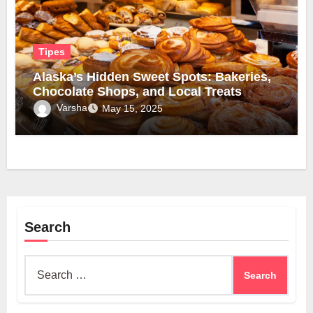
Tipes
Alaska’s Hidden Sweet Spots: Bakeries,
Chocolate Shops, and Local Treats
Varsha
May 15, 2025
Search
Search
for: