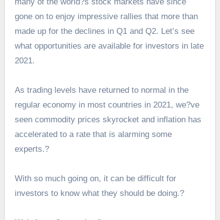
many of the world?s stock markets have since
gone on to enjoy impressive rallies that more than
made up for the declines in Q1 and Q2. Let’s see
what opportunities are available for investors in late
2021.
As trading levels have returned to normal in the
regular economy in most countries in 2021, we?ve
seen commodity prices skyrocket and inflation has
accelerated to a rate that is alarming some
experts.?
With so much going on, it can be difficult for
investors to know what they should be doing.?