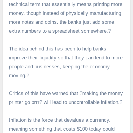
technical term that essentially means printing more
money, though instead of physically manufacturing
more notes and coins, the banks just add some
extra numbers to a spreadsheet somewhere.?
The idea behind this has been to help banks
improve their liquidity so that they can lend to more
people and businesses, keeping the economy
moving.?
Critics of this have warned that ?making the money
printer go brrr? will lead to uncontrollable inflation.?
Inflation is the force that devalues a currency,
meaning something that costs $100 today could