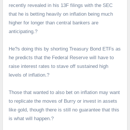
recently revealed in his 13F filings with the SEC
that he is betting heavily on
inflation being much
higher
for longer than central bankers are
anticipating.?
He?s doing this by shorting Treasury Bond ETFs as
he predicts that the Federal Reserve will have to
raise interest rates to stave off sustained high
levels of inflation.?
Those that wanted to also bet on inflation may want
to replicate the moves of Burry or invest in assets
like gold, though there is still no guarantee that this
is what will happen.?