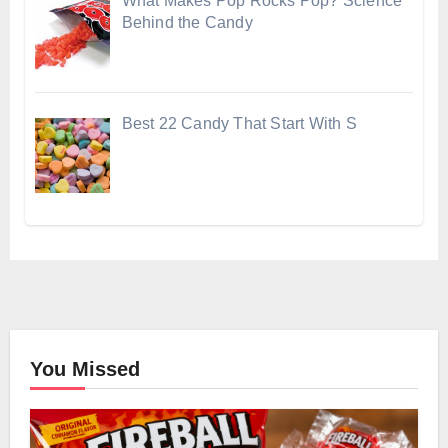
What Makes Pop Rocks Pop? Science
Behind the Candy
Best 22 Candy That Start With S
You Missed