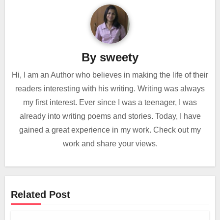
By
sweety
Hi, I am an Author who believes in making the life of their
readers interesting with his writing. Writing was always
my first interest. Ever since I was a teenager, I was
already into writing poems and stories. Today, I have
gained a great experience in my work. Check out my
work and share your views.
Related Post