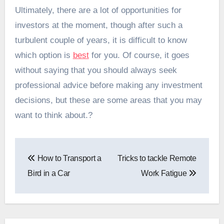
Ultimately, there are a lot of opportunities for
investors at the moment, though after such a
turbulent couple of years, it is difficult to know
which option is
best
for you. Of course, it goes
without saying that you should always seek
professional advice before making any investment
decisions, but these are some areas that you may
want to think about.?
Post
How to Transport a
Tricks to tackle Remote
navigation
Bird in a Car
Work Fatigue