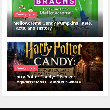
Candy type
Mellowcreme Candy Pumpkins Taste,
Facts, and History
Candy Lists
Harry Potter Candy: Discover
Hogwarts’ Most Famous Sweets