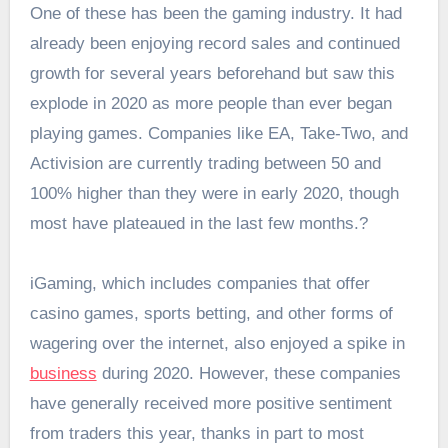
One of these has been the gaming industry. It had
already been enjoying record sales and continued
growth for several years beforehand but saw this
explode in 2020 as more people than ever began
playing games. Companies like EA, Take-Two, and
Activision are currently trading between 50 and
100% higher than they were in early 2020, though
most have plateaued in the last few months.?
iGaming, which includes companies that offer
casino games, sports betting, and other forms of
wagering over the internet, also enjoyed a spike in
business
during 2020. However, these companies
have generally received more positive sentiment
from traders this year, thanks in part to most