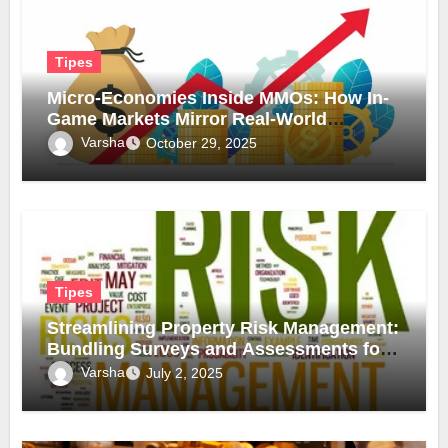
Tipes
Micro-Economies Inside MMOs: How In-
Game Markets Mirror Real-World
Inflation
Varsha
October 29, 2025
Tipes
Streamlining Property Risk Management:
Bundling Surveys and Assessments for
Safer, Smarter Compliance
Varsha
July 2, 2025