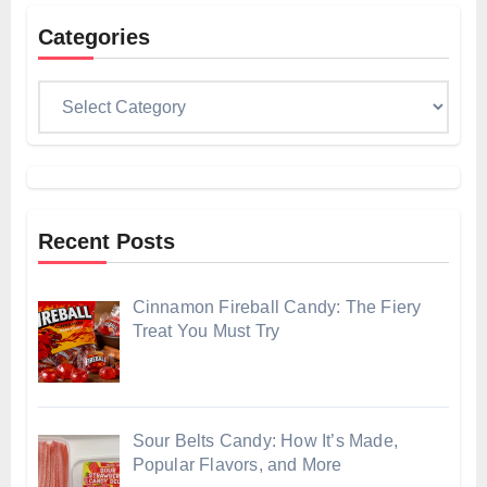
Categories
Categories
Recent Posts
Cinnamon Fireball Candy: The Fiery
Treat You Must Try
Sour Belts Candy: How It’s Made,
Popular Flavors, and More