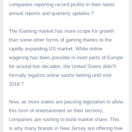
companies reporting record profits in their latest
annual reports and quarterly updates.?
The iGaming market has more scope for growth
than some other forms of gaming thanks to the
rapidly expanding US market. While online
wagering has been possible in most parts of Europe
for around two decades, the United States didn?t
formally legalize online sports betting until mid-
2018.?
Now, as more states are passing legislation to allow
this form of entertainment on their territory,
companies are rushing to build market share. This
is why many brands in
New Jersey are offering free