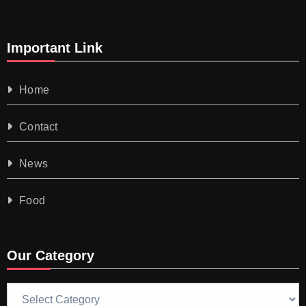
Important Link
Home
Contact
News
Food
Our Category
Our