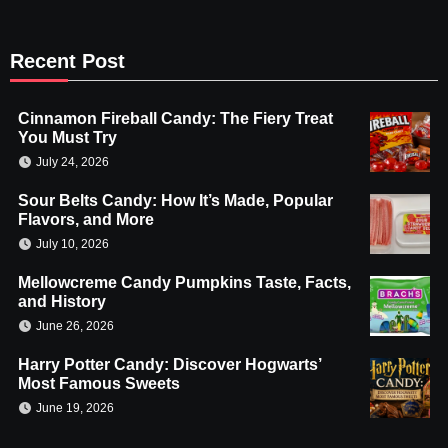
Recent Post
Cinnamon Fireball Candy: The Fiery Treat
You Must Try
July 24, 2026
Sour Belts Candy: How It’s Made, Popular
Flavors, and More
July 10, 2026
Mellowcreme Candy Pumpkins Taste, Facts,
and History
June 26, 2026
Harry Potter Candy: Discover Hogwarts’
Most Famous Sweets
June 19, 2026