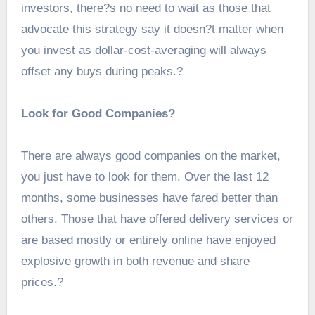
investors, there?s no need to wait as those that
advocate this strategy say it doesn?t matter when
you invest as dollar-cost-averaging will always
offset any buys during peaks.?
Look for Good Companies?
There are always good companies on the market,
you just have to look for them. Over the last 12
months, some businesses have fared better than
others. Those that have offered delivery services or
are based mostly or entirely online have enjoyed
explosive growth in both revenue and share
prices.?