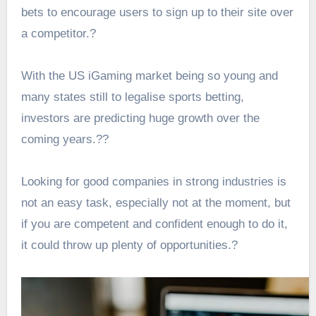
bets
to encourage users to sign up to their site over
a competitor.?
With the US iGaming market being so young and
many states still to legalise sports betting,
investors are predicting huge growth over the
coming years.?
?
Looking for good companies in strong industries is
not an easy task, especially not at the moment, but
if you are competent and confident enough to do it,
it could throw up plenty of opportunities.?