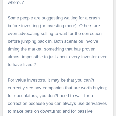
when?.?
Some people are suggesting waiting for a crash
before investing (or investing more). Others are
even advocating selling to wait for the correction
before jumping back in. Both scenarios involve
timing the market, something that has proven
almost impossible to just about every investor ever
to have lived.?
For value investors, it may be that you can?t
currently see any companies that are worth buying;
for speculators, you don?t need to wait for a
correction because you can always use derivatives
to make bets on downturns; and for passive