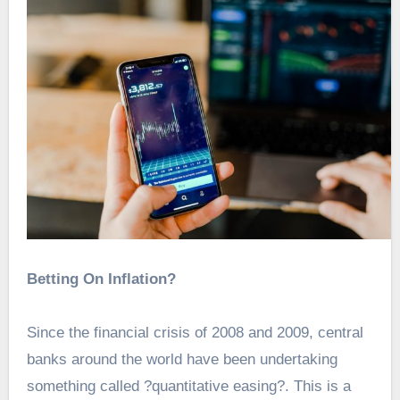
Betting On Inflation?
Since the financial crisis of 2008 and 2009, central
banks around the world have been undertaking
something called ?quantitative easing?. This is a