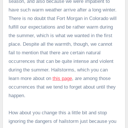
season, and also because we were impatient to
have such warm weather arrive after a long winter.
There is no doubt that Fort Morgan in Colorado will
fulfill our expectations and be rather warm during
the summer, which is what we wanted in the first
place. Despite all the warmth, though, we cannot
fail to mention that there are certain natural
occurrences that can be quite intense and violent
during the summer. Hailstorms, which you can
learn more about on
this page
, are among those
occurrences that we tend to forget about until they
happen.
How about you change this a little bit and stop
ignoring the dangers of hailstorm just because you