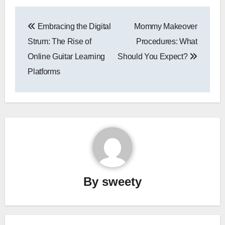
Post
Embracing the Digital
Mommy Makeover
navigation
Strum: The Rise of
Procedures: What
Online Guitar Learning
Should You Expect?
Platforms
By
sweety