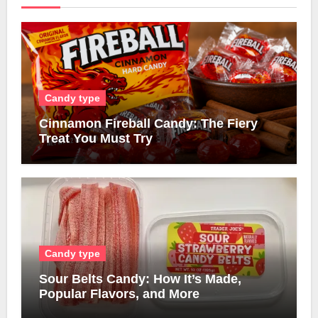
Candy type
Cinnamon Fireball Candy: The Fiery
Treat You Must Try
Candy type
Sour Belts Candy: How It’s Made,
Popular Flavors, and More