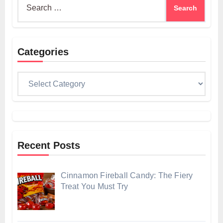
for:
Categories
Categories
Recent Posts
Cinnamon Fireball Candy: The Fiery
Treat You Must Try