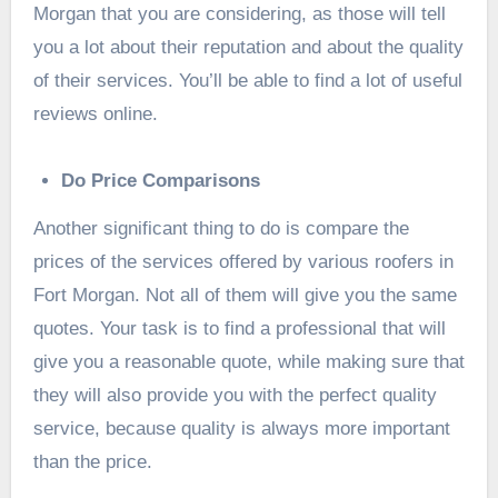
Morgan that you are considering, as those will tell
you a lot about their reputation and about the quality
of their services. You’ll be able to find a lot of useful
reviews online.
Do Price Comparisons
Another significant thing to do is compare the
prices of the services offered by various roofers in
Fort Morgan. Not all of them will give you the same
quotes. Your task is to find a professional that will
give you a reasonable quote, while making sure that
they will also provide you with the perfect quality
service, because quality is always more important
than the price.