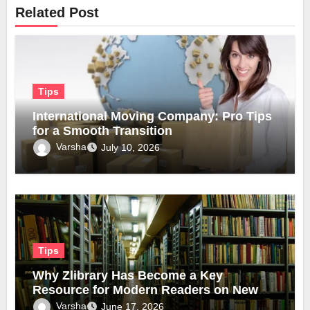
Related Post
Tips
International Moving Company: Pro Tips
for a Smooth Transition
Varsha
July 10, 2026
Tips
Why Zlibrary Has Become a Key
Resource for Modern Readers on New
Official Domain
Varsha
June 17, 2026