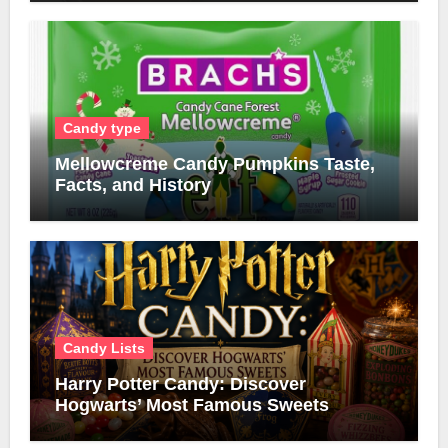
Candy type
Mellowcreme Candy Pumpkins Taste,
Facts, and History
Candy Lists
Harry Potter Candy: Discover
Hogwarts’ Most Famous Sweets