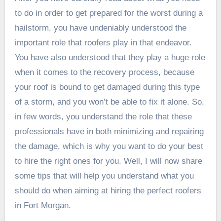
to do in order to get prepared for the worst during a
hailstorm, you have undeniably understood the
important role that roofers play in that endeavor.
You have also understood that they play a huge role
when it comes to the recovery process, because
your roof is bound to get damaged during this type
of a storm, and you won’t be able to fix it alone. So,
in few words, you understand the role that these
professionals have in both minimizing and repairing
the damage, which is why you want to do your best
to hire the right ones for you. Well, I will now share
some tips that will help you understand what you
should do when aiming at hiring the perfect roofers
in Fort Morgan.