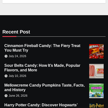
Recent Post
Cinnamon Fireball Candy: The Fiery Treat
You Must Try
July 24, 2026
Sour Belts Candy: How It’s Made, Popular
Flavors, and More
July 10, 2026
Mellowcreme Candy Pumpkins Taste, Facts,
and History
June 26, 2026
Harry Potter Candy: Discover Hogwarts’