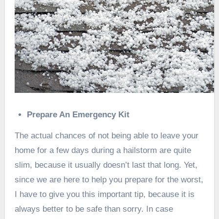
Prepare An Emergency Kit
The actual chances of not being able to leave your
home for a few days during a hailstorm are quite
slim, because it usually doesn’t last that long. Yet,
since we are here to help you prepare for the worst,
I have to give you this important tip, because it is
always better to be safe than sorry. In case