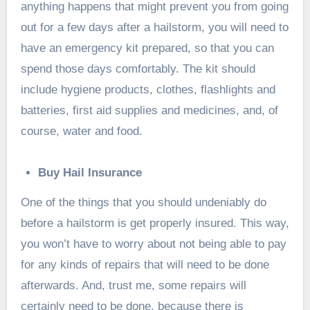
anything happens that might prevent you from going
out for a few days after a hailstorm, you will need to
have an emergency kit prepared, so that you can
spend those days comfortably. The kit should
include hygiene products, clothes, flashlights and
batteries, first aid supplies and medicines, and, of
course, water and food.
Buy Hail Insurance
One of the things that you should undeniably do
before a hailstorm is get properly insured. This way,
you won’t have to worry about not being able to pay
for any kinds of repairs that will need to be done
afterwards. And, trust me, some repairs will
certainly need to be done, because there is