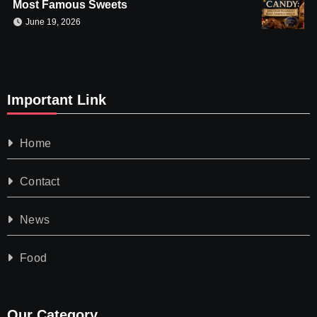
Most Famous Sweets
June 19, 2026
Important Link
Home
Contact
News
Food
Our Category