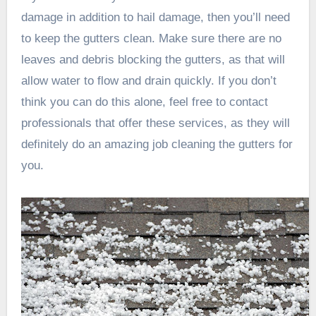
damage in addition to hail damage, then you’ll need
to keep the gutters clean. Make sure there are no
leaves and debris blocking the gutters, as that will
allow water to flow and drain quickly. If you don’t
think you can do this alone, feel free to contact
professionals that offer these services, as they will
definitely do an amazing job cleaning the gutters for
you.