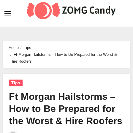
Skip
to
content
Home
Tips
Ft Morgan Hailstorms – How to Be Prepared for the Worst &
Hire Roofers
Tips
Ft Morgan Hailstorms –
How to Be Prepared for
the Worst & Hire Roofers