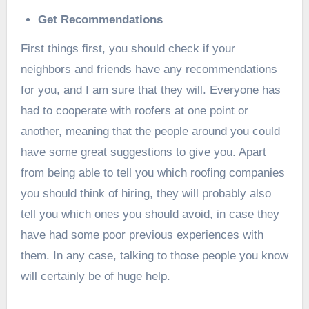
Get Recommendations
First things first, you should check if your
neighbors and friends have any recommendations
for you, and I am sure that they will. Everyone has
had to cooperate with roofers at one point or
another, meaning that the people around you could
have some great suggestions to give you. Apart
from being able to tell you which roofing companies
you should think of hiring, they will probably also
tell you which ones you should avoid, in case they
have had some poor previous experiences with
them. In any case, talking to those people you know
will certainly be of huge help.