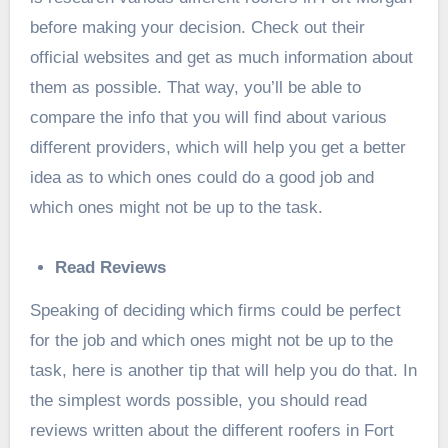
before making your decision. Check out their
official websites and get as much information about
them as possible. That way, you’ll be able to
compare the info that you will find about various
different providers, which will help you get a better
idea as to which ones could do a good job and
which ones might not be up to the task.
Read Reviews
Speaking of deciding which firms could be perfect
for the job and which ones might not be up to the
task, here is another tip that will help you do that. In
the simplest words possible, you should read
reviews written about the different roofers in Fort