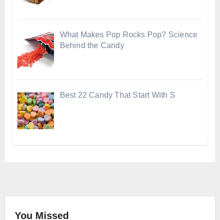
What Makes Pop Rocks Pop? Science
Behind the Candy
Best 22 Candy That Start With S
You Missed