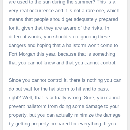
are used to the sun during the summer? This is a
very real occurrence and it is not a rare one, which
means that people should get adequately prepared
for it, given that they are aware of the risks. In
different words, you should stop ignoring these
dangers and hoping that a hailstorm won’t come to
Fort Morgan this year, because that is something
that you cannot know and that you cannot control.
Since you cannot control it, there is nothing you can
do but wait for the hailstorm to hit and to pass,
right? Well, that is actually wrong. Sure, you cannot
prevent hailstorm from doing some damage to your
property, but you can actually minimize the damage
by getting properly prepared for everything. If you