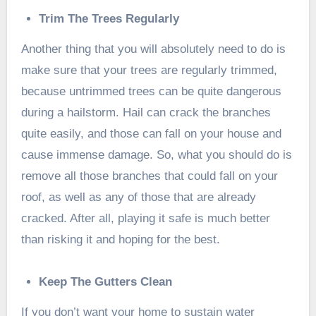
Trim The Trees Regularly
Another thing that you will absolutely need to do is
make sure that your trees are regularly trimmed,
because untrimmed trees can be quite dangerous
during a hailstorm. Hail can crack the branches
quite easily, and those can fall on your house and
cause immense damage. So, what you should do is
remove all those branches that could fall on your
roof, as well as any of those that are already
cracked. After all, playing it safe is much better
than risking it and hoping for the best.
Keep The Gutters Clean
If you don’t want your home to sustain water