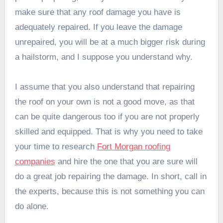
make sure that any roof damage you have is
adequately repaired. If you leave the damage
unrepaired, you will be at a much bigger risk during
a hailstorm, and I suppose you understand why.
I assume that you also understand that repairing
the roof on your own is not a good move, as that
can be quite dangerous too if you are not properly
skilled and equipped. That is why you need to take
your time to research
Fort Morgan roofing
companies
and hire the one that you are sure will
do a great job repairing the damage. In short, call in
the experts, because this is not something you can
do alone.