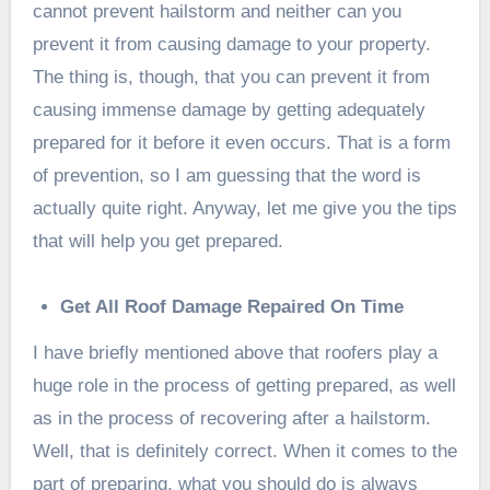
cannot prevent hailstorm and neither can you
prevent it from causing damage to your property.
The thing is, though, that you can prevent it from
causing immense damage by getting adequately
prepared for it before it even occurs. That is a form
of prevention, so I am guessing that the word is
actually quite right. Anyway, let me give you the tips
that will help you get prepared.
Get All Roof Damage Repaired On Time
I have briefly mentioned above that roofers play a
huge role in the process of getting prepared, as well
as in the process of recovering after a hailstorm.
Well, that is definitely correct. When it comes to the
part of preparing, what you should do is always