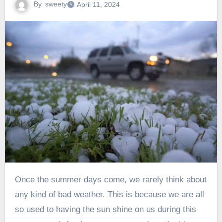
By
sweety
April 11, 2024
Once the summer days come, we rarely think about
any kind of bad weather. This is because we are all
so used to having the sun shine on us during this