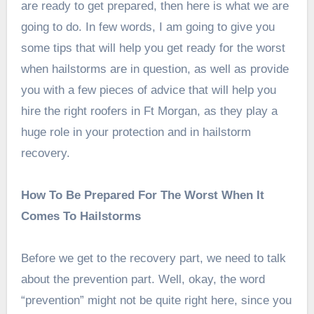
are ready to get prepared, then here is what we are
going to do. In few words, I am going to give you
some tips that will help you get ready for the worst
when hailstorms are in question, as well as provide
you with a few pieces of advice that will help you
hire the right roofers in Ft Morgan, as they play a
huge role in your protection and in hailstorm
recovery.
How To Be Prepared For The Worst When It
Comes To Hailstorms
Before we get to the recovery part, we need to talk
about the prevention part. Well, okay, the word
“prevention” might not be quite right here, since you