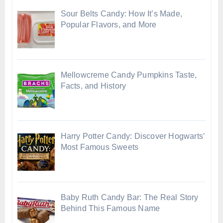
Sour Belts Candy: How It’s Made,
Popular Flavors, and More
Mellowcreme Candy Pumpkins Taste,
Facts, and History
Harry Potter Candy: Discover Hogwarts’
Most Famous Sweets
Baby Ruth Candy Bar: The Real Story
Behind This Famous Name