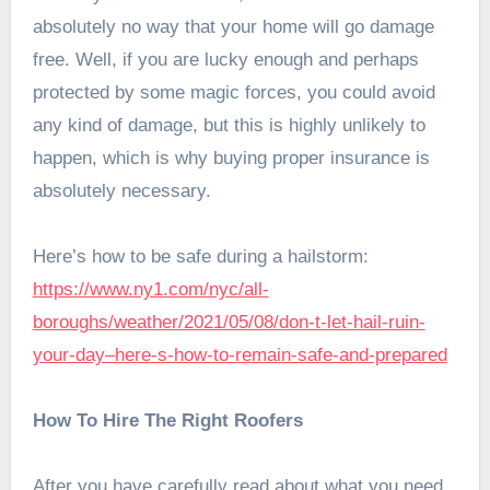
absolutely no way that your home will go damage
free. Well, if you are lucky enough and perhaps
protected by some magic forces, you could avoid
any kind of damage, but this is highly unlikely to
happen, which is why buying proper insurance is
absolutely necessary.
Here’s how to be safe during a hailstorm:
https://www.ny1.com/nyc/all-
boroughs/weather/2021/05/08/don-t-let-hail-ruin-
your-day–here-s-how-to-remain-safe-and-prepared
How To Hire The Right Roofers
After you have carefully read about what you need