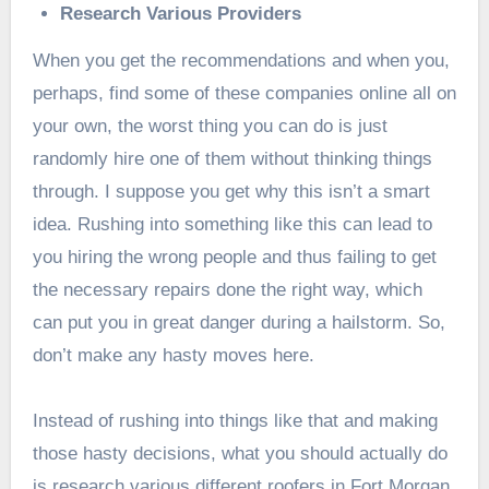
Research Various Providers
When you get the recommendations and when you,
perhaps, find some of these companies online all on
your own, the worst thing you can do is just
randomly hire one of them without thinking things
through. I suppose you get why this isn’t a smart
idea. Rushing into something like this can lead to
you hiring the wrong people and thus failing to get
the necessary repairs done the right way, which
can put you in great danger during a hailstorm. So,
don’t make any hasty moves here.
Instead of rushing into things like that and making
those hasty decisions, what you should actually do
is research various different roofers in Fort Morgan