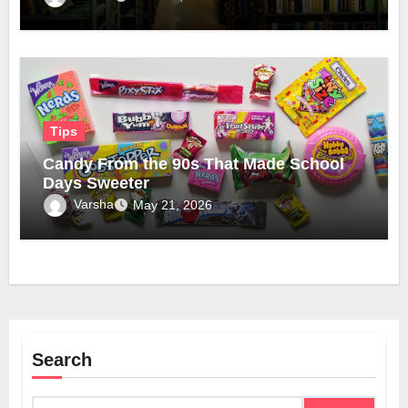
Tips
Candy From the 90s That Made School
Days Sweeter
Varsha
May 21, 2026
Search
Search