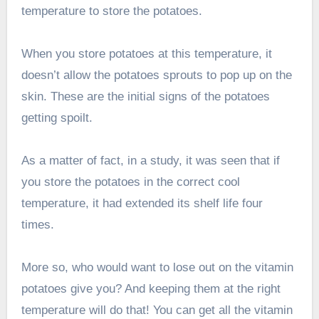
temperature to store the potatoes.
When you store potatoes at this temperature, it
doesn’t allow the potatoes sprouts to pop up on the
skin. These are the initial signs of the potatoes
getting spoilt.
As a matter of fact, in a study, it was seen that if
you store the potatoes in the correct cool
temperature, it had extended its shelf life four
times.
More so, who would want to lose out on the vitamin
potatoes give you? And keeping them at the right
temperature will do that! You can get all the vitamin