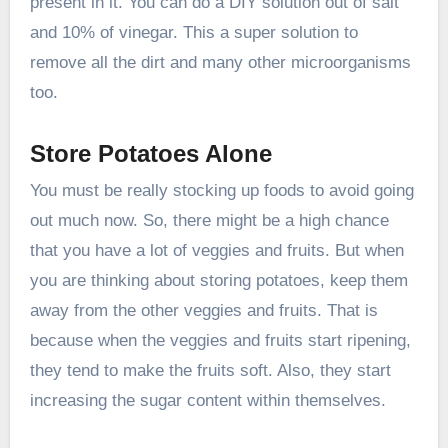
present in it. You can do a DIY solution out of salt
and 10% of vinegar. This a super solution to
remove all the dirt and many other microorganisms
too.
Store Potatoes Alone
You must be really stocking up foods to avoid going
out much now. So, there might be a high chance
that you have a lot of veggies and fruits. But when
you are thinking about storing potatoes, keep them
away from the other veggies and fruits. That is
because when the veggies and fruits start ripening,
they tend to make the fruits soft. Also, they start
increasing the sugar content within themselves.