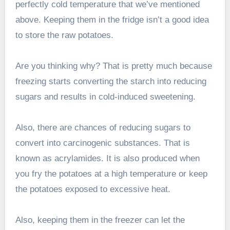
perfectly cold temperature that we’ve mentioned
above. Keeping them in the fridge isn’t a good idea
to store the raw potatoes.
Are you thinking why? That is pretty much because
freezing starts converting the starch into reducing
sugars and results in cold-induced sweetening.
Also, there are chances of reducing sugars to
convert into carcinogenic substances. That is
known as acrylamides. It is also produced when
you fry the potatoes at a high temperature or keep
the potatoes exposed to excessive heat.
Also, keeping them in the freezer can let the