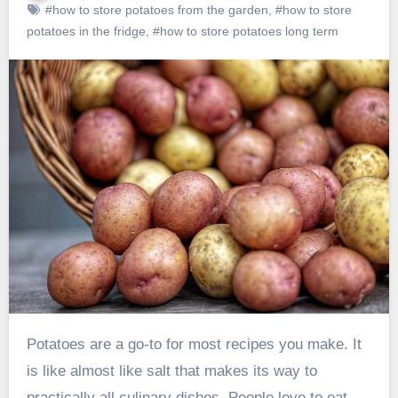
#how to store potatoes from the garden
,
#how to store
potatoes in the fridge
,
#how to store potatoes long term
Potatoes are a go-to for most recipes you make. It
is like almost like salt that makes its way to
practically all culinary dishes. People love to eat