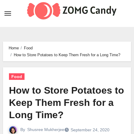
Skip
to
content
Home
Food
How to Store Potatoes to Keep Them Fresh for a Long Time?
Food
How to Store Potatoes to
Keep Them Fresh for a
Long Time?
By
Shusree Mukherjee
September 24, 2020