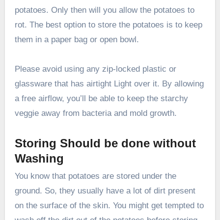
potatoes. Only then will you allow the potatoes to
rot. The best option to store the potatoes is to keep
them in a paper bag or open bowl.
Please avoid using any zip-locked plastic or
glassware that has airtight Light over it. By allowing
a free airflow, you’ll be able to keep the starchy
veggie away from bacteria and mold growth.
Storing Should be done without
Washing
You know that potatoes are stored under the
ground. So, they usually have a lot of dirt present
on the surface of the skin. You might get tempted to