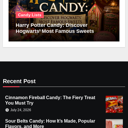
Candy Lists
Harry Potter Candy: Discover
Hogwarts’ Most Famous Sweets
Recent Post
Cinnamon Fireball Candy: The Fiery Treat
You Must Try
July 24, 2026
Sour Belts Candy: How It’s Made, Popular
Flavors, and More