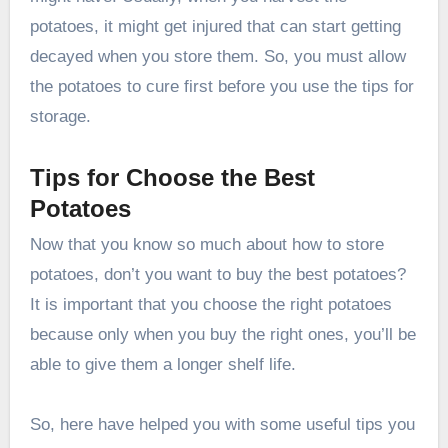
potatoes, it might get injured that can start getting
decayed when you store them. So, you must allow
the potatoes to cure first before you use the tips for
storage.
Tips for Choose the Best
Potatoes
Now that you know so much about how to store
potatoes, don’t you want to buy the best potatoes?
It is important that you choose the right potatoes
because only when you buy the right ones, you’ll be
able to give them a longer shelf life.
So, here have helped you with some useful tips you