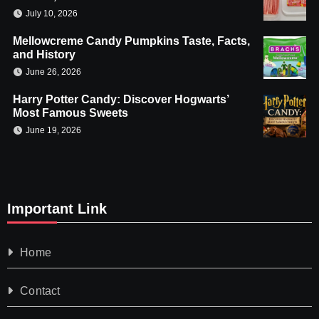
July 10, 2026
Mellowcreme Candy Pumpkins Taste, Facts,
and History
June 26, 2026
Harry Potter Candy: Discover Hogwarts’
Most Famous Sweets
June 19, 2026
Important Link
Home
Contact