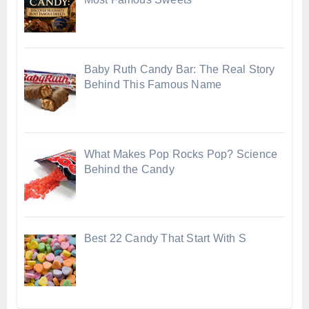
Baby Ruth Candy Bar: The Real Story
Behind This Famous Name
What Makes Pop Rocks Pop? Science
Behind the Candy
Best 22 Candy That Start With S