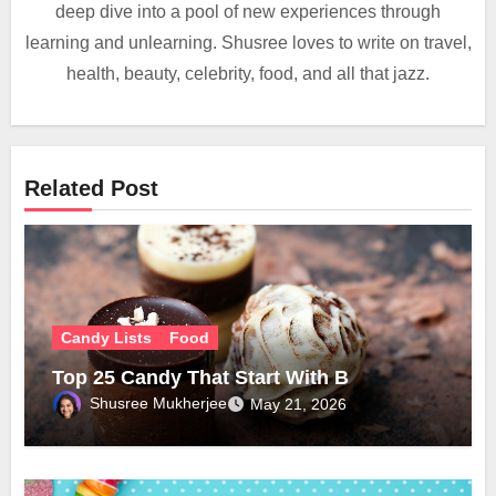
deep dive into a pool of new experiences through
learning and unlearning. Shusree loves to write on travel,
health, beauty, celebrity, food, and all that jazz.
Related Post
Candy Lists
Food
Top 25 Candy That Start With B
Shusree Mukherjee
May 21, 2026