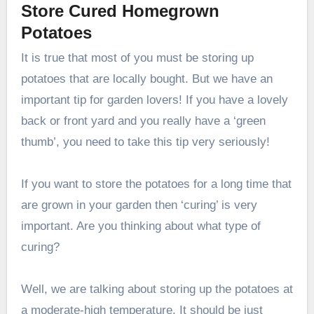
Store Cured Homegrown
Potatoes
It is true that most of you must be storing up
potatoes that are locally bought. But we have an
important tip for garden lovers! If you have a lovely
back or front yard and you really have a ‘green
thumb’, you need to take this tip very seriously!
If you want to store the potatoes for a long time that
are grown in your garden then ‘curing’ is very
important. Are you thinking about what type of
curing?
Well, we are talking about storing up the potatoes at
a moderate-high temperature. It should be just