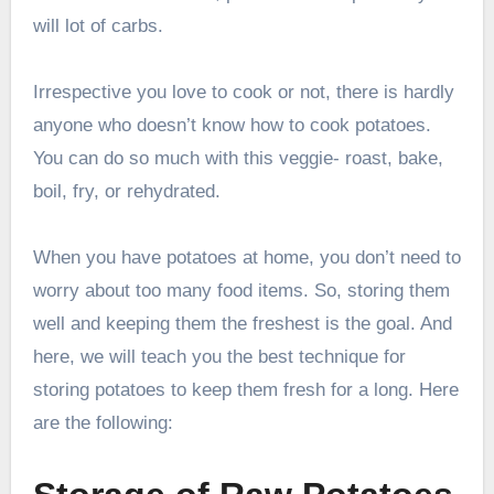
will lot of carbs.
Irrespective you love to cook or not, there is hardly
anyone who doesn’t know how to cook potatoes.
You can do so much with this veggie- roast, bake,
boil, fry, or rehydrated.
When you have potatoes at home, you don’t need to
worry about too many food items. So, storing them
well and keeping them the freshest is the goal. And
here, we will teach you the best technique for
storing potatoes to keep them fresh for a long. Here
are the following: