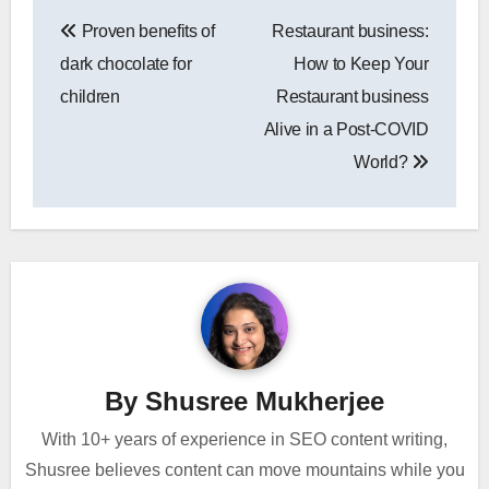
Post
Proven benefits of
Restaurant business:
navigation
dark chocolate for
How to Keep Your
children
Restaurant business
Alive in a Post-COVID
World?
By
Shusree Mukherjee
With 10+ years of experience in SEO content writing,
Shusree believes content can move mountains while you