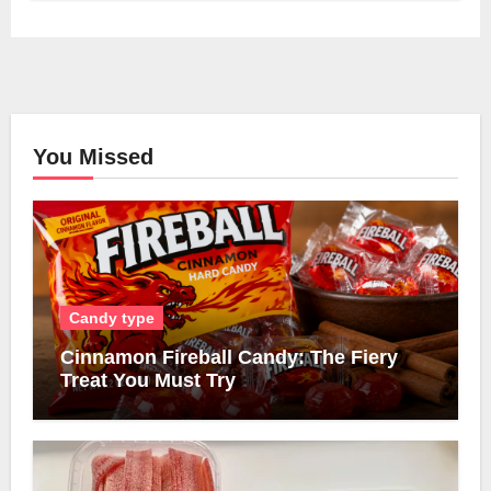
You Missed
Candy type
Cinnamon Fireball Candy: The Fiery
Treat You Must Try