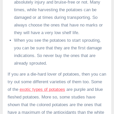
absolutely injury and bruise-free or not. Many
times, while harvesting the potatoes can be
damaged or at times during transporting. So
always choose the ones that have no marks or
they will have a very low shelf life.
When you see the potatoes to start sprouting,
you can be sure that they are the first damage
indications. So never buy the ones that are
already sprouted.
If you are a die-hard lover of potatoes, then you can
try out some different varieties of them too. Some
of the
exotic types of potatoes
are purple and blue
fleshed potatoes. More so, some studies have
shown that the colored potatoes are the ones that
have a maximum of the antioxidants than the white