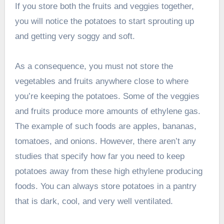
If you store both the fruits and veggies together,
you will notice the potatoes to start sprouting up
and getting very soggy and soft.
As a consequence, you must not store the
vegetables and fruits anywhere close to where
you’re keeping the potatoes. Some of the veggies
and fruits produce more amounts of ethylene gas.
The example of such foods are apples, bananas,
tomatoes, and onions. However, there aren’t any
studies that specify how far you need to keep
potatoes away from these high ethylene producing
foods. You can always store potatoes in a pantry
that is dark, cool, and very well ventilated.