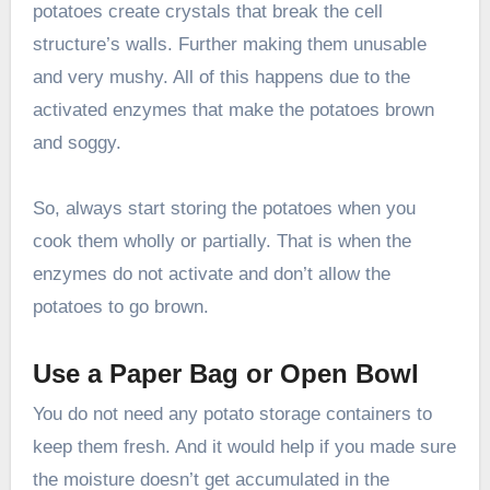
potatoes create crystals that break the cell
structure’s walls. Further making them unusable
and very mushy. All of this happens due to the
activated enzymes that make the potatoes brown
and soggy.
So, always start storing the potatoes when you
cook them wholly or partially. That is when the
enzymes do not activate and don’t allow the
potatoes to go brown.
Use a Paper Bag or Open Bowl
You do not need any potato storage containers to
keep them fresh. And it would help if you made sure
the moisture doesn’t get accumulated in the