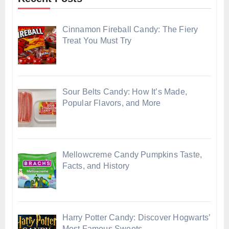
Cinnamon Fireball Candy: The Fiery
Treat You Must Try
Sour Belts Candy: How It’s Made,
Popular Flavors, and More
Mellowcreme Candy Pumpkins Taste,
Facts, and History
Harry Potter Candy: Discover Hogwarts’
Most Famous Sweets