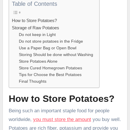
Table of Contents
How to Store Potatoes?
Storage of Raw Potatoes
Do not keep in Light
Do not store potatoes in the Fridge
Use a Paper Bag or Open Bowl
Storing Should be done without Washing
Store Potatoes Alone
Store Cured Homegrown Potatoes
Tips for Choose the Best Potatoes
Final Thoughts
How to Store Potatoes?
Being such an important staple food for people
worldwide,
you must store the amount
you buy well.
Potatoes are rich fiber, potassium and provide you