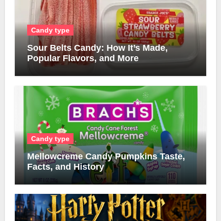
Candy type
Sour Belts Candy: How It’s Made,
Popular Flavors, and More
Candy type
Mellowcreme Candy Pumpkins Taste,
Facts, and History