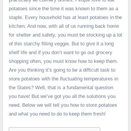
potatoes since the time it was known to them as a
staple. Every household has at least potatoes in the
kitchen. And now, with all of us running back home
for shelter and safety, you must be stocking up a lot
of this starchy filling veggie. But to give it a long
shelf life and if you don’t want to go out grocery
shopping often, you must know how to keep them.
Are you thinking it’s going to be a difficult task to
store potatoes with the fluctuating temperatures in
the States? Well, that is a fundamental question
you have! But we’ve got you all the solutions you
need. Below we will tell you how to store potatoes
and what you need to do to keep them fresh!