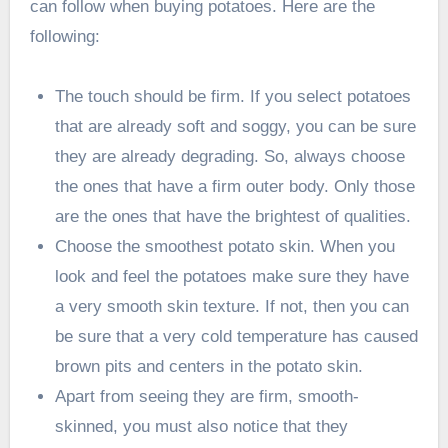
can follow when buying potatoes. Here are the
following:
The touch should be firm. If you select potatoes
that are already soft and soggy, you can be sure
they are already degrading. So, always choose
the ones that have a firm outer body. Only those
are the ones that have the brightest of qualities.
Choose the smoothest potato skin. When you
look and feel the potatoes make sure they have
a very smooth skin texture. If not, then you can
be sure that a very cold temperature has caused
brown pits and centers in the potato skin.
Apart from seeing they are firm, smooth-
skinned, you must also notice that they