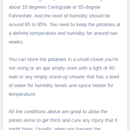
about 18 degrees Centigrade or 65-degree
Fahrenheit. And the level of humidity should be
around 85 to 95%. You need to keep the potatoes at
a definite temperature and humidity for around two
weeks.
You can store the potatoes in a small closet you’re
not using or an ajar empty oven with a light of 40-
watt or any empty stand-up shower that has a bowl
of water for humidity levels and space heater for
temperature.
All the conditions above are great to allow the
potato skins to get thick and cure any injury that it
might have. Usually, when you harvest the