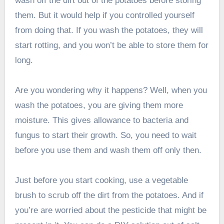
wash off the dirt out of the potatoes before storing
them. But it would help if you controlled yourself
from doing that. If you wash the potatoes, they will
start rotting, and you won’t be able to store them for
long.
Are you wondering why it happens? Well, when you
wash the potatoes, you are giving them more
moisture. This gives allowance to bacteria and
fungus to start their growth. So, you need to wait
before you use them and wash them off only then.
Just before you start cooking, use a vegetable
brush to scrub off the dirt from the potatoes. And if
you’re are worried about the pesticide that might be