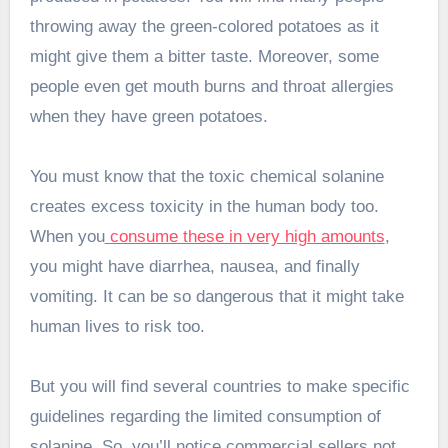
throwing away the green-colored potatoes as it
might give them a bitter taste. Moreover, some
people even get mouth burns and throat allergies
when they have green potatoes.
You must know that the toxic chemical solanine
creates excess toxicity in the human body too.
When you
consume these in very high amounts
,
you might have diarrhea, nausea, and finally
vomiting. It can be so dangerous that it might take
human lives to risk too.
But you will find several countries to make specific
guidelines regarding the limited consumption of
solanine. So, you’ll notice commercial sellers not