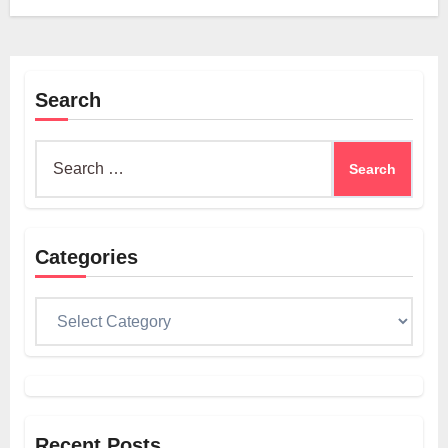
Search
Search
for:
Categories
Categories
Recent Posts