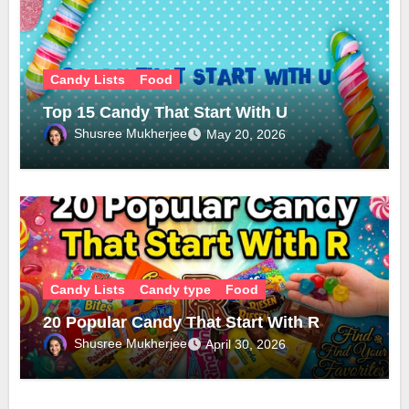
Candy Lists
Food
Top 15 Candy That Start With U
Shusree Mukherjee
May 20, 2026
Candy Lists
Candy type
Food
20 Popular Candy That Start With R
Shusree Mukherjee
April 30, 2026