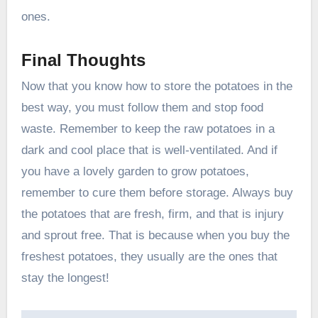
ones.
Final Thoughts
Now that you know how to store the potatoes in the
best way, you must follow them and stop food
waste. Remember to keep the raw potatoes in a
dark and cool place that is well-ventilated. And if
you have a lovely garden to grow potatoes,
remember to cure them before storage. Always buy
the potatoes that are fresh, firm, and that is injury
and sprout free. That is because when you buy the
freshest potatoes, they usually are the ones that
stay the longest!