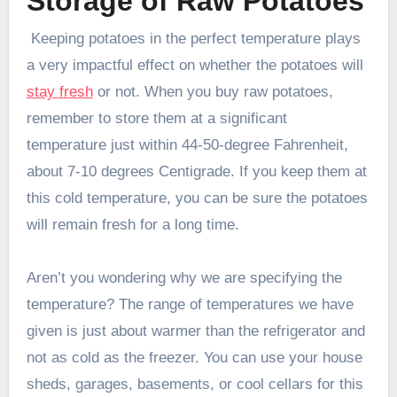
Storage of Raw Potatoes
Keeping potatoes in the perfect temperature plays
a very impactful effect on whether the potatoes will
stay fresh
or not. When you buy raw potatoes,
remember to store them at a significant
temperature just within 44-50-degree Fahrenheit,
about 7-10 degrees Centigrade. If you keep them at
this cold temperature, you can be sure the potatoes
will remain fresh for a long time.
Aren’t you wondering why we are specifying the
temperature? The range of temperatures we have
given is just about warmer than the refrigerator and
not as cold as the freezer. You can use your house
sheds, garages, basements, or cool cellars for this