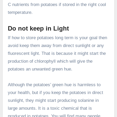
C nutrients from potatoes if stored in the right cool
temperature.
Do not keep in Light
If how to store potatoes long term is your goal then
avoid keep them away from direct sunlight or any
fluorescent light. That is because it might start the
production of chlorophyll which will give the
potatoes an unwanted green hue.
Although the potatoes’ green hue is harmless to
your health, but if you keep the potatoes in direct
sunlight, they might start producing solanine in
large amounts. It is a toxic chemical that is
produced in potatoes. You will find many people