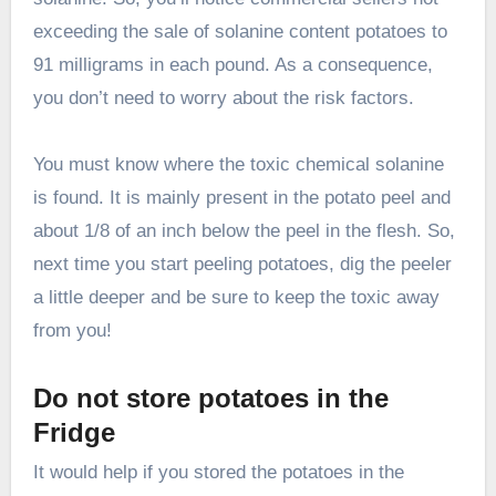
exceeding the sale of solanine content potatoes to
91 milligrams in each pound. As a consequence,
you don’t need to worry about the risk factors.
You must know where the toxic chemical solanine
is found. It is mainly present in the potato peel and
about 1/8 of an inch below the peel in the flesh. So,
next time you start peeling potatoes, dig the peeler
a little deeper and be sure to keep the toxic away
from you!
Do not store potatoes in the
Fridge
It would help if you stored the potatoes in the