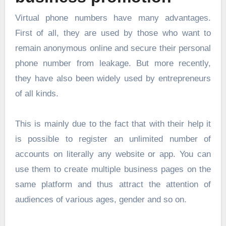
Virtual phone numbers have many advantages.
First of all, they are used by those who want to
remain anonymous online and secure their personal
phone number from leakage. But more recently,
they have also been widely used by entrepreneurs
of all kinds.
This is mainly due to the fact that with their help it
is possible to register an unlimited number of
accounts on literally any website or app. You can
use them to create multiple business pages on the
same platform and thus attract the attention of
audiences of various ages, gender and so on.