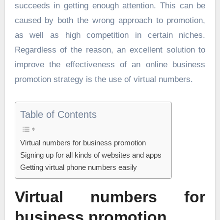
succeeds in getting enough attention. This can be
caused by both the wrong approach to promotion,
as well as high competition in certain niches.
Regardless of the reason, an excellent solution to
improve the effectiveness of an online business
promotion strategy is the use of virtual numbers.
Table of Contents
Virtual numbers for business promotion
Signing up for all kinds of websites and apps
Getting virtual phone numbers easily
Virtual numbers for
business promotion