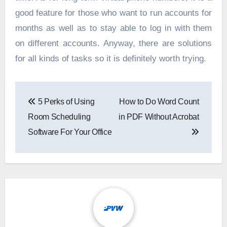
good feature for those who want to run accounts for
months as well as to stay able to log in with them
on different accounts. Anyway, there are solutions
for all kinds of tasks so it is definitely worth trying.
Post
5 Perks of Using
How to Do Word Count
navigation
Room Scheduling
in PDF Without Acrobat
Software For Your Office