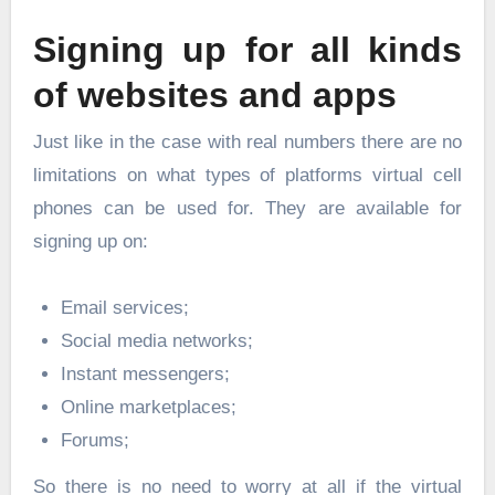
Signing up for all kinds
of websites and apps
Just like in the case with real numbers there are no
limitations on what types of platforms virtual cell
phones can be used for. They are available for
signing up on:
Email services;
Social media networks;
Instant messengers;
Online marketplaces;
Forums;
So there is no need to worry at all if the virtual