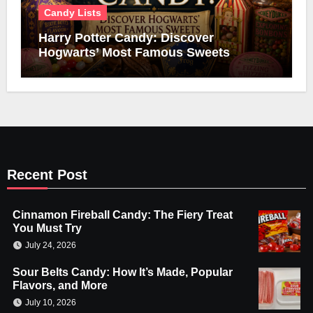
Candy Lists
Harry Potter Candy: Discover
Hogwarts’ Most Famous Sweets
Recent Post
Cinnamon Fireball Candy: The Fiery Treat
You Must Try
July 24, 2026
Sour Belts Candy: How It’s Made, Popular
Flavors, and More
July 10, 2026