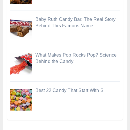
Baby Ruth Candy Bar: The Real Story
Behind This Famous Name
What Makes Pop Rocks Pop? Science
Behind the Candy
Best 22 Candy That Start With S