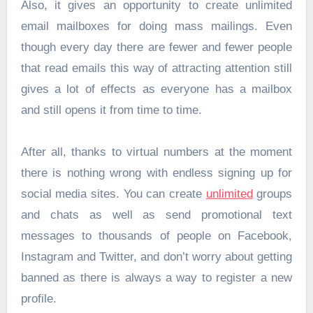
Also, it gives an opportunity to create unlimited
email mailboxes for doing mass mailings. Even
though every day there are fewer and fewer people
that read emails this way of attracting attention still
gives a lot of effects as everyone has a mailbox
and still opens it from time to time.
After all, thanks to virtual numbers at the moment
there is nothing wrong with endless signing up for
social media sites. You can create
unlimited
groups
and chats as well as send promotional text
messages to thousands of people on Facebook,
Instagram and Twitter, and don’t worry about getting
banned as there is always a way to register a new
profile.