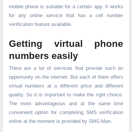
mobile phone is suitable for a certain app. It works
for any online service that has a cell number
verification feature available.
Getting virtual phone
numbers easily
There are a lot of services that provide such an
opportunity on the internet. But each of them offers
virtual numbers at a different price and different
quality. So it is important to make the right choice.
The most advantageous and at the same time
convenient option for completing
SMS verification
online
at the moment is provided by SMS-Man.