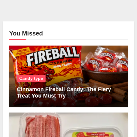
You Missed
Candy type
Cinnamon Fireball Candy: The Fiery
Treat You Must Try