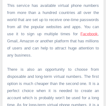
This service has available virtual phone numbers
from more than a hundred countries all over the
world that are set up to receive one-time passwords
from all the popular websites and apps. You can
use it to sign up multiple times for
Facebook
,
Gmail, Amazon or another platform that has millions
of users and can help to attract huge attention to
any business.
There is also an opportunity to choose from
disposable and long-term virtual numbers. The first
option is much cheaper than the second one. It is a
perfect choice when it is needed to create an
account which is probably won’t be used for a long
time. As for long-term virtual phone numbers, it is a