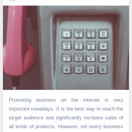
Promoting business on the internet is very
important nowadays. It is the best way to reach the
target audience and significantly increase sales of
all kinds of products. However, not every business