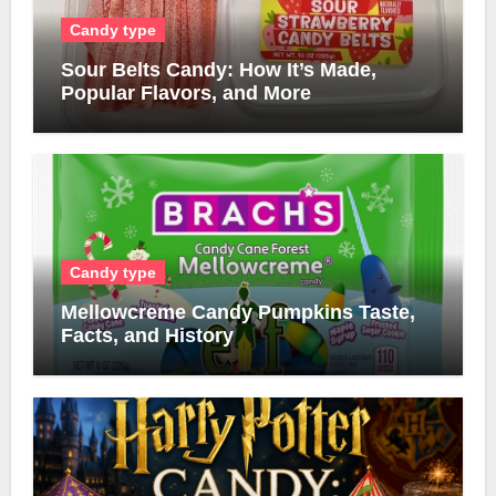
Candy type
Sour Belts Candy: How It’s Made,
Popular Flavors, and More
Candy type
Mellowcreme Candy Pumpkins Taste,
Facts, and History