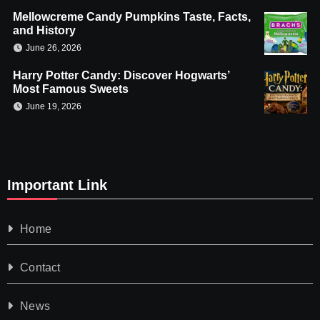
Mellowcreme Candy Pumpkins Taste, Facts,
and History
June 26, 2026
Harry Potter Candy: Discover Hogwarts’
Most Famous Sweets
June 19, 2026
Important Link
Home
Contact
News