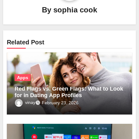
By
sophia cook
Related Post
Apps
Red Flags vs. Green Flags: What to Look
for in Dating App Profiles
vinay
February 23, 2026