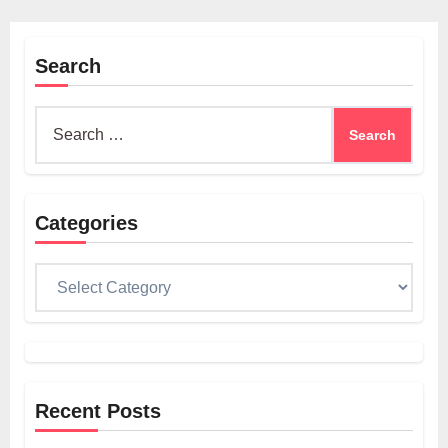
Search
Search
for:
Categories
Categories
Recent Posts