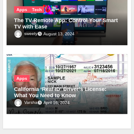
Apps
Tech
The TV Remote App: Control Your Smart
TV with Ease
sweety
August 13, 2024
Apps
California ‘Real ID’ Driver’s License:
What You Need to Know
Varsha
April 16, 2024