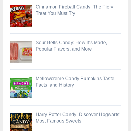
Cinnamon Fireball Candy: The Fiery
Treat You Must Try
Sour Belts Candy: How It’s Made,
Popular Flavors, and More
Mellowcreme Candy Pumpkins Taste,
Facts, and History
Harry Potter Candy: Discover Hogwarts’
Most Famous Sweets