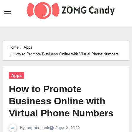
Skip
to
content
Home
Apps
How to Promote Business Online with Virtual Phone Numbers
Apps
How to Promote
Business Online with
Virtual Phone Numbers
By
sophia cook
June 2, 2022