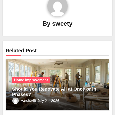
By
sweety
Related Post
Home improvement
Should You Renovate All at Once or in
Phases?
Varsha
July 21, 2026