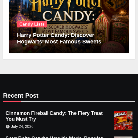
Candy Lists
Harry Potter Candy: Discover
Hogwarts’ Most Famous Sweets
Recent Post
Cinnamon Fireball Candy: The Fiery Treat
You Must Try
July 24, 2026