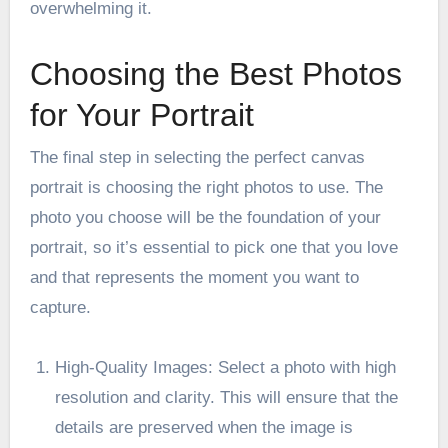
overwhelming it.
Choosing the Best Photos
for Your Portrait
The final step in selecting the perfect canvas
portrait is choosing the right photos to use. The
photo you choose will be the foundation of your
portrait, so it’s essential to pick one that you love
and that represents the moment you want to
capture.
High-Quality Images: Select a photo with high
resolution and clarity. This will ensure that the
details are preserved when the image is