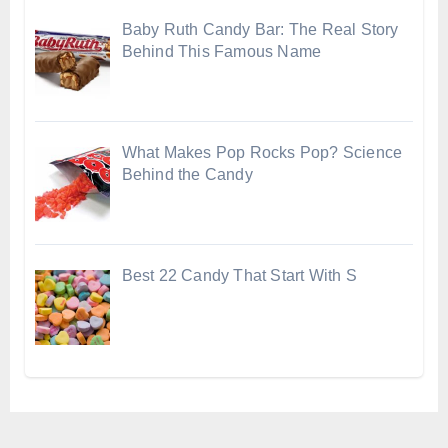
Baby Ruth Candy Bar: The Real Story
Behind This Famous Name
What Makes Pop Rocks Pop? Science
Behind the Candy
Best 22 Candy That Start With S