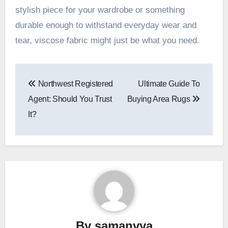
stylish piece for your wardrobe or something
durable enough to withstand everyday wear and
tear, viscose fabric might just be what you need.
Post
Northwest Registered
Ultimate Guide To
navigation
Agent: Should You Trust
Buying Area Rugs
It?
By
samanvya