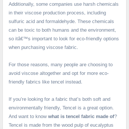
Additionally, some companies use harsh chemicals
in their viscose production process, including
sulfuric acid and formaldehyde. These chemicals
can be toxic to both humans and the environment,
so itâ€™s important to look for eco-friendly options
when purchasing viscose fabric.
For those reasons, many people are choosing to
avoid viscose altogether and opt for more eco-
friendly fabrics like tencel instead.
If you’re looking for a fabric that’s both soft and
environmentally friendly, Tencel is a great option.
And want to know
what is tencel fabric made of
?
Tencel is made from the wood pulp of eucalyptus