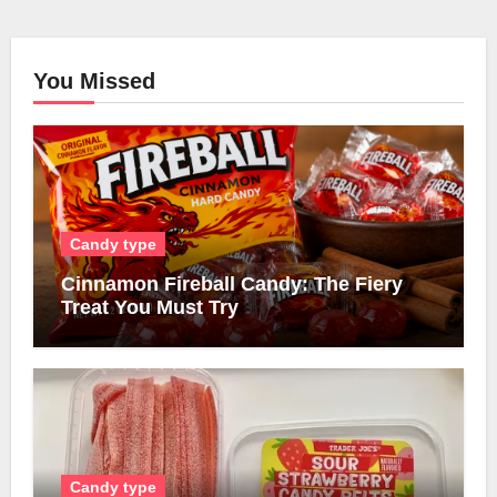
You Missed
Candy type
Cinnamon Fireball Candy: The Fiery
Treat You Must Try
Candy type