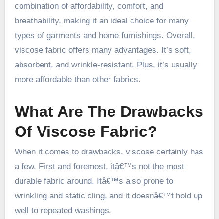
combination of affordability, comfort, and
breathability, making it an ideal choice for many
types of garments and home furnishings. Overall,
viscose fabric offers many advantages. It’s soft,
absorbent, and wrinkle-resistant. Plus, it’s usually
more affordable than other fabrics.
What Are The Drawbacks
Of Viscose Fabric?
When it comes to drawbacks, viscose certainly has
a few. First and foremost, itâ€™s not the most
durable fabric around. Itâ€™s also prone to
wrinkling and static cling, and it doesnâ€™t hold up
well to repeated washings.