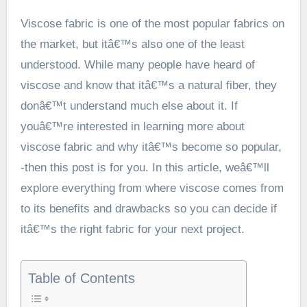
Viscose fabric is one of the most popular fabrics on
the market, but itâ€™s also one of the least
understood. While many people have heard of
viscose and know that itâ€™s a natural fiber, they
donâ€™t understand much else about it. If
youâ€™re interested in learning more about
viscose fabric and why itâ€™s become so popular,
-then this post is for you. In this article, weâ€™ll
explore everything from where viscose comes from
to its benefits and drawbacks so you can decide if
itâ€™s the right fabric for your next project.
Table of Contents