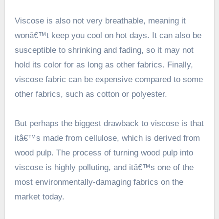
Viscose is also not very breathable, meaning it
wonâ€™t keep you cool on hot days. It can also be
susceptible to shrinking and fading, so it may not
hold its color for as long as other fabrics. Finally,
viscose fabric can be expensive compared to some
other fabrics, such as cotton or polyester.
But perhaps the biggest drawback to viscose is that
itâ€™s made from cellulose, which is derived from
wood pulp. The process of turning wood pulp into
viscose is highly polluting, and itâ€™s one of the
most environmentally-damaging fabrics on the
market today.