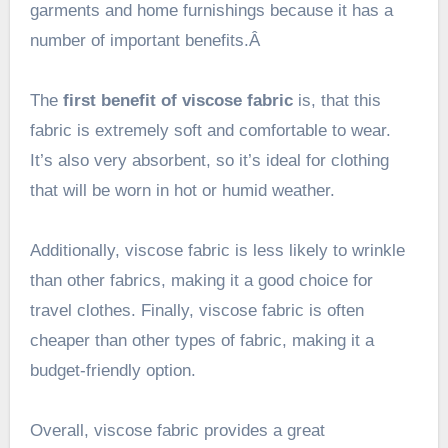
garments and home furnishings because it has a
number of important benefits.Â
The
first benefit of viscose fabric
is, that this
fabric is extremely soft and comfortable to wear.
It’s also very absorbent, so it’s ideal for clothing
that will be worn in hot or humid weather.
Additionally, viscose fabric is less likely to wrinkle
than other fabrics, making it a good choice for
travel clothes. Finally, viscose fabric is often
cheaper than other types of fabric, making it a
budget-friendly option.
Overall, viscose fabric provides a great