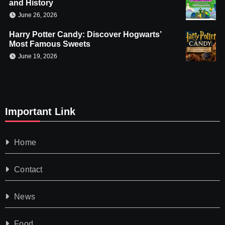
and History
June 26, 2026
Harry Potter Candy: Discover Hogwarts’
Most Famous Sweets
June 19, 2026
Important Link
Home
Contact
News
Food