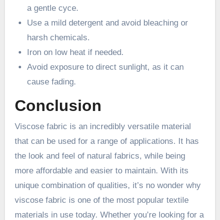
a gentle cyce.
Use a mild detergent and avoid bleaching or
harsh chemicals.
Iron on low heat if needed.
Avoid exposure to direct sunlight, as it can
cause fading.
Conclusion
Viscose fabric is an incredibly versatile material
that can be used for a range of applications. It has
the look and feel of natural fabrics, while being
more affordable and easier to maintain. With its
unique combination of qualities, it’s no wonder why
viscose fabric is one of the most popular textile
materials in use today. Whether you’re looking for a