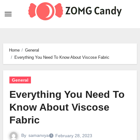
Skip
to
content
Home
General
Everything You Need To Know About Viscose Fabric
General
Everything You Need To
Know About Viscose
Fabric
By
samanvya
February 28, 2023