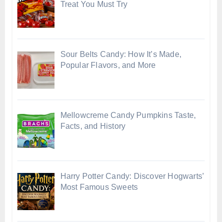
Treat You Must Try
Sour Belts Candy: How It’s Made,
Popular Flavors, and More
Mellowcreme Candy Pumpkins Taste,
Facts, and History
Harry Potter Candy: Discover Hogwarts’
Most Famous Sweets