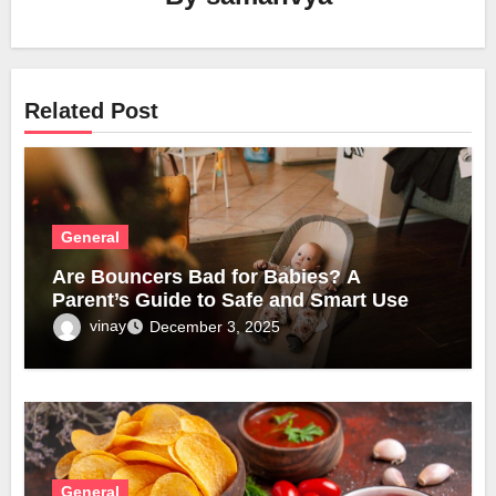
Related Post
General
Are Bouncers Bad for Babies? A
Parent’s Guide to Safe and Smart Use
vinay
December 3, 2025
General