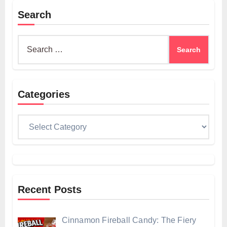
Search
Search
for:
Categories
Categories
Recent Posts
Cinnamon Fireball Candy: The Fiery