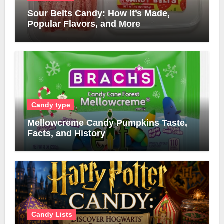
Sour Belts Candy: How It’s Made,
Popular Flavors, and More
Candy type
Mellowcreme Candy Pumpkins Taste,
Facts, and History
Candy Lists