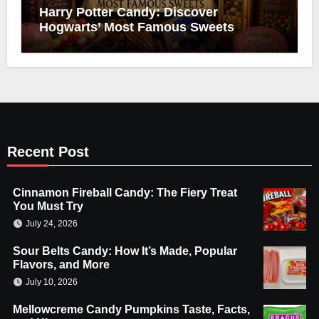
Harry Potter Candy: Discover
Hogwarts’ Most Famous Sweets
Recent Post
Cinnamon Fireball Candy: The Fiery Treat
You Must Try
July 24, 2026
Sour Belts Candy: How It’s Made, Popular
Flavors, and More
July 10, 2026
Mellowcreme Candy Pumpkins Taste, Facts,