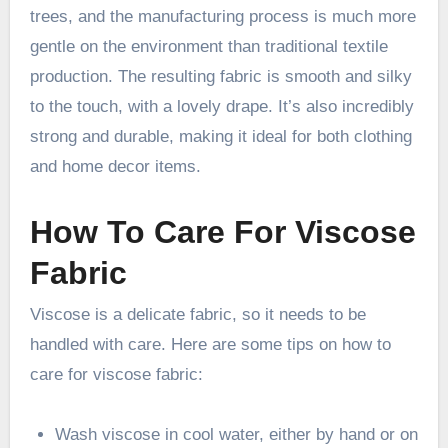
trees, and the manufacturing process is much more
gentle on the environment than traditional textile
production. The resulting fabric is smooth and silky
to the touch, with a lovely drape. It’s also incredibly
strong and durable, making it ideal for both clothing
and home decor items.
How To Care For Viscose
Fabric
Viscose is a delicate fabric, so it needs to be
handled with care. Here are some tips on how to
care for viscose fabric:
Wash viscose in cool water, either by hand or on