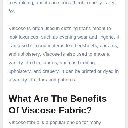
to wrinkling, and it can shrink if not properly cared
for.
Viscose is often used in clothing that’s meant to
look luxurious, such as evening wear and lingerie. It
can also be found in items like bedsheets, curtains,
and upholstery. Viscose is also used to make a
variety of other fabrics, such as bedding,
upholstery, and drapery. It can be printed or dyed in
a variety of colors and patterns.
What Are The Benefits
Of Viscose Fabric?
Viscose fabric is a popular choice for many