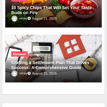
10 Spicy Chips That Will Set Your Taste
Buds on Fire
vinay
August 21, 2025
General
Crafting a Settlement Plan That Drives
Success: A Comprehensive Guide
vinay
August 15, 2025