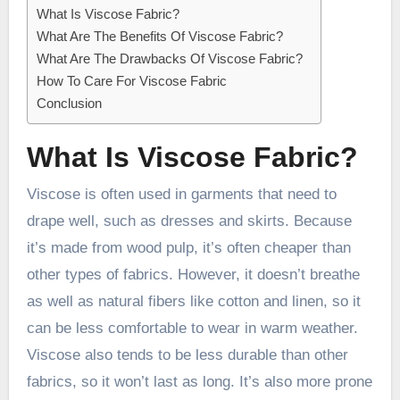
What Is Viscose Fabric?
What Are The Benefits Of Viscose Fabric?
What Are The Drawbacks Of Viscose Fabric?
How To Care For Viscose Fabric
Conclusion
What Is Viscose Fabric?
Viscose is often used in garments that need to
drape well, such as dresses and skirts. Because
it’s made from wood pulp, it’s often cheaper than
other types of fabrics. However, it doesn’t breathe
as well as natural fibers like cotton and linen, so it
can be less comfortable to wear in warm weather.
Viscose also tends to be less durable than other
fabrics, so it won’t last as long. It’s also more prone