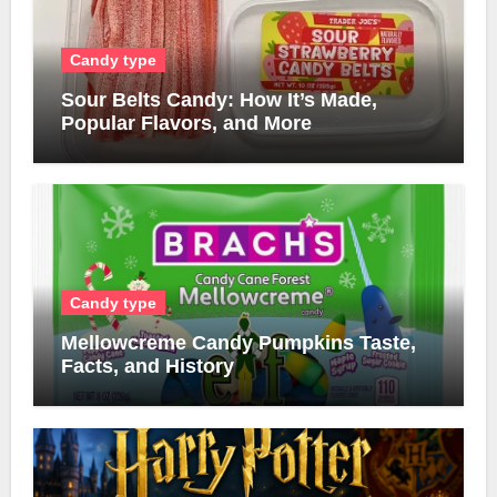
Candy type
Sour Belts Candy: How It’s Made,
Popular Flavors, and More
Candy type
Mellowcreme Candy Pumpkins Taste,
Facts, and History