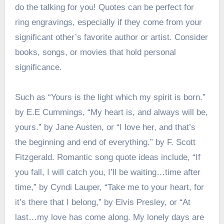
do the talking for you! Quotes can be perfect for
ring engravings, especially if they come from your
significant other’s favorite author or artist. Consider
books, songs, or movies that hold personal
significance.
Such as “Yours is the light which my spirit is born.”
by E.E Cummings, “My heart is, and always will be,
yours.” by Jane Austen, or “I love her, and that’s
the beginning and end of everything.” by F. Scott
Fitzgerald. Romantic song quote ideas include, “If
you fall, I will catch you, I’ll be waiting…time after
time,” by Cyndi Lauper, “Take me to your heart, for
it’s there that I belong,” by Elvis Presley, or “At
last…my love has come along. My lonely days are