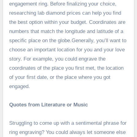
engagement ring. Before finalizing your choice,
researching lab diamond prices can help you find
the best option within your budget. Coordinates are
numbers that match the longitude and latitude of a
specific place on the globe.Generally, you’ll want to
choose an important location for you and your love
story. For example, you could engrave the
coordinates of the place you first met, the location
of your first date, or the place where you got
engaged.
Quotes from Literature or Music
Struggling to come up with a sentimental phrase for
ring engraving? You could always let someone else