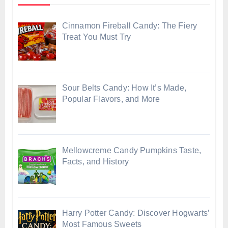
Cinnamon Fireball Candy: The Fiery
Treat You Must Try
Sour Belts Candy: How It’s Made,
Popular Flavors, and More
Mellowcreme Candy Pumpkins Taste,
Facts, and History
Harry Potter Candy: Discover Hogwarts’
Most Famous Sweets