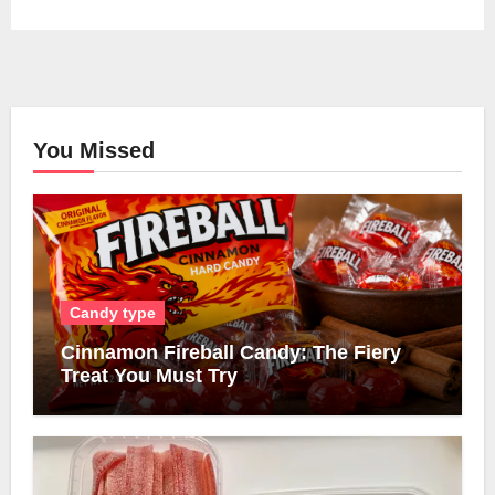
You Missed
Candy type
Cinnamon Fireball Candy: The Fiery
Treat You Must Try