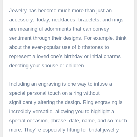
Jewelry has become much more than just an
accessory. Today, necklaces, bracelets, and rings
are meaningful adornments that can convey
sentiment through their designs. For example, think
about the ever-popular use of birthstones to
represent a loved one’s birthday or initial charms
denoting your spouse or children.
Including an engraving is one way to infuse a
special personal touch on a ring without
significantly altering the design. Ring engraving is
incredibly versatile, allowing you to highlight a
special occasion, phrase, date, name, and so much
more. They’re especially fitting for bridal jewelry