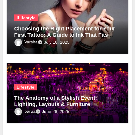
lLifestyle
Choosing the Right Placement for Your
First Tattoo: A Guide to Ink That Fits
Your Lifestyle
Varsha
July 10, 2025
Lifestyle
The Anatomy of a Stylish Event:
Lighting, Layouts & Furniture
barua
June 26, 2025