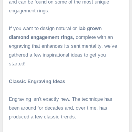
and can be found on some of the most unique
engagement rings.
If you want to design natural or
lab grown
diamond engagement rings
, complete with an
engraving that enhances its sentimentality, we’ve
gathered a few inspirational ideas to get you
started!
Classic Engraving Ideas
Engraving isn’t exactly new. The technique has
been around for decades and, over time, has
produced a few classic trends.