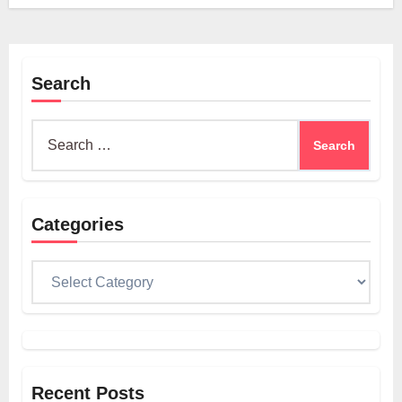
Search
Search
for:
Categories
Categories
Recent Posts