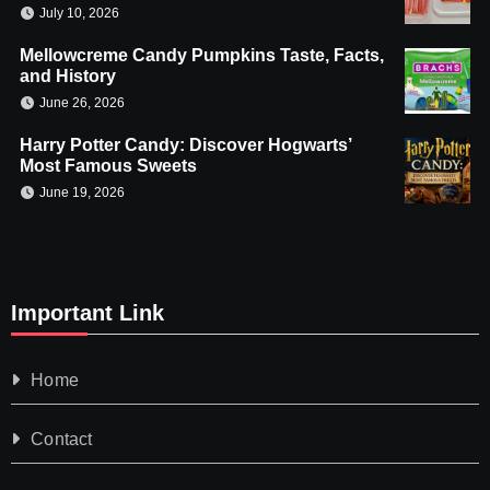
July 10, 2026
Mellowcreme Candy Pumpkins Taste, Facts,
and History
June 26, 2026
Harry Potter Candy: Discover Hogwarts’
Most Famous Sweets
June 19, 2026
Important Link
Home
Contact