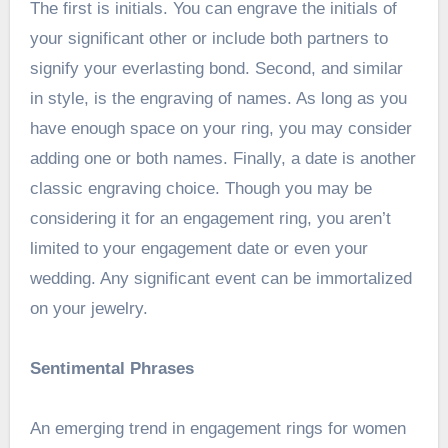
The first is initials. You can engrave the initials of
your significant other or include both partners to
signify your everlasting bond. Second, and similar
in style, is the engraving of names. As long as you
have enough space on your ring, you may consider
adding one or both names. Finally, a date is another
classic engraving choice. Though you may be
considering it for an engagement ring, you aren’t
limited to your engagement date or even your
wedding. Any significant event can be immortalized
on your jewelry.
Sentimental Phrases
An emerging trend in engagement rings for women