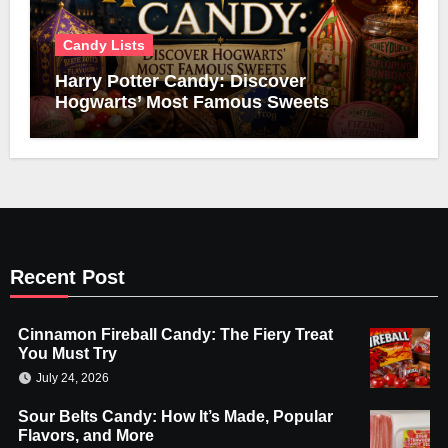
Candy Lists
Harry Potter Candy: Discover
Hogwarts’ Most Famous Sweets
Recent Post
Cinnamon Fireball Candy: The Fiery Treat
You Must Try
July 24, 2026
Sour Belts Candy: How It’s Made, Popular
Flavors, and More