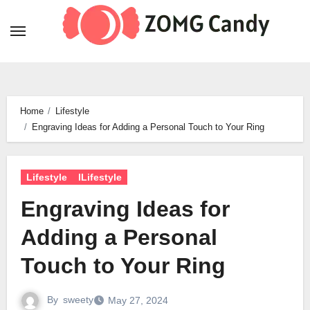
Skip
to
content
Home
Lifestyle
Engraving Ideas for Adding a Personal Touch to Your Ring
Lifestyle
lLifestyle
Engraving Ideas for
Adding a Personal
Touch to Your Ring
By
sweety
May 27, 2024