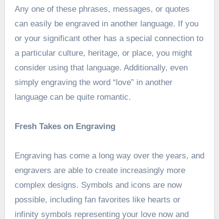
Any one of these phrases, messages, or quotes
can easily be engraved in another language. If you
or your significant other has a special connection to
a particular culture, heritage, or place, you might
consider using that language. Additionally, even
simply engraving the word “love” in another
language can be quite romantic.
Fresh Takes on Engraving
Engraving has come a long way over the years, and
engravers are able to create increasingly more
complex designs. Symbols and icons are now
possible, including fan favorites like hearts or
infinity symbols representing your love now and