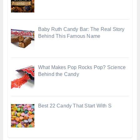
Baby Ruth Candy Bar: The Real Story
Behind This Famous Name
What Makes Pop Rocks Pop? Science
Behind the Candy
Best 22 Candy That Start With S