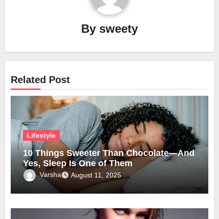
By
sweety
Related Post
Lifestyle
10 Things Sweeter Than Chocolate—And
Yes, Sleep Is One of Them
Varsha
August 11, 2025