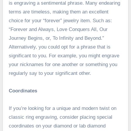
is engraving a sentimental phrase. Many endearing
terms are timeless, making them an excellent
choice for your “forever” jewelry item. Such as:
“Forever and Always, Love Conquers All, Our
Journey Begins, or, To Infinity and Beyond.”
Alternatively, you could opt for a phrase that is
significant to you. For example, you might engrave
your nicknames for one another or something you
regularly say to your significant other.
Coordinates
If you’re looking for a unique and modern twist on
classic ring engraving, consider placing special
coordinates on your diamond or lab diamond