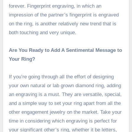
forever. Fingerprint engraving, in which an
impression of the partner’s fingerprint is engraved
on the ring, is another relatively new trend that is
both touching and very unique.
Are You Ready to Add A Sentimental Message to
Your Ring?
If you’re going through all the effort of designing
your own natural or lab grown diamond ring, adding
an engraving is a must. They are versatile, special,
and a simple way to set your ring apart from all the
other engagement jewelry on the market. Take your
time in considering which engraving is perfect for
your significant other’s ring, whether it be letters,