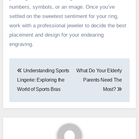
numbers, symbols, or an image. Once you’ve
settled on the sweetest sentiment for your ring,
work with a professional jeweler to decide the best
placement and design for your endearing
engraving.
Post
Understanding Sports
What Do Your Elderly
navigation
Lingerie: Exploring the
Parents Need The
World of Sports Bras
Most?