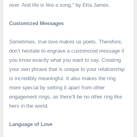
over. And life is like a song,” by Etta James.
Customized Messages
Sometimes, true love makes us poets. Therefore,
don’t hesitate to engrave a customized message if
you know exactly what you want to say. Creating
your own phrase that is unique to your relationship
is incredibly meaningful. It also makes the ring
more special by setting it apart from other
engagement rings, as there’ll be no other ring like
hers in the world.
Language of Love