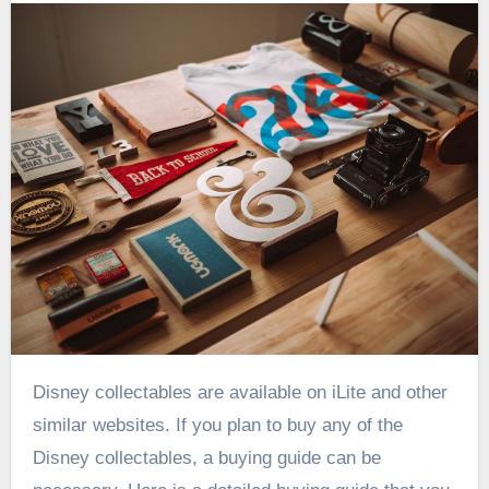
Disney collectables are available on iLite and other
similar websites. If you plan to buy any of the
Disney collectables, a buying guide can be