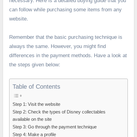
necessary. Here is a detailed buying guide that you
can follow while purchasing some items from any
website.
Remember that the basic purchasing technique is
always the same. However, you might find
differences in the payment methods. Have a look at
the steps given below:
Table of Contents
Step 1: Visit the website
Step 2: Check the types of Disney collectables
available on the site
Step 3: Go through the payment technique
Step 4: Make a profile