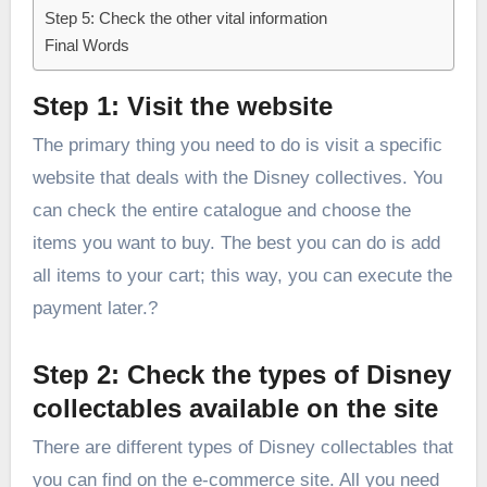
Step 5: Check the other vital information
Final Words
Step 1: Visit the website
The primary thing you need to do is visit a specific
website that deals with the Disney collectives. You
can check the entire catalogue and choose the
items you want to buy. The best you can do is add
all items to your cart; this way, you can execute the
payment later.?
Step 2: Check the types of Disney
collectables available on the site
There are different types of Disney collectables that
you can find on the e-commerce site. All you need