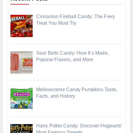
Cinnamon Fireball Candy: The Fiery
Treat You Must Try
Sour Belts Candy: How It’s Made,
Popular Flavors, and More
Mellowcreme Candy Pumpkins Taste,
Facts, and History
Harry Potter Candy: Discover Hogwarts’
Most Famous Sweets