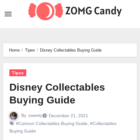
Skip
to
content
Home
Tipes
Disney Collectables Buying Guide
Tipes
Disney Collectables
Buying Guide
By
sweety
December 21, 2021
#Cartoon Collectables Buying Guide
,
#Collectables
Buying Guide