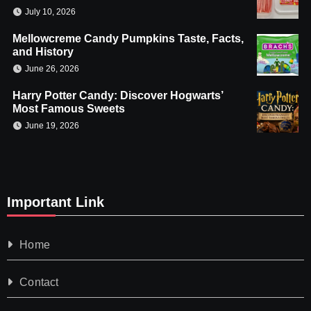
July 10, 2026
Mellowcreme Candy Pumpkins Taste, Facts,
and History
June 26, 2026
Harry Potter Candy: Discover Hogwarts’
Most Famous Sweets
June 19, 2026
Important Link
Home
Contact