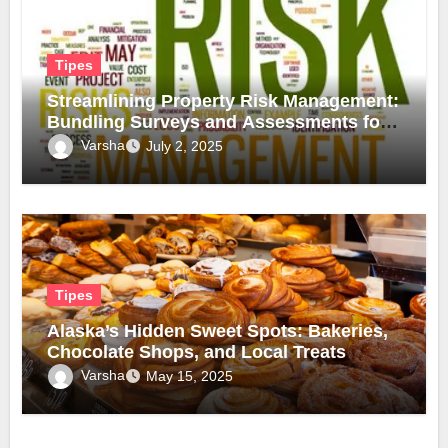
Tipes
Streamlining Property Risk Management:
Bundling Surveys and Assessments for
Safer, Smarter Compliance
Varsha
July 2, 2025
Tipes
Alaska’s Hidden Sweet Spots: Bakeries,
Chocolate Shops, and Local Treats
Varsha
May 15, 2025