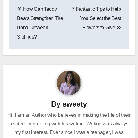
Post
How Can Teddy
7 Fantastic Tips to Help
navigation
Bears Strengthen The
You Select the Best
Bond Between
Flowers to Give
Siblings?
By
sweety
Hi, I am an Author who believes in making the life of their
readers interesting with his writing. Writing was always
my first interest. Ever since I was a teenager, I was