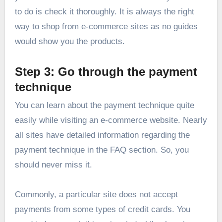
to do is check it thoroughly. It is always the right
way to shop from e-commerce sites as no guides
would show you the products.
Step 3: Go through the payment
technique
You can learn about the payment technique quite
easily while visiting an e-commerce website. Nearly
all sites have detailed information regarding the
payment technique in the FAQ section. So, you
should never miss it.
Commonly, a particular site does not accept
payments from some types of credit cards. You