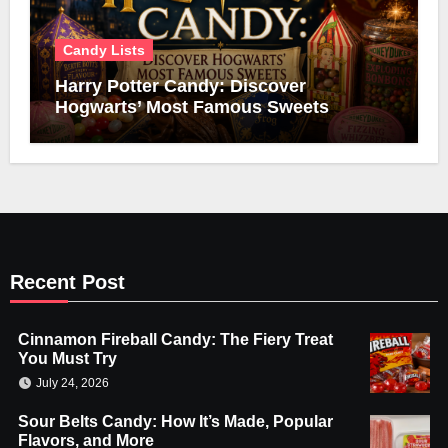
Candy Lists
Harry Potter Candy: Discover
Hogwarts’ Most Famous Sweets
Recent Post
Cinnamon Fireball Candy: The Fiery Treat
You Must Try
July 24, 2026
Sour Belts Candy: How It’s Made, Popular
Flavors, and More