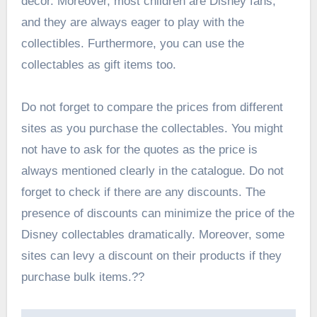
decor. Moreover, most children are Disney fans,
and they are always eager to play with the
collectibles. Furthermore, you can use the
collectables as gift items too.
Do not forget to compare the prices from different
sites as you purchase the collectables. You might
not have to ask for the quotes as the price is
always mentioned clearly in the catalogue. Do not
forget to check if there are any discounts. The
presence of discounts can minimize the price of the
Disney collectables dramatically. Moreover, some
sites can levy a discount on their products if they
purchase bulk items.??