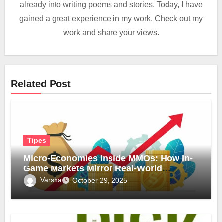
already into writing poems and stories. Today, I have
gained a great experience in my work. Check out my
work and share your views.
Related Post
Tipes
Micro-Economies Inside MMOs: How In-
Game Markets Mirror Real-World
Inflation
Varsha
October 29, 2025