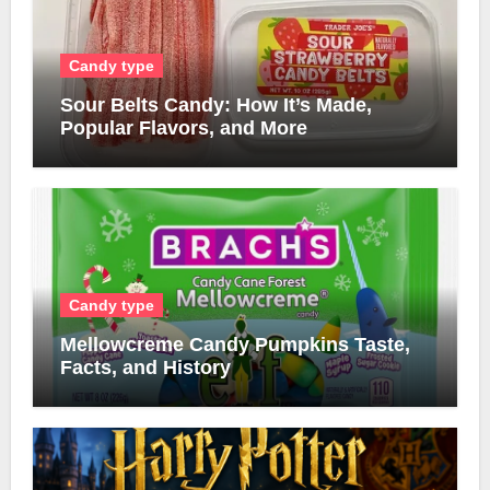
Candy type
Sour Belts Candy: How It’s Made,
Popular Flavors, and More
Candy type
Mellowcreme Candy Pumpkins Taste,
Facts, and History