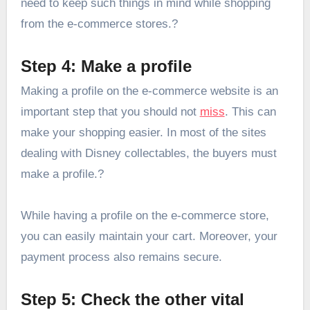
need to keep such things in mind while shopping
from the e-commerce stores.?
Step 4: Make a profile
Making a profile on the e-commerce website is an
important step that you should not
miss
. This can
make your shopping easier. In most of the sites
dealing with Disney collectables, the buyers must
make a profile.?
While having a profile on the e-commerce store,
you can easily maintain your cart. Moreover, your
payment process also remains secure.
Step 5: Check the other vital