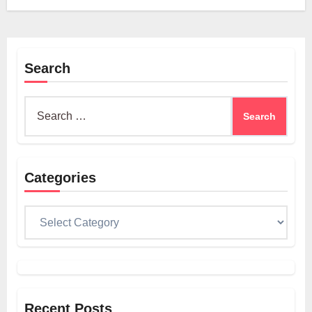
Search
Search
for:
Categories
Categories
Recent Posts