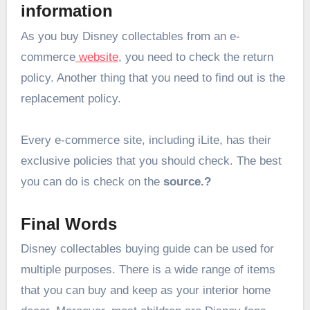
information
As you buy Disney collectables from an e-
commerce
website
, you need to check the return
policy. Another thing that you need to find out is the
replacement policy.
Every e-commerce site, including iLite, has their
exclusive policies that you should check. The best
you can do is check on the
source.?
Final Words
Disney collectables buying guide can be used for
multiple purposes. There is a wide range of items
that you can buy and keep as your interior home