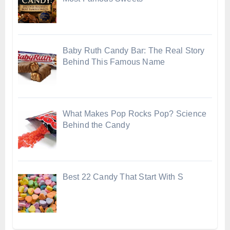
Baby Ruth Candy Bar: The Real Story
Behind This Famous Name
What Makes Pop Rocks Pop? Science
Behind the Candy
Best 22 Candy That Start With S