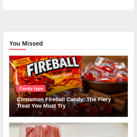
You Missed
Candy type
Cinnamon Fireball Candy: The Fiery
Treat You Must Try