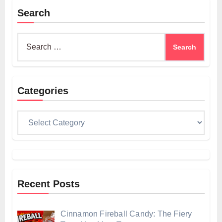
Search
Search
for:
Categories
Categories
Recent Posts
Cinnamon Fireball Candy: The Fiery