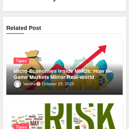
Related Post
Tipes
Micro-Economies Inside MMOs: How In-
Game Markets Mirror Real-World
Inflation
Varsha
October 29, 2025
Tipes