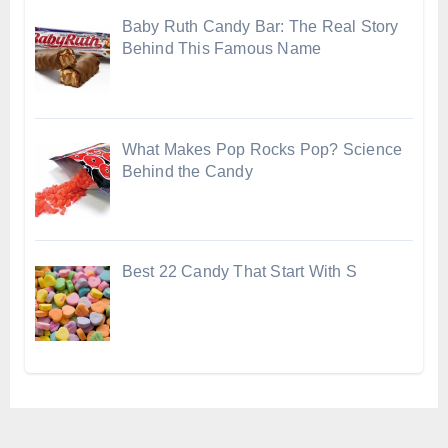
Baby Ruth Candy Bar: The Real Story
Behind This Famous Name
What Makes Pop Rocks Pop? Science
Behind the Candy
Best 22 Candy That Start With S