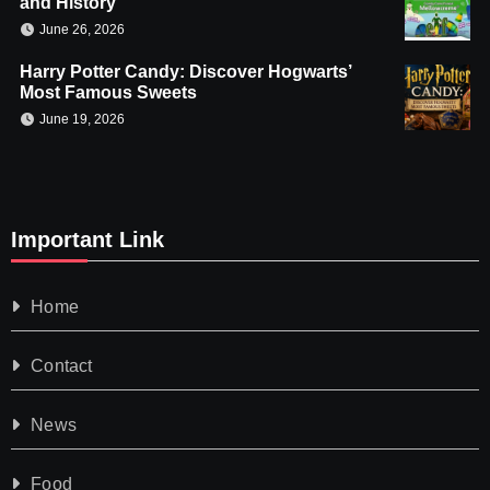
and History
June 26, 2026
Harry Potter Candy: Discover Hogwarts’
Most Famous Sweets
June 19, 2026
Important Link
Home
Contact
News
Food