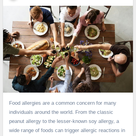
Food allergies are a common concern for many
individuals around the world. From the classic
peanut allergy to the lesser-known soy allergy, a
wide range of foods can trigger allergic reactions in