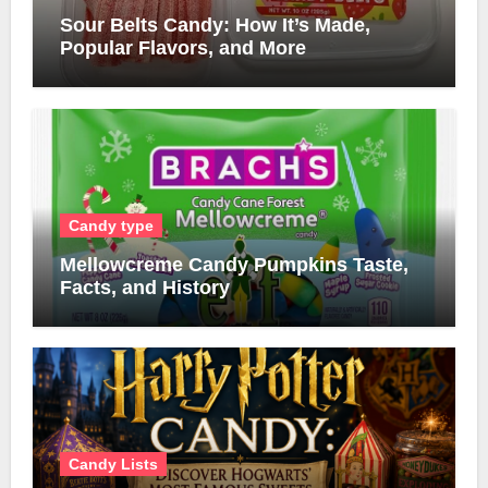
Sour Belts Candy: How It’s Made,
Popular Flavors, and More
Candy type
Mellowcreme Candy Pumpkins Taste,
Facts, and History
Candy Lists