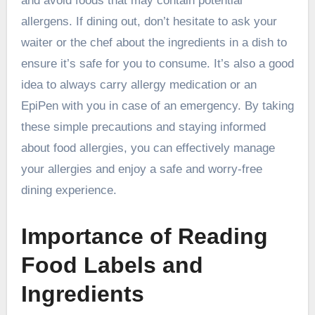
and avoid foods that may contain potential
allergens. If dining out, don’t hesitate to ask your
waiter or the chef about the ingredients in a dish to
ensure it’s safe for you to consume. It’s also a good
idea to always carry allergy medication or an
EpiPen with you in case of an emergency. By taking
these simple precautions and staying informed
about food allergies, you can effectively manage
your allergies and enjoy a safe and worry-free
dining experience.
Importance of Reading
Food Labels and
Ingredients