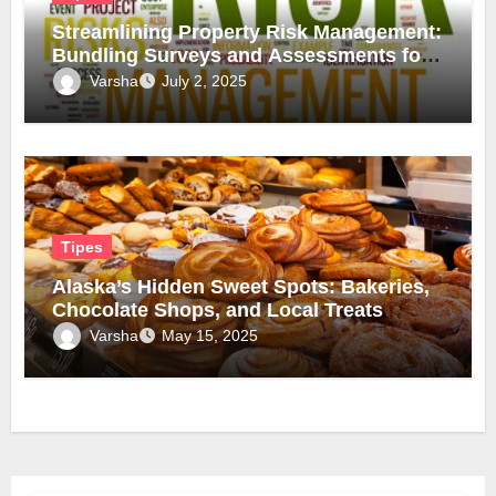
Streamlining Property Risk Management:
Bundling Surveys and Assessments for
Safer, Smarter Compliance
Varsha
July 2, 2025
Tipes
Alaska’s Hidden Sweet Spots: Bakeries,
Chocolate Shops, and Local Treats
Varsha
May 15, 2025