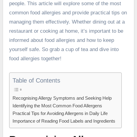
people. This article will explore some of the most
common food allergies and provide practical tips on
managing them effectively. Whether dining out at a
restaurant or cooking at home, it’s important to be
informed about food allergies and how to keep
yourself safe. So grab a cup of tea and dive into
food allergies together!
Table of Contents
Recognising Allergy Symptoms and Seeking Help
Identifying the Most Common Food Allergens
Practical Tips for Avoiding Allergens in Daily Life
Importance of Reading Food Labels and Ingredients