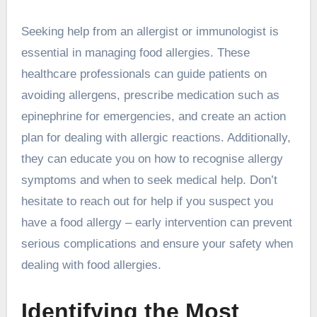
Seeking help from an allergist or immunologist is
essential in managing food allergies. These
healthcare professionals can guide patients on
avoiding allergens, prescribe medication such as
epinephrine for emergencies, and create an action
plan for dealing with allergic reactions. Additionally,
they can educate you on how to recognise allergy
symptoms and when to seek medical help. Don’t
hesitate to reach out for help if you suspect you
have a food allergy – early intervention can prevent
serious complications and ensure your safety when
dealing with food allergies.
Identifying the Most