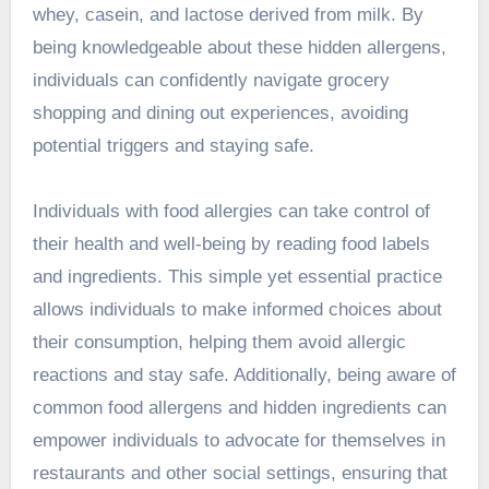
whey, casein, and lactose derived from milk. By
being knowledgeable about these hidden allergens,
individuals can confidently navigate grocery
shopping and dining out experiences, avoiding
potential triggers and staying safe.
Individuals with food allergies can take control of
their health and well-being by reading food labels
and ingredients. This simple yet essential practice
allows individuals to make informed choices about
their consumption, helping them avoid allergic
reactions and stay safe. Additionally, being aware of
common food allergens and hidden ingredients can
empower individuals to advocate for themselves in
restaurants and other social settings, ensuring that