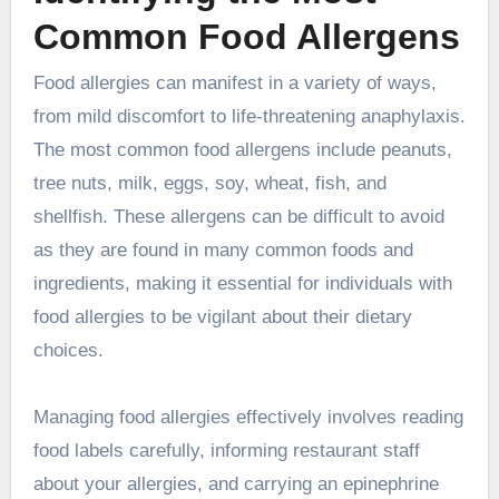
Common Food Allergens
Food allergies can manifest in a variety of ways,
from mild discomfort to life-threatening anaphylaxis.
The most common food allergens include peanuts,
tree nuts, milk, eggs, soy, wheat, fish, and
shellfish. These allergens can be difficult to avoid
as they are found in many common foods and
ingredients, making it essential for individuals with
food allergies to be vigilant about their dietary
choices.
Managing food allergies effectively involves reading
food labels carefully, informing restaurant staff
about your allergies, and carrying an epinephrine