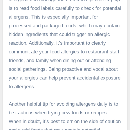
is to read food labels carefully to check for potential
allergens. This is especially important for
processed and packaged foods, which may contain
hidden ingredients that could trigger an allergic
reaction. Additionally, it’s important to clearly
communicate your food allergies to restaurant staff,
friends, and family when dining out or attending
social gatherings. Being proactive and vocal about
your allergies can help prevent accidental exposure
to allergens.
Another helpful tip for avoiding allergens daily is to
be cautious when trying new foods or recipes.
When in doubt, it’s best to err on the side of caution