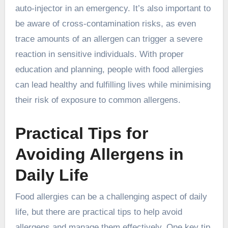
auto-injector in an emergency. It’s also important to
be aware of cross-contamination risks, as even
trace amounts of an allergen can trigger a severe
reaction in sensitive individuals. With proper
education and planning, people with food allergies
can lead healthy and fulfilling lives while minimising
their risk of exposure to common allergens.
Practical Tips for
Avoiding Allergens in
Daily Life
Food allergies can be a challenging aspect of daily
life, but there are practical tips to help avoid
allergens and manage them effectively. One key tip