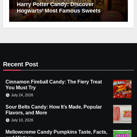
Harry Potter Candy: Discover
Hogwarts’ Most Famous Sweets
Recent Post
Cinnamon Fireball Candy: The Fiery Treat
You Must Try
July 24, 2026
Sour Belts Candy: How It’s Made, Popular
Flavors, and More
July 10, 2026
Mellowcreme Candy Pumpkins Taste, Facts,