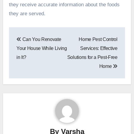
they receive accurate information about the foods
they are served.
Post
Can You Renovate
Home Pest Control
navigation
Your House While Living
Services: Effective
in It?
Solutions for a Pest-Free
Home
By
Varsha