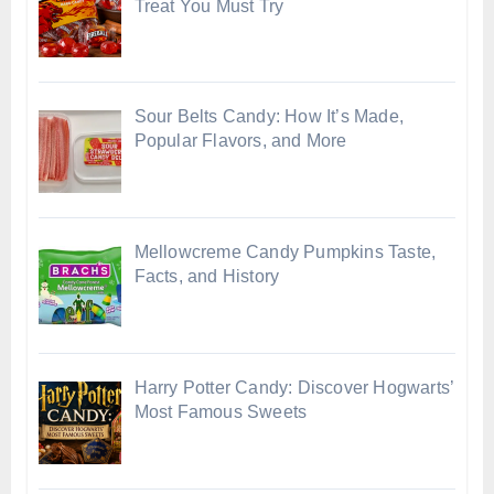
Treat You Must Try
Sour Belts Candy: How It’s Made,
Popular Flavors, and More
Mellowcreme Candy Pumpkins Taste,
Facts, and History
Harry Potter Candy: Discover Hogwarts’
Most Famous Sweets