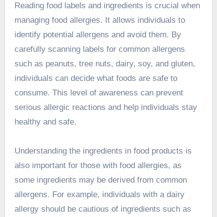
Reading food labels and ingredients is crucial when
managing food allergies. It allows individuals to
identify potential allergens and avoid them. By
carefully scanning labels for common allergens
such as peanuts, tree nuts, dairy, soy, and gluten,
individuals can decide what foods are safe to
consume. This level of awareness can prevent
serious allergic reactions and help individuals stay
healthy and safe.
Understanding the ingredients in food products is
also important for those with food allergies, as
some ingredients may be derived from common
allergens. For example, individuals with a dairy
allergy should be cautious of ingredients such as