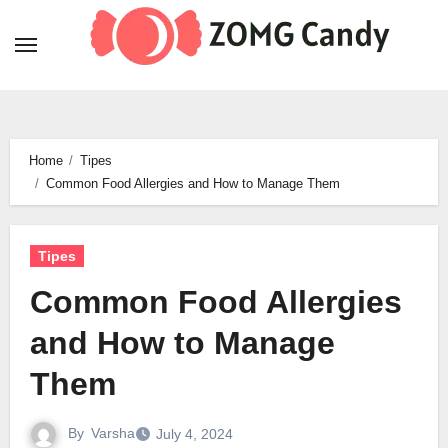
Skip
to
content
Home
Tipes
Common Food Allergies and How to Manage Them
Tipes
Common Food Allergies
and How to Manage
Them
By
Varsha
July 4, 2024