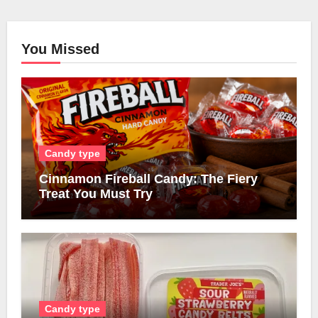
You Missed
Candy type
Cinnamon Fireball Candy: The Fiery
Treat You Must Try
Candy type