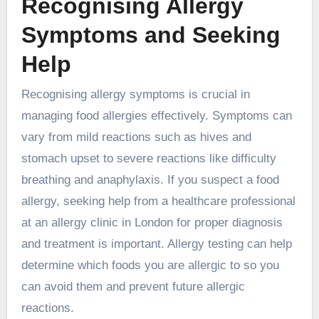
Recognising Allergy
Symptoms and Seeking
Help
Recognising allergy symptoms is crucial in
managing food allergies effectively. Symptoms can
vary from mild reactions such as hives and
stomach upset to severe reactions like difficulty
breathing and anaphylaxis. If you suspect a food
allergy, seeking help from a healthcare professional
at an
allergy clinic in London
for proper diagnosis
and treatment is important. Allergy testing can help
determine which foods you are allergic to so you
can avoid them and prevent future allergic
reactions.