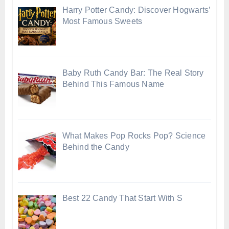
Harry Potter Candy: Discover Hogwarts’
Most Famous Sweets
Baby Ruth Candy Bar: The Real Story
Behind This Famous Name
What Makes Pop Rocks Pop? Science
Behind the Candy
Best 22 Candy That Start With S