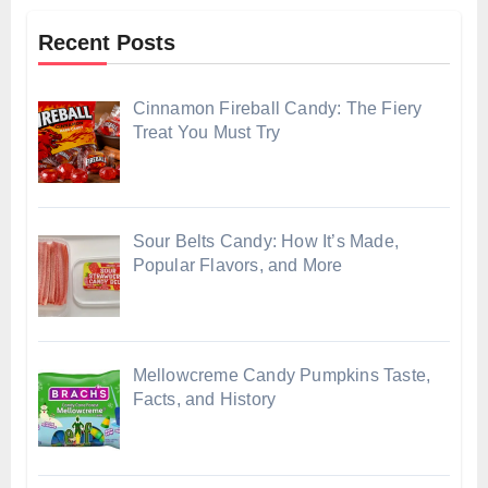
Recent Posts
Cinnamon Fireball Candy: The Fiery
Treat You Must Try
Sour Belts Candy: How It’s Made,
Popular Flavors, and More
Mellowcreme Candy Pumpkins Taste,
Facts, and History