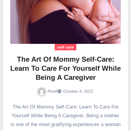
self care
The Art Of Mommy Self-Care:
Learn To Care For Yourself While
Being A Caregiver
Asad
October 4, 2022
The Art Of Mommy Self-Care: Learn To Care For
Yourself While Being A Caregiver. Being a mother
is one of the most gratifying experiences a woman