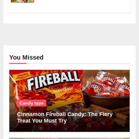
You Missed
Candy type
Cinnamon Fireball Candy: The Fiery
Treat You Must Try