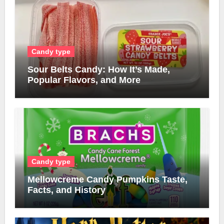
Candy type
Sour Belts Candy: How It’s Made,
Popular Flavors, and More
Candy type
Mellowcreme Candy Pumpkins Taste,
Facts, and History