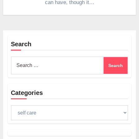
can have, though it…
Search
Search
for:
Categories
Categories