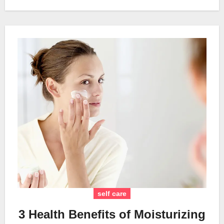
self care
3 Health Benefits of Moisturizing