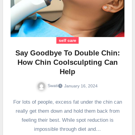
self care
Say Goodbye To Double Chin:
How Chin Coolsculpting Can
Help
Swati
January 16, 2024
For lots of people, excess fat under the chin can
really get them down and hold them back from
feeling their best. While spot reduction is
impossible through diet and…