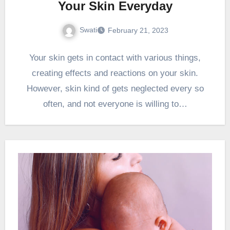
Your Skin Everyday
Swati
February 21, 2023
Your skin gets in contact with various things,
creating effects and reactions on your skin.
However, skin kind of gets neglected every so
often, and not everyone is willing to…