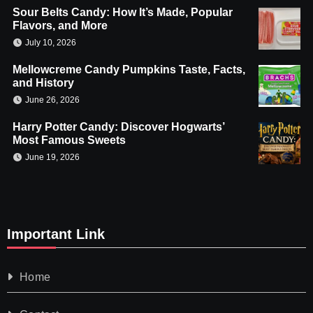
Sour Belts Candy: How It’s Made, Popular
Flavors, and More
July 10, 2026
Mellowcreme Candy Pumpkins Taste, Facts,
and History
June 26, 2026
Harry Potter Candy: Discover Hogwarts’
Most Famous Sweets
June 19, 2026
Important Link
Home