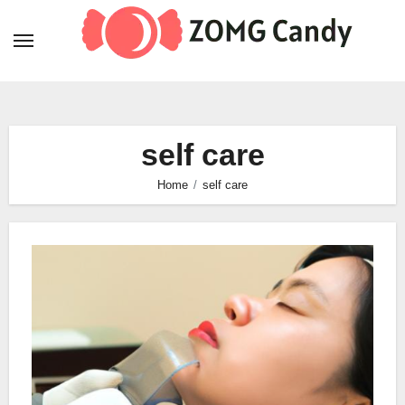
Skip
to
content
self care
Home
self care