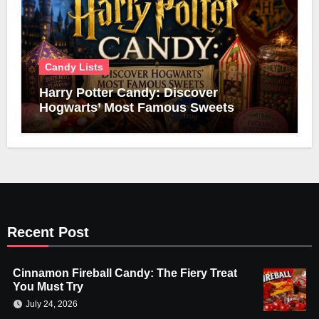
Candy Lists
Harry Potter Candy: Discover
Hogwarts’ Most Famous Sweets
Recent Post
Cinnamon Fireball Candy: The Fiery Treat
You Must Try
July 24, 2026