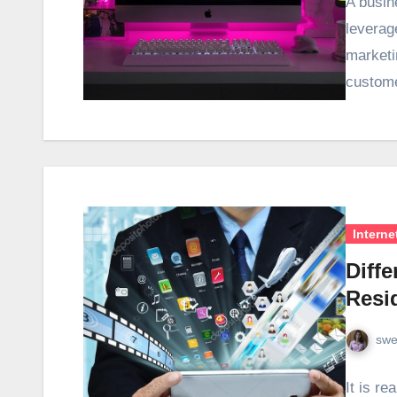
A busin
leverag
marketi
custom
Interne
Diff
Resid
swe
It is re