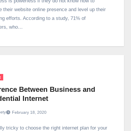
ess is powerless if they do not know how to
e their website online presence and level up their
ng efforts. According to a study, 71% of
ers, who…
t
erence Between Business and
ential Internet
ety
February 18, 2020
ally tricky to choose the right internet plan for your