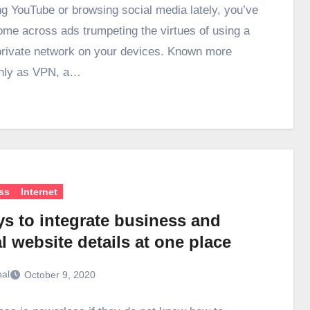
g YouTube or browsing social media lately, you’ve
come across ads trumpeting the virtues of using a
 private network on your devices. Known more
ly as VPN, a…
ss
Internet
ys to integrate business and
l website details at one place
hal
October 9, 2020