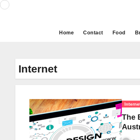
Skip
to
content
Home
Contact
Food
B
Internet
Interne
The 
Austr