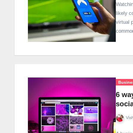
Watchin
likely 
virtual
common
Busine
6 wa
socia
Vis