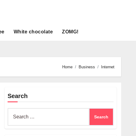
ee
White chocolate
ZOMG!
Home
Business
Internet
Search
Search
for: