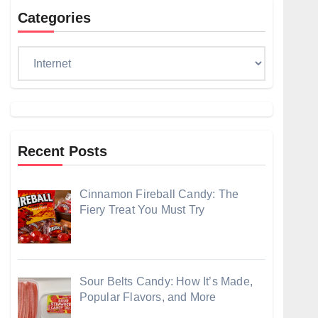
Categories
Categories
Recent Posts
Cinnamon Fireball Candy: The
Fiery Treat You Must Try
Sour Belts Candy: How It’s Made,
Popular Flavors, and More