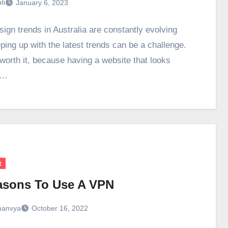
ti
January 6, 2023
ign trends in Australia are constantly evolving
ping up with the latest trends can be a challenge.
 worth it, because having a website that looks
n…
t
asons To Use A VPN
anvya
October 16, 2022