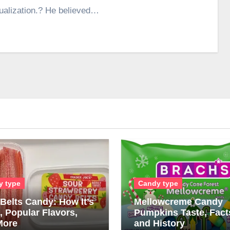
tualization.? He believed…
y type
Candy type
Belts Candy: How It’s
Mellowcreme Candy
 Popular Flavors,
Pumpkins Taste, Fact
More
and History