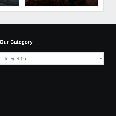
Our Category
Our
Category