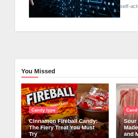
self-ac
You Missed
Candy type
Cand
Cinnamon Fireball Candy:
Sour 
The Fiery Treat You Must
Made,
Try
and 