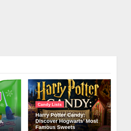
Candy Lists
Harry Potter Candy:
s,
Discover Hogwarts’ Most
Famous Sweets