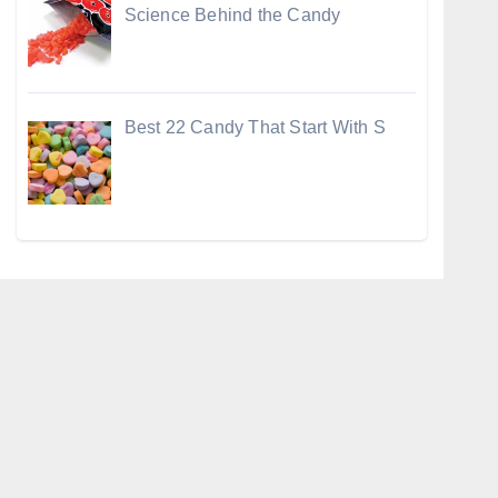
Science Behind the Candy
Best 22 Candy That Start With S