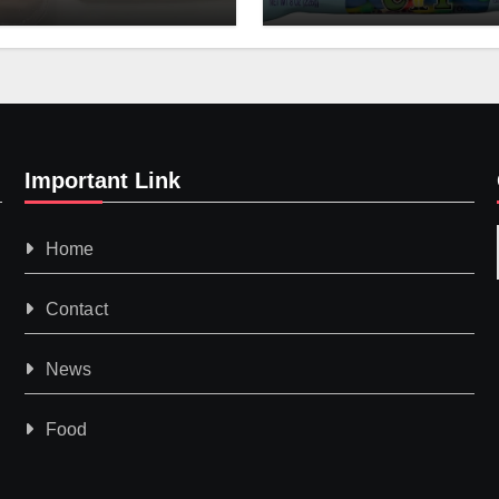
Important Link
Home
Contact
News
Food