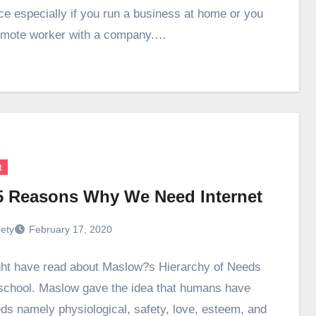
ce especially if you run a business at home or you
emote worker with a company.…
t
5 Reasons Why We Need Internet
ety
February 17, 2020
ht have read about Maslow?s Hierarchy of Needs
 school. Maslow gave the idea that humans have
eds namely physiological, safety, love, esteem, and