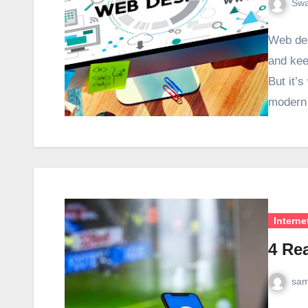
Swa
Web des
and kee
But it’s
moder
Interne
4 Re
sam