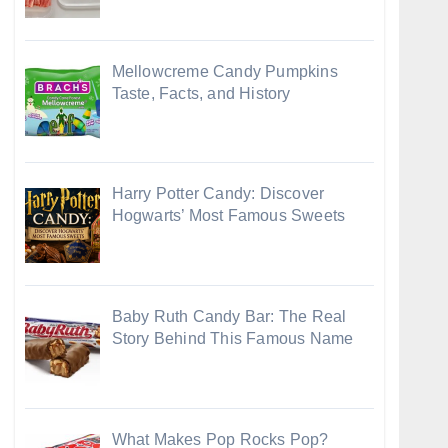
Mellowcreme Candy Pumpkins
Taste, Facts, and History
Harry Potter Candy: Discover
Hogwarts’ Most Famous Sweets
Baby Ruth Candy Bar: The Real
Story Behind This Famous Name
What Makes Pop Rocks Pop?