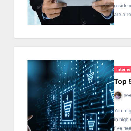
residen
are a r
Interne
Top 
swe
You mig
in high
five ne