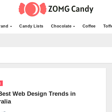
rand
Candy Lists
Chocolate
Coffee
Toff
t
Best Web Design Trends in
alia