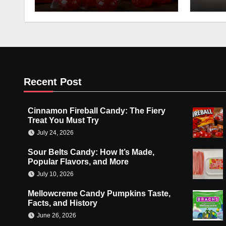
Recent Post
Cinnamon Fireball Candy: The Fiery
Treat You Must Try
July 24, 2026
Sour Belts Candy: How It’s Made,
Popular Flavors, and More
July 10, 2026
Mellowcreme Candy Pumpkins Taste,
Facts, and History
June 26, 2026