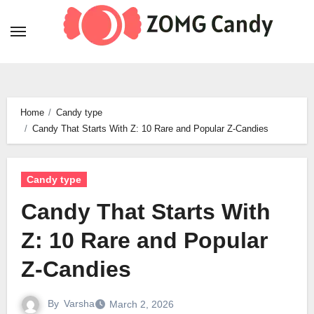
Skip
to
content
Home
Candy type
Candy That Starts With Z: 10 Rare and Popular Z-Candies
Candy type
Candy That Starts With
Z: 10 Rare and Popular
Z-Candies
By
Varsha
March 2, 2026