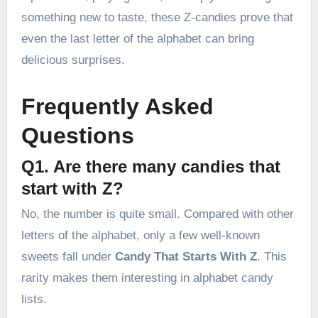
something new to taste, these Z-candies prove that
even the last letter of the alphabet can bring
delicious surprises.
Frequently Asked
Questions
Q1. Are there many candies that
start with Z?
No, the number is quite small. Compared with other
letters of the alphabet, only a few well-known
sweets fall under
Candy That Starts With Z
. This
rarity makes them interesting in alphabet candy
lists.