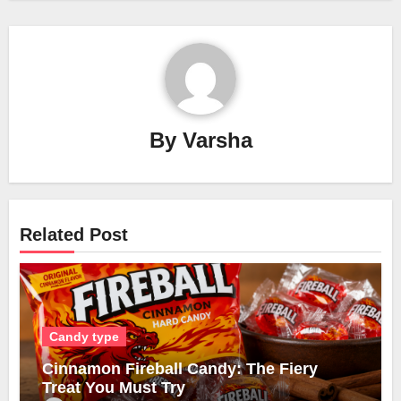
By
Varsha
Related Post
Candy type
Cinnamon Fireball Candy: The Fiery
Treat You Must Try