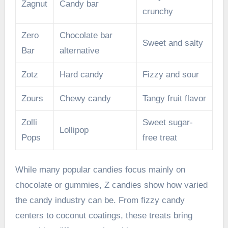
Zagnut
Candy bar
crunchy
Zero
Chocolate bar
Sweet and salty
Bar
alternative
Zotz
Hard candy
Fizzy and sour
Zours
Chewy candy
Tangy fruit flavor
Zolli
Sweet sugar-
Lollipop
Pops
free treat
While many popular candies focus mainly on
chocolate or gummies, Z candies show how varied
the candy industry can be. From fizzy candy
centers to coconut coatings, these treats bring