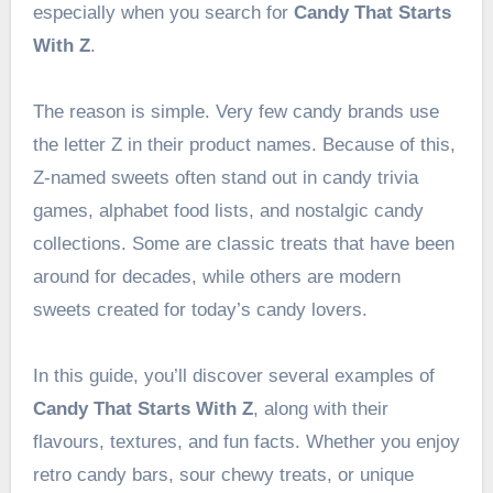
especially when you search for
Candy That Starts
With Z
.
The reason is simple. Very few candy brands use
the letter Z in their product names. Because of this,
Z-named sweets often stand out in candy trivia
games, alphabet food lists, and nostalgic candy
collections. Some are classic treats that have been
around for decades, while others are modern
sweets created for today’s candy lovers.
In this guide, you’ll discover several examples of
Candy That Starts With Z
, along with their
flavours, textures, and fun facts. Whether you enjoy
retro candy bars, sour chewy treats, or unique