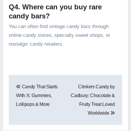
Q4. Where can you buy rare
candy bars?
You can often find vintage candy bars through
online candy stores, specialty sweet shops, or
nostalgic candy retailers.
Post
Candy That Starts
Clinkers Candy by
navigation
With X: Gummies,
Cadbury: Chocolate &
Lollipops & More
Fruity Treat Loved
Worldwide