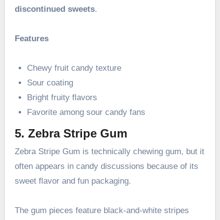
discontinued sweets
.
Features
Chewy fruit candy texture
Sour coating
Bright fruity flavors
Favorite among sour candy fans
5. Zebra Stripe Gum
Zebra Stripe Gum is technically chewing gum, but it
often appears in candy discussions because of its
sweet flavor and fun packaging.
The gum pieces feature black-and-white stripes