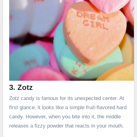
3. Zotz
Zotz candy is famous for its unexpected center. At
first glance, it looks like a simple fruit-flavored hard
candy. However, when you bite into it, the middle
releases a fizzy powder that reacts in your mouth.