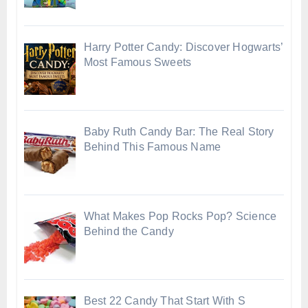
Harry Potter Candy: Discover Hogwarts’
Most Famous Sweets
Baby Ruth Candy Bar: The Real Story
Behind This Famous Name
What Makes Pop Rocks Pop? Science
Behind the Candy
Best 22 Candy That Start With S