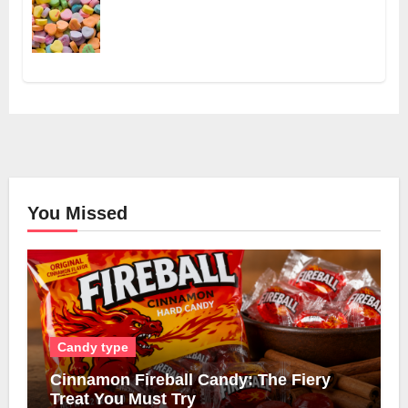
You Missed
Candy type
Cinnamon Fireball Candy: The Fiery
Treat You Must Try