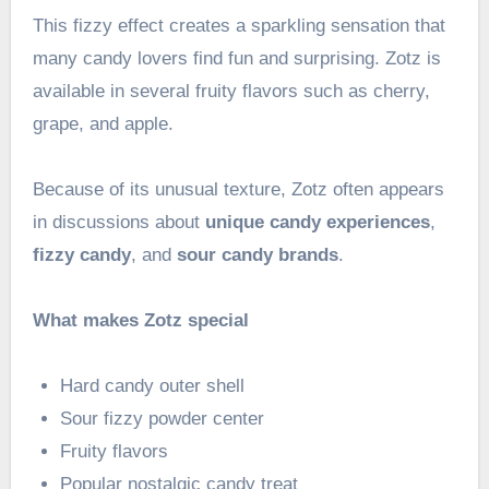
This fizzy effect creates a sparkling sensation that
many candy lovers find fun and surprising. Zotz is
available in several fruity flavors such as cherry,
grape, and apple.
Because of its unusual texture, Zotz often appears
in discussions about
unique candy experiences
,
fizzy candy
, and
sour candy brands
.
What makes Zotz special
Hard candy outer shell
Sour fizzy powder center
Fruity flavors
Popular nostalgic candy treat