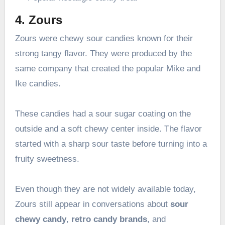
4. Zours
Zours were chewy sour candies known for their
strong tangy flavor. They were produced by the
same company that created the popular Mike and
Ike candies.
These candies had a sour sugar coating on the
outside and a soft chewy center inside. The flavor
started with a sharp sour taste before turning into a
fruity sweetness.
Even though they are not widely available today,
Zours still appear in conversations about
sour
chewy candy
,
retro candy brands
, and