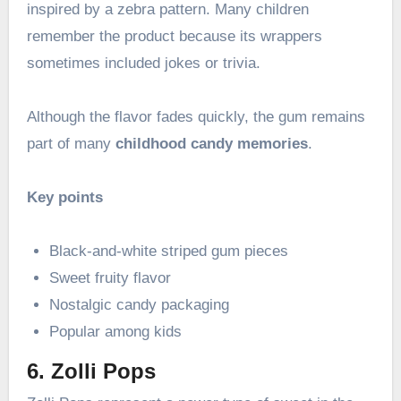
inspired by a zebra pattern. Many children
remember the product because its wrappers
sometimes included jokes or trivia.
Although the flavor fades quickly, the gum remains
part of many
childhood candy memories
.
Key points
Black-and-white striped gum pieces
Sweet fruity flavor
Nostalgic candy packaging
Popular among kids
6. Zolli Pops