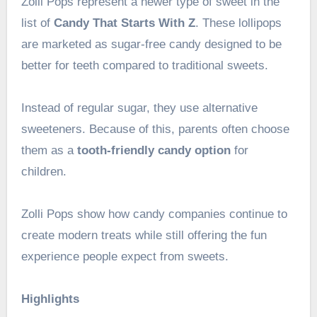
Zolli Pops represent a newer type of sweet in the
list of
Candy That Starts With Z
. These lollipops
are marketed as sugar-free candy designed to be
better for teeth compared to traditional sweets.
Instead of regular sugar, they use alternative
sweeteners. Because of this, parents often choose
them as a
tooth-friendly candy option
for
children.
Zolli Pops show how candy companies continue to
create modern treats while still offering the fun
experience people expect from sweets.
Highlights