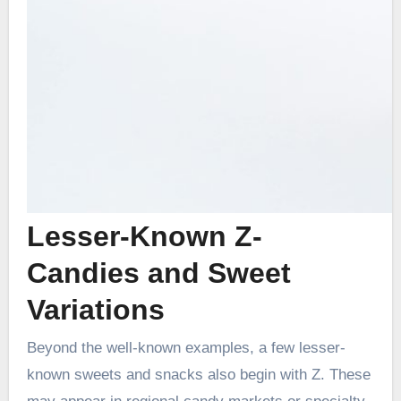
Lesser-Known Z-
Candies and Sweet
Variations
Beyond the well-known examples, a few lesser-
known sweets and snacks also begin with Z. These