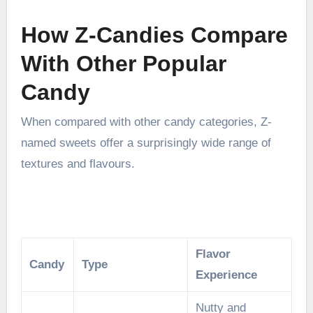
How Z-Candies Compare
With Other Popular
Candy
When compared with other candy categories, Z-
named sweets offer a surprisingly wide range of
textures and flavours.
Flavor
Candy
Type
Experience
Nutty and