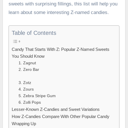
sweets with surprising fillings, this list will help you
learn about some interesting Z-named candies.
Table of Contents
Candy That Starts With Z: Popular Z-Named Sweets
You Should Know
1. Zagnut
2. Zero Bar
3. Zotz
4. Zours
5. Zebra Stripe Gum
6. Zolli Pops
Lesser-Known Z-Candies and Sweet Variations
How Z-Candies Compare With Other Popular Candy
Wrapping Up