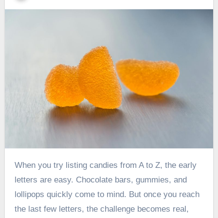
When you try listing candies from A to Z, the early
letters are easy. Chocolate bars, gummies, and
lollipops quickly come to mind. But once you reach
the last few letters, the challenge becomes real,