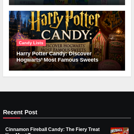
Candy Lists
Harry Potter Candy: Discover
Hogwarts’ Most Famous Sweets
Recent Post
Cinnamon Fireball Candy: The Fiery Treat