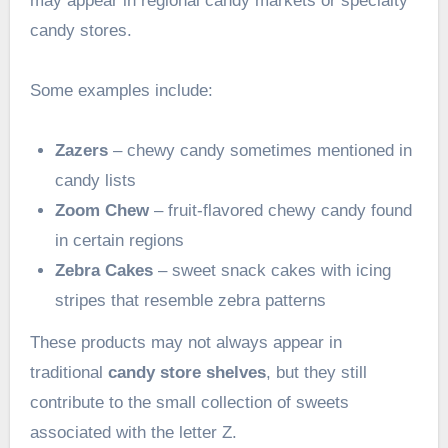
may appear in regional candy markets or specialty
candy stores.
Some examples include:
Zazers
– chewy candy sometimes mentioned in
candy lists
Zoom Chew
– fruit-flavored chewy candy found
in certain regions
Zebra Cakes
– sweet snack cakes with icing
stripes that resemble zebra patterns
These products may not always appear in
traditional
candy store shelves
, but they still
contribute to the small collection of sweets
associated with the letter Z.