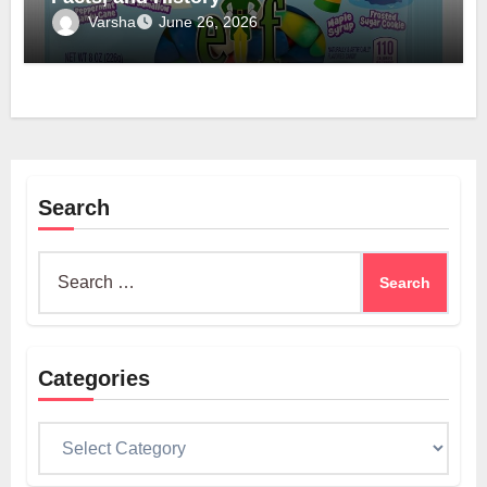
Varsha
June 26, 2026
Search
Search
for:
Categories
Categories