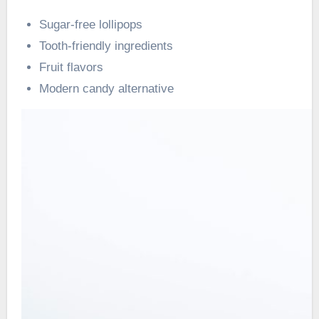
Sugar-free lollipops
Tooth-friendly ingredients
Fruit flavors
Modern candy alternative