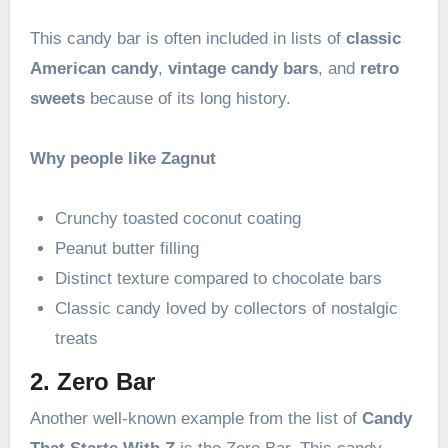
This candy bar is often included in lists of
classic
American candy
,
vintage candy bars
, and
retro
sweets
because of its long history.
Why people like Zagnut
Crunchy toasted coconut coating
Peanut butter filling
Distinct texture compared to chocolate bars
Classic candy loved by collectors of nostalgic
treats
2. Zero Bar
Another well-known example from the list of
Candy