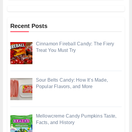
Recent Posts
Cinnamon Fireball Candy: The Fiery
Treat You Must Try
Sour Belts Candy: How It’s Made,
Popular Flavors, and More
Mellowcreme Candy Pumpkins Taste,
Facts, and History