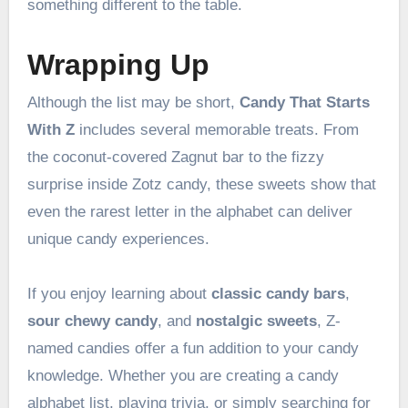
something different to the table.
Wrapping Up
Although the list may be short,
Candy That Starts
With Z
includes several memorable treats. From
the coconut-covered Zagnut bar to the fizzy
surprise inside Zotz candy, these sweets show that
even the rarest letter in the alphabet can deliver
unique candy experiences.
If you enjoy learning about
classic candy bars
,
sour chewy candy
, and
nostalgic sweets
, Z-
named candies offer a fun addition to your candy
knowledge. Whether you are creating a candy
alphabet list, playing trivia, or simply searching for