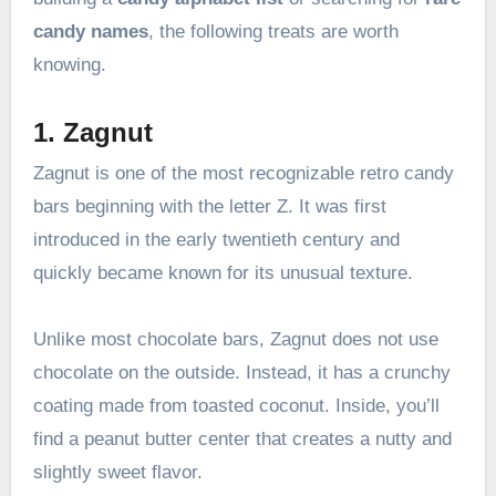
candy names
, the following treats are worth
knowing.
1. Zagnut
Zagnut is one of the most recognizable retro candy
bars beginning with the letter Z. It was first
introduced in the early twentieth century and
quickly became known for its unusual texture.
Unlike most chocolate bars, Zagnut does not use
chocolate on the outside. Instead, it has a crunchy
coating made from toasted coconut. Inside, you’ll
find a peanut butter center that creates a nutty and
slightly sweet flavor.