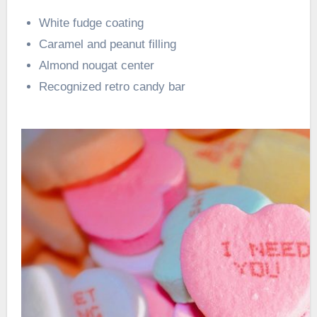
White fudge coating
Caramel and peanut filling
Almond nougat center
Recognized retro candy bar