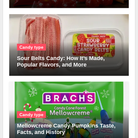
Candy type
Sour Belts Candy: How It’s Made,
Popular Flavors, and More
Candy type
Mellowcreme Candy Pumpkins Taste,
Facts, and History