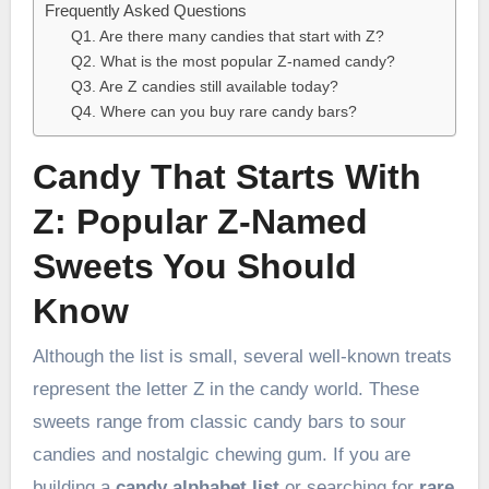
Frequently Asked Questions
Q1. Are there many candies that start with Z?
Q2. What is the most popular Z-named candy?
Q3. Are Z candies still available today?
Q4. Where can you buy rare candy bars?
Candy That Starts With
Z: Popular Z-Named
Sweets You Should
Know
Although the list is small, several well-known treats
represent the letter Z in the candy world. These
sweets range from classic candy bars to sour
candies and nostalgic chewing gum. If you are
building a
candy alphabet list
or searching for
rare