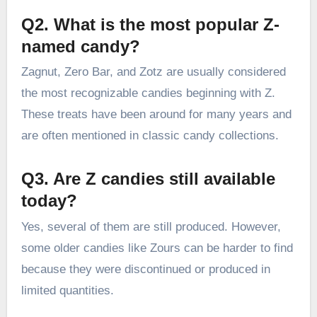
Q2. What is the most popular Z-
named candy?
Zagnut, Zero Bar, and Zotz are usually considered
the most recognizable candies beginning with Z.
These treats have been around for many years and
are often mentioned in classic candy collections.
Q3. Are Z candies still available
today?
Yes, several of them are still produced. However,
some older candies like Zours can be harder to find
because they were discontinued or produced in
limited quantities.