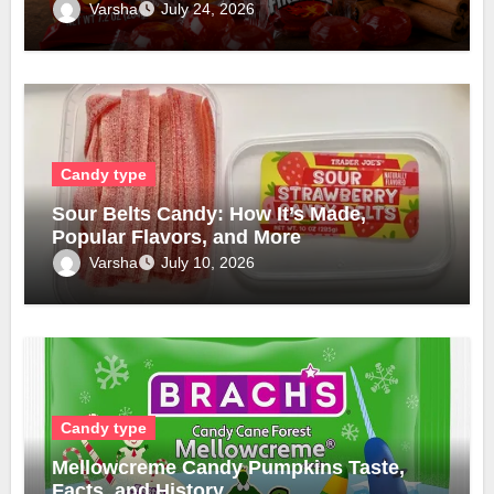
Varsha
July 24, 2026
Candy type
Sour Belts Candy: How It’s Made,
Popular Flavors, and More
Varsha
July 10, 2026
Candy type
Mellowcreme Candy Pumpkins Taste,
Facts, and History