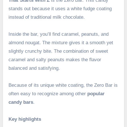
That Starts With Z
is the Zero Bar. This candy
stands out because it uses a white fudge coating
instead of traditional milk chocolate.
Inside the bar, you’ll find caramel, peanuts, and
almond nougat. The mixture gives it a smooth yet
slightly crunchy bite. The combination of sweet
caramel and salty peanuts makes the flavor
balanced and satisfying.
Because of its unique white coating, the Zero Bar is
often easy to recognize among other
popular
candy bars
.
Key highlights