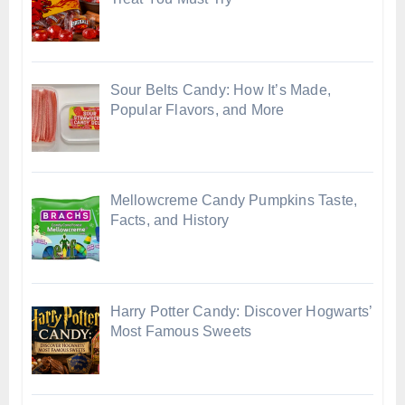
Sour Belts Candy: How It’s Made,
Popular Flavors, and More
Mellowcreme Candy Pumpkins Taste,
Facts, and History
Harry Potter Candy: Discover Hogwarts’
Most Famous Sweets