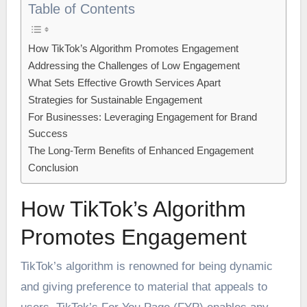
Table of Contents
How TikTok’s Algorithm Promotes Engagement
Addressing the Challenges of Low Engagement
What Sets Effective Growth Services Apart
Strategies for Sustainable Engagement
For Businesses: Leveraging Engagement for Brand
Success
The Long-Term Benefits of Enhanced Engagement
Conclusion
How TikTok’s Algorithm
Promotes Engagement
TikTok’s algorithm is renowned for being dynamic
and giving preference to material that appeals to