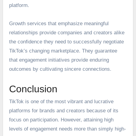
platform.
Growth services that emphasize meaningful
relationships provide companies and creators alike
the confidence they need to successfully negotiate
TikTok’s changing marketplace. They guarantee
that engagement initiatives provide enduring
outcomes by cultivating sincere connections.
Conclusion
TikTok is one of the most vibrant and lucrative
platforms for brands and creators because of its
focus on participation. However, attaining high
levels of engagement needs more than simply high-