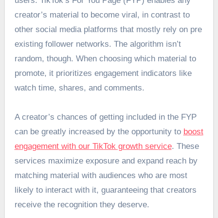
users. TikTok’s For You Page (FYP) enables any
creator’s material to become viral, in contrast to
other social media platforms that mostly rely on pre
existing follower networks. The algorithm isn’t
random, though. When choosing which material to
promote, it prioritizes engagement indicators like
watch time, shares, and comments.
A creator’s chances of getting included in the FYP
can be greatly increased by the opportunity to
boost
engagement with our TikTok growth service
. These
services maximize exposure and expand reach by
matching material with audiences who are most
likely to interact with it, guaranteeing that creators
receive the recognition they deserve.