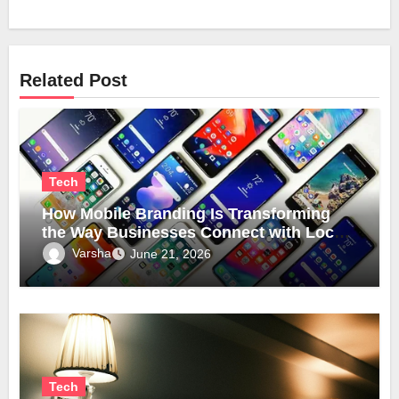
Related Post
Tech
How Mobile Branding Is Transforming
the Way Businesses Connect with Local
Communities
Varsha
June 21, 2026
Tech