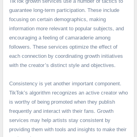
TikTok growth services use a number of tactics to
guarantee long-term participation. These include
focusing on certain demographics, making
information more relevant to popular subjects, and
encouraging a feeling of camaraderie among
followers. These services optimize the effect of
each connection by coordinating growth initiatives
with the creator’s distinct style and objectives.
Consistency is yet another important component.
TikTok’s algorithm recognizes an active creator who
is worthy of being promoted when they publish
frequently and interact with their fans. Growth
services may help artists stay consistent by
providing them with tools and insights to make their