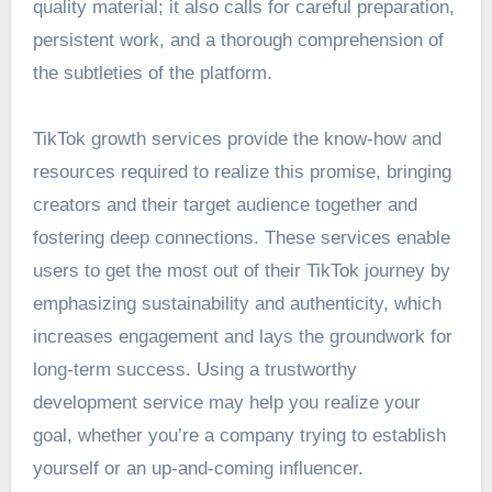
quality material; it also calls for careful preparation,
persistent work, and a thorough comprehension of
the subtleties of the platform.
TikTok growth services provide the know-how and
resources required to realize this promise, bringing
creators and their target audience together and
fostering deep connections. These services enable
users to get the most out of their TikTok journey by
emphasizing sustainability and authenticity, which
increases engagement and lays the groundwork for
long-term success. Using a trustworthy
development service may help you realize your
goal, whether you’re a company trying to establish
yourself or an up-and-coming influencer.