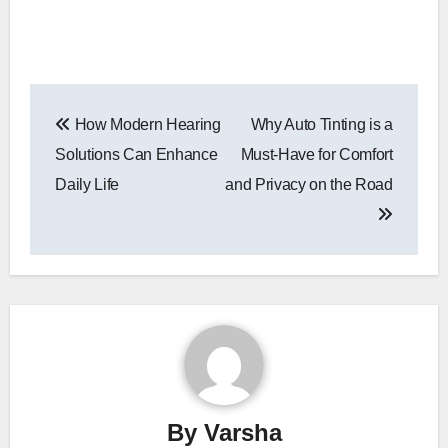
Post
How Modern Hearing
Why Auto Tinting is a
navigation
Solutions Can Enhance
Must-Have for Comfort
Daily Life
and Privacy on the Road
By
Varsha