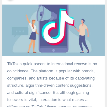
TikTok’s quick ascent to international renown is no
coincidence. The platform is popular with brands,
companies, and artists because of its captivating
structure, algorithm-driven content suggestions,
and cultural significance. But although gaining
followers is vital, interaction is what makes a
difference on TikTok. Views, shares, comments,