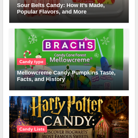
Sour Belts Candy: How It’s Made,
Popular Flavors, and More
Candy type
Mellowcreme Candy Pumpkins Taste,
Facts, and History
Candy Lists