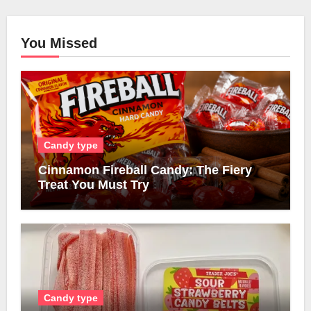
You Missed
Candy type
Cinnamon Fireball Candy: The Fiery
Treat You Must Try
Candy type