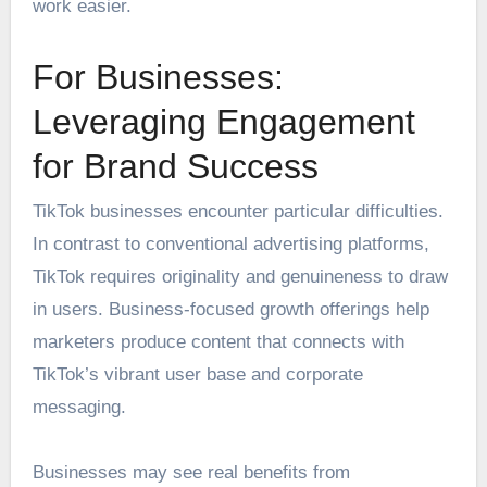
work easier.
For Businesses:
Leveraging Engagement
for Brand Success
TikTok businesses encounter particular difficulties.
In contrast to conventional advertising platforms,
TikTok requires originality and genuineness to draw
in users. Business-focused growth offerings help
marketers produce content that connects with
TikTok’s vibrant user base and corporate
messaging.
Businesses may see real benefits from