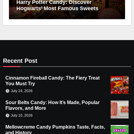
Harry Potter Candy: Discover
Hogwarts’ Most Famous Sweets
Recent Post
Cinnamon Fireball Candy: The Fiery Treat
You Must Try
July 24, 2026
Sour Belts Candy: How It’s Made, Popular
Flavors, and More
July 10, 2026
Mellowcreme Candy Pumpkins Taste, Facts,
and History