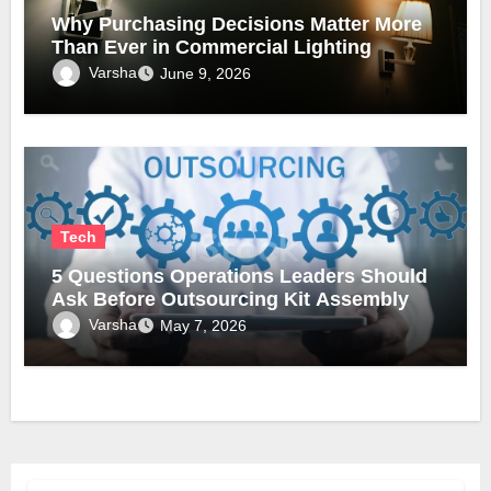
Why Purchasing Decisions Matter More
Than Ever in Commercial Lighting
Varsha
June 9, 2026
Tech
5 Questions Operations Leaders Should
Ask Before Outsourcing Kit Assembly
Varsha
May 7, 2026