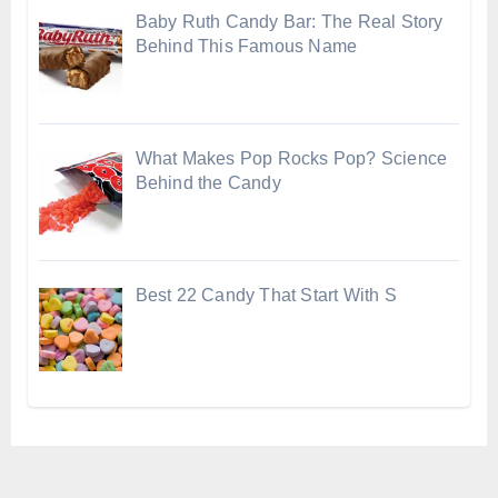
Baby Ruth Candy Bar: The Real Story
Behind This Famous Name
What Makes Pop Rocks Pop? Science
Behind the Candy
Best 22 Candy That Start With S