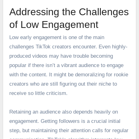
Addressing the Challenges
of Low Engagement
Low early engagement is one of the main
challenges TikTok creators encounter. Even highly-
produced videos may have trouble becoming
popular if there isn’t a vibrant audience to engage
with the content. It might be demoralizing for rookie
creators who are still figuring out their niche to
receive so little criticism.
Retaining an audience also depends heavily on
engagement. Getting followers is a crucial initial
step, but maintaining their attention calls for regular