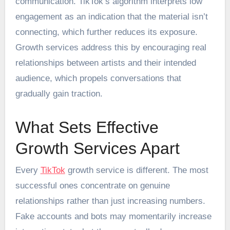
communication. TikTok’s algorithm interprets low
engagement as an indication that the material isn’t
connecting, which further reduces its exposure.
Growth services address this by encouraging real
relationships between artists and their intended
audience, which propels conversations that
gradually gain traction.
What Sets Effective
Growth Services Apart
Every
TikTok
growth service is different. The most
successful ones concentrate on genuine
relationships rather than just increasing numbers.
Fake accounts and bots may momentarily increase