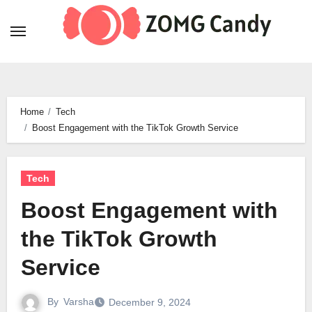
Skip
to
content
Home
Tech
Boost Engagement with the TikTok Growth Service
Tech
Boost Engagement with
the TikTok Growth
Service
By
Varsha
December 9, 2024