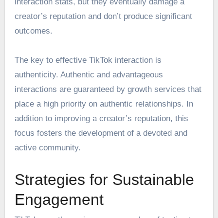
interaction stats, but they eventually damage a
creator’s reputation and don’t produce significant
outcomes.
The key to effective TikTok interaction is
authenticity. Authentic and advantageous
interactions are guaranteed by growth services that
place a high priority on authentic relationships. In
addition to improving a creator’s reputation, this
focus fosters the development of a devoted and
active community.
Strategies for Sustainable
Engagement