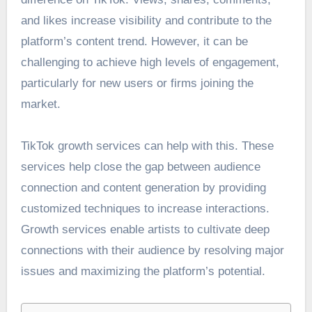
and likes increase visibility and contribute to the
platform’s content trend. However, it can be
challenging to achieve high levels of engagement,
particularly for new users or firms joining the
market.
TikTok growth services can help with this. These
services help close the gap between audience
connection and content generation by providing
customized techniques to increase interactions.
Growth services enable artists to cultivate deep
connections with their audience by resolving major
issues and maximizing the platform’s potential.