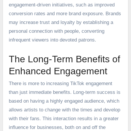
engagement-driven initiatives, such as improved
conversion rates and more brand exposure. Brands
may increase trust and loyalty by establishing a
personal connection with people, converting
infrequent viewers into devoted patrons.
The Long-Term Benefits of
Enhanced Engagement
There is more to increasing TikTok engagement
than just immediate benefits. Long-term success is
based on having a highly engaged audience, which
allows artists to change with the times and develop
with their fans. This interaction results in a greater
influence for businesses, both on and off the