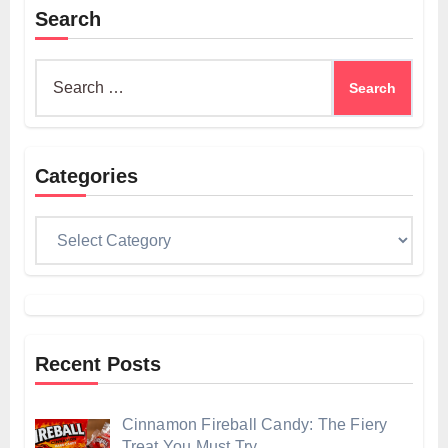
Search
Search
for:
Categories
Categories
Recent Posts
Cinnamon Fireball Candy: The Fiery
Treat You Must Try