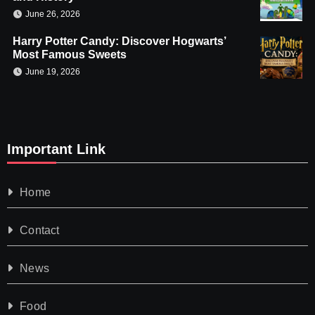
June 26, 2026
Harry Potter Candy: Discover Hogwarts’
Most Famous Sweets
June 19, 2026
Important Link
Home
Contact
News
Food