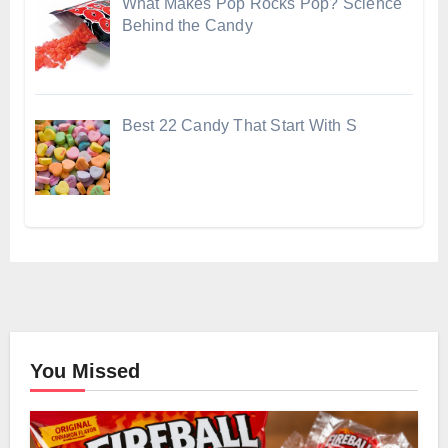
What Makes Pop Rocks Pop? Science
Behind the Candy
Best 22 Candy That Start With S
You Missed