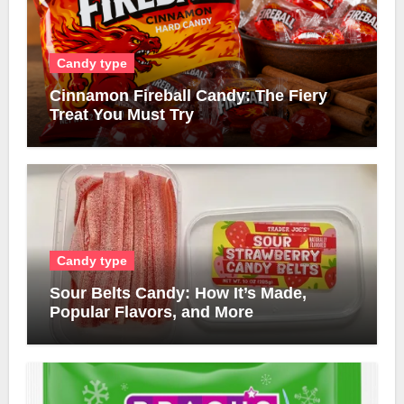
Candy type
Cinnamon Fireball Candy: The Fiery
Treat You Must Try
Candy type
Sour Belts Candy: How It’s Made,
Popular Flavors, and More