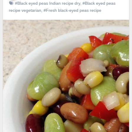
#Black eyed peas Indian recipe dry
,
#Black eyed peas
recipe vegetarian
,
#Fresh black-eyed peas recipe