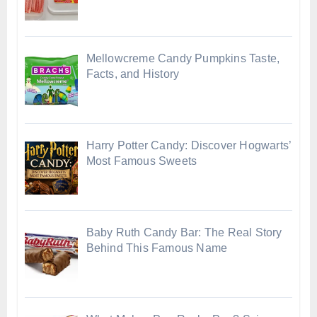
Mellowcreme Candy Pumpkins Taste,
Facts, and History
Harry Potter Candy: Discover Hogwarts’
Most Famous Sweets
Baby Ruth Candy Bar: The Real Story
Behind This Famous Name