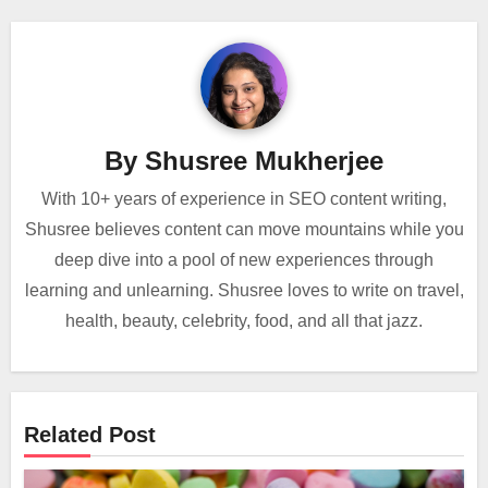
By
Shusree Mukherjee
With 10+ years of experience in SEO content writing,
Shusree believes content can move mountains while you
deep dive into a pool of new experiences through
learning and unlearning. Shusree loves to write on travel,
health, beauty, celebrity, food, and all that jazz.
Related Post