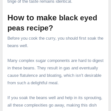
tinge of the taste remains identical.
How to make
black eyed
peas recipe?
Before you cook the curry, you should first soak the
beans well.
Many complex sugar components are hard to digest
in these beans. They result in gas and eventually
cause flatulence and bloating, which isn’t desirable
from such a delightful meal.
If you soak the beans well and help in its sprouting,
all these complexities go away, making this dish