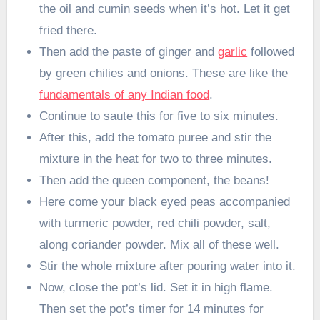
the oil and cumin seeds when it’s hot. Let it get
fried there.
Then add the paste of ginger and
garlic
followed
by green chilies and onions. These are like the
fundamentals of any Indian food
.
Continue to saute this for five to six minutes.
After this, add the tomato puree and stir the
mixture in the heat for two to three minutes.
Then add the queen component, the beans!
Here come your black eyed peas accompanied
with turmeric powder, red chili powder, salt,
along coriander powder. Mix all of these well.
Stir the whole mixture after pouring water into it.
Now, close the pot’s lid. Set it in high flame.
Then set the pot’s timer for 14 minutes for