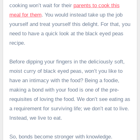
cooking won’t wait for their
parents to cook this
meal for them
. You would instead take up the job
yourself and treat yourself this delight. For that, you
need to have a quick look at the black eyed peas
recipe.
Before dipping your fingers in the deliciously soft,
moist curry of black eyed peas, won’t you like to
have an intimacy with the food? Being a foodie,
making a bond with your food is one of the pre-
requisites of loving the food. We don’t see eating as
a requirement for surviving life; we don’t eat to live.
Instead, we live to eat.
So, bonds become stronger with knowledge.