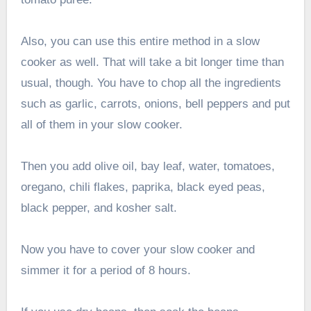
Also, you can use this entire method in a slow
cooker as well. That will take a bit longer time than
usual, though. You have to chop all the ingredients
such as garlic, carrots, onions, bell peppers and put
all of them in your slow cooker.
Then you add olive oil, bay leaf, water, tomatoes,
oregano, chili flakes, paprika, black eyed peas,
black pepper, and kosher salt.
Now you have to cover your slow cooker and
simmer it for a period of 8 hours.