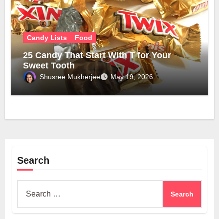
Candy Lists
Food
25 Candy That Start With T for Your
Sweet Tooth
Shusree Mukherjee
May 19, 2026
Search
Search
for: