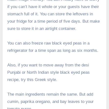
if you can’t have it whole or your guests have their
stomach full of it. You can store the leftovers in
your fridge for a time period of five days. But make
sure to store it in an airtight container.
You can also freeze raw black eyed peas in a
refrigerator for a time span as long as six months.
Also, if you want to move away from the desi
Punjabi or North Indian style black eyed peas
recipe, try this Greek style.
The main ingredients remain the same. But add
cumin, paprika oregano, and bay leaves to your
tomato puree.