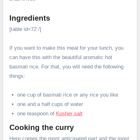
Ingredients
[table id=72 /]
If you want to make this meal for your lunch, you
can have this with the beautiful aromatic hot
basmati rice. For that, you will need the following
things:
one cup of basmati rice or any rice you like
one and a half cups of water
one teaspoon of
Kosher salt
Cooking the curry
Here comes the most anticipated part and the most