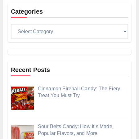
Categories
Categories
Recent Posts
Cinnamon Fireball Candy: The Fiery
Treat You Must Try
Sour Belts Candy: How It’s Made,
Popular Flavors, and More