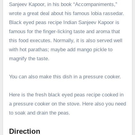
Sanjeev Kapoor, in his book “Accompaniments,”
wrote a great deal about his famous lobia rassedar.
Black eyed peas recipe Indian Sanjeev Kapoor is
famous for the finger-licking taste and aroma that
this food executes. Normally, it is also served well
with hot parathas; maybe add mango pickle to
magnify the taste.
You can also make this dish in a pressure cooker.
Here is the fresh black eyed peas recipe cooked in
a pressure cooker on the stove. Here also you need
to soak and drain the peas.
Direction