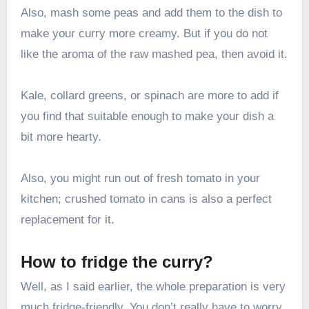
Also, mash some peas and add them to the dish to
make your curry more creamy. But if you do not
like the aroma of the raw mashed pea, then avoid it.
Kale, collard greens, or spinach are more to add if
you find that suitable enough to make your dish a
bit more hearty.
Also, you might run out of fresh tomato in your
kitchen; crushed tomato in cans is also a perfect
replacement for it.
How to fridge the curry?
Well, as I said earlier, the whole preparation is very
much fridge-friendly. You don’t really have to worry