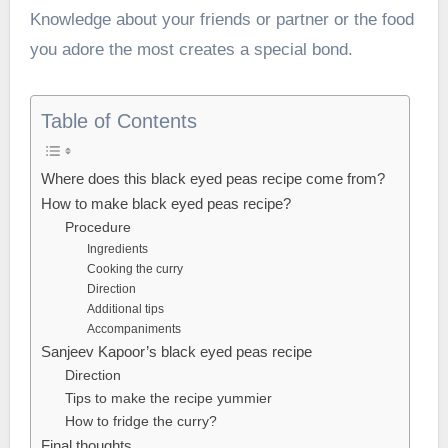
Knowledge about your friends or partner or the food
you adore the most creates a special bond.
Table of Contents
Where does this black eyed peas recipe come from?
How to make black eyed peas recipe?
Procedure
Ingredients
Cooking the curry
Direction
Additional tips
Accompaniments
Sanjeev Kapoor’s black eyed peas recipe
Direction
Tips to make the recipe yummier
How to fridge the curry?
Final thoughts