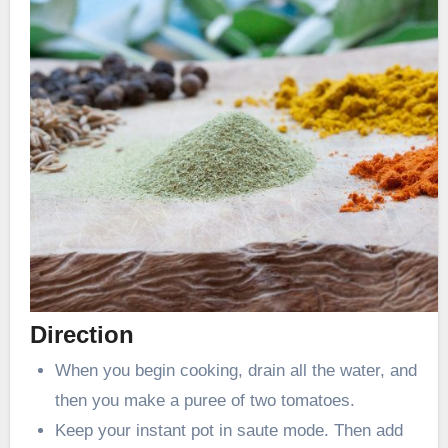
Direction
When you begin cooking, drain all the water, and
then you make a puree of two tomatoes.
Keep your instant pot in saute mode. Then add