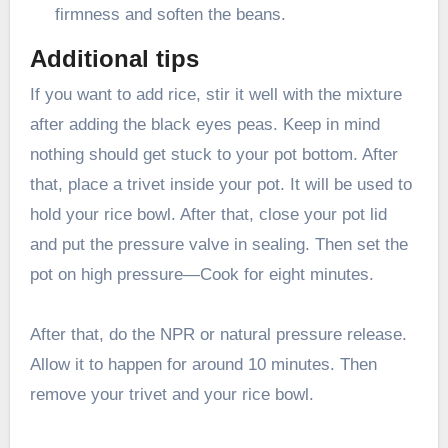
firmness and soften the beans.
Additional tips
If you want to add rice, stir it well with the mixture
after adding the black eyes peas. Keep in mind
nothing should get stuck to your pot bottom. After
that, place a trivet inside your pot. It will be used to
hold your rice bowl. After that, close your pot lid
and put the pressure valve in sealing. Then set the
pot on high pressure—Cook for eight minutes.
After that, do the NPR or natural pressure release.
Allow it to happen for around 10 minutes. Then
remove your trivet and your rice bowl.