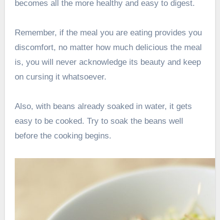
becomes all the more healthy and easy to digest.
Remember, if the meal you are eating provides you
discomfort, no matter how much delicious the meal
is, you will never acknowledge its beauty and keep
on cursing it whatsoever.
Also, with beans already soaked in water, it gets
easy to be cooked. Try to soak the beans well
before the cooking begins.