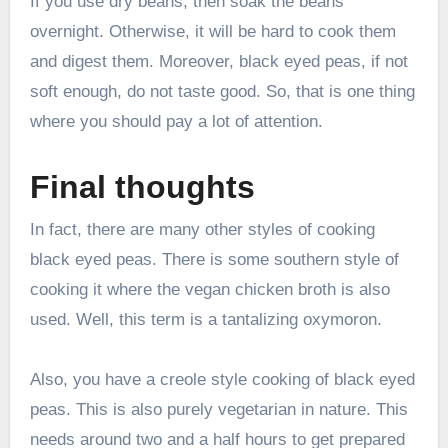
If you use dry beans, then soak the beans
overnight. Otherwise, it will be hard to cook them
and digest them. Moreover, black eyed peas, if not
soft enough, do not taste good. So, that is one thing
where you should pay a lot of attention.
Final thoughts
In fact, there are many other styles of cooking
black eyed peas. There is some southern style of
cooking it where the vegan chicken broth is also
used. Well, this term is a tantalizing oxymoron.
Also, you have a creole style cooking of black eyed
peas. This is also purely vegetarian in nature. This
needs around two and a half hours to get prepared