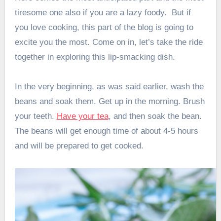
tiresome one also if you are a lazy foody. But if
you love cooking, this part of the blog is going to
excite you the most. Come on in, let’s take the ride
together in exploring this lip-smacking dish.
In the very beginning, as was said earlier, wash the
beans and soak them. Get up in the morning. Brush
your teeth.
Have your tea
, and then soak the bean.
The beans will get enough time of about 4-5 hours
and will be prepared to get cooked.