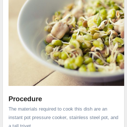
Procedure
The materials required to cook this dish are an
instant pot pressure cooker, stainless steel pot, and
a tall trivet.