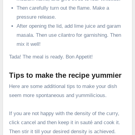
Then carefully turn out the flame. Make a
pressure release.
After opening the lid, add lime juice and garam
masala. Then use cilantro for garnishing. Then
mix it well!
Tada! The meal is ready. Bon Appetit!
Tips to make the recipe yummier
Here are some additional tips to make your dish
seem more spontaneous and yummilicious.
If you are not happy with the density of the curry,
click cancel and then keep it in sauté and cook it.
Then stir it till your desired density is achieved.