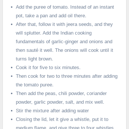
Add the puree of tomato. Instead of an instant
pot, take a pan and add oil there.
After that, follow it with jeera seeds, and they
will splutter. Add the Indian cooking
fundamentals of garlic-ginger and onions and
then sauté it well. The onions will cook until it
turns light brown.
Cook it for five to six minutes.
Then cook for two to three minutes after adding
the tomato puree.
Then add the peas, chili powder, coriander
powder, garlic powder, salt, and mix well.
Stir the mixture after adding water
Closing the lid, let it give a whistle, put it to
medium flame, and give three to four whistles.