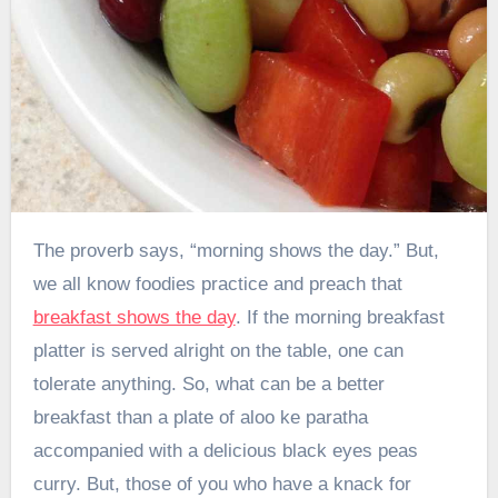
The proverb says, “morning shows the day.” But,
we all know foodies practice and preach that
breakfast shows the day
. If the morning breakfast
platter is served alright on the table, one can
tolerate anything. So, what can be a better
breakfast than a plate of aloo ke paratha
accompanied with a delicious black eyes peas
curry. But, those of you who have a knack for