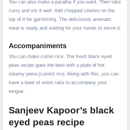
You can also make a paratha if you want. Then take
curry and stir it well. Add chopped cilantro on the
top of it for garnishing. The deliciously aromatic
meal is ready and waiting for your hands to serve it.
Accompaniments
You can make cumin rice. The fresh black eyed
peas recipe goes the best with a plate of hot
steamy jeera (cumin) rice. Along with this, you can
have a bowl of onion raita to accompany your
tongue.
Sanjeev Kapoor’s black
eyed peas recipe