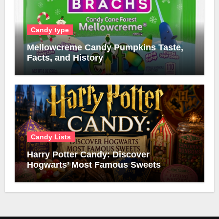
Candy type
Mellowcreme Candy Pumpkins Taste,
Facts, and History
Candy Lists
Harry Potter Candy: Discover
Hogwarts’ Most Famous Sweets