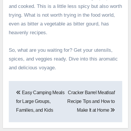
and cooked. This is a little less spicy but also worth
trying. What is not worth trying in the food world,
even as bitter a vegetable as bitter gourd, has
heavenly recipes.
So, what are you waiting for? Get your utensils,
spices, and veggies ready. Dive into this aromatic
and delicious voyage.
Post
Easy Camping Meals
Cracker Barrel Meatloaf
navigation
for Large Groups,
Recipe Tips and How to
Families, and Kids
Make It at Home