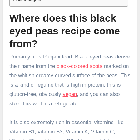
Where does this black
eyed peas recipe come
from?
Primarily, it is Punjabi food. Black eyed peas derive
their name from the
black-colored spots
marked on
the whitish creamy curved surface of the peas. This
is a kind of legume that is high in protein, this is
glutton-free, obviously
vegan
, and you can also
store this well in a refrigerator.
It is also extremely rich in essential vitamins like
Vitamin B1, vitamin B3, Vitamin A, Vitamin C,