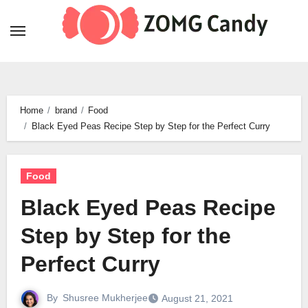
Skip
to
content
Home
brand
Food
Black Eyed Peas Recipe Step by Step for the Perfect Curry
Food
Black Eyed Peas Recipe
Step by Step for the
Perfect Curry
By
Shusree Mukherjee
August 21, 2021