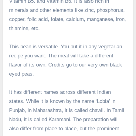
Vitamin B5, and Vitamin B6. It is also rich in
minerals and other elements like zinc, phosphorus,
copper, folic acid, folate, calcium, manganese, iron,
thiamine, etc.
This bean is versatile. You put it in any vegetarian
recipe you want. The meal will take a different
flavor of its own. Credits go to our very own black
eyed peas.
It has different names across different Indian
states. While it is known by the name ‘Lobia’ in
Punjab, in Maharashtra, it is called chawli. In Tamil
Nadu, it is called Karamani. The preparation will
also differ from place to place, but the prominent