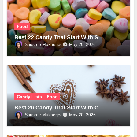
Food
Best 22 Candy That Start With S
Shusree Mukherjee
May 20, 2026
Candy Lists
Food
Best 20 Candy That Start With C
Shusree Mukherjee
May 20, 2026