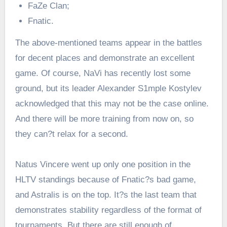
FaZe Clan;
Fnatic.
The above-mentioned teams appear in the battles
for decent places and demonstrate an excellent
game. Of course, NaVi has recently lost some
ground, but its leader Alexander S1mple Kostylev
acknowledged that this may not be the case online.
And there will be more training from now on, so
they can?t relax for a second.
Natus Vincere went up only one position in the
HLTV standings because of Fnatic?s bad game,
and Astralis is on the top. It?s the last team that
demonstrates stability regardless of the format of
tournaments. But there are still enough of