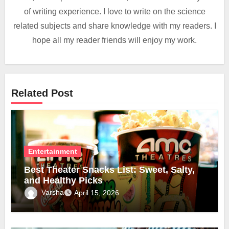
of writing experience. I love to write on the science
related subjects and share knowledge with my readers. I
hope all my reader friends will enjoy my work.
Related Post
Entertainment
Best Theater Snacks List: Sweet, Salty,
and Healthy Picks
Varsha
April 15, 2026