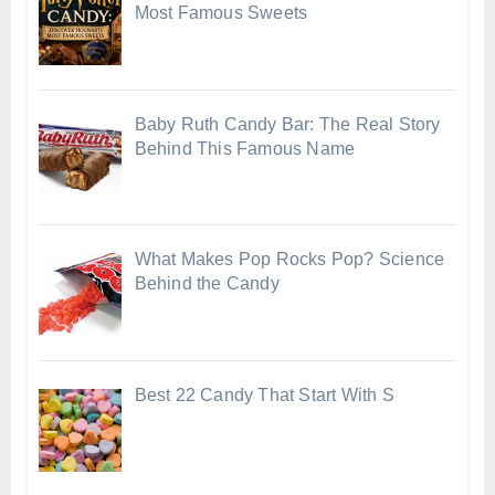
Most Famous Sweets
Baby Ruth Candy Bar: The Real Story
Behind This Famous Name
What Makes Pop Rocks Pop? Science
Behind the Candy
Best 22 Candy That Start With S