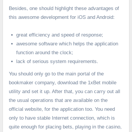
Besides, one should highlight these advantages of
this awesome development for iOS and Android:
great efficiency and speed of response;
awesome software which helps the application
function around the clock;
lack of serious system requirements.
You should only go to the main portal of the
bookmaker company, download the
1xBet mobile
utility and set it up. After that, you can carry out all
the usual operations that are available on the
official website, for the application too. You need
only to have stable Internet connection, which is
quite enough for placing bets, playing in the casino,