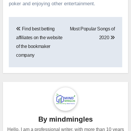
poker and enjoying other entertainment.
Post
Find best betting
Most Popular Songs of
navigation
affiliates on the website
2020
of the bookmaker
company
By
mindmingles
Hello, I am a professional writer, with more than 10 years