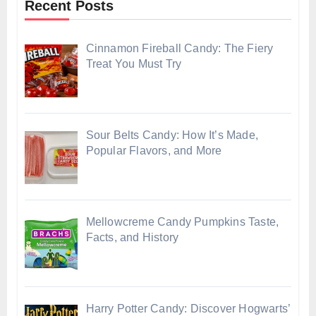
Recent Posts
Cinnamon Fireball Candy: The Fiery
Treat You Must Try
Sour Belts Candy: How It’s Made,
Popular Flavors, and More
Mellowcreme Candy Pumpkins Taste,
Facts, and History
Harry Potter Candy: Discover Hogwarts’