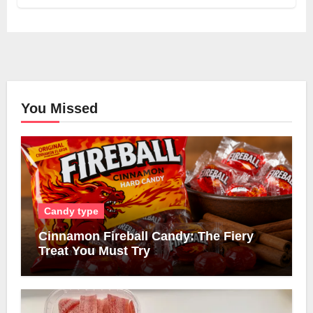
You Missed
Candy type
Cinnamon Fireball Candy: The Fiery
Treat You Must Try