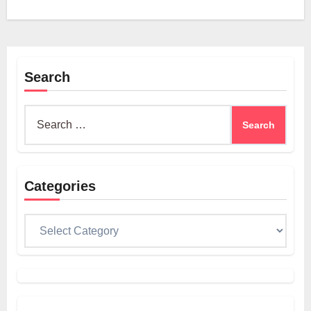
Search
Search
for:
Categories
Categories