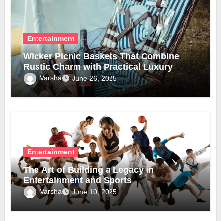
Entertainment
Wicker Picnic Baskets That Combine
Rustic Charm with Practical Luxury
Varsha
June 26, 2025
Entertainment
The Art of Building a Legacy in
Entertainment and Sports
Varsha
June 10, 2025