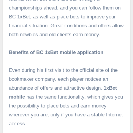
championships ahead, and you can follow them on
BC 1xBet
, as well as place bets to improve your
financial situation. Great conditions and offers allow
both newbies and old clients earn money.
Benefits of BC 1xBet mobile application
Even during his first visit to the official site of the
bookmaker company, each player notices an
abundance of offers and attractive design.
1xBet
mobile
has the same functionality, which gives you
the possibility to place bets and earn money
wherever you are, only if you have a stable Internet
access.