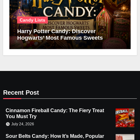
Candy Lists
Harry Potter Candy: Discover
Hogwarts’ Most Famous Sweets
Recent Post
Cinnamon Fireball Candy: The Fiery Treat
You Must Try
July 24, 2026
Sour Belts Candy: How It’s Made, Popular