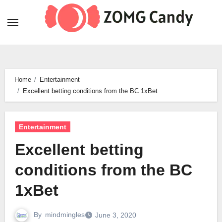
Skip
to
content
Home
Entertainment
Excellent betting conditions from the BC 1xBet
Entertainment
Excellent betting
conditions from the BC
1xBet
By
mindmingles
June 3, 2020