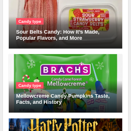
Candy type
Sour Belts Candy: How It’s Made,
Popular Flavors, and More
Candy type
Mellowcreme Candy Pumpkins Taste,
Facts, and History