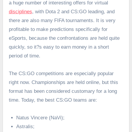
a huge number of interesting offers for virtual
disciplines
, with Dota 2 and CS:GO leading, and
there are also many FIFA tournaments. It is very
profitable to make predictions specifically for
eSports, because the confrontations are held quite
quickly, so it?s easy to earn money in a short
period of time.
The CS:GO competitions are especially popular
right now. Championships are held online, but this
format has been considered customary for a long
time. Today, the best CS:GO teams are:
Natus Vincere (NaVi);
Astralis;