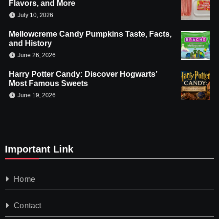
Flavors, and More
July 10, 2026
Mellowcreme Candy Pumpkins Taste, Facts,
and History
June 26, 2026
Harry Potter Candy: Discover Hogwarts’
Most Famous Sweets
June 19, 2026
Important Link
Home
Contact