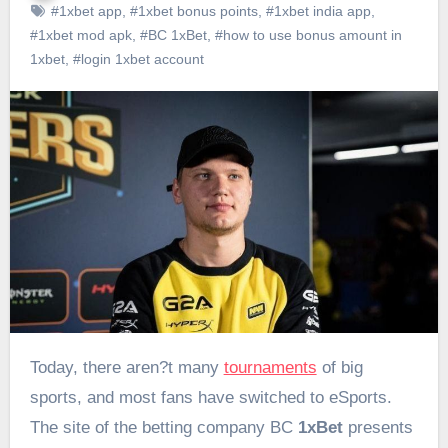
#1xbet app
,
#1xbet bonus points
,
#1xbet india app
,
#1xbet mod apk
,
#BC 1xBet
,
#how to use bonus amount in
1xbet
,
#login 1xbet account
Today, there aren?t many
tournaments
of big
sports, and most fans have switched to eSports.
The site of the betting company BC
1xBet
presents